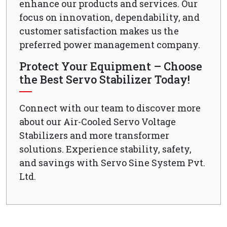
enhance our products and services. Our
focus on innovation, dependability, and
customer satisfaction makes us the
preferred power management company.
Protect Your Equipment – Choose
the Best Servo Stabilizer Today!
Connect with our team to discover more
about our Air-Cooled Servo Voltage
Stabilizers and more transformer
solutions. Experience stability, safety,
and savings with Servo Sine System Pvt.
Ltd.