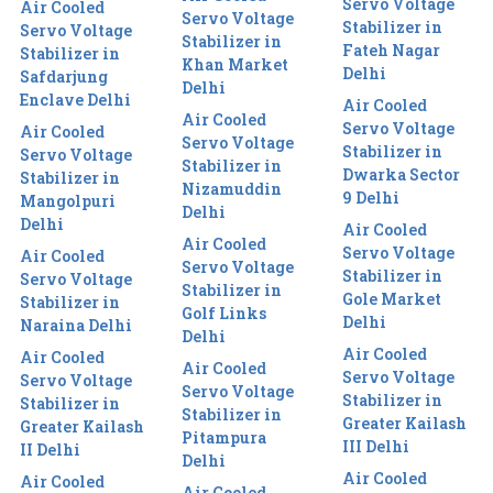
Servo Voltage
Air Cooled
Servo Voltage
Stabilizer in
Servo Voltage
Stabilizer in
Fateh Nagar
Stabilizer in
Khan Market
Delhi
Safdarjung
Delhi
Enclave Delhi
Air Cooled
Air Cooled
Servo Voltage
Air Cooled
Servo Voltage
Stabilizer in
Servo Voltage
Stabilizer in
Dwarka Sector
Stabilizer in
Nizamuddin
9 Delhi
Mangolpuri
Delhi
Delhi
Air Cooled
Air Cooled
Servo Voltage
Air Cooled
Servo Voltage
Stabilizer in
Servo Voltage
Stabilizer in
Gole Market
Stabilizer in
Golf Links
Delhi
Naraina Delhi
Delhi
Air Cooled
Air Cooled
Air Cooled
Servo Voltage
Servo Voltage
Servo Voltage
Stabilizer in
Stabilizer in
Stabilizer in
Greater Kailash
Greater Kailash
Pitampura
III Delhi
II Delhi
Delhi
Air Cooled
Air Cooled
Air Cooled