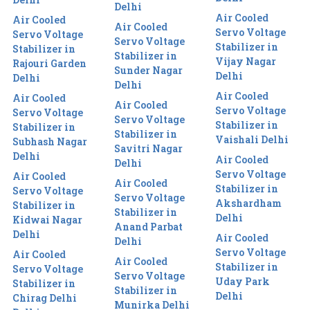
Delhi
Air Cooled
Air Cooled
Air Cooled
Servo Voltage
Servo Voltage
Servo Voltage
Stabilizer in
Stabilizer in
Stabilizer in
Vijay Nagar
Rajouri Garden
Sunder Nagar
Delhi
Delhi
Delhi
Air Cooled
Air Cooled
Air Cooled
Servo Voltage
Servo Voltage
Servo Voltage
Stabilizer in
Stabilizer in
Stabilizer in
Vaishali Delhi
Subhash Nagar
Savitri Nagar
Delhi
Air Cooled
Delhi
Servo Voltage
Air Cooled
Air Cooled
Stabilizer in
Servo Voltage
Servo Voltage
Akshardham
Stabilizer in
Stabilizer in
Delhi
Kidwai Nagar
Anand Parbat
Delhi
Air Cooled
Delhi
Servo Voltage
Air Cooled
Air Cooled
Stabilizer in
Servo Voltage
Servo Voltage
Uday Park
Stabilizer in
Stabilizer in
Delhi
Chirag Delhi
Munirka Delhi