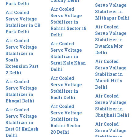
Colony Delhi
Park Delhi
Servo Voltage
Air Cooled
Stabilizer in
Air Cooled
Servo Voltage
Mithapur Delhi
Servo Voltage
Stabilizer in
Stabilizer in CR
Air Cooled
Rohini Sector 18
Park Delhi
Servo Voltage
Delhi
Stabilizer in
Air Cooled
Air Cooled
Dwarka Mor
Servo Voltage
Servo Voltage
Delhi
Stabilizer in
Stabilizer in
South
Air Cooled
Sarai Kale Khan
Extension Part
Servo Voltage
Delhi
2 Delhi
Stabilizer in
Air Cooled
Mandi Hills
Air Cooled
Servo Voltage
Delhi
Servo Voltage
Stabilizer in
Stabilizer in
Air Cooled
Badli Delhi
Bhogal Delhi
Servo Voltage
Air Cooled
Stabilizer in
Air Cooled
Servo Voltage
Jhuljhuli Delhi
Servo Voltage
Stabilizer in
Stabilizer in
Air Cooled
Rohini Sector
East Of Kailash
Servo Voltage
20 Delhi
Delhi
Stabilizer in