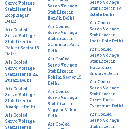
Servo Voltage
Servo Voltage
Servo Voltage
Stabilizer in IP
Stabilizer in
Stabilizer in
Estate Delhi
Roop Nagar
Kondli Delhi
Delhi
Air Cooled
Air Cooled
Servo Voltage
Air Cooled
Servo Voltage
Stabilizer in
Servo Voltage
Stabilizer in
India Gate Delhi
Stabilizer in
Gulmohar Park
Rohini Sector 15
Air Cooled
Delhi
Delhi
Servo Voltage
Air Cooled
Stabilizer in
Air Cooled
Servo Voltage
Hauz Khas
Servo Voltage
Stabilizer in
Enclave Delhi
Stabilizer in RK
Rohini Sector 19
Puram Delhi
Air Cooled
Delhi
Servo Voltage
Air Cooled
Air Cooled
Stabilizer in
Servo Voltage
Servo Voltage
Green Park
Stabilizer in
Stabilizer in
Extension Delhi
Azadpur Delhi
Vigyan Vihar
Air Cooled
Air Cooled
Delhi
Servo Voltage
Servo Voltage
Air Cooled
Stabilizer in
Stabilizer in