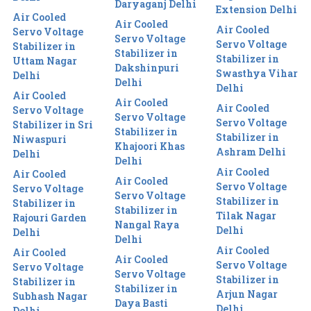
Daryaganj Delhi
Extension Delhi
Air Cooled
Air Cooled
Air Cooled
Servo Voltage
Servo Voltage
Servo Voltage
Stabilizer in
Stabilizer in
Stabilizer in
Uttam Nagar
Dakshinpuri
Swasthya Vihar
Delhi
Delhi
Delhi
Air Cooled
Air Cooled
Air Cooled
Servo Voltage
Servo Voltage
Servo Voltage
Stabilizer in Sri
Stabilizer in
Stabilizer in
Niwaspuri
Khajoori Khas
Ashram Delhi
Delhi
Delhi
Air Cooled
Air Cooled
Air Cooled
Servo Voltage
Servo Voltage
Servo Voltage
Stabilizer in
Stabilizer in
Stabilizer in
Tilak Nagar
Rajouri Garden
Nangal Raya
Delhi
Delhi
Delhi
Air Cooled
Air Cooled
Air Cooled
Servo Voltage
Servo Voltage
Servo Voltage
Stabilizer in
Stabilizer in
Stabilizer in
Arjun Nagar
Subhash Nagar
Daya Basti
Delhi
Delhi