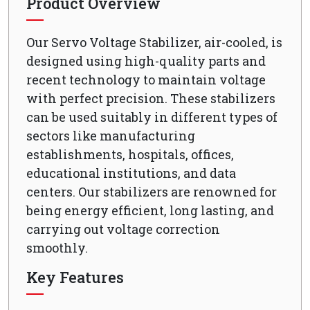
Product Overview
Our Servo Voltage Stabilizer, air-cooled, is
designed using high-quality parts and
recent technology to maintain voltage
with perfect precision. These stabilizers
can be used suitably in different types of
sectors like manufacturing
establishments, hospitals, offices,
educational institutions, and data
centers. Our stabilizers are renowned for
being energy efficient, long lasting, and
carrying out voltage correction
smoothly.
Key Features