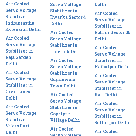
Air Cooled
Servo Voltage
Delhi
Servo Voltage
Stabilizer in
Air Cooled
Stabilizer in
Dwarka Sector 4
Servo Voltage
Indraprastha
Delhi
Stabilizer in
Extension Delhi
Air Cooled
Rohini Sector 36
Air Cooled
Servo Voltage
Delhi
Servo Voltage
Stabilizer in
Air Cooled
Stabilizer in
Inderlok Delhi
Servo Voltage
Raja Garden
Air Cooled
Stabilizer in
Delhi
Servo Voltage
Haibutpur Delhi
Air Cooled
Stabilizer in
Air Cooled
Servo Voltage
Gujranwala
Servo Voltage
Stabilizer in
Town Delhi
Stabilizer in
Civil Lines
Air Cooled
Kair Delhi
Delhi
Servo Voltage
Air Cooled
Air Cooled
Stabilizer in
Servo Voltage
Servo Voltage
Gopalpur
Stabilizer in
Stabilizer in
Village Delhi
Sultanpur Delhi
Vikas Puri
Air Cooled
Air Cooled
Delhi
Servo Voltage