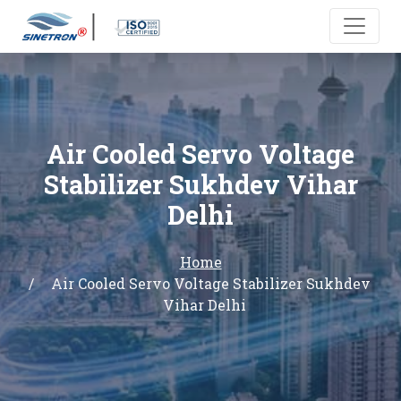
Air Cooled Servo Voltage
Stabilizer Sukhdev Vihar
Delhi
Home
Air Cooled Servo Voltage Stabilizer Sukhdev
Vihar Delhi