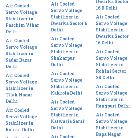
Dwarka Sector
Air Cooled
Air Cooled
16 B Delhi
Servo Voltage
Servo Voltage
Stabilizer in
Air Cooled
Stabilizer in
Dwarka Sector 6
Servo Voltage
Paschim Vihar
Delhi
Stabilizer in
Delhi
Dwarka Sector
Air Cooled
Air Cooled
16 Delhi
Servo Voltage
Servo Voltage
Stabilizer in
Air Cooled
Stabilizer in
Shakarpur
Servo Voltage
Sadar Bazar
Delhi
Stabilizer in
Delhi
Rohini Sector
Air Cooled
Air Cooled
28 Delhi
Servo Voltage
Servo Voltage
Stabilizer in
Air Cooled
Stabilizer in
Kakrola Delhi
Servo Voltage
Tilak Nagar
Stabilizer in
Delhi
Air Cooled
Rangpuri Delhi
Servo Voltage
Air Cooled
Stabilizer in
Air Cooled
Servo Voltage
Katwaria Sarai
Servo Voltage
Stabilizer in
Delhi
Stabilizer in
Rohini Delhi
Bapa Nagar
Air Cooled