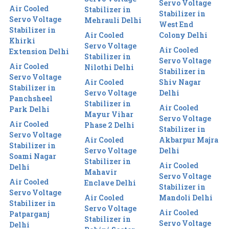
Servo Voltage
Air Cooled
Stabilizer in
Stabilizer in
Servo Voltage
Mehrauli Delhi
West End
Stabilizer in
Air Cooled
Colony Delhi
Khirki
Servo Voltage
Air Cooled
Extension Delhi
Stabilizer in
Servo Voltage
Air Cooled
Nilothi Delhi
Stabilizer in
Servo Voltage
Air Cooled
Shiv Nagar
Stabilizer in
Servo Voltage
Delhi
Panchsheel
Stabilizer in
Air Cooled
Park Delhi
Mayur Vihar
Servo Voltage
Air Cooled
Phase 2 Delhi
Stabilizer in
Servo Voltage
Air Cooled
Akbarpur Majra
Stabilizer in
Servo Voltage
Delhi
Soami Nagar
Stabilizer in
Air Cooled
Delhi
Mahavir
Servo Voltage
Air Cooled
Enclave Delhi
Stabilizer in
Servo Voltage
Air Cooled
Mandoli Delhi
Stabilizer in
Servo Voltage
Air Cooled
Patparganj
Stabilizer in
Servo Voltage
Delhi