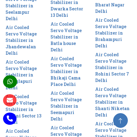
Stabilizer in
Bharat Nagar
Stabilizer in
Dwarka Sector
Delhi
Seelampur
13 Delhi
Delhi
Air Cooled
Air Cooled
Servo Voltage
Air Cooled
Servo Voltage
Stabilizer in
Servo Voltage
Stabilizer in
Brahampuri
Stabilizer in
Batla house
Delhi
Jhandewalan
Delhi
Delhi
Air Cooled
Air Cooled
Servo Voltage
Air Cooled
Servo Voltage
Stabilizer in
Servo Voltage
Stabilizer in
Rohini Sector 7
Stabilizer in
Bhikaji Cama
Delhi
Manglapuri
Place Delhi
Delhi
Air Cooled
Air Cooled
Servo Voltage
Air Cooled
Servo Voltage
Stabilizer in
Servo Voltage
Stabilizer in
Shanti Niketan
Stabilizer in
Seemapuri
Delhi
Rohini Sector 13
Delhi
Delhi
Air Cooled
Air Cooled
Servo Voltage
Air Cooled
Servo Voltage
Stabilizer in