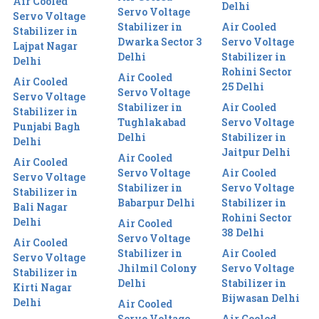
Air Cooled
Delhi
Servo Voltage
Servo Voltage
Stabilizer in
Air Cooled
Stabilizer in
Dwarka Sector 3
Servo Voltage
Lajpat Nagar
Delhi
Stabilizer in
Delhi
Rohini Sector
Air Cooled
Air Cooled
25 Delhi
Servo Voltage
Servo Voltage
Stabilizer in
Air Cooled
Stabilizer in
Tughlakabad
Servo Voltage
Punjabi Bagh
Delhi
Stabilizer in
Delhi
Jaitpur Delhi
Air Cooled
Air Cooled
Servo Voltage
Air Cooled
Servo Voltage
Stabilizer in
Servo Voltage
Stabilizer in
Babarpur Delhi
Stabilizer in
Bali Nagar
Rohini Sector
Delhi
Air Cooled
38 Delhi
Servo Voltage
Air Cooled
Stabilizer in
Air Cooled
Servo Voltage
Jhilmil Colony
Servo Voltage
Stabilizer in
Delhi
Stabilizer in
Kirti Nagar
Bijwasan Delhi
Delhi
Air Cooled
Servo Voltage
Air Cooled