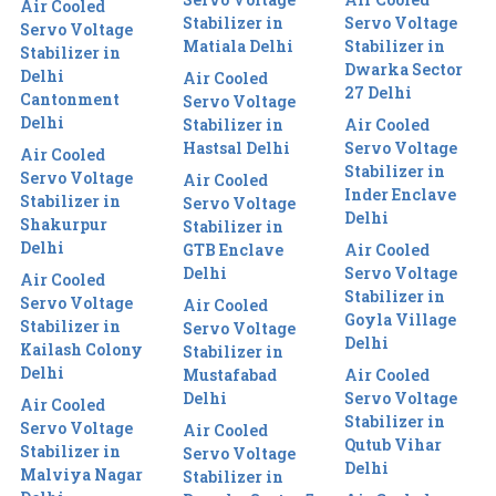
Air Cooled
Stabilizer in
Servo Voltage
Servo Voltage
Matiala Delhi
Stabilizer in
Stabilizer in
Dwarka Sector
Delhi
Air Cooled
27 Delhi
Cantonment
Servo Voltage
Delhi
Stabilizer in
Air Cooled
Hastsal Delhi
Servo Voltage
Air Cooled
Stabilizer in
Servo Voltage
Air Cooled
Inder Enclave
Stabilizer in
Servo Voltage
Delhi
Shakurpur
Stabilizer in
Delhi
GTB Enclave
Air Cooled
Delhi
Servo Voltage
Air Cooled
Stabilizer in
Servo Voltage
Air Cooled
Goyla Village
Stabilizer in
Servo Voltage
Delhi
Kailash Colony
Stabilizer in
Delhi
Mustafabad
Air Cooled
Delhi
Servo Voltage
Air Cooled
Stabilizer in
Servo Voltage
Air Cooled
Qutub Vihar
Stabilizer in
Servo Voltage
Delhi
Malviya Nagar
Stabilizer in