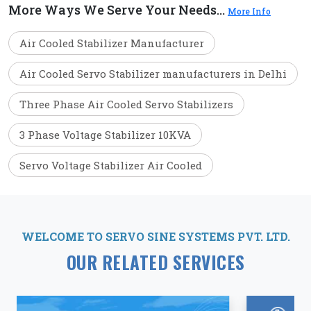
More Ways We Serve Your Needs...
More Info
Air Cooled Stabilizer Manufacturer
Air Cooled Servo Stabilizer manufacturers in Delhi
Three Phase Air Cooled Servo Stabilizers
3 Phase Voltage Stabilizer 10KVA
Servo Voltage Stabilizer Air Cooled
WELCOME TO SERVO SINE SYSTEMS PVT. LTD.
OUR RELATED SERVICES