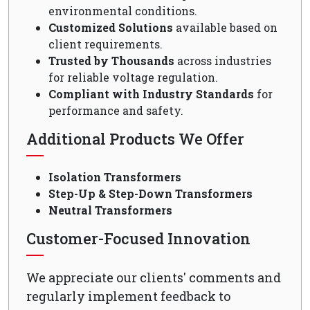
environmental conditions.
Customized Solutions
available based on
client requirements.
Trusted by Thousands
across industries
for reliable voltage regulation.
Compliant with Industry Standards
for
performance and safety.
Additional Products We Offer
Isolation Transformers
Step-Up & Step-Down Transformers
Neutral Transformers
Customer-Focused Innovation
We appreciate our clients' comments and
regularly implement feedback to