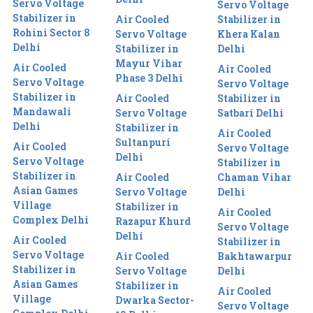
Servo Voltage
Servo Voltage
Stabilizer in
Air Cooled
Stabilizer in
Rohini Sector 8
Servo Voltage
Khera Kalan
Delhi
Stabilizer in
Delhi
Mayur Vihar
Air Cooled
Air Cooled
Phase 3 Delhi
Servo Voltage
Servo Voltage
Stabilizer in
Air Cooled
Stabilizer in
Mandawali
Servo Voltage
Satbari Delhi
Delhi
Stabilizer in
Air Cooled
Sultanpuri
Air Cooled
Servo Voltage
Delhi
Servo Voltage
Stabilizer in
Stabilizer in
Air Cooled
Chaman Vihar
Asian Games
Servo Voltage
Delhi
Village
Stabilizer in
Air Cooled
Complex Delhi
Razapur Khurd
Servo Voltage
Delhi
Air Cooled
Stabilizer in
Servo Voltage
Air Cooled
Bakhtawarpur
Stabilizer in
Servo Voltage
Delhi
Asian Games
Stabilizer in
Air Cooled
Village
Dwarka Sector-
Servo Voltage