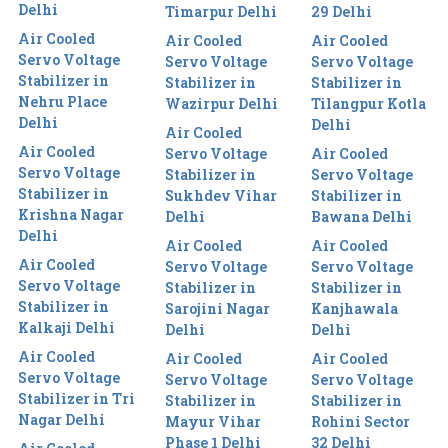
Delhi
Timarpur Delhi
29 Delhi
Air Cooled
Air Cooled
Air Cooled
Servo Voltage
Servo Voltage
Servo Voltage
Stabilizer in
Stabilizer in
Stabilizer in
Nehru Place
Wazirpur Delhi
Tilangpur Kotla
Delhi
Delhi
Air Cooled
Air Cooled
Servo Voltage
Air Cooled
Servo Voltage
Stabilizer in
Servo Voltage
Stabilizer in
Sukhdev Vihar
Stabilizer in
Krishna Nagar
Delhi
Bawana Delhi
Delhi
Air Cooled
Air Cooled
Air Cooled
Servo Voltage
Servo Voltage
Servo Voltage
Stabilizer in
Stabilizer in
Stabilizer in
Sarojini Nagar
Kanjhawala
Kalkaji Delhi
Delhi
Delhi
Air Cooled
Air Cooled
Air Cooled
Servo Voltage
Servo Voltage
Servo Voltage
Stabilizer in Tri
Stabilizer in
Stabilizer in
Nagar Delhi
Mayur Vihar
Rohini Sector
Phase 1 Delhi
32 Delhi