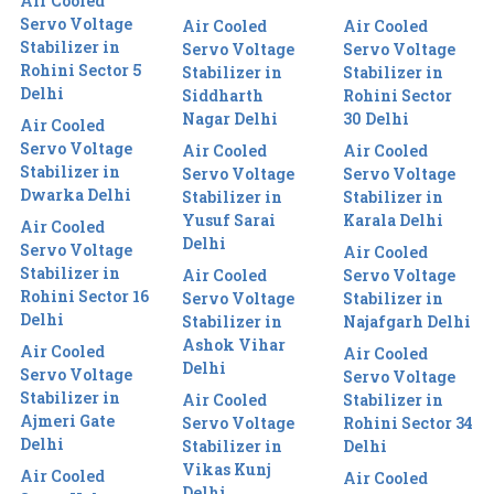
Air Cooled
Servo Voltage
Air Cooled
Air Cooled
Stabilizer in
Servo Voltage
Servo Voltage
Rohini Sector 5
Stabilizer in
Stabilizer in
Delhi
Siddharth
Rohini Sector
Nagar Delhi
30 Delhi
Air Cooled
Servo Voltage
Air Cooled
Air Cooled
Stabilizer in
Servo Voltage
Servo Voltage
Dwarka Delhi
Stabilizer in
Stabilizer in
Yusuf Sarai
Karala Delhi
Air Cooled
Delhi
Servo Voltage
Air Cooled
Stabilizer in
Air Cooled
Servo Voltage
Rohini Sector 16
Servo Voltage
Stabilizer in
Delhi
Stabilizer in
Najafgarh Delhi
Ashok Vihar
Air Cooled
Air Cooled
Delhi
Servo Voltage
Servo Voltage
Stabilizer in
Air Cooled
Stabilizer in
Ajmeri Gate
Servo Voltage
Rohini Sector 34
Delhi
Stabilizer in
Delhi
Vikas Kunj
Air Cooled
Air Cooled
Delhi