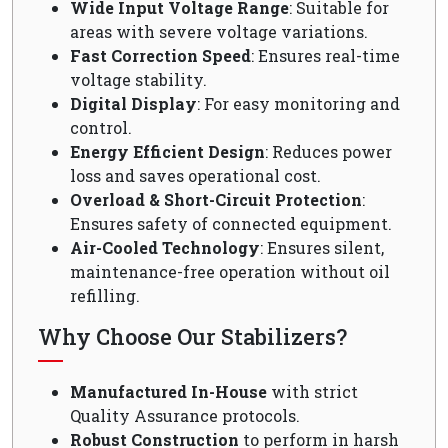
Wide Input Voltage Range
: Suitable for
areas with severe voltage variations.
Fast Correction Speed
: Ensures real-time
voltage stability.
Digital Display
: For easy monitoring and
control.
Energy Efficient Design
: Reduces power
loss and saves operational cost.
Overload & Short-Circuit Protection
:
Ensures safety of connected equipment.
Air-Cooled Technology
: Ensures silent,
maintenance-free operation without oil
refilling.
Why Choose Our Stabilizers?
Manufactured In-House
with strict
Quality Assurance protocols.
Robust Construction
to perform in harsh