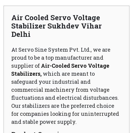
Air Cooled Servo Voltage
Stabilizer Sukhdev Vihar
Delhi
At Servo Sine System Pvt. Ltd., we are
proud to be a top manufacturer and
supplier of
Air-Cooled Servo Voltage
Stabilizers,
which are meant to
safeguard your industrial and
commercial machinery from voltage
fluctuations and electrical disturbances.
Our stabilizers are the preferred choice
for companies looking for uninterrupted
and stable power supply.