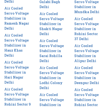
Delhi
Gulabi Bagh
Servo Voltage
Delhi
Stabilizer in
Air Cooled
Mundka Delhi
Servo Voltage
Air Cooled
Stabilizer in
Servo Voltage
Air Cooled
Ramesh Nagar
Stabilizer in
Servo Voltage
Delhi
Shakti Nagar
Stabilizer in
Delhi
Rohini Sector
Air Cooled
37 Delhi
Servo Voltage
Air Cooled
Stabilizer in
Servo Voltage
Air Cooled
Hauz Khas
Stabilizer in
Servo Voltage
Delhi
Sarai Rohilla
Stabilizer in
Delhi
Alipur Delhi
Air Cooled
Servo Voltage
Air Cooled
Air Cooled
Stabilizer in
Servo Voltage
Servo Voltage
Hari Nagar
Stabilizer in
Stabilizer in
Delhi
Lodhi Colony
Deenpur Delhi
Delhi
Air Cooled
Air Cooled
Servo Voltage
Air Cooled
Servo Voltage
Stabilizer in
Servo Voltage
Stabilizer in
Rohini Sector 9
Stabilizer in
Rohini Sector