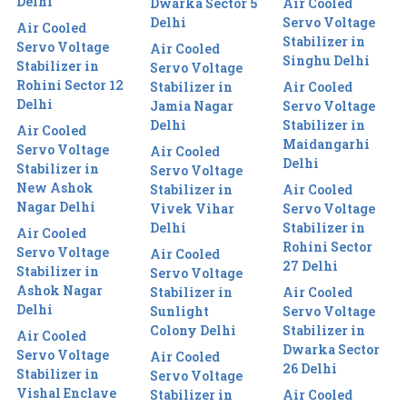
Delhi
Dwarka Sector 5
Air Cooled
Delhi
Servo Voltage
Air Cooled
Stabilizer in
Servo Voltage
Air Cooled
Singhu Delhi
Stabilizer in
Servo Voltage
Rohini Sector 12
Stabilizer in
Air Cooled
Delhi
Jamia Nagar
Servo Voltage
Delhi
Stabilizer in
Air Cooled
Maidangarhi
Servo Voltage
Air Cooled
Delhi
Stabilizer in
Servo Voltage
New Ashok
Stabilizer in
Air Cooled
Nagar Delhi
Vivek Vihar
Servo Voltage
Delhi
Stabilizer in
Air Cooled
Rohini Sector
Servo Voltage
Air Cooled
27 Delhi
Stabilizer in
Servo Voltage
Ashok Nagar
Stabilizer in
Air Cooled
Delhi
Sunlight
Servo Voltage
Colony Delhi
Stabilizer in
Air Cooled
Dwarka Sector
Servo Voltage
Air Cooled
26 Delhi
Stabilizer in
Servo Voltage
Vishal Enclave
Stabilizer in
Air Cooled