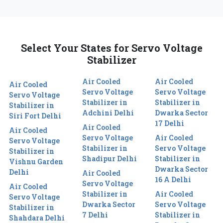
Select Your States for Servo Voltage
Stabilizer
Air Cooled
Air Cooled
Air Cooled
Servo Voltage
Servo Voltage
Servo Voltage
Stabilizer in
Stabilizer in
Stabilizer in
Adchini Delhi
Dwarka Sector
Siri Fort Delhi
17 Delhi
Air Cooled
Air Cooled
Servo Voltage
Air Cooled
Servo Voltage
Stabilizer in
Servo Voltage
Stabilizer in
Shadipur Delhi
Stabilizer in
Vishnu Garden
Dwarka Sector
Delhi
Air Cooled
16 A Delhi
Servo Voltage
Air Cooled
Stabilizer in
Air Cooled
Servo Voltage
Dwarka Sector
Servo Voltage
Stabilizer in
7 Delhi
Stabilizer in
Shahdara Delhi