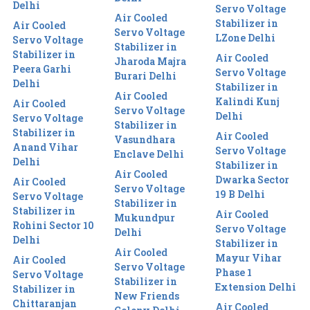
Delhi
Servo Voltage
Air Cooled
Stabilizer in
Air Cooled
Servo Voltage
LZone Delhi
Servo Voltage
Stabilizer in
Stabilizer in
Air Cooled
Jharoda Majra
Peera Garhi
Servo Voltage
Burari Delhi
Delhi
Stabilizer in
Air Cooled
Kalindi Kunj
Air Cooled
Servo Voltage
Delhi
Servo Voltage
Stabilizer in
Stabilizer in
Air Cooled
Vasundhara
Anand Vihar
Servo Voltage
Enclave Delhi
Delhi
Stabilizer in
Air Cooled
Dwarka Sector
Air Cooled
Servo Voltage
19 B Delhi
Servo Voltage
Stabilizer in
Stabilizer in
Air Cooled
Mukundpur
Rohini Sector 10
Servo Voltage
Delhi
Delhi
Stabilizer in
Air Cooled
Mayur Vihar
Air Cooled
Servo Voltage
Phase 1
Servo Voltage
Stabilizer in
Extension Delhi
Stabilizer in
New Friends
Chittaranjan
Air Cooled