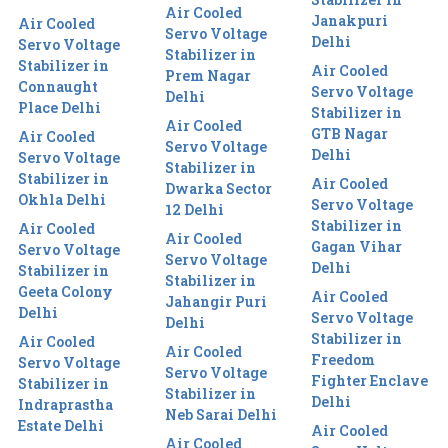
Air Cooled
Janakpuri
Air Cooled
Servo Voltage
Delhi
Servo Voltage
Stabilizer in
Stabilizer in
Air Cooled
Prem Nagar
Connaught
Servo Voltage
Delhi
Place Delhi
Stabilizer in
Air Cooled
GTB Nagar
Air Cooled
Servo Voltage
Delhi
Servo Voltage
Stabilizer in
Stabilizer in
Air Cooled
Dwarka Sector
Okhla Delhi
Servo Voltage
12 Delhi
Stabilizer in
Air Cooled
Air Cooled
Gagan Vihar
Servo Voltage
Servo Voltage
Delhi
Stabilizer in
Stabilizer in
Geeta Colony
Air Cooled
Jahangir Puri
Delhi
Servo Voltage
Delhi
Stabilizer in
Air Cooled
Air Cooled
Freedom
Servo Voltage
Servo Voltage
Fighter Enclave
Stabilizer in
Stabilizer in
Delhi
Indraprastha
Neb Sarai Delhi
Estate Delhi
Air Cooled
Air Cooled