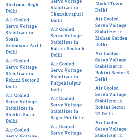
Servo Voltage
Model Town
Shalimar Bagh
Stabilizer in
Delhi
Delhi
Chanakyapuri
Air Cooled
Air Cooled
Delhi
Servo Voltage
Servo Voltage
Air Cooled
Stabilizer in
Stabilizer in
Servo Voltage
Mohan Garden
South
Stabilizer in
Delhi
Extension Part 1
Rohini Sector 6
Delhi
Air Cooled
Delhi
Servo Voltage
Air Cooled
Air Cooled
Stabilizer in
Servo Voltage
Servo Voltage
Rohini Sector 3
Stabilizer in
Stabilizer in
Delhi
Rohini Sector 2
Pulpehladpur
Delhi
Air Cooled
Delhi
Servo Voltage
Air Cooled
Air Cooled
Stabilizer in
Servo Voltage
Servo Voltage
Rohini Sector
Stabilizer in
Stabilizer in
22 Delhi
Sheikh Sarai
Sagar Pur Delhi
Delhi
Air Cooled
Air Cooled
Servo Voltage
Air Cooled
Servo Voltage
Stabilizer in
Servo Voltage