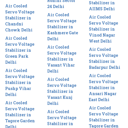
Rohini Sector
Stabilizer in
Air Cooled
24 Delhi
AIIMS Delhi
Servo Voltage
Air Cooled
Air Cooled
Stabilizer in
Servo Voltage
Servo Voltage
Chandni
Stabilizer in
Stabilizer in
Chowk Delhi
Kashmere Gate
Vinod Nagar
Air Cooled
Delhi
West Delhi
Servo Voltage
Air Cooled
Air Cooled
Stabilizer in
Servo Voltage
Servo Voltage
Green Park
Stabilizer in
Stabilizer in
Delhi
Vasant Vihar
Badarpur Delhi
Air Cooled
Delhi
Air Cooled
Servo Voltage
Air Cooled
Servo Voltage
Stabilizer in
Servo Voltage
Stabilizer in
Pushp Vihar
Stabilizer in
Ansari Nagar
Delhi
Vasant Kunj
East Delhi
Air Cooled
Delhi
Air Cooled
Servo Voltage
Air Cooled
Servo Voltage
Stabilizer in
Servo Voltage
Stabilizer in
Tagore Garden
Stabilizer in
Tagore Garden
Delhi