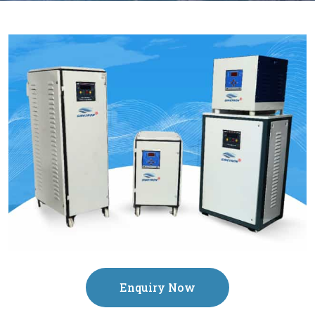
Enquiry Now