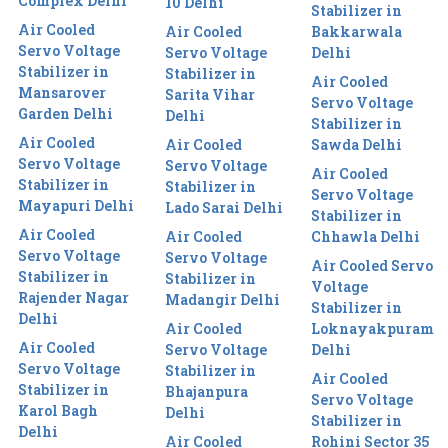
Complex Delhi
10 Delhi
Stabilizer in
Air Cooled
Air Cooled
Bakkarwala
Servo Voltage
Servo Voltage
Delhi
Stabilizer in
Stabilizer in
Air Cooled
Mansarover
Sarita Vihar
Servo Voltage
Garden Delhi
Delhi
Stabilizer in
Air Cooled
Air Cooled
Sawda Delhi
Servo Voltage
Servo Voltage
Air Cooled
Stabilizer in
Stabilizer in
Servo Voltage
Mayapuri Delhi
Lado Sarai Delhi
Stabilizer in
Air Cooled
Air Cooled
Chhawla Delhi
Servo Voltage
Servo Voltage
Air Cooled Servo
Stabilizer in
Stabilizer in
Voltage
Rajender Nagar
Madangir Delhi
Stabilizer in
Delhi
Air Cooled
Loknayakpuram
Air Cooled
Servo Voltage
Delhi
Servo Voltage
Stabilizer in
Air Cooled
Stabilizer in
Bhajanpura
Servo Voltage
Karol Bagh
Delhi
Stabilizer in
Delhi
Air Cooled
Rohini Sector 35