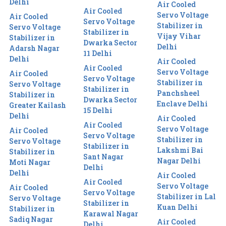
Delhi
Air Cooled
Air Cooled
Servo Voltage
Air Cooled
Servo Voltage
Stabilizer in
Servo Voltage
Stabilizer in
Vijay Vihar
Stabilizer in
Dwarka Sector
Delhi
Adarsh Nagar
11 Delhi
Delhi
Air Cooled
Air Cooled
Servo Voltage
Air Cooled
Servo Voltage
Stabilizer in
Servo Voltage
Stabilizer in
Panchsheel
Stabilizer in
Dwarka Sector
Enclave Delhi
Greater Kailash
15 Delhi
Delhi
Air Cooled
Air Cooled
Servo Voltage
Air Cooled
Servo Voltage
Stabilizer in
Servo Voltage
Stabilizer in
Lakshmi Bai
Stabilizer in
Sant Nagar
Nagar Delhi
Moti Nagar
Delhi
Delhi
Air Cooled
Air Cooled
Servo Voltage
Air Cooled
Servo Voltage
Stabilizer in Lal
Servo Voltage
Stabilizer in
Kuan Delhi
Stabilizer in
Karawal Nagar
Sadiq Nagar
Air Cooled
Delhi