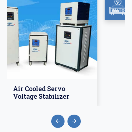
Isolation Transformer