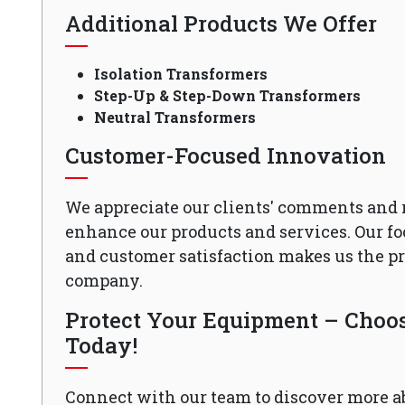
Additional Products We Offer
Isolation Transformers
Step-Up & Step-Down Transformers
Neutral Transformers
Customer-Focused Innovation
We appreciate our clients' comments and 
enhance our products and services. Our fo
and customer satisfaction makes us the 
company.
Protect Your Equipment – Choose
Today!
Connect with our team to discover more a