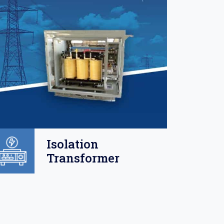
Isolation
Transformer