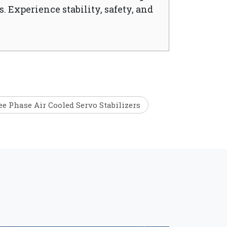
. Experience stability, safety, and
e Phase Air Cooled Servo Stabilizers