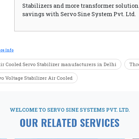
Stabilizers and more transformer solutions
savings with Servo Sine System Pvt. Ltd.
re Info
ir Cooled Servo Stabilizer manufacturers in Delhi
Thre
vo Voltage Stabilizer Air Cooled
WELCOME TO SERVO SINE SYSTEMS PVT. LTD.
OUR RELATED SERVICES