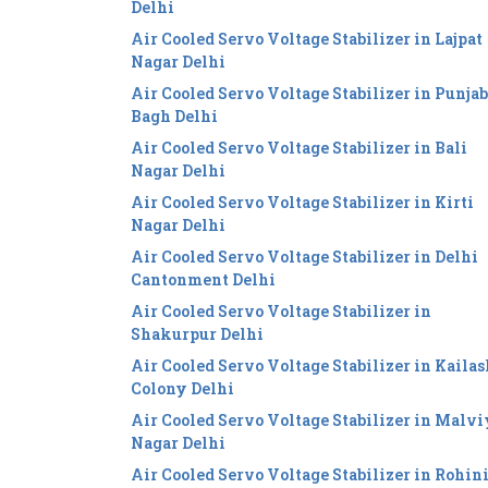
Delhi
Air Cooled Servo Voltage Stabilizer in Lajpat
Nagar Delhi
Air Cooled Servo Voltage Stabilizer in Punjab
Bagh Delhi
Air Cooled Servo Voltage Stabilizer in Bali
Nagar Delhi
Air Cooled Servo Voltage Stabilizer in Kirti
Nagar Delhi
Air Cooled Servo Voltage Stabilizer in Delhi
Cantonment Delhi
Air Cooled Servo Voltage Stabilizer in
Shakurpur Delhi
Air Cooled Servo Voltage Stabilizer in Kailas
Colony Delhi
Air Cooled Servo Voltage Stabilizer in Malv
Nagar Delhi
Air Cooled Servo Voltage Stabilizer in Rohin