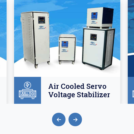
Air Cooled Servo
Voltage Stabilizer