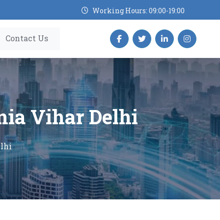
Working Hours: 09:00-19:00
Contact Us
nia Vihar Delhi
lhi