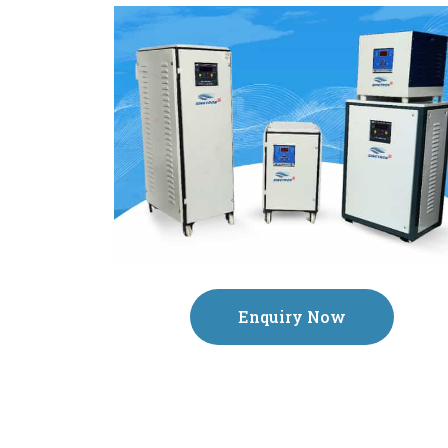
Enquiry Now