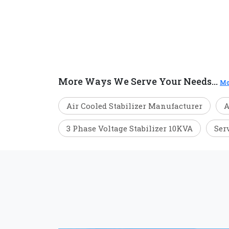
More Ways We Serve Your Needs...
Mo
Air Cooled Stabilizer Manufacturer
A
3 Phase Voltage Stabilizer 10KVA
Ser