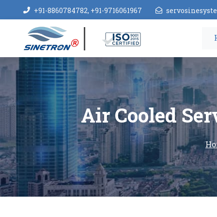
+91-8860784782, +91-9716061967
servosinesys
Air Cooled Ser
Ho