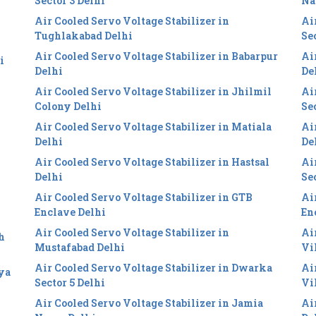
Sector 3 Delhi
Na
Air Cooled Servo Voltage Stabilizer in
Ai
Tughlakabad Delhi
Se
Air Cooled Servo Voltage Stabilizer in Babarpur
Ai
i
Delhi
De
Air Cooled Servo Voltage Stabilizer in Jhilmil
Ai
Colony Delhi
Se
Air Cooled Servo Voltage Stabilizer in Matiala
Ai
Delhi
De
Air Cooled Servo Voltage Stabilizer in Hastsal
Ai
Delhi
Se
Air Cooled Servo Voltage Stabilizer in GTB
Ai
Enclave Delhi
En
Air Cooled Servo Voltage Stabilizer in
Ai
h
Mustafabad Delhi
Vi
Air Cooled Servo Voltage Stabilizer in Dwarka
Ai
iya
Sector 5 Delhi
Vi
Air Cooled Servo Voltage Stabilizer in Jamia
Ai
i