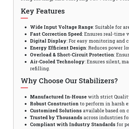
Key Features
Wide Input Voltage Range
: Suitable for a
Fast Correction Speed
: Ensures real-time v
Digital Display
: For easy monitoring and c
Energy Efficient Design
: Reduces power lo
Overload & Short-Circuit Protection
: Ensu
Air-Cooled Technology
: Ensures silent, m
refilling.
Why Choose Our Stabilizers?
Manufactured In-House
with strict Qualit
Robust Construction
to perform in harsh 
Customized Solutions
available based on 
Trusted by Thousands
across industries fo
Compliant with Industry Standards
for p