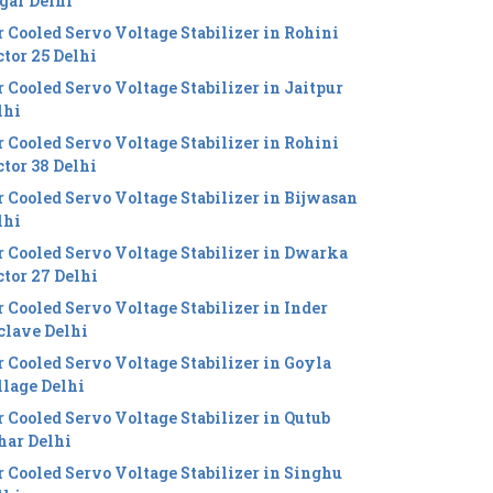
gar Delhi
r Cooled Servo Voltage Stabilizer in Rohini
ctor 25 Delhi
r Cooled Servo Voltage Stabilizer in Jaitpur
lhi
r Cooled Servo Voltage Stabilizer in Rohini
ctor 38 Delhi
r Cooled Servo Voltage Stabilizer in Bijwasan
lhi
r Cooled Servo Voltage Stabilizer in Dwarka
ctor 27 Delhi
r Cooled Servo Voltage Stabilizer in Inder
clave Delhi
r Cooled Servo Voltage Stabilizer in Goyla
llage Delhi
r Cooled Servo Voltage Stabilizer in Qutub
har Delhi
r Cooled Servo Voltage Stabilizer in Singhu