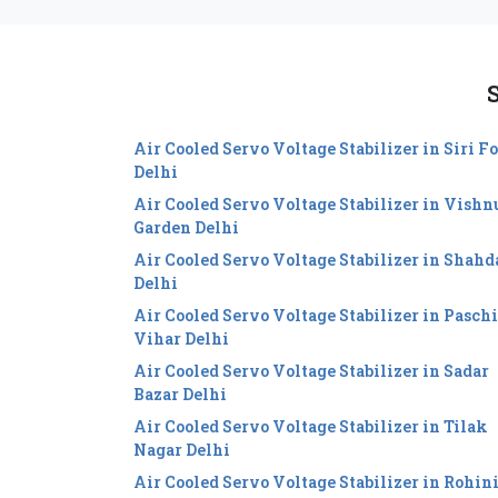
S
Air Cooled Servo Voltage Stabilizer in Siri Fo
Delhi
Air Cooled Servo Voltage Stabilizer in Vishn
Garden Delhi
Air Cooled Servo Voltage Stabilizer in Shahd
Delhi
Air Cooled Servo Voltage Stabilizer in Pasch
Vihar Delhi
Air Cooled Servo Voltage Stabilizer in Sadar
Bazar Delhi
Air Cooled Servo Voltage Stabilizer in Tilak
Nagar Delhi
Air Cooled Servo Voltage Stabilizer in Rohin