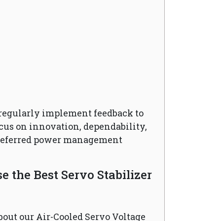
regularly implement feedback to
cus on innovation, dependability,
preferred power management
 the Best Servo Stabilizer
bout our Air-Cooled Servo Voltage