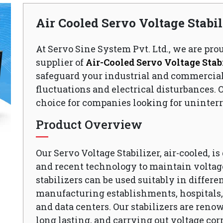
Air Cooled Servo Voltage Stabi
At Servo Sine System Pvt. Ltd., we are pro
supplier of
Air-Cooled Servo Voltage Stabi
safeguard your industrial and commercia
fluctuations and electrical disturbances. O
choice for companies looking for uninterr
Product Overview
Our Servo Voltage Stabilizer, air-cooled, i
and recent technology to maintain voltage
stabilizers can be used suitably in differen
manufacturing establishments, hospitals, o
and data centers. Our stabilizers are reno
long lasting, and carrying out voltage cor