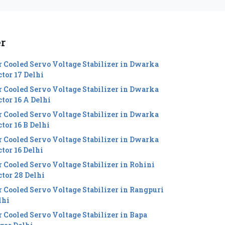
er
r Cooled Servo Voltage Stabilizer in Dwarka
ctor 17 Delhi
r Cooled Servo Voltage Stabilizer in Dwarka
ctor 16 A Delhi
r Cooled Servo Voltage Stabilizer in Dwarka
tor 16 B Delhi
r Cooled Servo Voltage Stabilizer in Dwarka
ctor 16 Delhi
r Cooled Servo Voltage Stabilizer in Rohini
ctor 28 Delhi
r Cooled Servo Voltage Stabilizer in Rangpuri
lhi
r Cooled Servo Voltage Stabilizer in Bapa