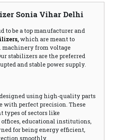
lizer Sonia Vihar Delhi
ud to be a top manufacturer and
lizers,
which are meant to
l machinery from voltage
ur stabilizers are the preferred
upted and stable power supply.
s designed using high-quality parts
 with perfect precision. These
t types of sectors like
ffices, educational institutions,
wned for being energy efficient,
rection smoothly.