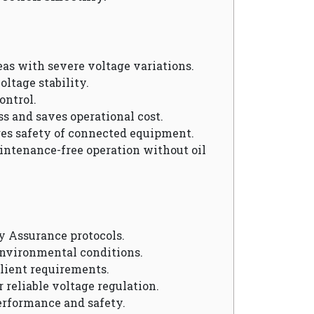
reas with severe voltage variations.
oltage stability.
ontrol.
ss and saves operational cost.
res safety of connected equipment.
aintenance-free operation without oil
y Assurance protocols.
environmental conditions.
client requirements.
r reliable voltage regulation.
erformance and safety.