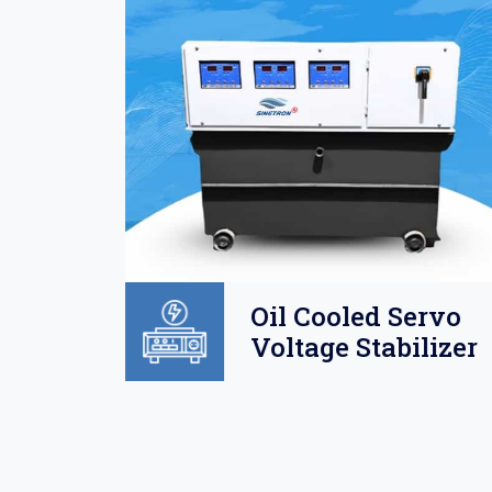
Oil
Oil Cooled Servo
o
Voltage Stabilizer
lizer