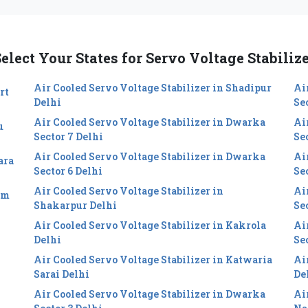
elect Your States for Servo Voltage Stabiliz
Air Cooled Servo Voltage Stabilizer in Shadipur
Ai
rt
Delhi
Se
Air Cooled Servo Voltage Stabilizer in Dwarka
Ai
u
Sector 7 Delhi
Se
Air Cooled Servo Voltage Stabilizer in Dwarka
Ai
ara
Sector 6 Delhi
Sec
Air Cooled Servo Voltage Stabilizer in
Ai
im
Shakarpur Delhi
Se
Air Cooled Servo Voltage Stabilizer in Kakrola
Ai
Delhi
Se
Air Cooled Servo Voltage Stabilizer in Katwaria
Ai
Sarai Delhi
De
Air Cooled Servo Voltage Stabilizer in Dwarka
Ai
i