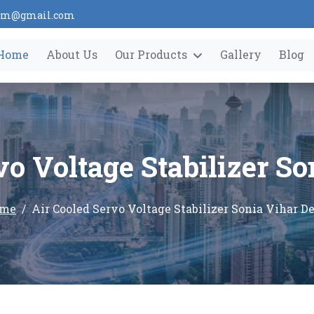
tem@gmail.com
Home
About Us
Our Products
Gallery
Blog
vo Voltage Stabilizer So
me
Air Cooled Servo Voltage Stabilizer Sonia Vihar De