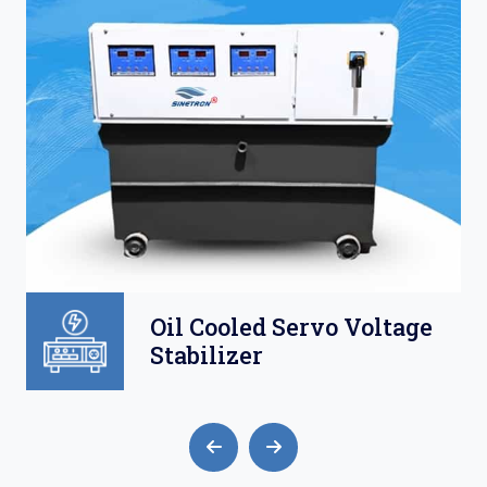
Oil Cooled Servo Voltage
Stabilizer