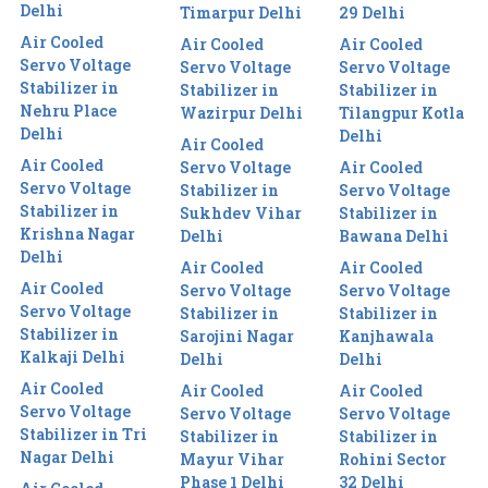
Delhi
Timarpur Delhi
29 Delhi
Air Cooled
Air Cooled
Air Cooled
Servo Voltage
Servo Voltage
Servo Voltage
Stabilizer in
Stabilizer in
Stabilizer in
Nehru Place
Wazirpur Delhi
Tilangpur Kotla
Delhi
Delhi
Air Cooled
Air Cooled
Servo Voltage
Air Cooled
Servo Voltage
Stabilizer in
Servo Voltage
Stabilizer in
Sukhdev Vihar
Stabilizer in
Krishna Nagar
Delhi
Bawana Delhi
Delhi
Air Cooled
Air Cooled
Air Cooled
Servo Voltage
Servo Voltage
Servo Voltage
Stabilizer in
Stabilizer in
Stabilizer in
Sarojini Nagar
Kanjhawala
Kalkaji Delhi
Delhi
Delhi
Air Cooled
Air Cooled
Air Cooled
Servo Voltage
Servo Voltage
Servo Voltage
Stabilizer in Tri
Stabilizer in
Stabilizer in
Nagar Delhi
Mayur Vihar
Rohini Sector
Phase 1 Delhi
32 Delhi