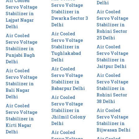
Air Cooled
Delhi
Servo Voltage
Servo Voltage
Stabilizer in
Air Cooled
Stabilizer in
Dwarka Sector 3
Servo Voltage
Lajpat Nagar
Delhi
Stabilizer in
Delhi
Rohini Sector
Air Cooled
Air Cooled
25 Delhi
Servo Voltage
Servo Voltage
Stabilizer in
Air Cooled
Stabilizer in
Tughlakabad
Servo Voltage
Punjabi Bagh
Delhi
Stabilizer in
Delhi
Jaitpur Delhi
Air Cooled
Air Cooled
Servo Voltage
Air Cooled
Servo Voltage
Stabilizer in
Servo Voltage
Stabilizer in
Babarpur Delhi
Stabilizer in
Bali Nagar
Rohini Sector
Delhi
Air Cooled
38 Delhi
Servo Voltage
Air Cooled
Stabilizer in
Air Cooled
Servo Voltage
Jhilmil Colony
Servo Voltage
Stabilizer in
Delhi
Stabilizer in
Kirti Nagar
Bijwasan Delhi
Delhi
Air Cooled
Servo Voltage
Air Cooled