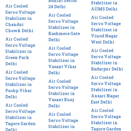
Rohini Sector
Stabilizer in
Air Cooled
24 Delhi
AIIMS Delhi
Servo Voltage
Air Cooled
Air Cooled
Stabilizer in
Servo Voltage
Servo Voltage
Chandni
Stabilizer in
Stabilizer in
Chowk Delhi
Kashmere Gate
Vinod Nagar
Air Cooled
Delhi
West Delhi
Servo Voltage
Air Cooled
Air Cooled
Stabilizer in
Servo Voltage
Servo Voltage
Green Park
Stabilizer in
Stabilizer in
Delhi
Vasant Vihar
Badarpur Delhi
Air Cooled
Delhi
Air Cooled
Servo Voltage
Air Cooled
Servo Voltage
Stabilizer in
Servo Voltage
Stabilizer in
Pushp Vihar
Stabilizer in
Ansari Nagar
Delhi
Vasant Kunj
East Delhi
Air Cooled
Delhi
Air Cooled
Servo Voltage
Air Cooled
Servo Voltage
Stabilizer in
Servo Voltage
Stabilizer in
Tagore Garden
Stabilizer in
Tagore Garden
Delhi