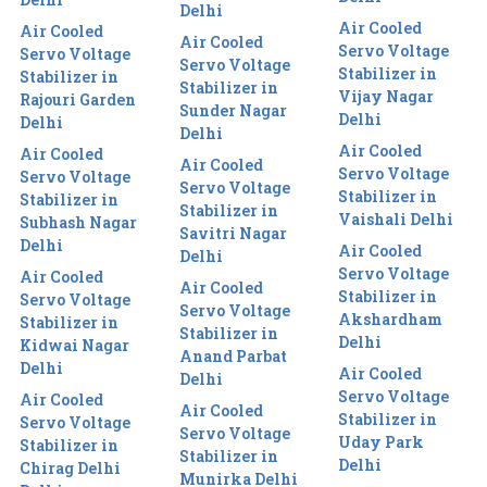
Delhi
Air Cooled
Air Cooled
Air Cooled
Servo Voltage
Servo Voltage
Servo Voltage
Stabilizer in
Stabilizer in
Stabilizer in
Vijay Nagar
Rajouri Garden
Sunder Nagar
Delhi
Delhi
Delhi
Air Cooled
Air Cooled
Air Cooled
Servo Voltage
Servo Voltage
Servo Voltage
Stabilizer in
Stabilizer in
Stabilizer in
Vaishali Delhi
Subhash Nagar
Savitri Nagar
Delhi
Air Cooled
Delhi
Servo Voltage
Air Cooled
Air Cooled
Stabilizer in
Servo Voltage
Servo Voltage
Akshardham
Stabilizer in
Stabilizer in
Delhi
Kidwai Nagar
Anand Parbat
Delhi
Air Cooled
Delhi
Servo Voltage
Air Cooled
Air Cooled
Stabilizer in
Servo Voltage
Servo Voltage
Uday Park
Stabilizer in
Stabilizer in
Delhi
Chirag Delhi
Munirka Delhi