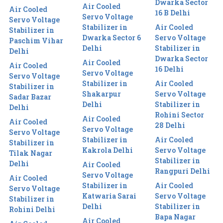
Dwarka Sector
Air Cooled
Air Cooled
16 B Delhi
Servo Voltage
Servo Voltage
Stabilizer in
Air Cooled
Stabilizer in
Dwarka Sector 6
Servo Voltage
Paschim Vihar
Delhi
Stabilizer in
Delhi
Dwarka Sector
Air Cooled
Air Cooled
16 Delhi
Servo Voltage
Servo Voltage
Stabilizer in
Air Cooled
Stabilizer in
Shakarpur
Servo Voltage
Sadar Bazar
Delhi
Stabilizer in
Delhi
Rohini Sector
Air Cooled
Air Cooled
28 Delhi
Servo Voltage
Servo Voltage
Stabilizer in
Air Cooled
Stabilizer in
Kakrola Delhi
Servo Voltage
Tilak Nagar
Stabilizer in
Delhi
Air Cooled
Rangpuri Delhi
Servo Voltage
Air Cooled
Stabilizer in
Air Cooled
Servo Voltage
Katwaria Sarai
Servo Voltage
Stabilizer in
Delhi
Stabilizer in
Rohini Delhi
Bapa Nagar
Air Cooled