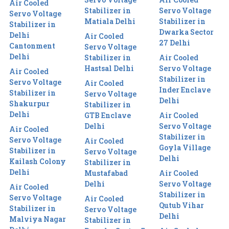
Air Cooled
Stabilizer in
Servo Voltage
Servo Voltage
Matiala Delhi
Stabilizer in
Stabilizer in
Dwarka Sector
Delhi
Air Cooled
27 Delhi
Cantonment
Servo Voltage
Delhi
Stabilizer in
Air Cooled
Hastsal Delhi
Servo Voltage
Air Cooled
Stabilizer in
Servo Voltage
Air Cooled
Inder Enclave
Stabilizer in
Servo Voltage
Delhi
Shakurpur
Stabilizer in
Delhi
GTB Enclave
Air Cooled
Delhi
Servo Voltage
Air Cooled
Stabilizer in
Servo Voltage
Air Cooled
Goyla Village
Stabilizer in
Servo Voltage
Delhi
Kailash Colony
Stabilizer in
Delhi
Mustafabad
Air Cooled
Delhi
Servo Voltage
Air Cooled
Stabilizer in
Servo Voltage
Air Cooled
Qutub Vihar
Stabilizer in
Servo Voltage
Delhi
Malviya Nagar
Stabilizer in