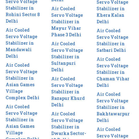
Servo Voltage
Servo Voltage
Stabilizer in
Air Cooled
Stabilizer in
Rohini Sector 8
Servo Voltage
Khera Kalan
Delhi
Stabilizer in
Delhi
Mayur Vihar
Air Cooled
Air Cooled
Phase 3 Delhi
Servo Voltage
Servo Voltage
Stabilizer in
Air Cooled
Stabilizer in
Mandawali
Servo Voltage
Satbari Delhi
Delhi
Stabilizer in
Air Cooled
Sultanpuri
Air Cooled
Servo Voltage
Delhi
Servo Voltage
Stabilizer in
Stabilizer in
Air Cooled
Chaman Vihar
Asian Games
Servo Voltage
Delhi
Village
Stabilizer in
Air Cooled
Complex Delhi
Razapur Khurd
Servo Voltage
Delhi
Air Cooled
Stabilizer in
Servo Voltage
Air Cooled
Bakhtawarpur
Stabilizer in
Servo Voltage
Delhi
Asian Games
Stabilizer in
Air Cooled
Village
Dwarka Sector-
Servo Voltage