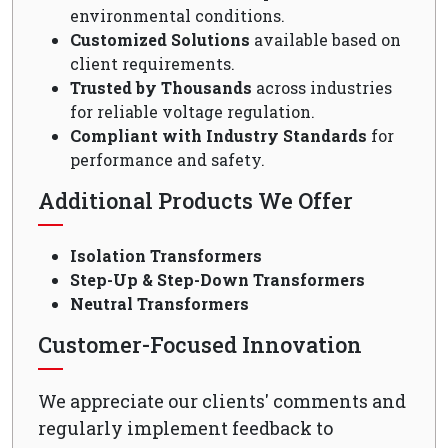
environmental conditions.
Customized Solutions
available based on
client requirements.
Trusted by Thousands
across industries
for reliable voltage regulation.
Compliant with Industry Standards
for
performance and safety.
Additional Products We Offer
Isolation Transformers
Step-Up & Step-Down Transformers
Neutral Transformers
Customer-Focused Innovation
We appreciate our clients' comments and
regularly implement feedback to