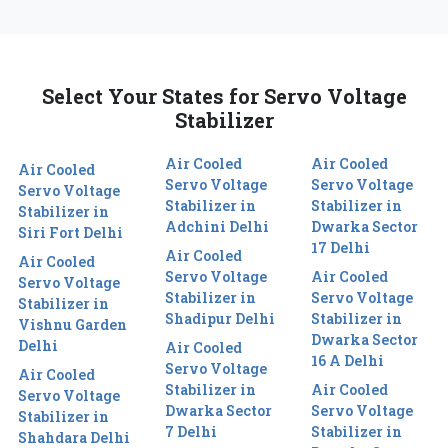
Select Your States for Servo Voltage
Stabilizer
Air Cooled
Air Cooled
Air Cooled
Servo Voltage
Servo Voltage
Servo Voltage
Stabilizer in
Stabilizer in
Stabilizer in
Adchini Delhi
Dwarka Sector
Siri Fort Delhi
17 Delhi
Air Cooled
Air Cooled
Servo Voltage
Air Cooled
Servo Voltage
Stabilizer in
Servo Voltage
Stabilizer in
Shadipur Delhi
Stabilizer in
Vishnu Garden
Dwarka Sector
Delhi
Air Cooled
16 A Delhi
Servo Voltage
Air Cooled
Stabilizer in
Air Cooled
Servo Voltage
Dwarka Sector
Servo Voltage
Stabilizer in
7 Delhi
Stabilizer in
Shahdara Delhi