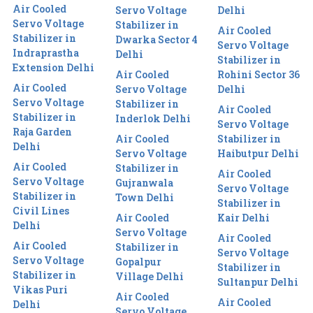
Air Cooled
Servo Voltage
Delhi
Servo Voltage
Stabilizer in
Air Cooled
Stabilizer in
Dwarka Sector 4
Servo Voltage
Indraprastha
Delhi
Stabilizer in
Extension Delhi
Air Cooled
Rohini Sector 36
Air Cooled
Servo Voltage
Delhi
Servo Voltage
Stabilizer in
Air Cooled
Stabilizer in
Inderlok Delhi
Servo Voltage
Raja Garden
Air Cooled
Stabilizer in
Delhi
Servo Voltage
Haibutpur Delhi
Air Cooled
Stabilizer in
Air Cooled
Servo Voltage
Gujranwala
Servo Voltage
Stabilizer in
Town Delhi
Stabilizer in
Civil Lines
Air Cooled
Kair Delhi
Delhi
Servo Voltage
Air Cooled
Air Cooled
Stabilizer in
Servo Voltage
Servo Voltage
Gopalpur
Stabilizer in
Stabilizer in
Village Delhi
Sultanpur Delhi
Vikas Puri
Air Cooled
Air Cooled
Delhi
Servo Voltage