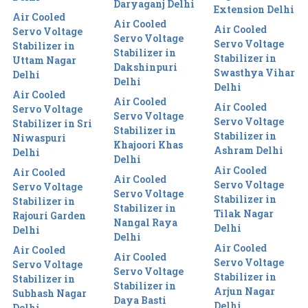
Daryaganj Delhi
Extension Delhi
Air Cooled
Air Cooled
Air Cooled
Servo Voltage
Servo Voltage
Servo Voltage
Stabilizer in
Stabilizer in
Stabilizer in
Uttam Nagar
Dakshinpuri
Swasthya Vihar
Delhi
Delhi
Delhi
Air Cooled
Air Cooled
Air Cooled
Servo Voltage
Servo Voltage
Servo Voltage
Stabilizer in Sri
Stabilizer in
Stabilizer in
Niwaspuri
Khajoori Khas
Ashram Delhi
Delhi
Delhi
Air Cooled
Air Cooled
Air Cooled
Servo Voltage
Servo Voltage
Servo Voltage
Stabilizer in
Stabilizer in
Stabilizer in
Tilak Nagar
Rajouri Garden
Nangal Raya
Delhi
Delhi
Delhi
Air Cooled
Air Cooled
Air Cooled
Servo Voltage
Servo Voltage
Servo Voltage
Stabilizer in
Stabilizer in
Stabilizer in
Arjun Nagar
Subhash Nagar
Daya Basti
Delhi
Delhi