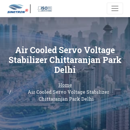
Air Cooled Servo Voltage
Stabilizer Chittaranjan Park
Delhi
Home
Air Cooled Servo Voltage Stabilizer
Chittaranjan Park Delhi