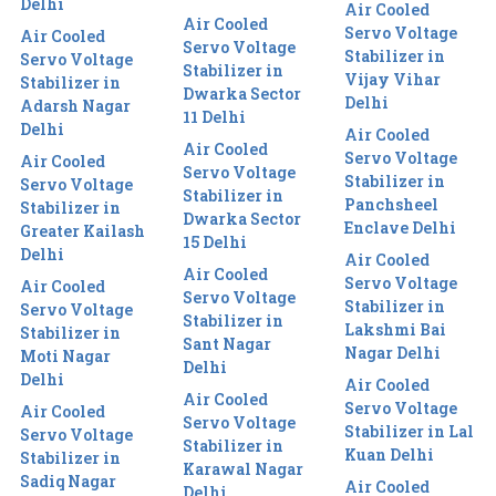
Delhi
Air Cooled
Air Cooled
Servo Voltage
Air Cooled
Servo Voltage
Stabilizer in
Servo Voltage
Stabilizer in
Vijay Vihar
Stabilizer in
Dwarka Sector
Delhi
Adarsh Nagar
11 Delhi
Delhi
Air Cooled
Air Cooled
Servo Voltage
Air Cooled
Servo Voltage
Stabilizer in
Servo Voltage
Stabilizer in
Panchsheel
Stabilizer in
Dwarka Sector
Enclave Delhi
Greater Kailash
15 Delhi
Delhi
Air Cooled
Air Cooled
Servo Voltage
Air Cooled
Servo Voltage
Stabilizer in
Servo Voltage
Stabilizer in
Lakshmi Bai
Stabilizer in
Sant Nagar
Nagar Delhi
Moti Nagar
Delhi
Delhi
Air Cooled
Air Cooled
Servo Voltage
Air Cooled
Servo Voltage
Stabilizer in Lal
Servo Voltage
Stabilizer in
Kuan Delhi
Stabilizer in
Karawal Nagar
Sadiq Nagar
Air Cooled
Delhi