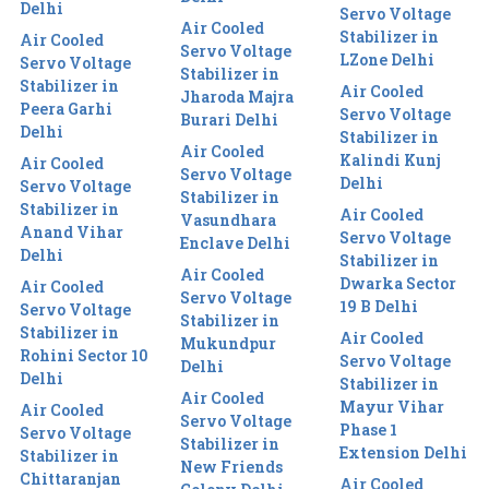
Delhi
Servo Voltage
Air Cooled
Stabilizer in
Air Cooled
Servo Voltage
LZone Delhi
Servo Voltage
Stabilizer in
Stabilizer in
Air Cooled
Jharoda Majra
Peera Garhi
Servo Voltage
Burari Delhi
Delhi
Stabilizer in
Air Cooled
Kalindi Kunj
Air Cooled
Servo Voltage
Delhi
Servo Voltage
Stabilizer in
Stabilizer in
Air Cooled
Vasundhara
Anand Vihar
Servo Voltage
Enclave Delhi
Delhi
Stabilizer in
Air Cooled
Dwarka Sector
Air Cooled
Servo Voltage
19 B Delhi
Servo Voltage
Stabilizer in
Stabilizer in
Air Cooled
Mukundpur
Rohini Sector 10
Servo Voltage
Delhi
Delhi
Stabilizer in
Air Cooled
Mayur Vihar
Air Cooled
Servo Voltage
Phase 1
Servo Voltage
Stabilizer in
Extension Delhi
Stabilizer in
New Friends
Chittaranjan
Air Cooled