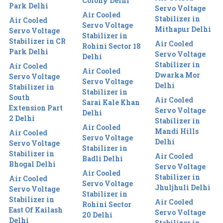
Colony Delhi
Park Delhi
Servo Voltage
Air Cooled
Stabilizer in
Air Cooled
Servo Voltage
Mithapur Delhi
Servo Voltage
Stabilizer in
Stabilizer in CR
Air Cooled
Rohini Sector 18
Park Delhi
Servo Voltage
Delhi
Stabilizer in
Air Cooled
Air Cooled
Dwarka Mor
Servo Voltage
Servo Voltage
Delhi
Stabilizer in
Stabilizer in
South
Air Cooled
Sarai Kale Khan
Extension Part
Servo Voltage
Delhi
2 Delhi
Stabilizer in
Air Cooled
Mandi Hills
Air Cooled
Servo Voltage
Delhi
Servo Voltage
Stabilizer in
Stabilizer in
Air Cooled
Badli Delhi
Bhogal Delhi
Servo Voltage
Air Cooled
Stabilizer in
Air Cooled
Servo Voltage
Jhuljhuli Delhi
Servo Voltage
Stabilizer in
Stabilizer in
Air Cooled
Rohini Sector
East Of Kailash
Servo Voltage
20 Delhi
Delhi
Stabilizer in