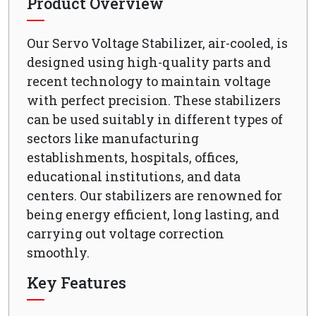
Product Overview
Our Servo Voltage Stabilizer, air-cooled, is
designed using high-quality parts and
recent technology to maintain voltage
with perfect precision. These stabilizers
can be used suitably in different types of
sectors like manufacturing
establishments, hospitals, offices,
educational institutions, and data
centers. Our stabilizers are renowned for
being energy efficient, long lasting, and
carrying out voltage correction
smoothly.
Key Features