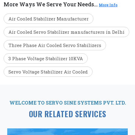
More Ways We Serve Your Needs...
More Info
Air Cooled Stabilizer Manufacturer
Air Cooled Servo Stabilizer manufacturers in Delhi
Three Phase Air Cooled Servo Stabilizers
3 Phase Voltage Stabilizer 10KVA
Servo Voltage Stabilizer Air Cooled
WELCOME TO SERVO SINE SYSTEMS PVT. LTD.
OUR RELATED SERVICES