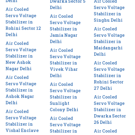
Delhi
Dwarka Sector 5
Air Cooled
Delhi
Servo Voltage
Air Cooled
Stabilizer in
Servo Voltage
Air Cooled
Singhu Delhi
Stabilizer in
Servo Voltage
Rohini Sector 12
Stabilizer in
Air Cooled
Delhi
Jamia Nagar
Servo Voltage
Delhi
Stabilizer in
Air Cooled
Maidangarhi
Servo Voltage
Air Cooled
Delhi
Stabilizer in
Servo Voltage
New Ashok
Stabilizer in
Air Cooled
Nagar Delhi
Vivek Vihar
Servo Voltage
Delhi
Stabilizer in
Air Cooled
Rohini Sector
Servo Voltage
Air Cooled
27 Delhi
Stabilizer in
Servo Voltage
Ashok Nagar
Stabilizer in
Air Cooled
Delhi
Sunlight
Servo Voltage
Colony Delhi
Stabilizer in
Air Cooled
Dwarka Sector
Servo Voltage
Air Cooled
26 Delhi
Stabilizer in
Servo Voltage
Vishal Enclave
Stabilizer in
Air Cooled