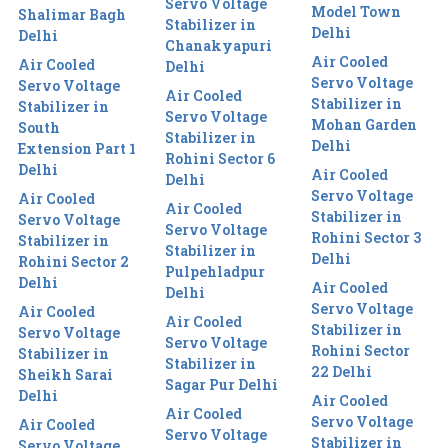
Servo Voltage
Model Town
Shalimar Bagh
Stabilizer in
Delhi
Delhi
Chanakyapuri
Air Cooled
Air Cooled
Delhi
Servo Voltage
Servo Voltage
Air Cooled
Stabilizer in
Stabilizer in
Servo Voltage
Mohan Garden
South
Stabilizer in
Delhi
Extension Part 1
Rohini Sector 6
Delhi
Air Cooled
Delhi
Servo Voltage
Air Cooled
Air Cooled
Stabilizer in
Servo Voltage
Servo Voltage
Rohini Sector 3
Stabilizer in
Stabilizer in
Delhi
Rohini Sector 2
Pulpehladpur
Delhi
Air Cooled
Delhi
Servo Voltage
Air Cooled
Air Cooled
Stabilizer in
Servo Voltage
Servo Voltage
Rohini Sector
Stabilizer in
Stabilizer in
22 Delhi
Sheikh Sarai
Sagar Pur Delhi
Delhi
Air Cooled
Air Cooled
Servo Voltage
Air Cooled
Servo Voltage
Stabilizer in
Servo Voltage