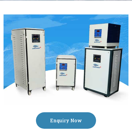
Enquiry Now