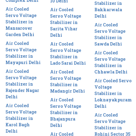
Complex Delhi
10 Delhi
Stabilizer in
Air Cooled
Air Cooled
Bakkarwala
Servo Voltage
Servo Voltage
Delhi
Stabilizer in
Stabilizer in
Air Cooled
Mansarover
Sarita Vihar
Servo Voltage
Garden Delhi
Delhi
Stabilizer in
Air Cooled
Air Cooled
Sawda Delhi
Servo Voltage
Servo Voltage
Air Cooled
Stabilizer in
Stabilizer in
Servo Voltage
Mayapuri Delhi
Lado Sarai Delhi
Stabilizer in
Air Cooled
Air Cooled
Chhawla Delhi
Servo Voltage
Servo Voltage
Air Cooled Servo
Stabilizer in
Stabilizer in
Voltage
Rajender Nagar
Madangir Delhi
Stabilizer in
Delhi
Air Cooled
Loknayakpuram
Air Cooled
Servo Voltage
Delhi
Servo Voltage
Stabilizer in
Air Cooled
Stabilizer in
Bhajanpura
Servo Voltage
Karol Bagh
Delhi
Stabilizer in
Delhi
Air Cooled
Rohini Sector 35