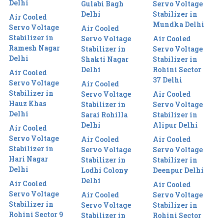
Delhi
Gulabi Bagh
Servo Voltage
Delhi
Stabilizer in
Air Cooled
Mundka Delhi
Servo Voltage
Air Cooled
Stabilizer in
Servo Voltage
Air Cooled
Ramesh Nagar
Stabilizer in
Servo Voltage
Delhi
Shakti Nagar
Stabilizer in
Delhi
Rohini Sector
Air Cooled
37 Delhi
Servo Voltage
Air Cooled
Stabilizer in
Servo Voltage
Air Cooled
Hauz Khas
Stabilizer in
Servo Voltage
Delhi
Sarai Rohilla
Stabilizer in
Delhi
Alipur Delhi
Air Cooled
Servo Voltage
Air Cooled
Air Cooled
Stabilizer in
Servo Voltage
Servo Voltage
Hari Nagar
Stabilizer in
Stabilizer in
Delhi
Lodhi Colony
Deenpur Delhi
Delhi
Air Cooled
Air Cooled
Servo Voltage
Air Cooled
Servo Voltage
Stabilizer in
Servo Voltage
Stabilizer in
Rohini Sector 9
Stabilizer in
Rohini Sector