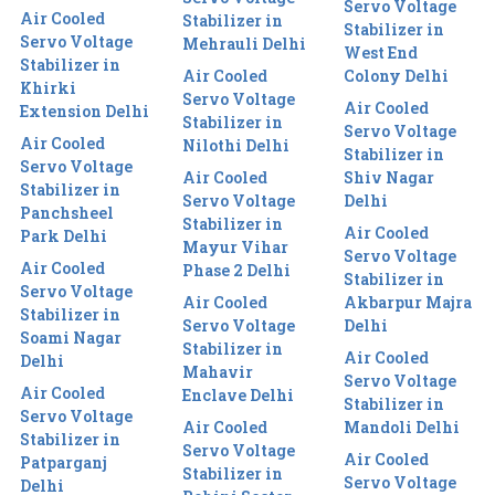
Servo Voltage
Air Cooled
Stabilizer in
Stabilizer in
Servo Voltage
Mehrauli Delhi
West End
Stabilizer in
Air Cooled
Colony Delhi
Khirki
Servo Voltage
Air Cooled
Extension Delhi
Stabilizer in
Servo Voltage
Air Cooled
Nilothi Delhi
Stabilizer in
Servo Voltage
Air Cooled
Shiv Nagar
Stabilizer in
Servo Voltage
Delhi
Panchsheel
Stabilizer in
Air Cooled
Park Delhi
Mayur Vihar
Servo Voltage
Air Cooled
Phase 2 Delhi
Stabilizer in
Servo Voltage
Air Cooled
Akbarpur Majra
Stabilizer in
Servo Voltage
Delhi
Soami Nagar
Stabilizer in
Air Cooled
Delhi
Mahavir
Servo Voltage
Air Cooled
Enclave Delhi
Stabilizer in
Servo Voltage
Air Cooled
Mandoli Delhi
Stabilizer in
Servo Voltage
Air Cooled
Patparganj
Stabilizer in
Servo Voltage
Delhi