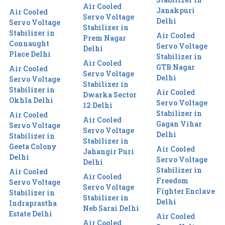
Air Cooled
Janakpuri
Air Cooled
Servo Voltage
Delhi
Servo Voltage
Stabilizer in
Stabilizer in
Air Cooled
Prem Nagar
Connaught
Servo Voltage
Delhi
Place Delhi
Stabilizer in
Air Cooled
GTB Nagar
Air Cooled
Servo Voltage
Delhi
Servo Voltage
Stabilizer in
Stabilizer in
Air Cooled
Dwarka Sector
Okhla Delhi
Servo Voltage
12 Delhi
Stabilizer in
Air Cooled
Air Cooled
Gagan Vihar
Servo Voltage
Servo Voltage
Delhi
Stabilizer in
Stabilizer in
Geeta Colony
Air Cooled
Jahangir Puri
Delhi
Servo Voltage
Delhi
Stabilizer in
Air Cooled
Air Cooled
Freedom
Servo Voltage
Servo Voltage
Fighter Enclave
Stabilizer in
Stabilizer in
Delhi
Indraprastha
Neb Sarai Delhi
Estate Delhi
Air Cooled
Air Cooled