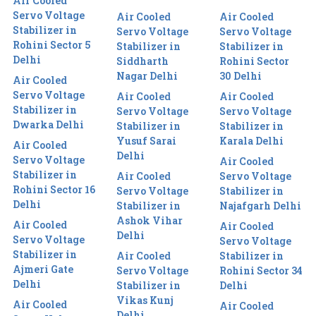
Air Cooled
Servo Voltage
Air Cooled
Air Cooled
Stabilizer in
Servo Voltage
Servo Voltage
Rohini Sector 5
Stabilizer in
Stabilizer in
Delhi
Siddharth
Rohini Sector
Nagar Delhi
30 Delhi
Air Cooled
Servo Voltage
Air Cooled
Air Cooled
Stabilizer in
Servo Voltage
Servo Voltage
Dwarka Delhi
Stabilizer in
Stabilizer in
Yusuf Sarai
Karala Delhi
Air Cooled
Delhi
Servo Voltage
Air Cooled
Stabilizer in
Air Cooled
Servo Voltage
Rohini Sector 16
Servo Voltage
Stabilizer in
Delhi
Stabilizer in
Najafgarh Delhi
Ashok Vihar
Air Cooled
Air Cooled
Delhi
Servo Voltage
Servo Voltage
Stabilizer in
Air Cooled
Stabilizer in
Ajmeri Gate
Servo Voltage
Rohini Sector 34
Delhi
Stabilizer in
Delhi
Vikas Kunj
Air Cooled
Air Cooled
Delhi