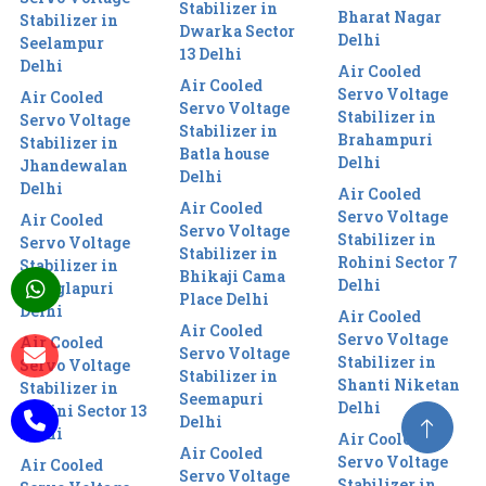
Stabilizer in
Bharat Nagar
Stabilizer in
Dwarka Sector
Delhi
Seelampur
13 Delhi
Delhi
Air Cooled
Air Cooled
Servo Voltage
Air Cooled
Servo Voltage
Stabilizer in
Servo Voltage
Stabilizer in
Brahampuri
Stabilizer in
Batla house
Delhi
Jhandewalan
Delhi
Delhi
Air Cooled
Air Cooled
Servo Voltage
Air Cooled
Servo Voltage
Stabilizer in
Servo Voltage
Stabilizer in
Rohini Sector 7
Stabilizer in
Bhikaji Cama
Delhi
Manglapuri
Place Delhi
Delhi
Air Cooled
Air Cooled
Servo Voltage
Air Cooled
Servo Voltage
Stabilizer in
Servo Voltage
Stabilizer in
Shanti Niketan
Stabilizer in
Seemapuri
Delhi
Rohini Sector 13
Delhi
Delhi
Air Cooled
Air Cooled
Servo Voltage
Air Cooled
Servo Voltage
Stabilizer in