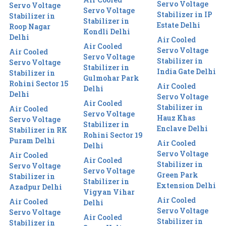
Servo Voltage
Servo Voltage
Servo Voltage
Stabilizer in IP
Stabilizer in
Stabilizer in
Estate Delhi
Roop Nagar
Kondli Delhi
Delhi
Air Cooled
Air Cooled
Servo Voltage
Air Cooled
Servo Voltage
Stabilizer in
Servo Voltage
Stabilizer in
India Gate Delhi
Stabilizer in
Gulmohar Park
Rohini Sector 15
Air Cooled
Delhi
Delhi
Servo Voltage
Air Cooled
Stabilizer in
Air Cooled
Servo Voltage
Hauz Khas
Servo Voltage
Stabilizer in
Enclave Delhi
Stabilizer in RK
Rohini Sector 19
Puram Delhi
Air Cooled
Delhi
Servo Voltage
Air Cooled
Air Cooled
Stabilizer in
Servo Voltage
Servo Voltage
Green Park
Stabilizer in
Stabilizer in
Extension Delhi
Azadpur Delhi
Vigyan Vihar
Air Cooled
Air Cooled
Delhi
Servo Voltage
Servo Voltage
Air Cooled
Stabilizer in
Stabilizer in