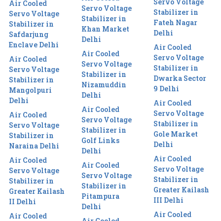
Servo Voltage
Air Cooled
Servo Voltage
Stabilizer in
Servo Voltage
Stabilizer in
Fateh Nagar
Stabilizer in
Khan Market
Delhi
Safdarjung
Delhi
Enclave Delhi
Air Cooled
Air Cooled
Servo Voltage
Air Cooled
Servo Voltage
Stabilizer in
Servo Voltage
Stabilizer in
Dwarka Sector
Stabilizer in
Nizamuddin
9 Delhi
Mangolpuri
Delhi
Delhi
Air Cooled
Air Cooled
Servo Voltage
Air Cooled
Servo Voltage
Stabilizer in
Servo Voltage
Stabilizer in
Gole Market
Stabilizer in
Golf Links
Delhi
Naraina Delhi
Delhi
Air Cooled
Air Cooled
Air Cooled
Servo Voltage
Servo Voltage
Servo Voltage
Stabilizer in
Stabilizer in
Stabilizer in
Greater Kailash
Greater Kailash
Pitampura
III Delhi
II Delhi
Delhi
Air Cooled
Air Cooled
Air Cooled