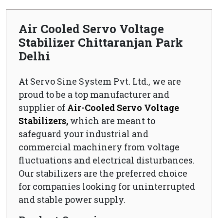
Air Cooled Servo Voltage
Stabilizer Chittaranjan Park
Delhi
At Servo Sine System Pvt. Ltd., we are
proud to be a top manufacturer and
supplier of
Air-Cooled Servo Voltage
Stabilizers,
which are meant to
safeguard your industrial and
commercial machinery from voltage
fluctuations and electrical disturbances.
Our stabilizers are the preferred choice
for companies looking for uninterrupted
and stable power supply.