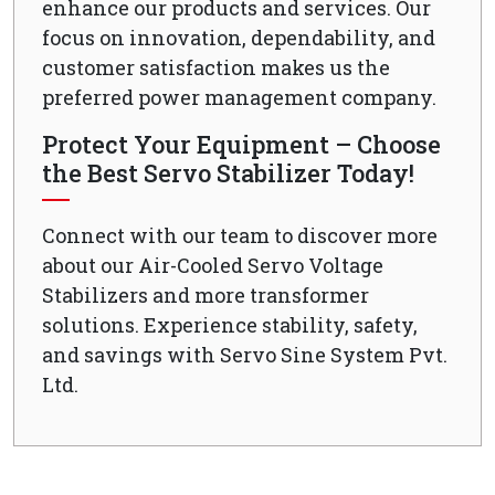
enhance our products and services. Our
focus on innovation, dependability, and
customer satisfaction makes us the
preferred power management company.
Protect Your Equipment – Choose
the Best Servo Stabilizer Today!
Connect with our team to discover more
about our Air-Cooled Servo Voltage
Stabilizers and more transformer
solutions. Experience stability, safety,
and savings with Servo Sine System Pvt.
Ltd.