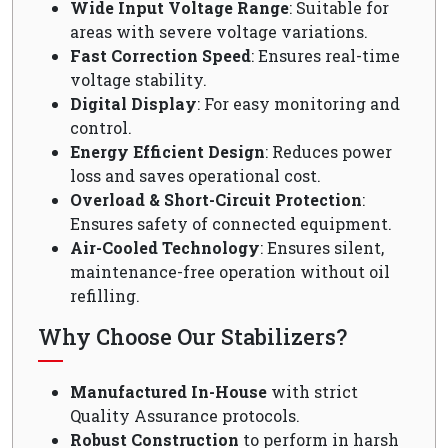
Wide Input Voltage Range
: Suitable for
areas with severe voltage variations.
Fast Correction Speed
: Ensures real-time
voltage stability.
Digital Display
: For easy monitoring and
control.
Energy Efficient Design
: Reduces power
loss and saves operational cost.
Overload & Short-Circuit Protection
:
Ensures safety of connected equipment.
Air-Cooled Technology
: Ensures silent,
maintenance-free operation without oil
refilling.
Why Choose Our Stabilizers?
Manufactured In-House
with strict
Quality Assurance protocols.
Robust Construction
to perform in harsh