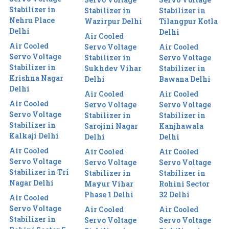
Stabilizer in
Stabilizer in
Stabilizer in
Nehru Place
Wazirpur Delhi
Tilangpur Kotla
Delhi
Delhi
Air Cooled
Air Cooled
Servo Voltage
Air Cooled
Servo Voltage
Stabilizer in
Servo Voltage
Stabilizer in
Sukhdev Vihar
Stabilizer in
Krishna Nagar
Delhi
Bawana Delhi
Delhi
Air Cooled
Air Cooled
Air Cooled
Servo Voltage
Servo Voltage
Servo Voltage
Stabilizer in
Stabilizer in
Stabilizer in
Sarojini Nagar
Kanjhawala
Kalkaji Delhi
Delhi
Delhi
Air Cooled
Air Cooled
Air Cooled
Servo Voltage
Servo Voltage
Servo Voltage
Stabilizer in Tri
Stabilizer in
Stabilizer in
Nagar Delhi
Mayur Vihar
Rohini Sector
Phase 1 Delhi
32 Delhi
Air Cooled
Servo Voltage
Air Cooled
Air Cooled
Stabilizer in
Servo Voltage
Servo Voltage