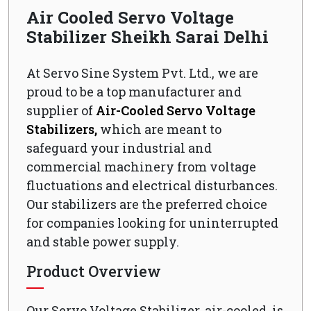
Air Cooled Servo Voltage
Stabilizer Sheikh Sarai Delhi
At Servo Sine System Pvt. Ltd., we are
proud to be a top manufacturer and
supplier of
Air-Cooled Servo Voltage
Stabilizers,
which are meant to
safeguard your industrial and
commercial machinery from voltage
fluctuations and electrical disturbances.
Our stabilizers are the preferred choice
for companies looking for uninterrupted
and stable power supply.
Product Overview
Our Servo Voltage Stabilizer, air-cooled, is