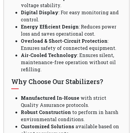
voltage stability.
Digital Display
: For easy monitoring and
control.
Energy Efficient Design
: Reduces power
loss and saves operational cost.
Overload & Short-Circuit Protection
:
Ensures safety of connected equipment.
Air-Cooled Technology
: Ensures silent,
maintenance-free operation without oil
refilling.
Why Choose Our Stabilizers?
Manufactured In-House
with strict
Quality Assurance protocols.
Robust Construction
to perform in harsh
environmental conditions.
Customized Solutions
available based on