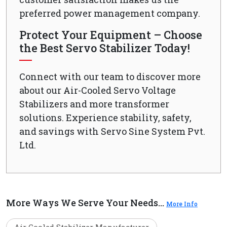
preferred power management company.
Protect Your Equipment – Choose
the Best Servo Stabilizer Today!
Connect with our team to discover more
about our Air-Cooled Servo Voltage
Stabilizers and more transformer
solutions. Experience stability, safety,
and savings with Servo Sine System Pvt.
Ltd.
More Ways We Serve Your Needs...
More Info