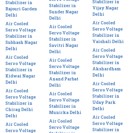
Stabilizer in
Stabilizer in
Stabilizer in
Vijay Nagar
Rajouri Garden
Sunder Nagar
Delhi
Delhi
Delhi
Air Cooled
Air Cooled
Air Cooled
Servo Voltage
Servo Voltage
Servo Voltage
Stabilizer in
Stabilizer in
Stabilizer in
Vaishali Delhi
Subhash Nagar
Savitri Nagar
Delhi
Air Cooled
Delhi
Servo Voltage
Air Cooled
Air Cooled
Stabilizer in
Servo Voltage
Servo Voltage
Akshardham
Stabilizer in
Stabilizer in
Delhi
Kidwai Nagar
Anand Parbat
Delhi
Air Cooled
Delhi
Servo Voltage
Air Cooled
Air Cooled
Stabilizer in
Servo Voltage
Servo Voltage
Uday Park
Stabilizer in
Stabilizer in
Delhi
Chirag Delhi
Munirka Delhi
Delhi
Air Cooled
Air Cooled
Servo Voltage
Air Cooled
Servo Voltage
Stabilizer in
Servo Voltage