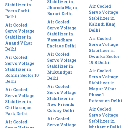
Stabilizer in
Stabilizer in
Air Cooled
Jharoda Majra
Peera Garhi
Servo Voltage
Burari Delhi
Delhi
Stabilizer in
Air Cooled
Kalindi Kunj
Air Cooled
Servo Voltage
Delhi
Servo Voltage
Stabilizer in
Stabilizer in
Air Cooled
Vasundhara
Anand Vihar
Servo Voltage
Enclave Delhi
Delhi
Stabilizer in
Air Cooled
Dwarka Sector
Air Cooled
Servo Voltage
19 B Delhi
Servo Voltage
Stabilizer in
Stabilizer in
Air Cooled
Mukundpur
Rohini Sector 10
Servo Voltage
Delhi
Delhi
Stabilizer in
Air Cooled
Mayur Vihar
Air Cooled
Servo Voltage
Phase 1
Servo Voltage
Stabilizer in
Extension Delhi
Stabilizer in
New Friends
Chittaranjan
Air Cooled
Colony Delhi
Park Delhi
Servo Voltage
Air Cooled
Stabilizer in
Air Cooled
Servo Voltage
Mithapur Delhi
Servo Voltage