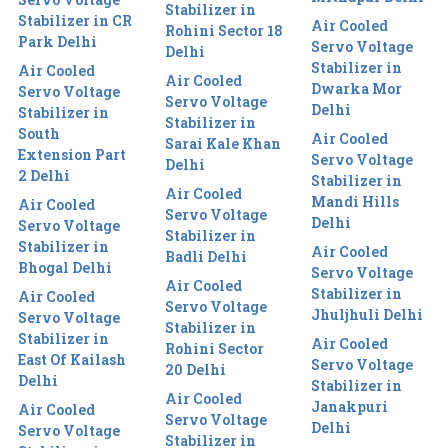
Stabilizer in
Stabilizer in CR
Air Cooled
Rohini Sector 18
Park Delhi
Servo Voltage
Delhi
Stabilizer in
Air Cooled
Air Cooled
Dwarka Mor
Servo Voltage
Servo Voltage
Delhi
Stabilizer in
Stabilizer in
South
Air Cooled
Sarai Kale Khan
Extension Part
Servo Voltage
Delhi
2 Delhi
Stabilizer in
Air Cooled
Mandi Hills
Air Cooled
Servo Voltage
Delhi
Servo Voltage
Stabilizer in
Stabilizer in
Air Cooled
Badli Delhi
Bhogal Delhi
Servo Voltage
Air Cooled
Stabilizer in
Air Cooled
Servo Voltage
Jhuljhuli Delhi
Servo Voltage
Stabilizer in
Stabilizer in
Air Cooled
Rohini Sector
East Of Kailash
Servo Voltage
20 Delhi
Delhi
Stabilizer in
Air Cooled
Janakpuri
Air Cooled
Servo Voltage
Delhi
Servo Voltage
Stabilizer in