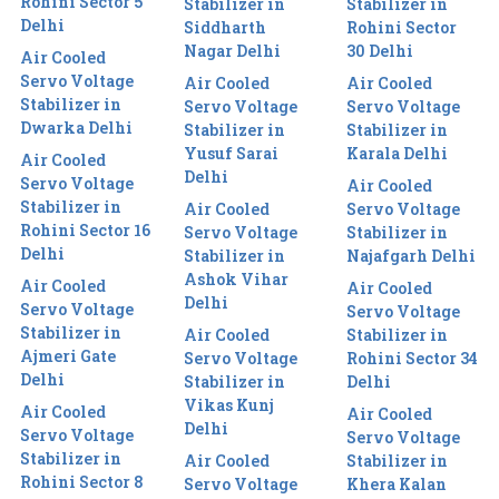
Rohini Sector 5
Stabilizer in
Stabilizer in
Delhi
Siddharth
Rohini Sector
Nagar Delhi
30 Delhi
Air Cooled
Servo Voltage
Air Cooled
Air Cooled
Stabilizer in
Servo Voltage
Servo Voltage
Dwarka Delhi
Stabilizer in
Stabilizer in
Yusuf Sarai
Karala Delhi
Air Cooled
Delhi
Servo Voltage
Air Cooled
Stabilizer in
Air Cooled
Servo Voltage
Rohini Sector 16
Servo Voltage
Stabilizer in
Delhi
Stabilizer in
Najafgarh Delhi
Ashok Vihar
Air Cooled
Air Cooled
Delhi
Servo Voltage
Servo Voltage
Stabilizer in
Air Cooled
Stabilizer in
Ajmeri Gate
Servo Voltage
Rohini Sector 34
Delhi
Stabilizer in
Delhi
Vikas Kunj
Air Cooled
Air Cooled
Delhi
Servo Voltage
Servo Voltage
Stabilizer in
Air Cooled
Stabilizer in
Rohini Sector 8
Servo Voltage
Khera Kalan