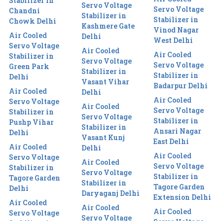
Stabilizer in
Servo Voltage
Servo Voltage
Chandni
Stabilizer in
Stabilizer in
Chowk Delhi
Kashmere Gate
Vinod Nagar
Air Cooled
Delhi
West Delhi
Servo Voltage
Air Cooled
Air Cooled
Stabilizer in
Servo Voltage
Servo Voltage
Green Park
Stabilizer in
Stabilizer in
Delhi
Vasant Vihar
Badarpur Delhi
Air Cooled
Delhi
Air Cooled
Servo Voltage
Air Cooled
Servo Voltage
Stabilizer in
Servo Voltage
Stabilizer in
Pushp Vihar
Stabilizer in
Ansari Nagar
Delhi
Vasant Kunj
East Delhi
Air Cooled
Delhi
Air Cooled
Servo Voltage
Air Cooled
Servo Voltage
Stabilizer in
Servo Voltage
Stabilizer in
Tagore Garden
Stabilizer in
Tagore Garden
Delhi
Daryaganj Delhi
Extension Delhi
Air Cooled
Air Cooled
Air Cooled
Servo Voltage
Servo Voltage