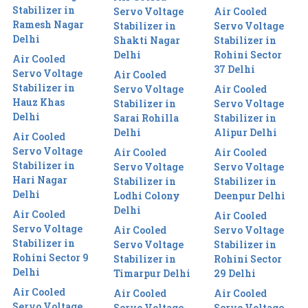
Stabilizer in
Servo Voltage
Air Cooled
Ramesh Nagar
Stabilizer in
Servo Voltage
Delhi
Shakti Nagar
Stabilizer in
Delhi
Rohini Sector
Air Cooled
37 Delhi
Servo Voltage
Air Cooled
Stabilizer in
Servo Voltage
Air Cooled
Hauz Khas
Stabilizer in
Servo Voltage
Delhi
Sarai Rohilla
Stabilizer in
Delhi
Alipur Delhi
Air Cooled
Servo Voltage
Air Cooled
Air Cooled
Stabilizer in
Servo Voltage
Servo Voltage
Hari Nagar
Stabilizer in
Stabilizer in
Delhi
Lodhi Colony
Deenpur Delhi
Delhi
Air Cooled
Air Cooled
Servo Voltage
Air Cooled
Servo Voltage
Stabilizer in
Servo Voltage
Stabilizer in
Rohini Sector 9
Stabilizer in
Rohini Sector
Delhi
Timarpur Delhi
29 Delhi
Air Cooled
Air Cooled
Air Cooled
Servo Voltage
Servo Voltage
Servo Voltage