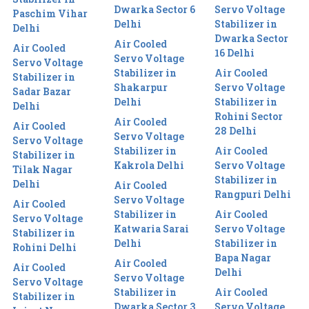
Dwarka Sector 6
Servo Voltage
Paschim Vihar
Delhi
Stabilizer in
Delhi
Dwarka Sector
Air Cooled
Air Cooled
16 Delhi
Servo Voltage
Servo Voltage
Stabilizer in
Air Cooled
Stabilizer in
Shakarpur
Servo Voltage
Sadar Bazar
Delhi
Stabilizer in
Delhi
Rohini Sector
Air Cooled
Air Cooled
28 Delhi
Servo Voltage
Servo Voltage
Stabilizer in
Air Cooled
Stabilizer in
Kakrola Delhi
Servo Voltage
Tilak Nagar
Stabilizer in
Delhi
Air Cooled
Rangpuri Delhi
Servo Voltage
Air Cooled
Stabilizer in
Air Cooled
Servo Voltage
Katwaria Sarai
Servo Voltage
Stabilizer in
Delhi
Stabilizer in
Rohini Delhi
Bapa Nagar
Air Cooled
Air Cooled
Delhi
Servo Voltage
Servo Voltage
Stabilizer in
Air Cooled
Stabilizer in
Dwarka Sector 3
Servo Voltage