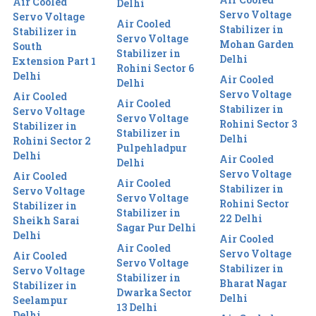
Air Cooled
Delhi
Servo Voltage
Servo Voltage
Air Cooled
Stabilizer in
Stabilizer in
Servo Voltage
Mohan Garden
South
Stabilizer in
Delhi
Extension Part 1
Rohini Sector 6
Delhi
Air Cooled
Delhi
Servo Voltage
Air Cooled
Air Cooled
Stabilizer in
Servo Voltage
Servo Voltage
Rohini Sector 3
Stabilizer in
Stabilizer in
Delhi
Rohini Sector 2
Pulpehladpur
Delhi
Air Cooled
Delhi
Servo Voltage
Air Cooled
Air Cooled
Stabilizer in
Servo Voltage
Servo Voltage
Rohini Sector
Stabilizer in
Stabilizer in
22 Delhi
Sheikh Sarai
Sagar Pur Delhi
Delhi
Air Cooled
Air Cooled
Servo Voltage
Air Cooled
Servo Voltage
Stabilizer in
Servo Voltage
Stabilizer in
Bharat Nagar
Stabilizer in
Dwarka Sector
Delhi
Seelampur
13 Delhi
Delhi