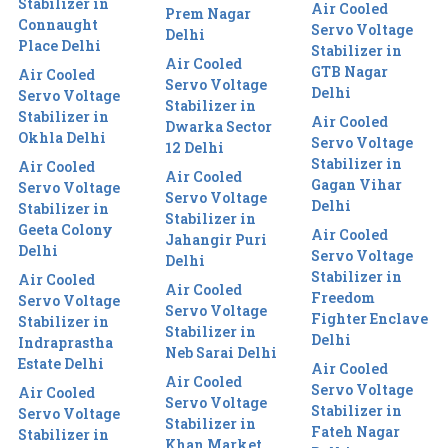
Stabilizer in
Air Cooled
Prem Nagar
Connaught
Servo Voltage
Delhi
Place Delhi
Stabilizer in
Air Cooled
GTB Nagar
Air Cooled
Servo Voltage
Delhi
Servo Voltage
Stabilizer in
Stabilizer in
Air Cooled
Dwarka Sector
Okhla Delhi
Servo Voltage
12 Delhi
Stabilizer in
Air Cooled
Air Cooled
Gagan Vihar
Servo Voltage
Servo Voltage
Delhi
Stabilizer in
Stabilizer in
Geeta Colony
Air Cooled
Jahangir Puri
Delhi
Servo Voltage
Delhi
Stabilizer in
Air Cooled
Air Cooled
Freedom
Servo Voltage
Servo Voltage
Fighter Enclave
Stabilizer in
Stabilizer in
Delhi
Indraprastha
Neb Sarai Delhi
Estate Delhi
Air Cooled
Air Cooled
Servo Voltage
Air Cooled
Servo Voltage
Stabilizer in
Servo Voltage
Stabilizer in
Fateh Nagar
Stabilizer in
Khan Market