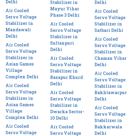
Delhi
Stabilizer in
Delhi
Mayur Vihar
Air Cooled
Air Cooled
Phase 3 Delhi
Servo Voltage
Servo Voltage
Stabilizer in
Air Cooled
Stabilizer in
Mandawali
Servo Voltage
Satbari Delhi
Delhi
Stabilizer in
Air Cooled
Sultanpuri
Air Cooled
Servo Voltage
Delhi
Servo Voltage
Stabilizer in
Stabilizer in
Air Cooled
Chaman Vihar
Asian Games
Servo Voltage
Delhi
Village
Stabilizer in
Air Cooled
Complex Delhi
Razapur Khurd
Servo Voltage
Delhi
Air Cooled
Stabilizer in
Servo Voltage
Air Cooled
Bakhtawarpur
Stabilizer in
Servo Voltage
Delhi
Asian Games
Stabilizer in
Air Cooled
Village
Dwarka Sector-
Servo Voltage
Complex Delhi
10 Delhi
Stabilizer in
Air Cooled
Air Cooled
Bakkarwala
Servo Voltage
Servo Voltage
Delhi