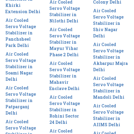
Air Cooled
Colony Delhi
Khirki
Servo Voltage
Air Cooled
Extension Delhi
Stabilizer in
Servo Voltage
Air Cooled
Nilothi Delhi
Stabilizer in
Servo Voltage
Air Cooled
Shiv Nagar
Stabilizer in
Servo Voltage
Delhi
Panchsheel
Stabilizer in
Air Cooled
Park Delhi
Mayur Vihar
Servo Voltage
Air Cooled
Phase 2 Delhi
Stabilizer in
Servo Voltage
Air Cooled
Akbarpur Majra
Stabilizer in
Servo Voltage
Delhi
Soami Nagar
Stabilizer in
Air Cooled
Delhi
Mahavir
Servo Voltage
Air Cooled
Enclave Delhi
Stabilizer in
Servo Voltage
Air Cooled
Mandoli Delhi
Stabilizer in
Servo Voltage
Air Cooled
Patparganj
Stabilizer in
Servo Voltage
Delhi
Rohini Sector
Stabilizer in
Air Cooled
24 Delhi
AIIMS Delhi
Servo Voltage
Air Cooled
Air Cooled