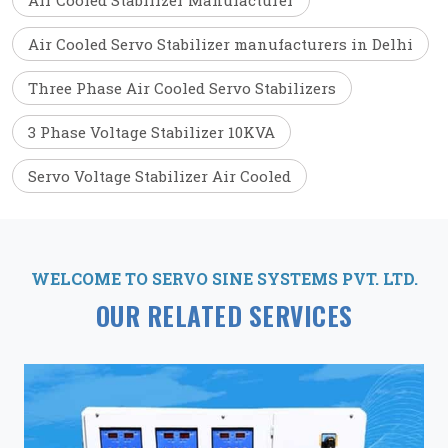
Air Cooled Stabilizer Manufacturer
Air Cooled Servo Stabilizer manufacturers in Delhi
Three Phase Air Cooled Servo Stabilizers
3 Phase Voltage Stabilizer 10KVA
Servo Voltage Stabilizer Air Cooled
WELCOME TO SERVO SINE SYSTEMS PVT. LTD.
OUR RELATED SERVICES