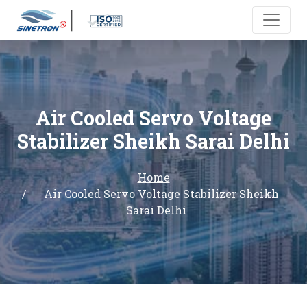
Air Cooled Servo Voltage
Stabilizer Sheikh Sarai Delhi
Home
Air Cooled Servo Voltage Stabilizer Sheikh
Sarai Delhi