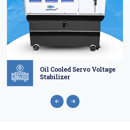
Oil Cooled Servo Voltage
Stabilizer