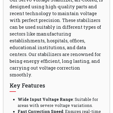
designed using high-quality parts and
recent technology to maintain voltage
with perfect precision. These stabilizers
can be used suitably in different types of
sectors like manufacturing
establishments, hospitals, offices,
educational institutions, and data
centers. Our stabilizers are renowned for
being energy efficient, long lasting, and
carrying out voltage correction
smoothly.
Key Features
Wide Input Voltage Range
: Suitable for
areas with severe voltage variations.
Fast Correction Speed
: Ensures real-time