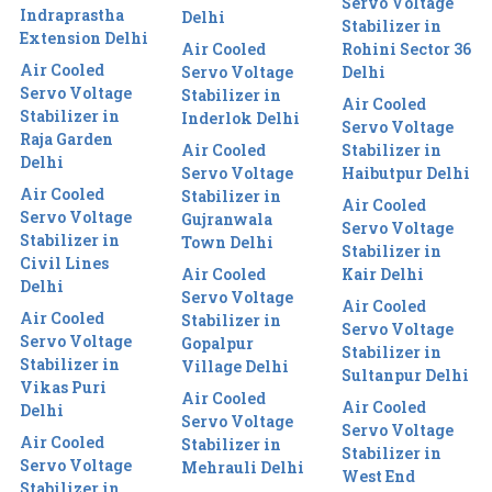
Servo Voltage
Indraprastha
Delhi
Stabilizer in
Extension Delhi
Air Cooled
Rohini Sector 36
Air Cooled
Servo Voltage
Delhi
Servo Voltage
Stabilizer in
Air Cooled
Stabilizer in
Inderlok Delhi
Servo Voltage
Raja Garden
Air Cooled
Stabilizer in
Delhi
Servo Voltage
Haibutpur Delhi
Air Cooled
Stabilizer in
Air Cooled
Servo Voltage
Gujranwala
Servo Voltage
Stabilizer in
Town Delhi
Stabilizer in
Civil Lines
Air Cooled
Kair Delhi
Delhi
Servo Voltage
Air Cooled
Air Cooled
Stabilizer in
Servo Voltage
Servo Voltage
Gopalpur
Stabilizer in
Stabilizer in
Village Delhi
Sultanpur Delhi
Vikas Puri
Air Cooled
Air Cooled
Delhi
Servo Voltage
Servo Voltage
Air Cooled
Stabilizer in
Stabilizer in
Servo Voltage
Mehrauli Delhi
West End
Stabilizer in