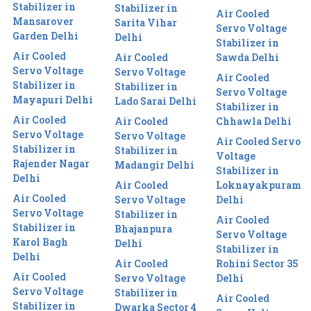
Stabilizer in
Stabilizer in
Air Cooled
Mansarover
Sarita Vihar
Servo Voltage
Garden Delhi
Delhi
Stabilizer in
Air Cooled
Air Cooled
Sawda Delhi
Servo Voltage
Servo Voltage
Air Cooled
Stabilizer in
Stabilizer in
Servo Voltage
Mayapuri Delhi
Lado Sarai Delhi
Stabilizer in
Air Cooled
Air Cooled
Chhawla Delhi
Servo Voltage
Servo Voltage
Air Cooled Servo
Stabilizer in
Stabilizer in
Voltage
Rajender Nagar
Madangir Delhi
Stabilizer in
Delhi
Air Cooled
Loknayakpuram
Air Cooled
Servo Voltage
Delhi
Servo Voltage
Stabilizer in
Air Cooled
Stabilizer in
Bhajanpura
Servo Voltage
Karol Bagh
Delhi
Stabilizer in
Delhi
Air Cooled
Rohini Sector 35
Air Cooled
Servo Voltage
Delhi
Servo Voltage
Stabilizer in
Air Cooled
Stabilizer in
Dwarka Sector 4