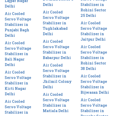
Lajpat Nagar
Delhi
Stabilizer in
Delhi
Rohini Sector
Air Cooled
Air Cooled
25 Delhi
Servo Voltage
Servo Voltage
Stabilizer in
Air Cooled
Stabilizer in
Tughlakabad
Servo Voltage
Punjabi Bagh
Delhi
Stabilizer in
Delhi
Jaitpur Delhi
Air Cooled
Air Cooled
Servo Voltage
Air Cooled
Servo Voltage
Stabilizer in
Servo Voltage
Stabilizer in
Babarpur Delhi
Stabilizer in
Bali Nagar
Rohini Sector
Delhi
Air Cooled
38 Delhi
Servo Voltage
Air Cooled
Stabilizer in
Air Cooled
Servo Voltage
Jhilmil Colony
Servo Voltage
Stabilizer in
Delhi
Stabilizer in
Kirti Nagar
Bijwasan Delhi
Delhi
Air Cooled
Servo Voltage
Air Cooled
Air Cooled
Stabilizer in
Servo Voltage
Servo Voltage
Matiala Delhi
Stabilizer in
Stabilizer in