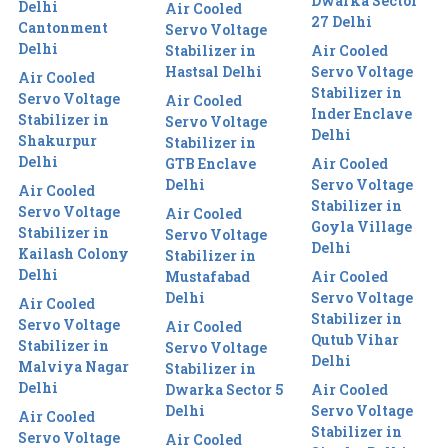
Dwarka Sector
Delhi
Air Cooled
27 Delhi
Cantonment
Servo Voltage
Delhi
Stabilizer in
Air Cooled
Hastsal Delhi
Servo Voltage
Air Cooled
Stabilizer in
Servo Voltage
Air Cooled
Inder Enclave
Stabilizer in
Servo Voltage
Delhi
Shakurpur
Stabilizer in
Delhi
GTB Enclave
Air Cooled
Delhi
Servo Voltage
Air Cooled
Stabilizer in
Servo Voltage
Air Cooled
Goyla Village
Stabilizer in
Servo Voltage
Delhi
Kailash Colony
Stabilizer in
Delhi
Mustafabad
Air Cooled
Delhi
Servo Voltage
Air Cooled
Stabilizer in
Servo Voltage
Air Cooled
Qutub Vihar
Stabilizer in
Servo Voltage
Delhi
Malviya Nagar
Stabilizer in
Delhi
Dwarka Sector 5
Air Cooled
Delhi
Servo Voltage
Air Cooled
Stabilizer in
Servo Voltage
Air Cooled