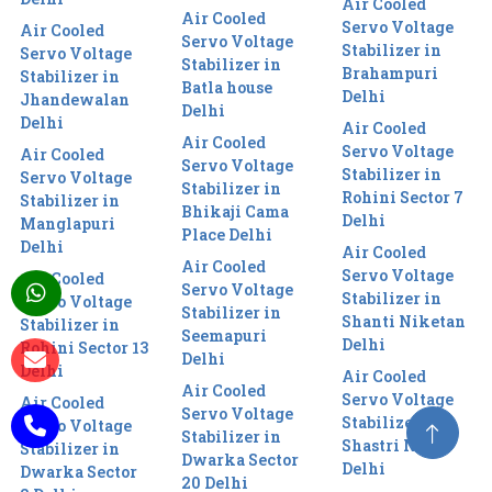
Air Cooled
Air Cooled
Servo Voltage
Air Cooled
Servo Voltage
Stabilizer in
Servo Voltage
Stabilizer in
Brahampuri
Stabilizer in
Batla house
Delhi
Jhandewalan
Delhi
Delhi
Air Cooled
Air Cooled
Servo Voltage
Air Cooled
Servo Voltage
Stabilizer in
Servo Voltage
Stabilizer in
Rohini Sector 7
Stabilizer in
Bhikaji Cama
Delhi
Manglapuri
Place Delhi
Delhi
Air Cooled
Air Cooled
Servo Voltage
Air Cooled
Servo Voltage
Stabilizer in
Servo Voltage
Stabilizer in
Shanti Niketan
Stabilizer in
Seemapuri
Delhi
Rohini Sector 13
Delhi
Delhi
Air Cooled
Air Cooled
Servo Voltage
Air Cooled
Servo Voltage
Stabilizer in
Servo Voltage
Stabilizer in
Shastri Nagar
Stabilizer in
Dwarka Sector
Delhi
Dwarka Sector
20 Delhi