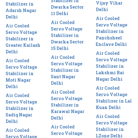
Stabilizer in
Vijay Vihar
Stabilizer in
Dwarka Sector
Delhi
Adarsh Nagar
11 Delhi
Delhi
Air Cooled
Air Cooled
Servo Voltage
Air Cooled
Servo Voltage
Stabilizer in
Servo Voltage
Stabilizer in
Panchsheel
Stabilizer in
Dwarka Sector
Enclave Delhi
Greater Kailash
15 Delhi
Delhi
Air Cooled
Air Cooled
Servo Voltage
Air Cooled
Servo Voltage
Stabilizer in
Servo Voltage
Stabilizer in
Lakshmi Bai
Stabilizer in
Sant Nagar
Nagar Delhi
Moti Nagar
Delhi
Delhi
Air Cooled
Air Cooled
Servo Voltage
Air Cooled
Servo Voltage
Stabilizer in Lal
Servo Voltage
Stabilizer in
Kuan Delhi
Stabilizer in
Karawal Nagar
Sadiq Nagar
Air Cooled
Delhi
Delhi
Servo Voltage
Air Cooled
Stabilizer in
Air Cooled
Servo Voltage
LZone Delhi
Servo Voltage