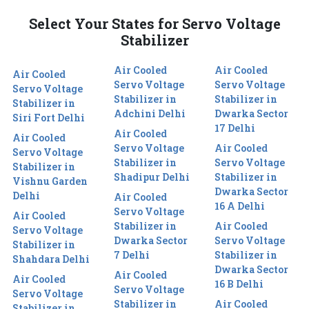
Select Your States for Servo Voltage
Stabilizer
Air Cooled
Air Cooled
Air Cooled
Servo Voltage
Servo Voltage
Servo Voltage
Stabilizer in
Stabilizer in
Stabilizer in
Adchini Delhi
Dwarka Sector
Siri Fort Delhi
17 Delhi
Air Cooled
Air Cooled
Servo Voltage
Air Cooled
Servo Voltage
Stabilizer in
Servo Voltage
Stabilizer in
Shadipur Delhi
Stabilizer in
Vishnu Garden
Dwarka Sector
Delhi
Air Cooled
16 A Delhi
Servo Voltage
Air Cooled
Stabilizer in
Air Cooled
Servo Voltage
Dwarka Sector
Servo Voltage
Stabilizer in
7 Delhi
Stabilizer in
Shahdara Delhi
Dwarka Sector
Air Cooled
Air Cooled
16 B Delhi
Servo Voltage
Servo Voltage
Stabilizer in
Air Cooled
Stabilizer in