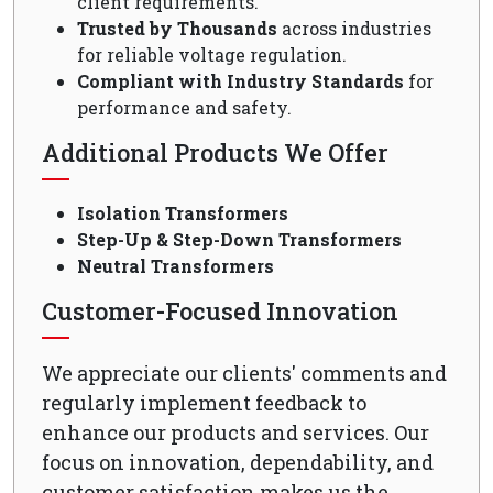
client requirements.
Trusted by Thousands
across industries
for reliable voltage regulation.
Compliant with Industry Standards
for
performance and safety.
Additional Products We Offer
Isolation Transformers
Step-Up & Step-Down Transformers
Neutral Transformers
Customer-Focused Innovation
We appreciate our clients' comments and
regularly implement feedback to
enhance our products and services. Our
focus on innovation, dependability, and
customer satisfaction makes us the