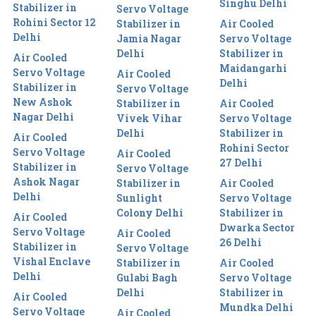
Singhu Delhi
Stabilizer in
Servo Voltage
Rohini Sector 12
Stabilizer in
Air Cooled
Delhi
Jamia Nagar
Servo Voltage
Delhi
Stabilizer in
Air Cooled
Maidangarhi
Servo Voltage
Air Cooled
Delhi
Stabilizer in
Servo Voltage
New Ashok
Stabilizer in
Air Cooled
Nagar Delhi
Vivek Vihar
Servo Voltage
Delhi
Stabilizer in
Air Cooled
Rohini Sector
Servo Voltage
Air Cooled
27 Delhi
Stabilizer in
Servo Voltage
Ashok Nagar
Stabilizer in
Air Cooled
Delhi
Sunlight
Servo Voltage
Colony Delhi
Stabilizer in
Air Cooled
Dwarka Sector
Servo Voltage
Air Cooled
26 Delhi
Stabilizer in
Servo Voltage
Vishal Enclave
Stabilizer in
Air Cooled
Delhi
Gulabi Bagh
Servo Voltage
Delhi
Stabilizer in
Air Cooled
Mundka Delhi
Servo Voltage
Air Cooled