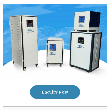
Enquiry Now