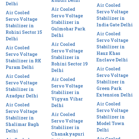
Kondli Delhi
Delhi
Air Cooled
Air Cooled
Servo Voltage
Air Cooled
Servo Voltage
Stabilizer in
Servo Voltage
Stabilizer in
India Gate Delhi
Stabilizer in
Gulmohar Park
Rohini Sector 15
Air Cooled
Delhi
Delhi
Servo Voltage
Air Cooled
Stabilizer in
Air Cooled
Servo Voltage
Hauz Khas
Servo Voltage
Stabilizer in
Enclave Delhi
Stabilizer in RK
Rohini Sector 19
Puram Delhi
Air Cooled
Delhi
Servo Voltage
Air Cooled
Air Cooled
Stabilizer in
Servo Voltage
Servo Voltage
Green Park
Stabilizer in
Stabilizer in
Extension Delhi
Azadpur Delhi
Vigyan Vihar
Air Cooled
Air Cooled
Delhi
Servo Voltage
Servo Voltage
Air Cooled
Stabilizer in
Stabilizer in
Servo Voltage
Model Town
Shalimar Bagh
Stabilizer in
Delhi
Delhi
Chanakyapuri
Air Cooled