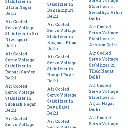
Servo Voltage
Stabilizer in
Stabilizer in
Stabilizer in
Uttam Nagar
Dakshinpuri
Swasthya Vihar
Delhi
Delhi
Delhi
Air Cooled
Air Cooled
Air Cooled
Servo Voltage
Servo Voltage
Servo Voltage
Stabilizer in Sri
Stabilizer in
Stabilizer in
Niwaspuri
Khajoori Khas
Ashram Delhi
Delhi
Delhi
Air Cooled
Air Cooled
Air Cooled
Servo Voltage
Servo Voltage
Servo Voltage
Stabilizer in
Stabilizer in
Stabilizer in
Tilak Nagar
Rajouri Garden
Nangal Raya
Delhi
Delhi
Delhi
Air Cooled
Air Cooled
Air Cooled
Servo Voltage
Servo Voltage
Servo Voltage
Stabilizer in
Stabilizer in
Stabilizer in
Arjun Nagar
Subhash Nagar
Daya Basti
Delhi
Delhi
Delhi
Air Cooled
Air Cooled
Air Cooled
Servo Voltage
Servo Voltage
Servo Voltage