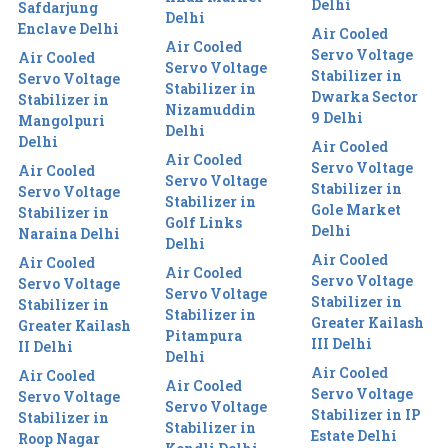
Delhi
Safdarjung
Delhi
Enclave Delhi
Air Cooled
Air Cooled
Servo Voltage
Air Cooled
Servo Voltage
Stabilizer in
Servo Voltage
Stabilizer in
Dwarka Sector
Stabilizer in
Nizamuddin
9 Delhi
Mangolpuri
Delhi
Delhi
Air Cooled
Air Cooled
Servo Voltage
Air Cooled
Servo Voltage
Stabilizer in
Servo Voltage
Stabilizer in
Gole Market
Stabilizer in
Golf Links
Delhi
Naraina Delhi
Delhi
Air Cooled
Air Cooled
Air Cooled
Servo Voltage
Servo Voltage
Servo Voltage
Stabilizer in
Stabilizer in
Stabilizer in
Greater Kailash
Greater Kailash
Pitampura
III Delhi
II Delhi
Delhi
Air Cooled
Air Cooled
Air Cooled
Servo Voltage
Servo Voltage
Servo Voltage
Stabilizer in IP
Stabilizer in
Stabilizer in
Estate Delhi
Roop Nagar