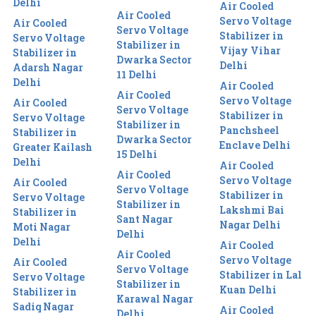
Delhi
Air Cooled
Air Cooled
Servo Voltage
Air Cooled
Servo Voltage
Stabilizer in
Servo Voltage
Stabilizer in
Vijay Vihar
Stabilizer in
Dwarka Sector
Delhi
Adarsh Nagar
11 Delhi
Delhi
Air Cooled
Air Cooled
Servo Voltage
Air Cooled
Servo Voltage
Stabilizer in
Servo Voltage
Stabilizer in
Panchsheel
Stabilizer in
Dwarka Sector
Enclave Delhi
Greater Kailash
15 Delhi
Delhi
Air Cooled
Air Cooled
Servo Voltage
Air Cooled
Servo Voltage
Stabilizer in
Servo Voltage
Stabilizer in
Lakshmi Bai
Stabilizer in
Sant Nagar
Nagar Delhi
Moti Nagar
Delhi
Delhi
Air Cooled
Air Cooled
Servo Voltage
Air Cooled
Servo Voltage
Stabilizer in Lal
Servo Voltage
Stabilizer in
Kuan Delhi
Stabilizer in
Karawal Nagar
Sadiq Nagar
Air Cooled
Delhi