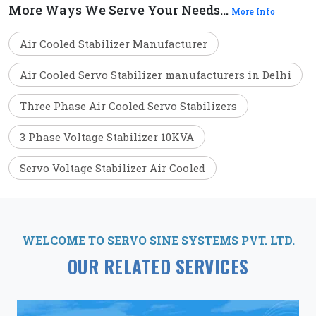
More Ways We Serve Your Needs...
More Info
Air Cooled Stabilizer Manufacturer
Air Cooled Servo Stabilizer manufacturers in Delhi
Three Phase Air Cooled Servo Stabilizers
3 Phase Voltage Stabilizer 10KVA
Servo Voltage Stabilizer Air Cooled
WELCOME TO SERVO SINE SYSTEMS PVT. LTD.
OUR RELATED SERVICES