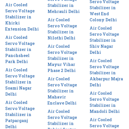
Servo Voltage
Air Cooled
Stabilizer in
Stabilizer in
Servo Voltage
Mehrauli Delhi
West End
Stabilizer in
Air Cooled
Colony Delhi
Khirki
Servo Voltage
Air Cooled
Extension Delhi
Stabilizer in
Servo Voltage
Air Cooled
Nilothi Delhi
Stabilizer in
Servo Voltage
Air Cooled
Shiv Nagar
Stabilizer in
Servo Voltage
Delhi
Panchsheel
Stabilizer in
Air Cooled
Park Delhi
Mayur Vihar
Servo Voltage
Air Cooled
Phase 2 Delhi
Stabilizer in
Servo Voltage
Air Cooled
Akbarpur Majra
Stabilizer in
Servo Voltage
Delhi
Soami Nagar
Stabilizer in
Air Cooled
Delhi
Mahavir
Servo Voltage
Air Cooled
Enclave Delhi
Stabilizer in
Servo Voltage
Air Cooled
Mandoli Delhi
Stabilizer in
Servo Voltage
Air Cooled
Patparganj
Stabilizer in
Servo Voltage
Delhi