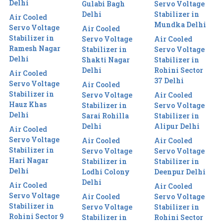
Delhi
Gulabi Bagh
Servo Voltage
Delhi
Stabilizer in
Air Cooled
Mundka Delhi
Servo Voltage
Air Cooled
Stabilizer in
Servo Voltage
Air Cooled
Ramesh Nagar
Stabilizer in
Servo Voltage
Delhi
Shakti Nagar
Stabilizer in
Delhi
Rohini Sector
Air Cooled
37 Delhi
Servo Voltage
Air Cooled
Stabilizer in
Servo Voltage
Air Cooled
Hauz Khas
Stabilizer in
Servo Voltage
Delhi
Sarai Rohilla
Stabilizer in
Delhi
Alipur Delhi
Air Cooled
Servo Voltage
Air Cooled
Air Cooled
Stabilizer in
Servo Voltage
Servo Voltage
Hari Nagar
Stabilizer in
Stabilizer in
Delhi
Lodhi Colony
Deenpur Delhi
Delhi
Air Cooled
Air Cooled
Servo Voltage
Air Cooled
Servo Voltage
Stabilizer in
Servo Voltage
Stabilizer in
Rohini Sector 9
Stabilizer in
Rohini Sector