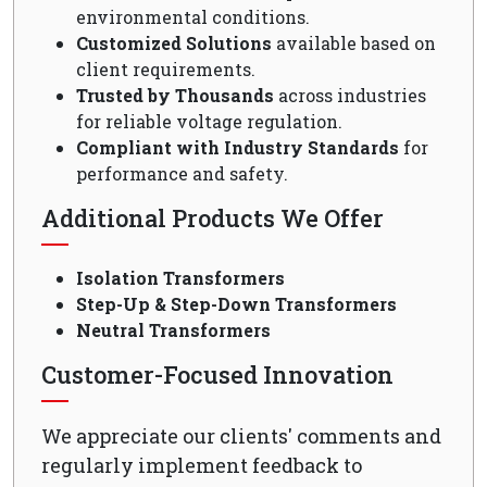
environmental conditions.
Customized Solutions
available based on
client requirements.
Trusted by Thousands
across industries
for reliable voltage regulation.
Compliant with Industry Standards
for
performance and safety.
Additional Products We Offer
Isolation Transformers
Step-Up & Step-Down Transformers
Neutral Transformers
Customer-Focused Innovation
We appreciate our clients' comments and
regularly implement feedback to