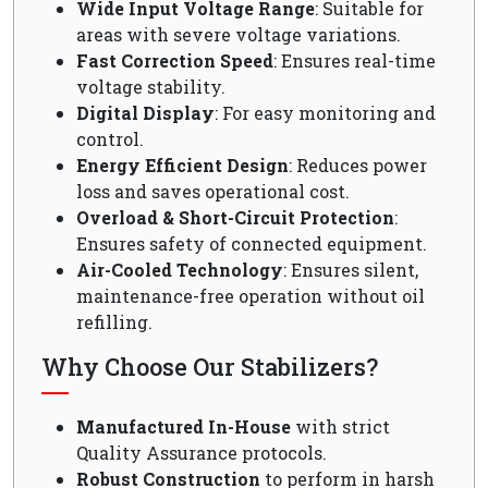
Wide Input Voltage Range
: Suitable for
areas with severe voltage variations.
Fast Correction Speed
: Ensures real-time
voltage stability.
Digital Display
: For easy monitoring and
control.
Energy Efficient Design
: Reduces power
loss and saves operational cost.
Overload & Short-Circuit Protection
:
Ensures safety of connected equipment.
Air-Cooled Technology
: Ensures silent,
maintenance-free operation without oil
refilling.
Why Choose Our Stabilizers?
Manufactured In-House
with strict
Quality Assurance protocols.
Robust Construction
to perform in harsh