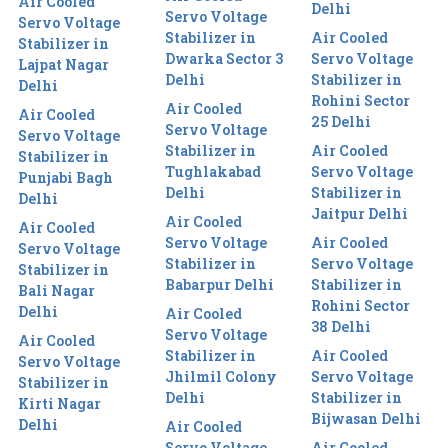
Air Cooled
Delhi
Servo Voltage
Servo Voltage
Stabilizer in
Air Cooled
Stabilizer in
Dwarka Sector 3
Servo Voltage
Lajpat Nagar
Delhi
Stabilizer in
Delhi
Rohini Sector
Air Cooled
Air Cooled
25 Delhi
Servo Voltage
Servo Voltage
Stabilizer in
Air Cooled
Stabilizer in
Tughlakabad
Servo Voltage
Punjabi Bagh
Delhi
Stabilizer in
Delhi
Jaitpur Delhi
Air Cooled
Air Cooled
Servo Voltage
Air Cooled
Servo Voltage
Stabilizer in
Servo Voltage
Stabilizer in
Babarpur Delhi
Stabilizer in
Bali Nagar
Rohini Sector
Delhi
Air Cooled
38 Delhi
Servo Voltage
Air Cooled
Stabilizer in
Air Cooled
Servo Voltage
Jhilmil Colony
Servo Voltage
Stabilizer in
Delhi
Stabilizer in
Kirti Nagar
Bijwasan Delhi
Delhi
Air Cooled
Servo Voltage
Air Cooled