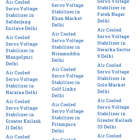
Servo Voltage
Air Cooled
Servo Voltage
Stabilizer in
Servo Voltage
Stabilizer in
Fateh Nagar
Stabilizer in
Khan Market
Delhi
Safdarjung
Delhi
Enclave Delhi
Air Cooled
Air Cooled
Servo Voltage
Air Cooled
Servo Voltage
Stabilizer in
Servo Voltage
Stabilizer in
Dwarka Sector
Stabilizer in
Nizamuddin
9 Delhi
Mangolpuri
Delhi
Delhi
Air Cooled
Air Cooled
Servo Voltage
Air Cooled
Servo Voltage
Stabilizer in
Servo Voltage
Stabilizer in
Gole Market
Stabilizer in
Golf Links
Delhi
Naraina Delhi
Delhi
Air Cooled
Air Cooled
Air Cooled
Servo Voltage
Servo Voltage
Servo Voltage
Stabilizer in
Stabilizer in
Stabilizer in
Greater Kailash
Greater Kailash
Pitampura
III Delhi
II Delhi
Delhi
Air Cooled
Air Cooled
Air Cooled