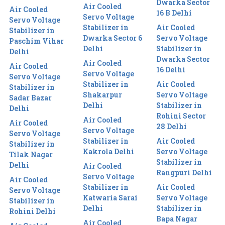
Dwarka Sector
Air Cooled
Air Cooled
16 B Delhi
Servo Voltage
Servo Voltage
Stabilizer in
Air Cooled
Stabilizer in
Dwarka Sector 6
Servo Voltage
Paschim Vihar
Delhi
Stabilizer in
Delhi
Dwarka Sector
Air Cooled
Air Cooled
16 Delhi
Servo Voltage
Servo Voltage
Stabilizer in
Air Cooled
Stabilizer in
Shakarpur
Servo Voltage
Sadar Bazar
Delhi
Stabilizer in
Delhi
Rohini Sector
Air Cooled
Air Cooled
28 Delhi
Servo Voltage
Servo Voltage
Stabilizer in
Air Cooled
Stabilizer in
Kakrola Delhi
Servo Voltage
Tilak Nagar
Stabilizer in
Delhi
Air Cooled
Rangpuri Delhi
Servo Voltage
Air Cooled
Stabilizer in
Air Cooled
Servo Voltage
Katwaria Sarai
Servo Voltage
Stabilizer in
Delhi
Stabilizer in
Rohini Delhi
Bapa Nagar
Air Cooled