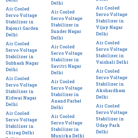
Delhi
Air Cooled
Air Cooled
Air Cooled
Servo Voltage
Servo Voltage
Servo Voltage
Stabilizer in
Stabilizer in
Stabilizer in
Vijay Nagar
Rajouri Garden
Sunder Nagar
Delhi
Delhi
Delhi
Air Cooled
Air Cooled
Air Cooled
Servo Voltage
Servo Voltage
Servo Voltage
Stabilizer in
Stabilizer in
Stabilizer in
Vaishali Delhi
Subhash Nagar
Savitri Nagar
Delhi
Air Cooled
Delhi
Servo Voltage
Air Cooled
Air Cooled
Stabilizer in
Servo Voltage
Servo Voltage
Akshardham
Stabilizer in
Stabilizer in
Delhi
Kidwai Nagar
Anand Parbat
Delhi
Air Cooled
Delhi
Servo Voltage
Air Cooled
Air Cooled
Stabilizer in
Servo Voltage
Servo Voltage
Uday Park
Stabilizer in
Stabilizer in
Delhi
Chirag Delhi
Munirka Delhi