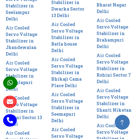
Stabilizer in
Bharat Nagar
Stabilizer in
Dwarka Sector
Delhi
Seelampur
13 Delhi
Delhi
Air Cooled
Air Cooled
Servo Voltage
Air Cooled
Servo Voltage
Stabilizer in
Servo Voltage
Stabilizer in
Brahampuri
Stabilizer in
Batla house
Delhi
Jhandewalan
Delhi
Delhi
Air Cooled
Air Cooled
Servo Voltage
Air Cooled
Servo Voltage
Stabilizer in
Servo Voltage
Stabilizer in
Rohini Sector 7
Stabilizer in
Bhikaji Cama
Delhi
Manglapuri
Place Delhi
Delhi
Air Cooled
Air Cooled
Servo Voltage
Air Cooled
Servo Voltage
Stabilizer in
Servo Voltage
Stabilizer in
Shanti Niketan
Stabilizer in
Seemapuri
Delhi
Rohini Sector 13
Delhi
Delhi
Air Cooled
Air Cooled
Servo Voltage
Air Cooled
Servo Voltage
Stabilizer in