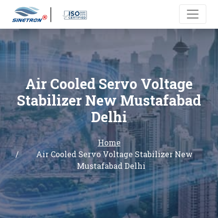
Air Cooled Servo Voltage
Stabilizer New Mustafabad
Delhi
Home
Air Cooled Servo Voltage Stabilizer New
Mustafabad Delhi