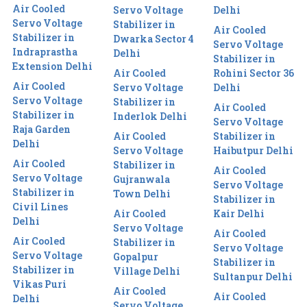
Air Cooled
Servo Voltage
Delhi
Servo Voltage
Stabilizer in
Air Cooled
Stabilizer in
Dwarka Sector 4
Servo Voltage
Indraprastha
Delhi
Stabilizer in
Extension Delhi
Air Cooled
Rohini Sector 36
Air Cooled
Servo Voltage
Delhi
Servo Voltage
Stabilizer in
Air Cooled
Stabilizer in
Inderlok Delhi
Servo Voltage
Raja Garden
Air Cooled
Stabilizer in
Delhi
Servo Voltage
Haibutpur Delhi
Air Cooled
Stabilizer in
Air Cooled
Servo Voltage
Gujranwala
Servo Voltage
Stabilizer in
Town Delhi
Stabilizer in
Civil Lines
Air Cooled
Kair Delhi
Delhi
Servo Voltage
Air Cooled
Air Cooled
Stabilizer in
Servo Voltage
Servo Voltage
Gopalpur
Stabilizer in
Stabilizer in
Village Delhi
Sultanpur Delhi
Vikas Puri
Air Cooled
Air Cooled
Delhi
Servo Voltage