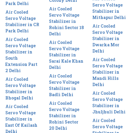
Colony Delhi
Park Delhi
Servo Voltage
Air Cooled
Stabilizer in
Air Cooled
Servo Voltage
Mithapur Delhi
Servo Voltage
Stabilizer in
Stabilizer in CR
Air Cooled
Rohini Sector 18
Park Delhi
Servo Voltage
Delhi
Stabilizer in
Air Cooled
Air Cooled
Dwarka Mor
Servo Voltage
Servo Voltage
Delhi
Stabilizer in
Stabilizer in
South
Air Cooled
Sarai Kale Khan
Extension Part
Servo Voltage
Delhi
2 Delhi
Stabilizer in
Air Cooled
Mandi Hills
Air Cooled
Servo Voltage
Delhi
Servo Voltage
Stabilizer in
Stabilizer in
Air Cooled
Badli Delhi
Bhogal Delhi
Servo Voltage
Air Cooled
Stabilizer in
Air Cooled
Servo Voltage
Jhuljhuli Delhi
Servo Voltage
Stabilizer in
Stabilizer in
Air Cooled
Rohini Sector
East Of Kailash
Servo Voltage
20 Delhi
Delhi
Stabilizer in