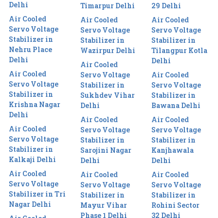
Delhi
Timarpur Delhi
29 Delhi
Air Cooled
Air Cooled
Air Cooled
Servo Voltage
Servo Voltage
Servo Voltage
Stabilizer in
Stabilizer in
Stabilizer in
Nehru Place
Wazirpur Delhi
Tilangpur Kotla
Delhi
Delhi
Air Cooled
Air Cooled
Servo Voltage
Air Cooled
Servo Voltage
Stabilizer in
Servo Voltage
Stabilizer in
Sukhdev Vihar
Stabilizer in
Krishna Nagar
Delhi
Bawana Delhi
Delhi
Air Cooled
Air Cooled
Air Cooled
Servo Voltage
Servo Voltage
Servo Voltage
Stabilizer in
Stabilizer in
Stabilizer in
Sarojini Nagar
Kanjhawala
Kalkaji Delhi
Delhi
Delhi
Air Cooled
Air Cooled
Air Cooled
Servo Voltage
Servo Voltage
Servo Voltage
Stabilizer in Tri
Stabilizer in
Stabilizer in
Nagar Delhi
Mayur Vihar
Rohini Sector
Phase 1 Delhi
32 Delhi