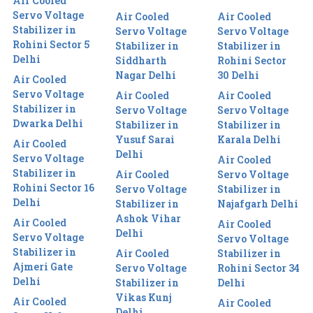
Air Cooled
Servo Voltage
Air Cooled
Air Cooled
Stabilizer in
Servo Voltage
Servo Voltage
Rohini Sector 5
Stabilizer in
Stabilizer in
Delhi
Siddharth
Rohini Sector
Nagar Delhi
30 Delhi
Air Cooled
Servo Voltage
Air Cooled
Air Cooled
Stabilizer in
Servo Voltage
Servo Voltage
Dwarka Delhi
Stabilizer in
Stabilizer in
Yusuf Sarai
Karala Delhi
Air Cooled
Delhi
Servo Voltage
Air Cooled
Stabilizer in
Air Cooled
Servo Voltage
Rohini Sector 16
Servo Voltage
Stabilizer in
Delhi
Stabilizer in
Najafgarh Delhi
Ashok Vihar
Air Cooled
Air Cooled
Delhi
Servo Voltage
Servo Voltage
Stabilizer in
Air Cooled
Stabilizer in
Ajmeri Gate
Servo Voltage
Rohini Sector 34
Delhi
Stabilizer in
Delhi
Vikas Kunj
Air Cooled
Air Cooled
Delhi