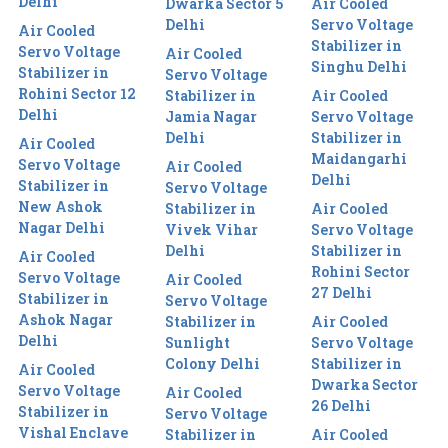
Delhi
Dwarka Sector 5
Air Cooled
Delhi
Servo Voltage
Air Cooled
Stabilizer in
Servo Voltage
Air Cooled
Singhu Delhi
Stabilizer in
Servo Voltage
Rohini Sector 12
Stabilizer in
Air Cooled
Delhi
Jamia Nagar
Servo Voltage
Delhi
Stabilizer in
Air Cooled
Maidangarhi
Servo Voltage
Air Cooled
Delhi
Stabilizer in
Servo Voltage
New Ashok
Stabilizer in
Air Cooled
Nagar Delhi
Vivek Vihar
Servo Voltage
Delhi
Stabilizer in
Air Cooled
Rohini Sector
Servo Voltage
Air Cooled
27 Delhi
Stabilizer in
Servo Voltage
Ashok Nagar
Stabilizer in
Air Cooled
Delhi
Sunlight
Servo Voltage
Colony Delhi
Stabilizer in
Air Cooled
Dwarka Sector
Servo Voltage
Air Cooled
26 Delhi
Stabilizer in
Servo Voltage
Vishal Enclave
Stabilizer in
Air Cooled