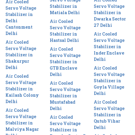
Air Cooled
Stabilizer in
Servo Voltage
Servo Voltage
Matiala Delhi
Stabilizer in
Stabilizer in
Dwarka Sector
Delhi
Air Cooled
27 Delhi
Cantonment
Servo Voltage
Delhi
Stabilizer in
Air Cooled
Hastsal Delhi
Servo Voltage
Air Cooled
Stabilizer in
Servo Voltage
Air Cooled
Inder Enclave
Stabilizer in
Servo Voltage
Delhi
Shakurpur
Stabilizer in
Delhi
GTB Enclave
Air Cooled
Delhi
Servo Voltage
Air Cooled
Stabilizer in
Servo Voltage
Air Cooled
Goyla Village
Stabilizer in
Servo Voltage
Delhi
Kailash Colony
Stabilizer in
Delhi
Mustafabad
Air Cooled
Delhi
Servo Voltage
Air Cooled
Stabilizer in
Servo Voltage
Air Cooled
Qutub Vihar
Stabilizer in
Servo Voltage
Delhi
Malviya Nagar
Stabilizer in