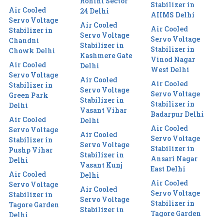
Rohini Sector
Stabilizer in
Air Cooled
24 Delhi
AIIMS Delhi
Servo Voltage
Air Cooled
Air Cooled
Stabilizer in
Servo Voltage
Servo Voltage
Chandni
Stabilizer in
Stabilizer in
Chowk Delhi
Kashmere Gate
Vinod Nagar
Air Cooled
Delhi
West Delhi
Servo Voltage
Air Cooled
Air Cooled
Stabilizer in
Servo Voltage
Servo Voltage
Green Park
Stabilizer in
Stabilizer in
Delhi
Vasant Vihar
Badarpur Delhi
Air Cooled
Delhi
Air Cooled
Servo Voltage
Air Cooled
Servo Voltage
Stabilizer in
Servo Voltage
Stabilizer in
Pushp Vihar
Stabilizer in
Ansari Nagar
Delhi
Vasant Kunj
East Delhi
Air Cooled
Delhi
Air Cooled
Servo Voltage
Air Cooled
Servo Voltage
Stabilizer in
Servo Voltage
Stabilizer in
Tagore Garden
Stabilizer in
Tagore Garden
Delhi