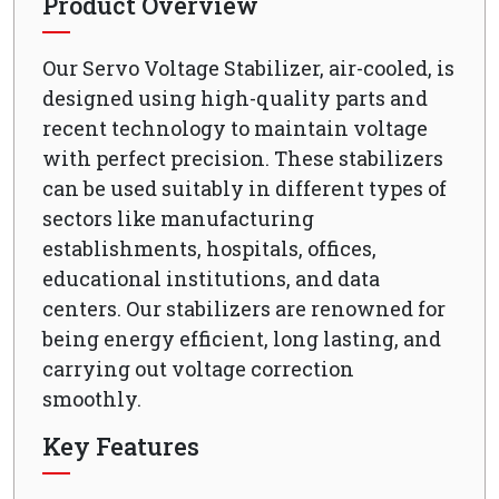
Product Overview
Our Servo Voltage Stabilizer, air-cooled, is
designed using high-quality parts and
recent technology to maintain voltage
with perfect precision. These stabilizers
can be used suitably in different types of
sectors like manufacturing
establishments, hospitals, offices,
educational institutions, and data
centers. Our stabilizers are renowned for
being energy efficient, long lasting, and
carrying out voltage correction
smoothly.
Key Features