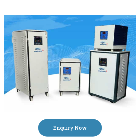
Enquiry Now