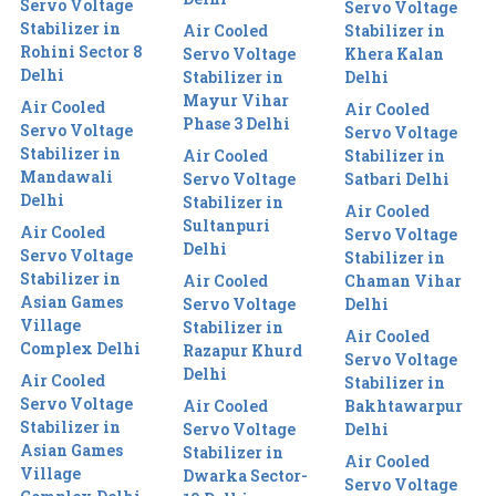
Servo Voltage
Servo Voltage
Stabilizer in
Air Cooled
Stabilizer in
Rohini Sector 8
Servo Voltage
Khera Kalan
Delhi
Stabilizer in
Delhi
Mayur Vihar
Air Cooled
Air Cooled
Phase 3 Delhi
Servo Voltage
Servo Voltage
Stabilizer in
Air Cooled
Stabilizer in
Mandawali
Servo Voltage
Satbari Delhi
Delhi
Stabilizer in
Air Cooled
Sultanpuri
Air Cooled
Servo Voltage
Delhi
Servo Voltage
Stabilizer in
Stabilizer in
Air Cooled
Chaman Vihar
Asian Games
Servo Voltage
Delhi
Village
Stabilizer in
Air Cooled
Complex Delhi
Razapur Khurd
Servo Voltage
Delhi
Air Cooled
Stabilizer in
Servo Voltage
Air Cooled
Bakhtawarpur
Stabilizer in
Servo Voltage
Delhi
Asian Games
Stabilizer in
Air Cooled
Village
Dwarka Sector-
Servo Voltage