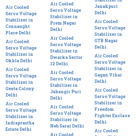
Air Cooled
Janakpuri
Air Cooled
Servo Voltage
Delhi
Servo Voltage
Stabilizer in
Stabilizer in
Air Cooled
Prem Nagar
Connaught
Servo Voltage
Delhi
Place Delhi
Stabilizer in
Air Cooled
GTB Nagar
Air Cooled
Servo Voltage
Delhi
Servo Voltage
Stabilizer in
Stabilizer in
Air Cooled
Dwarka Sector
Okhla Delhi
Servo Voltage
12 Delhi
Stabilizer in
Air Cooled
Air Cooled
Gagan Vihar
Servo Voltage
Servo Voltage
Delhi
Stabilizer in
Stabilizer in
Geeta Colony
Air Cooled
Jahangir Puri
Delhi
Servo Voltage
Delhi
Stabilizer in
Air Cooled
Air Cooled
Freedom
Servo Voltage
Servo Voltage
Fighter Enclave
Stabilizer in
Stabilizer in
Delhi
Indraprastha
Neb Sarai Delhi
Estate Delhi
Air Cooled
Air Cooled