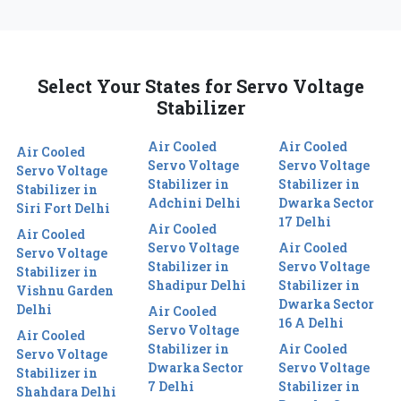
Select Your States for Servo Voltage
Stabilizer
Air Cooled
Air Cooled
Air Cooled
Servo Voltage
Servo Voltage
Servo Voltage
Stabilizer in
Stabilizer in
Stabilizer in
Adchini Delhi
Dwarka Sector
Siri Fort Delhi
17 Delhi
Air Cooled
Air Cooled
Servo Voltage
Air Cooled
Servo Voltage
Stabilizer in
Servo Voltage
Stabilizer in
Shadipur Delhi
Stabilizer in
Vishnu Garden
Dwarka Sector
Delhi
Air Cooled
16 A Delhi
Servo Voltage
Air Cooled
Stabilizer in
Air Cooled
Servo Voltage
Dwarka Sector
Servo Voltage
Stabilizer in
7 Delhi
Stabilizer in
Shahdara Delhi