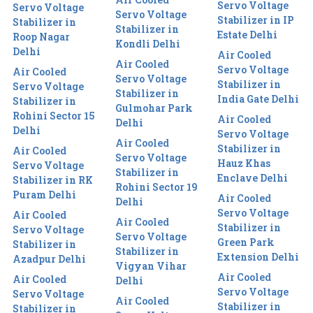
Servo Voltage
Servo Voltage
Servo Voltage
Stabilizer in IP
Stabilizer in
Stabilizer in
Estate Delhi
Roop Nagar
Kondli Delhi
Delhi
Air Cooled
Air Cooled
Servo Voltage
Air Cooled
Servo Voltage
Stabilizer in
Servo Voltage
Stabilizer in
India Gate Delhi
Stabilizer in
Gulmohar Park
Rohini Sector 15
Air Cooled
Delhi
Delhi
Servo Voltage
Air Cooled
Stabilizer in
Air Cooled
Servo Voltage
Hauz Khas
Servo Voltage
Stabilizer in
Enclave Delhi
Stabilizer in RK
Rohini Sector 19
Puram Delhi
Air Cooled
Delhi
Servo Voltage
Air Cooled
Air Cooled
Stabilizer in
Servo Voltage
Servo Voltage
Green Park
Stabilizer in
Stabilizer in
Extension Delhi
Azadpur Delhi
Vigyan Vihar
Air Cooled
Air Cooled
Delhi
Servo Voltage
Servo Voltage
Air Cooled
Stabilizer in
Stabilizer in