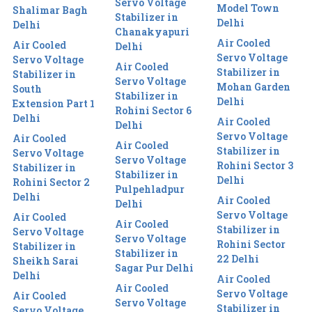
Servo Voltage
Model Town
Shalimar Bagh
Stabilizer in
Delhi
Delhi
Chanakyapuri
Air Cooled
Air Cooled
Delhi
Servo Voltage
Servo Voltage
Air Cooled
Stabilizer in
Stabilizer in
Servo Voltage
Mohan Garden
South
Stabilizer in
Delhi
Extension Part 1
Rohini Sector 6
Delhi
Air Cooled
Delhi
Servo Voltage
Air Cooled
Air Cooled
Stabilizer in
Servo Voltage
Servo Voltage
Rohini Sector 3
Stabilizer in
Stabilizer in
Delhi
Rohini Sector 2
Pulpehladpur
Delhi
Air Cooled
Delhi
Servo Voltage
Air Cooled
Air Cooled
Stabilizer in
Servo Voltage
Servo Voltage
Rohini Sector
Stabilizer in
Stabilizer in
22 Delhi
Sheikh Sarai
Sagar Pur Delhi
Delhi
Air Cooled
Air Cooled
Servo Voltage
Air Cooled
Servo Voltage
Stabilizer in
Servo Voltage