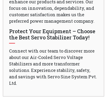
enhance our products and services. Our
focus on innovation, dependability, and
customer satisfaction makes us the
preferred power management company.
Protect Your Equipment – Choose
the Best Servo Stabilizer Today!
Connect with our team to discover more
about our Air-Cooled Servo Voltage
Stabilizers and more transformer
solutions. Experience stability, safety,
and savings with Servo Sine System Pvt.
Ltd.