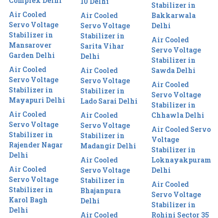
Complex Delhi
10 Delhi
Stabilizer in
Air Cooled
Air Cooled
Bakkarwala
Servo Voltage
Servo Voltage
Delhi
Stabilizer in
Stabilizer in
Air Cooled
Mansarover
Sarita Vihar
Servo Voltage
Garden Delhi
Delhi
Stabilizer in
Air Cooled
Air Cooled
Sawda Delhi
Servo Voltage
Servo Voltage
Air Cooled
Stabilizer in
Stabilizer in
Servo Voltage
Mayapuri Delhi
Lado Sarai Delhi
Stabilizer in
Air Cooled
Air Cooled
Chhawla Delhi
Servo Voltage
Servo Voltage
Air Cooled Servo
Stabilizer in
Stabilizer in
Voltage
Rajender Nagar
Madangir Delhi
Stabilizer in
Delhi
Air Cooled
Loknayakpuram
Air Cooled
Servo Voltage
Delhi
Servo Voltage
Stabilizer in
Air Cooled
Stabilizer in
Bhajanpura
Servo Voltage
Karol Bagh
Delhi
Stabilizer in
Delhi
Air Cooled
Rohini Sector 35