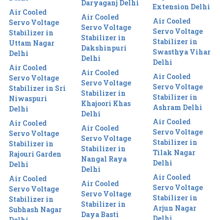
Daryaganj Delhi
Extension Delhi
Air Cooled
Air Cooled
Air Cooled
Servo Voltage
Servo Voltage
Servo Voltage
Stabilizer in
Stabilizer in
Stabilizer in
Uttam Nagar
Dakshinpuri
Swasthya Vihar
Delhi
Delhi
Delhi
Air Cooled
Air Cooled
Air Cooled
Servo Voltage
Servo Voltage
Servo Voltage
Stabilizer in Sri
Stabilizer in
Stabilizer in
Niwaspuri
Khajoori Khas
Ashram Delhi
Delhi
Delhi
Air Cooled
Air Cooled
Air Cooled
Servo Voltage
Servo Voltage
Servo Voltage
Stabilizer in
Stabilizer in
Stabilizer in
Tilak Nagar
Rajouri Garden
Nangal Raya
Delhi
Delhi
Delhi
Air Cooled
Air Cooled
Air Cooled
Servo Voltage
Servo Voltage
Servo Voltage
Stabilizer in
Stabilizer in
Stabilizer in
Arjun Nagar
Subhash Nagar
Daya Basti
Delhi
Delhi