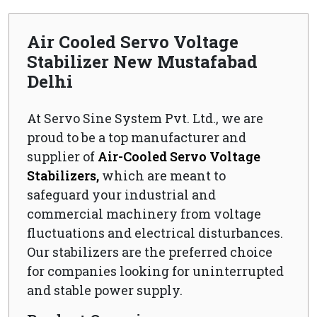
Air Cooled Servo Voltage
Stabilizer New Mustafabad
Delhi
At Servo Sine System Pvt. Ltd., we are
proud to be a top manufacturer and
supplier of
Air-Cooled Servo Voltage
Stabilizers,
which are meant to
safeguard your industrial and
commercial machinery from voltage
fluctuations and electrical disturbances.
Our stabilizers are the preferred choice
for companies looking for uninterrupted
and stable power supply.