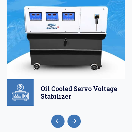
ge
Air Cooled Servo
Voltage Stabilizer