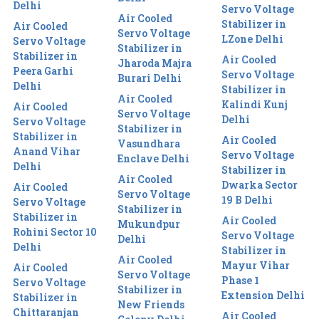
Delhi
Servo Voltage
Air Cooled
Stabilizer in
Air Cooled
Servo Voltage
LZone Delhi
Servo Voltage
Stabilizer in
Stabilizer in
Air Cooled
Jharoda Majra
Peera Garhi
Servo Voltage
Burari Delhi
Delhi
Stabilizer in
Air Cooled
Kalindi Kunj
Air Cooled
Servo Voltage
Delhi
Servo Voltage
Stabilizer in
Stabilizer in
Air Cooled
Vasundhara
Anand Vihar
Servo Voltage
Enclave Delhi
Delhi
Stabilizer in
Air Cooled
Dwarka Sector
Air Cooled
Servo Voltage
19 B Delhi
Servo Voltage
Stabilizer in
Stabilizer in
Air Cooled
Mukundpur
Rohini Sector 10
Servo Voltage
Delhi
Delhi
Stabilizer in
Air Cooled
Mayur Vihar
Air Cooled
Servo Voltage
Phase 1
Servo Voltage
Stabilizer in
Extension Delhi
Stabilizer in
New Friends
Chittaranjan
Air Cooled