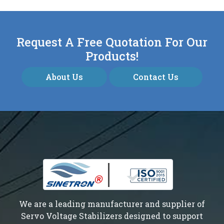
Request A Free Quotation For Our
Products!
About Us
Contact Us
We are a leading manufacturer and supplier of
Servo Voltage Stabilizers designed to support