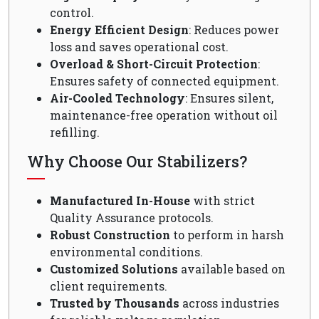
control.
Energy Efficient Design
: Reduces power
loss and saves operational cost.
Overload & Short-Circuit Protection
:
Ensures safety of connected equipment.
Air-Cooled Technology
: Ensures silent,
maintenance-free operation without oil
refilling.
Why Choose Our Stabilizers?
Manufactured In-House
with strict
Quality Assurance protocols.
Robust Construction
to perform in harsh
environmental conditions.
Customized Solutions
available based on
client requirements.
Trusted by Thousands
across industries