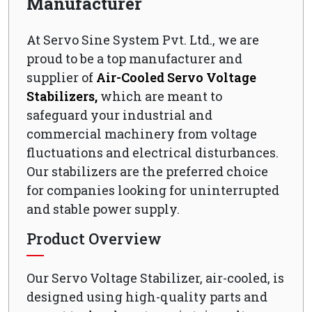
Manufacturer
At Servo Sine System Pvt. Ltd., we are
proud to be a top manufacturer and
supplier of
Air-Cooled Servo Voltage
Stabilizers,
which are meant to
safeguard your industrial and
commercial machinery from voltage
fluctuations and electrical disturbances.
Our stabilizers are the preferred choice
for companies looking for uninterrupted
and stable power supply.
Product Overview
Our Servo Voltage Stabilizer, air-cooled, is
designed using high-quality parts and