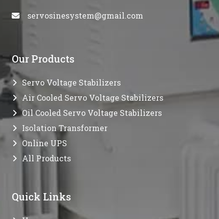
servosinesystem@gmail.com
Our Products
Servo Voltage Stabilizers
Air Cooled Servo Voltage Stabilizers
Oil Cooled Servo Voltage Stabilizers
Isolation Transformer
Online UPS
All Products
Quick Links