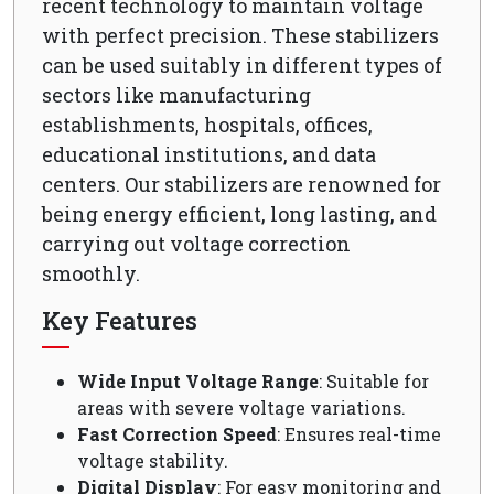
recent technology to maintain voltage
with perfect precision. These stabilizers
can be used suitably in different types of
sectors like manufacturing
establishments, hospitals, offices,
educational institutions, and data
centers. Our stabilizers are renowned for
being energy efficient, long lasting, and
carrying out voltage correction
smoothly.
Key Features
Wide Input Voltage Range
: Suitable for
areas with severe voltage variations.
Fast Correction Speed
: Ensures real-time
voltage stability.
Digital Display
: For easy monitoring and