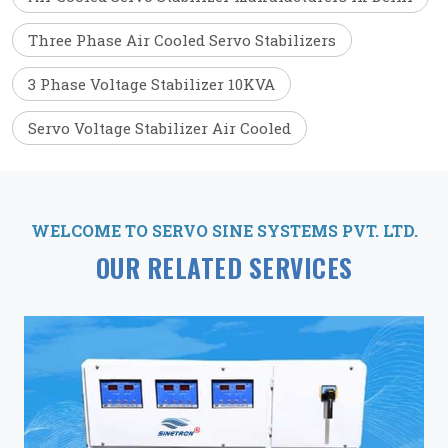
Three Phase Air Cooled Servo Stabilizers
3 Phase Voltage Stabilizer 10KVA
Servo Voltage Stabilizer Air Cooled
WELCOME TO SERVO SINE SYSTEMS PVT. LTD.
OUR RELATED SERVICES