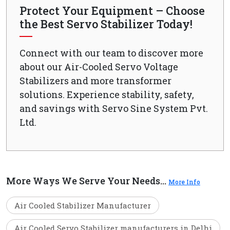
Protect Your Equipment – Choose
the Best Servo Stabilizer Today!
Connect with our team to discover more
about our Air-Cooled Servo Voltage
Stabilizers and more transformer
solutions. Experience stability, safety,
and savings with Servo Sine System Pvt.
Ltd.
More Ways We Serve Your Needs...
More Info
Air Cooled Stabilizer Manufacturer
Air Cooled Servo Stabilizer manufacturers in Delhi