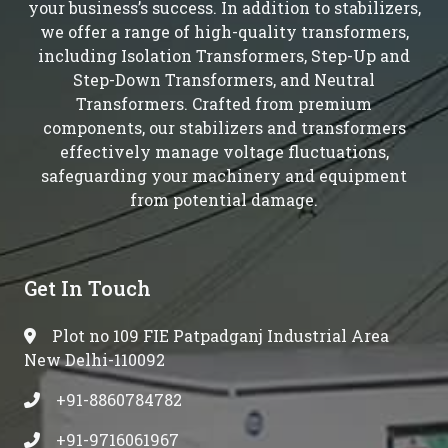
your business’s success. In addition to stabilizers,
we offer a range of high-quality transformers,
including Isolation Transformers, Step-Up and
Step-Down Transformers, and Neutral
Transformers. Crafted from premium
components, our stabilizers and transformers
effectively manage voltage fluctuations,
safeguarding your machinery and equipment
from potential damage.
Get In Touch
Plot no 109 FIE Patpadganj Industrial Area
New Delhi-110092
+91-8860784782
+91-9716061967