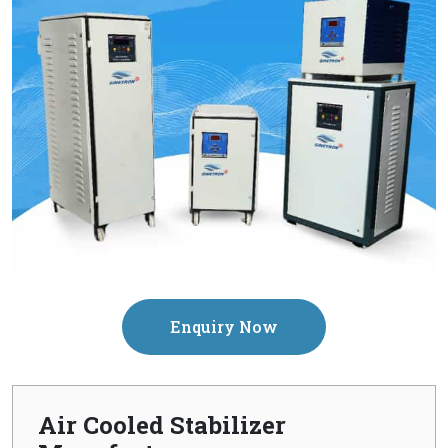
Enquiry Now
Air Cooled Stabilizer