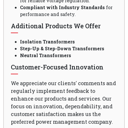
for reliable voltage regulation.
Compliant with Industry Standards
for
performance and safety.
Additional Products We Offer
Isolation Transformers
Step-Up & Step-Down Transformers
Neutral Transformers
Customer-Focused Innovation
We appreciate our clients' comments and
regularly implement feedback to
enhance our products and services. Our
focus on innovation, dependability, and
customer satisfaction makes us the
preferred power management company.