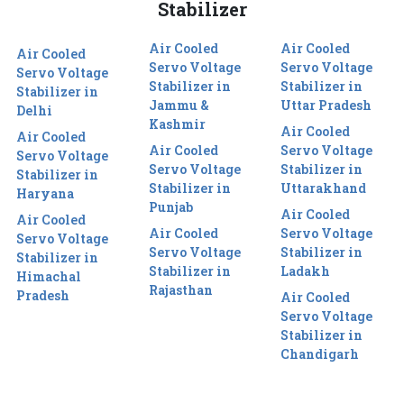
Stabilizer
Air Cooled
Air Cooled
Air Cooled
Servo Voltage
Servo Voltage
Servo Voltage
Stabilizer in
Stabilizer in
Stabilizer in
Jammu &
Uttar Pradesh
Delhi
Kashmir
Air Cooled
Air Cooled
Air Cooled
Servo Voltage
Servo Voltage
Servo Voltage
Stabilizer in
Stabilizer in
Stabilizer in
Uttarakhand
Haryana
Punjab
Air Cooled
Air Cooled
Air Cooled
Servo Voltage
Servo Voltage
Servo Voltage
Stabilizer in
Stabilizer in
Stabilizer in
Ladakh
Himachal
Rajasthan
Pradesh
Air Cooled
Servo Voltage
Stabilizer in
Chandigarh