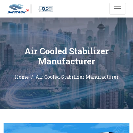
Air Cooled Stabilizer
Manufacturer
Home
Air Cooled Stabilizer Manufacturer