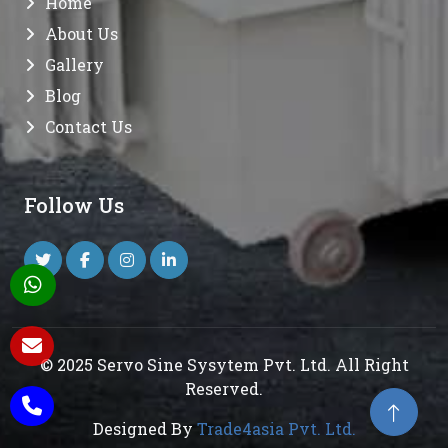
Home
About Us
Gallery
Blog
Contact Us
Follow Us
© 2025 Servo Sine Sysytem Pvt. Ltd. All Right
Reserved.
Designed By
Trade4asia Pvt. Ltd.