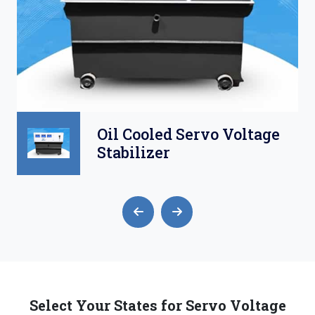
Oil Cooled Servo Voltage
Stabilizer
Select Your States for Servo Voltage