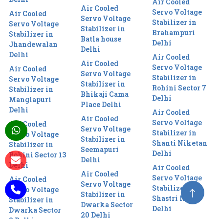
Air Cooled
Air Cooled
Servo Voltage
Air Cooled
Servo Voltage
Stabilizer in
Servo Voltage
Stabilizer in
Brahampuri
Stabilizer in
Batla house
Delhi
Jhandewalan
Delhi
Delhi
Air Cooled
Air Cooled
Servo Voltage
Air Cooled
Servo Voltage
Stabilizer in
Servo Voltage
Stabilizer in
Rohini Sector 7
Stabilizer in
Bhikaji Cama
Delhi
Manglapuri
Place Delhi
Delhi
Air Cooled
Air Cooled
Servo Voltage
Air Cooled
Servo Voltage
Stabilizer in
Servo Voltage
Stabilizer in
Shanti Niketan
Stabilizer in
Seemapuri
Delhi
Rohini Sector 13
Delhi
Delhi
Air Cooled
Air Cooled
Servo Voltage
Air Cooled
Servo Voltage
Stabilizer in
Servo Voltage
Stabilizer in
Shastri Nagar
Stabilizer in
Dwarka Sector
Delhi
Dwarka Sector
20 Delhi