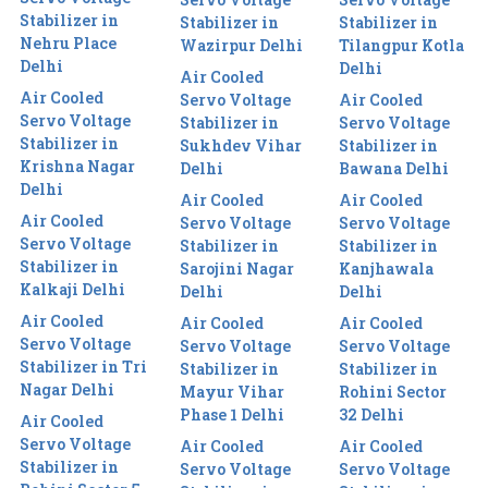
Stabilizer in
Stabilizer in
Stabilizer in
Nehru Place
Wazirpur Delhi
Tilangpur Kotla
Delhi
Delhi
Air Cooled
Air Cooled
Servo Voltage
Air Cooled
Servo Voltage
Stabilizer in
Servo Voltage
Stabilizer in
Sukhdev Vihar
Stabilizer in
Krishna Nagar
Delhi
Bawana Delhi
Delhi
Air Cooled
Air Cooled
Air Cooled
Servo Voltage
Servo Voltage
Servo Voltage
Stabilizer in
Stabilizer in
Stabilizer in
Sarojini Nagar
Kanjhawala
Kalkaji Delhi
Delhi
Delhi
Air Cooled
Air Cooled
Air Cooled
Servo Voltage
Servo Voltage
Servo Voltage
Stabilizer in Tri
Stabilizer in
Stabilizer in
Nagar Delhi
Mayur Vihar
Rohini Sector
Phase 1 Delhi
32 Delhi
Air Cooled
Servo Voltage
Air Cooled
Air Cooled
Stabilizer in
Servo Voltage
Servo Voltage