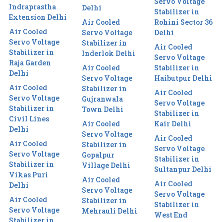
Servo Voltage
Indraprastha
Delhi
Stabilizer in
Extension Delhi
Air Cooled
Rohini Sector 36
Air Cooled
Servo Voltage
Delhi
Servo Voltage
Stabilizer in
Air Cooled
Stabilizer in
Inderlok Delhi
Servo Voltage
Raja Garden
Air Cooled
Stabilizer in
Delhi
Servo Voltage
Haibutpur Delhi
Air Cooled
Stabilizer in
Air Cooled
Servo Voltage
Gujranwala
Servo Voltage
Stabilizer in
Town Delhi
Stabilizer in
Civil Lines
Air Cooled
Kair Delhi
Delhi
Servo Voltage
Air Cooled
Air Cooled
Stabilizer in
Servo Voltage
Servo Voltage
Gopalpur
Stabilizer in
Stabilizer in
Village Delhi
Sultanpur Delhi
Vikas Puri
Air Cooled
Air Cooled
Delhi
Servo Voltage
Servo Voltage
Air Cooled
Stabilizer in
Stabilizer in
Servo Voltage
Mehrauli Delhi
West End
Stabilizer in