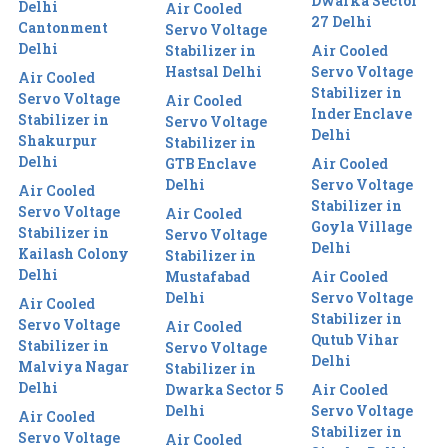
Dwarka Sector
Delhi
Air Cooled
27 Delhi
Cantonment
Servo Voltage
Delhi
Stabilizer in
Air Cooled
Hastsal Delhi
Servo Voltage
Air Cooled
Stabilizer in
Servo Voltage
Air Cooled
Inder Enclave
Stabilizer in
Servo Voltage
Delhi
Shakurpur
Stabilizer in
Delhi
GTB Enclave
Air Cooled
Delhi
Servo Voltage
Air Cooled
Stabilizer in
Servo Voltage
Air Cooled
Goyla Village
Stabilizer in
Servo Voltage
Delhi
Kailash Colony
Stabilizer in
Delhi
Mustafabad
Air Cooled
Delhi
Servo Voltage
Air Cooled
Stabilizer in
Servo Voltage
Air Cooled
Qutub Vihar
Stabilizer in
Servo Voltage
Delhi
Malviya Nagar
Stabilizer in
Delhi
Dwarka Sector 5
Air Cooled
Delhi
Servo Voltage
Air Cooled
Stabilizer in
Servo Voltage
Air Cooled