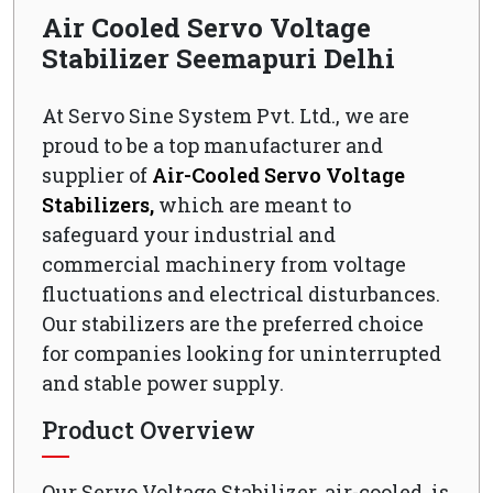
Air Cooled Servo Voltage
Stabilizer Seemapuri Delhi
At Servo Sine System Pvt. Ltd., we are
proud to be a top manufacturer and
supplier of
Air-Cooled Servo Voltage
Stabilizers,
which are meant to
safeguard your industrial and
commercial machinery from voltage
fluctuations and electrical disturbances.
Our stabilizers are the preferred choice
for companies looking for uninterrupted
and stable power supply.
Product Overview
Our Servo Voltage Stabilizer, air-cooled, is