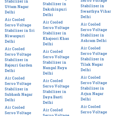
Servo Voltage
Stabilizer in
Stabilizer in
Stabilizer in
Uttam Nagar
Dakshinpuri
Swasthya Vihar
Delhi
Delhi
Delhi
Air Cooled
Air Cooled
Air Cooled
Servo Voltage
Servo Voltage
Servo Voltage
Stabilizer in Sri
Stabilizer in
Stabilizer in
Niwaspuri
Khajoori Khas
Ashram Delhi
Delhi
Delhi
Air Cooled
Air Cooled
Air Cooled
Servo Voltage
Servo Voltage
Servo Voltage
Stabilizer in
Stabilizer in
Stabilizer in
Tilak Nagar
Rajouri Garden
Nangal Raya
Delhi
Delhi
Delhi
Air Cooled
Air Cooled
Air Cooled
Servo Voltage
Servo Voltage
Servo Voltage
Stabilizer in
Stabilizer in
Stabilizer in
Arjun Nagar
Subhash Nagar
Daya Basti
Delhi
Delhi
Delhi
Air Cooled
Air Cooled
Air Cooled
Servo Voltage
Servo Voltage
Servo Voltage