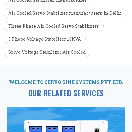
Air Cooled Stabilizer Manufacturer
Air Cooled Servo Stabilizer manufacturers in Delhi
Three Phase Air Cooled Servo Stabilizers
3 Phase Voltage Stabilizer 10KVA
Servo Voltage Stabilizer Air Cooled
WELCOME TO SERVO SINE SYSTEMS PVT. LTD.
OUR RELATED SERVICES