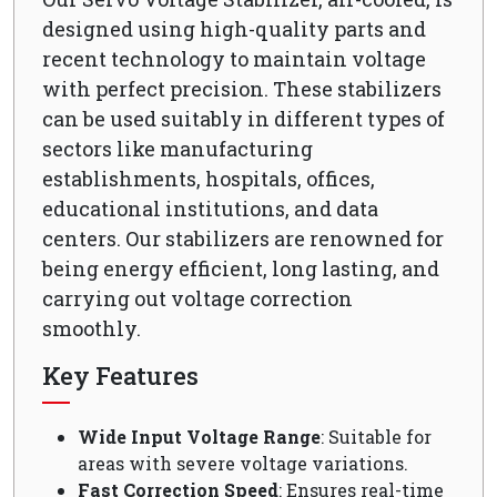
designed using high-quality parts and
recent technology to maintain voltage
with perfect precision. These stabilizers
can be used suitably in different types of
sectors like manufacturing
establishments, hospitals, offices,
educational institutions, and data
centers. Our stabilizers are renowned for
being energy efficient, long lasting, and
carrying out voltage correction
smoothly.
Key Features
Wide Input Voltage Range
: Suitable for
areas with severe voltage variations.
Fast Correction Speed
: Ensures real-time