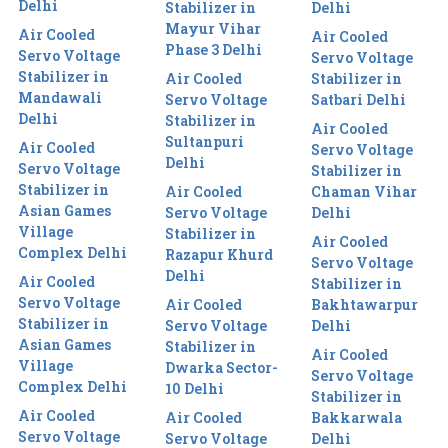
Delhi
Stabilizer in
Delhi
Mayur Vihar
Air Cooled
Air Cooled
Phase 3 Delhi
Servo Voltage
Servo Voltage
Stabilizer in
Air Cooled
Stabilizer in
Mandawali
Servo Voltage
Satbari Delhi
Delhi
Stabilizer in
Air Cooled
Sultanpuri
Air Cooled
Servo Voltage
Delhi
Servo Voltage
Stabilizer in
Stabilizer in
Air Cooled
Chaman Vihar
Asian Games
Servo Voltage
Delhi
Village
Stabilizer in
Air Cooled
Complex Delhi
Razapur Khurd
Servo Voltage
Delhi
Air Cooled
Stabilizer in
Servo Voltage
Air Cooled
Bakhtawarpur
Stabilizer in
Servo Voltage
Delhi
Asian Games
Stabilizer in
Air Cooled
Village
Dwarka Sector-
Servo Voltage
Complex Delhi
10 Delhi
Stabilizer in
Air Cooled
Air Cooled
Bakkarwala
Servo Voltage
Servo Voltage
Delhi