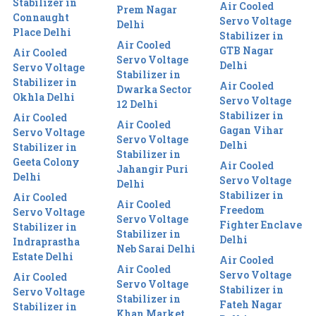
Stabilizer in
Air Cooled
Prem Nagar
Connaught
Servo Voltage
Delhi
Place Delhi
Stabilizer in
Air Cooled
GTB Nagar
Air Cooled
Servo Voltage
Delhi
Servo Voltage
Stabilizer in
Stabilizer in
Air Cooled
Dwarka Sector
Okhla Delhi
Servo Voltage
12 Delhi
Stabilizer in
Air Cooled
Air Cooled
Gagan Vihar
Servo Voltage
Servo Voltage
Delhi
Stabilizer in
Stabilizer in
Geeta Colony
Air Cooled
Jahangir Puri
Delhi
Servo Voltage
Delhi
Stabilizer in
Air Cooled
Air Cooled
Freedom
Servo Voltage
Servo Voltage
Fighter Enclave
Stabilizer in
Stabilizer in
Delhi
Indraprastha
Neb Sarai Delhi
Estate Delhi
Air Cooled
Air Cooled
Servo Voltage
Air Cooled
Servo Voltage
Stabilizer in
Servo Voltage
Stabilizer in
Fateh Nagar
Stabilizer in
Khan Market