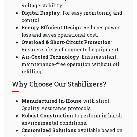
voltage stability.
Digital Display
: For easy monitoring and
control.
Energy Efficient Design
: Reduces power
loss and saves operational cost.
Overload & Short-Circuit Protection
:
Ensures safety of connected equipment.
Air-Cooled Technology
: Ensures silent,
maintenance-free operation without oil
refilling.
Why Choose Our Stabilizers?
Manufactured In-House
with strict
Quality Assurance protocols.
Robust Construction
to perform in harsh
environmental conditions.
Customized Solutions
available based on