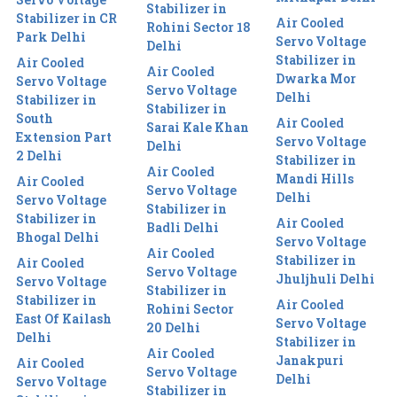
Stabilizer in
Stabilizer in CR
Air Cooled
Rohini Sector 18
Park Delhi
Servo Voltage
Delhi
Stabilizer in
Air Cooled
Air Cooled
Dwarka Mor
Servo Voltage
Servo Voltage
Delhi
Stabilizer in
Stabilizer in
South
Air Cooled
Sarai Kale Khan
Extension Part
Servo Voltage
Delhi
2 Delhi
Stabilizer in
Air Cooled
Mandi Hills
Air Cooled
Servo Voltage
Delhi
Servo Voltage
Stabilizer in
Stabilizer in
Air Cooled
Badli Delhi
Bhogal Delhi
Servo Voltage
Air Cooled
Stabilizer in
Air Cooled
Servo Voltage
Jhuljhuli Delhi
Servo Voltage
Stabilizer in
Stabilizer in
Air Cooled
Rohini Sector
East Of Kailash
Servo Voltage
20 Delhi
Delhi
Stabilizer in
Air Cooled
Janakpuri
Air Cooled
Servo Voltage
Delhi
Servo Voltage
Stabilizer in