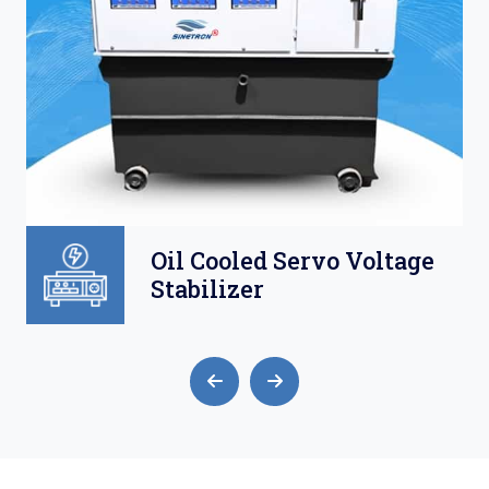
Oil Cooled Servo Voltage
Stabilizer