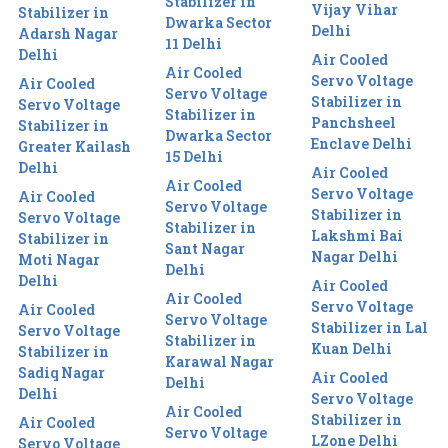
Stabilizer in
Vijay Vihar
Stabilizer in
Dwarka Sector
Delhi
Adarsh Nagar
11 Delhi
Delhi
Air Cooled
Air Cooled
Servo Voltage
Air Cooled
Servo Voltage
Stabilizer in
Servo Voltage
Stabilizer in
Panchsheel
Stabilizer in
Dwarka Sector
Enclave Delhi
Greater Kailash
15 Delhi
Delhi
Air Cooled
Air Cooled
Servo Voltage
Air Cooled
Servo Voltage
Stabilizer in
Servo Voltage
Stabilizer in
Lakshmi Bai
Stabilizer in
Sant Nagar
Nagar Delhi
Moti Nagar
Delhi
Delhi
Air Cooled
Air Cooled
Servo Voltage
Air Cooled
Servo Voltage
Stabilizer in Lal
Servo Voltage
Stabilizer in
Kuan Delhi
Stabilizer in
Karawal Nagar
Sadiq Nagar
Air Cooled
Delhi
Delhi
Servo Voltage
Air Cooled
Stabilizer in
Air Cooled
Servo Voltage
LZone Delhi
Servo Voltage