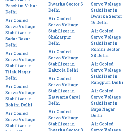
Dwarka Sector 6
Servo Voltage
Paschim Vihar
Delhi
Stabilizer in
Delhi
Dwarka Sector
Air Cooled
Air Cooled
16 Delhi
Servo Voltage
Servo Voltage
Stabilizer in
Air Cooled
Stabilizer in
Shakarpur
Servo Voltage
Sadar Bazar
Delhi
Stabilizer in
Delhi
Rohini Sector
Air Cooled
Air Cooled
28 Delhi
Servo Voltage
Servo Voltage
Stabilizer in
Air Cooled
Stabilizer in
Kakrola Delhi
Servo Voltage
Tilak Nagar
Stabilizer in
Delhi
Air Cooled
Rangpuri Delhi
Servo Voltage
Air Cooled
Stabilizer in
Air Cooled
Servo Voltage
Katwaria Sarai
Servo Voltage
Stabilizer in
Delhi
Stabilizer in
Rohini Delhi
Bapa Nagar
Air Cooled
Air Cooled
Delhi
Servo Voltage
Servo Voltage
Stabilizer in
Air Cooled
Stabilizer in
Dwarka Sector 3
Servo Voltage