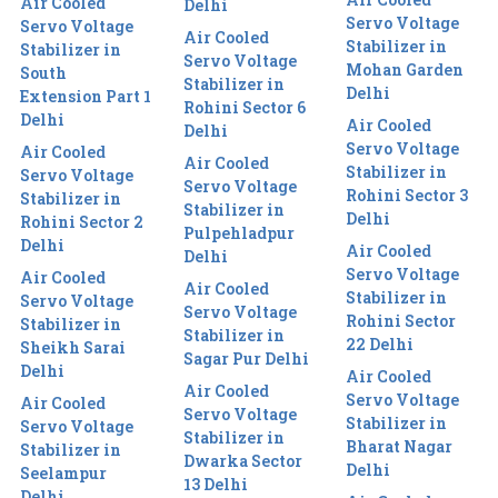
Air Cooled
Delhi
Servo Voltage
Servo Voltage
Air Cooled
Stabilizer in
Stabilizer in
Servo Voltage
Mohan Garden
South
Stabilizer in
Delhi
Extension Part 1
Rohini Sector 6
Delhi
Air Cooled
Delhi
Servo Voltage
Air Cooled
Air Cooled
Stabilizer in
Servo Voltage
Servo Voltage
Rohini Sector 3
Stabilizer in
Stabilizer in
Delhi
Rohini Sector 2
Pulpehladpur
Delhi
Air Cooled
Delhi
Servo Voltage
Air Cooled
Air Cooled
Stabilizer in
Servo Voltage
Servo Voltage
Rohini Sector
Stabilizer in
Stabilizer in
22 Delhi
Sheikh Sarai
Sagar Pur Delhi
Delhi
Air Cooled
Air Cooled
Servo Voltage
Air Cooled
Servo Voltage
Stabilizer in
Servo Voltage
Stabilizer in
Bharat Nagar
Stabilizer in
Dwarka Sector
Delhi
Seelampur
13 Delhi
Delhi