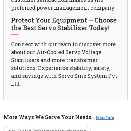
preferred power management company.
Protect Your Equipment – Choose
the Best Servo Stabilizer Today!
Connect with our team to discover more
about our Air-Cooled Servo Voltage
Stabilizers and more transformer
solutions. Experience stability, safety,
and savings with Servo Sine System Pvt.
Ltd.
More Ways We Serve Your Needs...
More Info