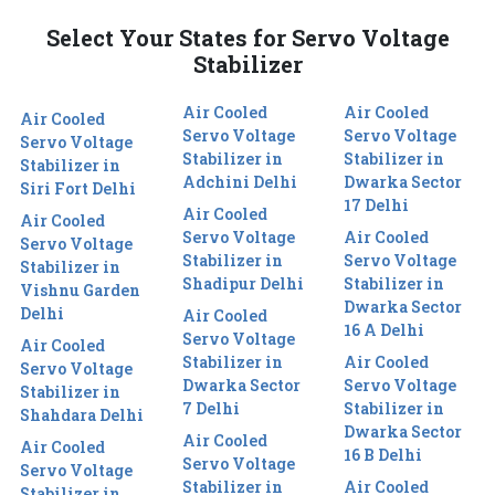
Select Your States for Servo Voltage
Stabilizer
Air Cooled
Air Cooled
Air Cooled
Servo Voltage
Servo Voltage
Servo Voltage
Stabilizer in
Stabilizer in
Stabilizer in
Adchini Delhi
Dwarka Sector
Siri Fort Delhi
17 Delhi
Air Cooled
Air Cooled
Servo Voltage
Air Cooled
Servo Voltage
Stabilizer in
Servo Voltage
Stabilizer in
Shadipur Delhi
Stabilizer in
Vishnu Garden
Dwarka Sector
Delhi
Air Cooled
16 A Delhi
Servo Voltage
Air Cooled
Stabilizer in
Air Cooled
Servo Voltage
Dwarka Sector
Servo Voltage
Stabilizer in
7 Delhi
Stabilizer in
Shahdara Delhi
Dwarka Sector
Air Cooled
Air Cooled
16 B Delhi
Servo Voltage
Servo Voltage
Stabilizer in
Air Cooled
Stabilizer in