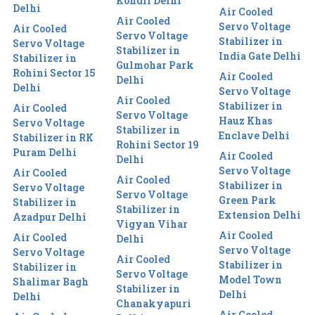
Kondli Delhi
Delhi
Air Cooled
Air Cooled
Servo Voltage
Air Cooled
Servo Voltage
Stabilizer in
Servo Voltage
Stabilizer in
India Gate Delhi
Stabilizer in
Gulmohar Park
Rohini Sector 15
Air Cooled
Delhi
Delhi
Servo Voltage
Air Cooled
Stabilizer in
Air Cooled
Servo Voltage
Hauz Khas
Servo Voltage
Stabilizer in
Enclave Delhi
Stabilizer in RK
Rohini Sector 19
Puram Delhi
Air Cooled
Delhi
Servo Voltage
Air Cooled
Air Cooled
Stabilizer in
Servo Voltage
Servo Voltage
Green Park
Stabilizer in
Stabilizer in
Extension Delhi
Azadpur Delhi
Vigyan Vihar
Air Cooled
Air Cooled
Delhi
Servo Voltage
Servo Voltage
Air Cooled
Stabilizer in
Stabilizer in
Servo Voltage
Model Town
Shalimar Bagh
Stabilizer in
Delhi
Delhi
Chanakyapuri
Air Cooled