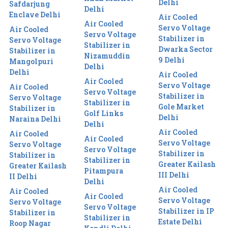
Delhi
Safdarjung
Delhi
Enclave Delhi
Air Cooled
Air Cooled
Servo Voltage
Air Cooled
Servo Voltage
Stabilizer in
Servo Voltage
Stabilizer in
Dwarka Sector
Stabilizer in
Nizamuddin
9 Delhi
Mangolpuri
Delhi
Delhi
Air Cooled
Air Cooled
Servo Voltage
Air Cooled
Servo Voltage
Stabilizer in
Servo Voltage
Stabilizer in
Gole Market
Stabilizer in
Golf Links
Delhi
Naraina Delhi
Delhi
Air Cooled
Air Cooled
Air Cooled
Servo Voltage
Servo Voltage
Servo Voltage
Stabilizer in
Stabilizer in
Stabilizer in
Greater Kailash
Greater Kailash
Pitampura
III Delhi
II Delhi
Delhi
Air Cooled
Air Cooled
Air Cooled
Servo Voltage
Servo Voltage
Servo Voltage
Stabilizer in IP
Stabilizer in
Stabilizer in
Estate Delhi
Roop Nagar