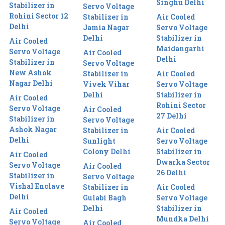
Singhu Delhi
Stabilizer in
Servo Voltage
Rohini Sector 12
Stabilizer in
Air Cooled
Delhi
Jamia Nagar
Servo Voltage
Delhi
Stabilizer in
Air Cooled
Maidangarhi
Servo Voltage
Air Cooled
Delhi
Stabilizer in
Servo Voltage
New Ashok
Stabilizer in
Air Cooled
Nagar Delhi
Vivek Vihar
Servo Voltage
Delhi
Stabilizer in
Air Cooled
Rohini Sector
Servo Voltage
Air Cooled
27 Delhi
Stabilizer in
Servo Voltage
Ashok Nagar
Stabilizer in
Air Cooled
Delhi
Sunlight
Servo Voltage
Colony Delhi
Stabilizer in
Air Cooled
Dwarka Sector
Servo Voltage
Air Cooled
26 Delhi
Stabilizer in
Servo Voltage
Vishal Enclave
Stabilizer in
Air Cooled
Delhi
Gulabi Bagh
Servo Voltage
Delhi
Stabilizer in
Air Cooled
Mundka Delhi
Servo Voltage
Air Cooled