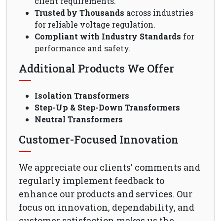
client requirements.
Trusted by Thousands
across industries
for reliable voltage regulation.
Compliant with Industry Standards
for
performance and safety.
Additional Products We Offer
Isolation Transformers
Step-Up & Step-Down Transformers
Neutral Transformers
Customer-Focused Innovation
We appreciate our clients' comments and
regularly implement feedback to
enhance our products and services. Our
focus on innovation, dependability, and
customer satisfaction makes us the