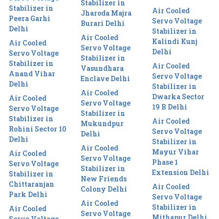
Stabilizer in
Stabilizer in
Air Cooled
Jharoda Majra
Peera Garhi
Servo Voltage
Burari Delhi
Delhi
Stabilizer in
Air Cooled
Kalindi Kunj
Air Cooled
Servo Voltage
Delhi
Servo Voltage
Stabilizer in
Stabilizer in
Air Cooled
Vasundhara
Anand Vihar
Servo Voltage
Enclave Delhi
Delhi
Stabilizer in
Air Cooled
Dwarka Sector
Air Cooled
Servo Voltage
19 B Delhi
Servo Voltage
Stabilizer in
Stabilizer in
Air Cooled
Mukundpur
Rohini Sector 10
Servo Voltage
Delhi
Delhi
Stabilizer in
Air Cooled
Mayur Vihar
Air Cooled
Servo Voltage
Phase 1
Servo Voltage
Stabilizer in
Extension Delhi
Stabilizer in
New Friends
Chittaranjan
Air Cooled
Colony Delhi
Park Delhi
Servo Voltage
Air Cooled
Stabilizer in
Air Cooled
Servo Voltage
Mithapur Delhi
Servo Voltage