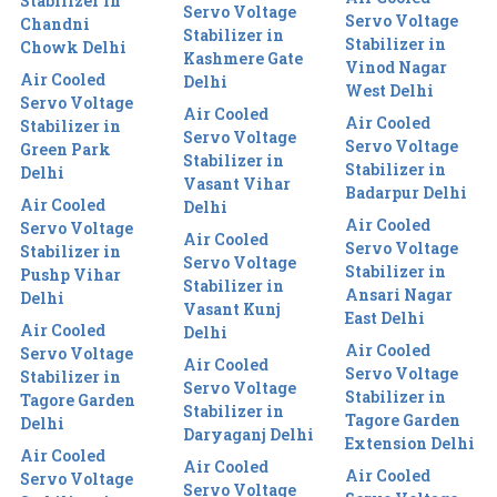
Stabilizer in
Servo Voltage
Servo Voltage
Chandni
Stabilizer in
Stabilizer in
Chowk Delhi
Kashmere Gate
Vinod Nagar
Air Cooled
Delhi
West Delhi
Servo Voltage
Air Cooled
Air Cooled
Stabilizer in
Servo Voltage
Servo Voltage
Green Park
Stabilizer in
Stabilizer in
Delhi
Vasant Vihar
Badarpur Delhi
Air Cooled
Delhi
Air Cooled
Servo Voltage
Air Cooled
Servo Voltage
Stabilizer in
Servo Voltage
Stabilizer in
Pushp Vihar
Stabilizer in
Ansari Nagar
Delhi
Vasant Kunj
East Delhi
Air Cooled
Delhi
Air Cooled
Servo Voltage
Air Cooled
Servo Voltage
Stabilizer in
Servo Voltage
Stabilizer in
Tagore Garden
Stabilizer in
Tagore Garden
Delhi
Daryaganj Delhi
Extension Delhi
Air Cooled
Air Cooled
Air Cooled
Servo Voltage
Servo Voltage