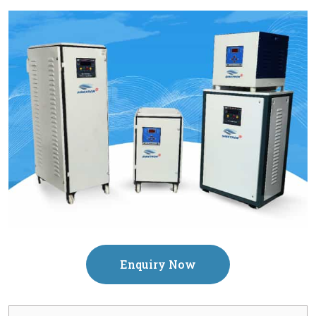
Enquiry Now