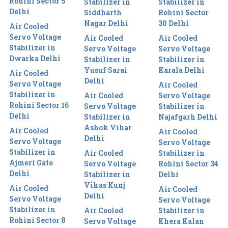
Rohini Sector 5
Stabilizer in
Stabilizer in
Delhi
Siddharth
Rohini Sector
Nagar Delhi
30 Delhi
Air Cooled
Servo Voltage
Air Cooled
Air Cooled
Stabilizer in
Servo Voltage
Servo Voltage
Dwarka Delhi
Stabilizer in
Stabilizer in
Yusuf Sarai
Karala Delhi
Air Cooled
Delhi
Servo Voltage
Air Cooled
Stabilizer in
Air Cooled
Servo Voltage
Rohini Sector 16
Servo Voltage
Stabilizer in
Delhi
Stabilizer in
Najafgarh Delhi
Ashok Vihar
Air Cooled
Air Cooled
Delhi
Servo Voltage
Servo Voltage
Stabilizer in
Air Cooled
Stabilizer in
Ajmeri Gate
Servo Voltage
Rohini Sector 34
Delhi
Stabilizer in
Delhi
Vikas Kunj
Air Cooled
Air Cooled
Delhi
Servo Voltage
Servo Voltage
Stabilizer in
Air Cooled
Stabilizer in
Rohini Sector 8
Servo Voltage
Khera Kalan