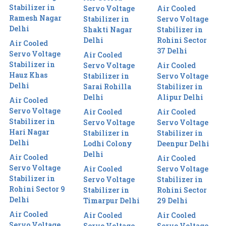
Stabilizer in
Servo Voltage
Air Cooled
Ramesh Nagar
Stabilizer in
Servo Voltage
Delhi
Shakti Nagar
Stabilizer in
Delhi
Rohini Sector
Air Cooled
37 Delhi
Servo Voltage
Air Cooled
Stabilizer in
Servo Voltage
Air Cooled
Hauz Khas
Stabilizer in
Servo Voltage
Delhi
Sarai Rohilla
Stabilizer in
Delhi
Alipur Delhi
Air Cooled
Servo Voltage
Air Cooled
Air Cooled
Stabilizer in
Servo Voltage
Servo Voltage
Hari Nagar
Stabilizer in
Stabilizer in
Delhi
Lodhi Colony
Deenpur Delhi
Delhi
Air Cooled
Air Cooled
Servo Voltage
Air Cooled
Servo Voltage
Stabilizer in
Servo Voltage
Stabilizer in
Rohini Sector 9
Stabilizer in
Rohini Sector
Delhi
Timarpur Delhi
29 Delhi
Air Cooled
Air Cooled
Air Cooled
Servo Voltage
Servo Voltage
Servo Voltage