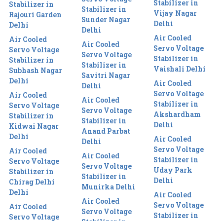
Stabilizer in
Stabilizer in
Stabilizer in
Vijay Nagar
Rajouri Garden
Sunder Nagar
Delhi
Delhi
Delhi
Air Cooled
Air Cooled
Air Cooled
Servo Voltage
Servo Voltage
Servo Voltage
Stabilizer in
Stabilizer in
Stabilizer in
Vaishali Delhi
Subhash Nagar
Savitri Nagar
Delhi
Air Cooled
Delhi
Servo Voltage
Air Cooled
Air Cooled
Stabilizer in
Servo Voltage
Servo Voltage
Akshardham
Stabilizer in
Stabilizer in
Delhi
Kidwai Nagar
Anand Parbat
Delhi
Air Cooled
Delhi
Servo Voltage
Air Cooled
Air Cooled
Stabilizer in
Servo Voltage
Servo Voltage
Uday Park
Stabilizer in
Stabilizer in
Delhi
Chirag Delhi
Munirka Delhi
Delhi
Air Cooled
Air Cooled
Servo Voltage
Air Cooled
Servo Voltage
Stabilizer in
Servo Voltage