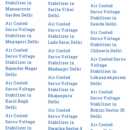
Stabilizer in
Stabilizer in
Air Cooled
Mansarover
Sarita Vihar
Servo Voltage
Garden Delhi
Delhi
Stabilizer in
Air Cooled
Air Cooled
Sawda Delhi
Servo Voltage
Servo Voltage
Air Cooled
Stabilizer in
Stabilizer in
Servo Voltage
Mayapuri Delhi
Lado Sarai Delhi
Stabilizer in
Air Cooled
Air Cooled
Chhawla Delhi
Servo Voltage
Servo Voltage
Air Cooled Servo
Stabilizer in
Stabilizer in
Voltage
Rajender Nagar
Madangir Delhi
Stabilizer in
Delhi
Air Cooled
Loknayakpuram
Air Cooled
Servo Voltage
Delhi
Servo Voltage
Stabilizer in
Air Cooled
Stabilizer in
Bhajanpura
Servo Voltage
Karol Bagh
Delhi
Stabilizer in
Delhi
Air Cooled
Rohini Sector 35
Air Cooled
Servo Voltage
Delhi
Servo Voltage
Stabilizer in
Air Cooled
Stabilizer in
Dwarka Sector 4