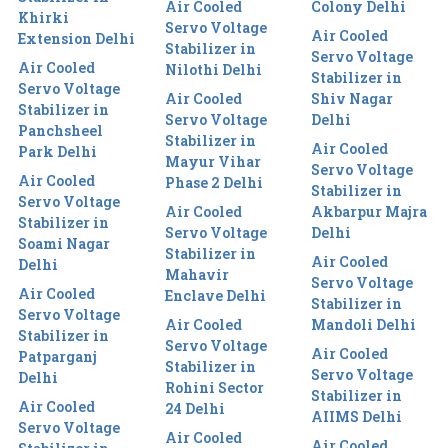
Air Cooled
Colony Delhi
Khirki
Servo Voltage
Air Cooled
Extension Delhi
Stabilizer in
Servo Voltage
Air Cooled
Nilothi Delhi
Stabilizer in
Servo Voltage
Air Cooled
Shiv Nagar
Stabilizer in
Servo Voltage
Delhi
Panchsheel
Stabilizer in
Air Cooled
Park Delhi
Mayur Vihar
Servo Voltage
Air Cooled
Phase 2 Delhi
Stabilizer in
Servo Voltage
Air Cooled
Akbarpur Majra
Stabilizer in
Servo Voltage
Delhi
Soami Nagar
Stabilizer in
Air Cooled
Delhi
Mahavir
Servo Voltage
Air Cooled
Enclave Delhi
Stabilizer in
Servo Voltage
Air Cooled
Mandoli Delhi
Stabilizer in
Servo Voltage
Air Cooled
Patparganj
Stabilizer in
Servo Voltage
Delhi
Rohini Sector
Stabilizer in
Air Cooled
24 Delhi
AIIMS Delhi
Servo Voltage
Air Cooled
Air Cooled