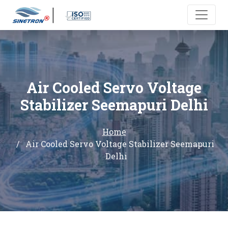
Air Cooled Servo Voltage
Stabilizer Seemapuri Delhi
Home
Air Cooled Servo Voltage Stabilizer Seemapuri
Delhi