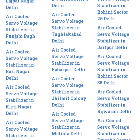
Lajpat Nagar
Delhi
Stabilizer in
Delhi
Rohini Sector
Air Cooled
Air Cooled
25 Delhi
Servo Voltage
Servo Voltage
Stabilizer in
Air Cooled
Stabilizer in
Tughlakabad
Servo Voltage
Punjabi Bagh
Delhi
Stabilizer in
Delhi
Jaitpur Delhi
Air Cooled
Air Cooled
Servo Voltage
Air Cooled
Servo Voltage
Stabilizer in
Servo Voltage
Stabilizer in
Babarpur Delhi
Stabilizer in
Bali Nagar
Rohini Sector
Delhi
Air Cooled
38 Delhi
Servo Voltage
Air Cooled
Stabilizer in
Air Cooled
Servo Voltage
Jhilmil Colony
Servo Voltage
Stabilizer in
Delhi
Stabilizer in
Kirti Nagar
Bijwasan Delhi
Delhi
Air Cooled
Servo Voltage
Air Cooled
Air Cooled
Stabilizer in
Servo Voltage
Servo Voltage
Matiala Delhi
Stabilizer in
Stabilizer in