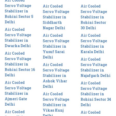
Air Cooled
Servo Voltage
Air Cooled
Air Cooled
Stabilizer in
Servo Voltage
Servo Voltage
Rohini Sector 5
Stabilizer in
Stabilizer in
Delhi
Siddharth
Rohini Sector
Nagar Delhi
30 Delhi
Air Cooled
Servo Voltage
Air Cooled
Air Cooled
Stabilizer in
Servo Voltage
Servo Voltage
Dwarka Delhi
Stabilizer in
Stabilizer in
Yusuf Sarai
Karala Delhi
Air Cooled
Delhi
Servo Voltage
Air Cooled
Stabilizer in
Air Cooled
Servo Voltage
Rohini Sector 16
Servo Voltage
Stabilizer in
Delhi
Stabilizer in
Najafgarh Delhi
Ashok Vihar
Air Cooled
Air Cooled
Delhi
Servo Voltage
Servo Voltage
Stabilizer in
Air Cooled
Stabilizer in
Ajmeri Gate
Servo Voltage
Rohini Sector 34
Delhi
Stabilizer in
Delhi
Vikas Kunj
Air Cooled
Air Cooled
Delhi