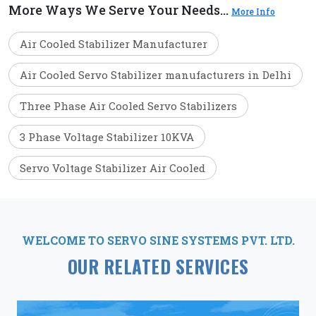
More Ways We Serve Your Needs...
More Info
Air Cooled Stabilizer Manufacturer
Air Cooled Servo Stabilizer manufacturers in Delhi
Three Phase Air Cooled Servo Stabilizers
3 Phase Voltage Stabilizer 10KVA
Servo Voltage Stabilizer Air Cooled
WELCOME TO SERVO SINE SYSTEMS PVT. LTD.
OUR RELATED SERVICES