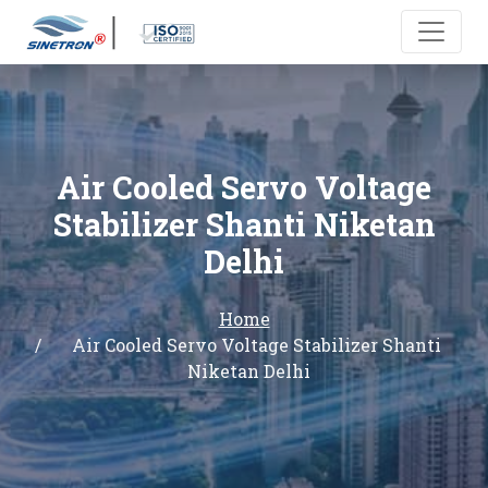
Air Cooled Servo Voltage
Stabilizer Shanti Niketan
Delhi
Home
Air Cooled Servo Voltage Stabilizer Shanti
Niketan Delhi