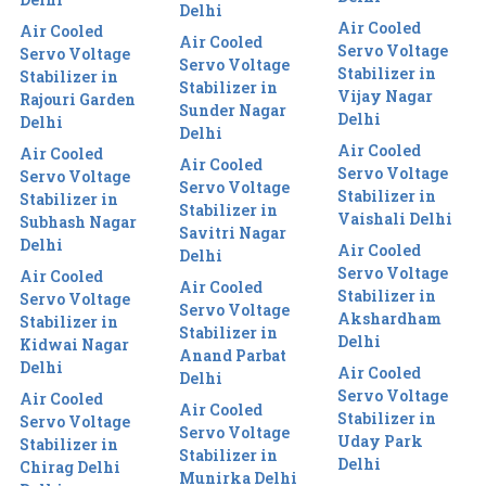
Delhi
Air Cooled
Air Cooled
Air Cooled
Servo Voltage
Servo Voltage
Servo Voltage
Stabilizer in
Stabilizer in
Stabilizer in
Vijay Nagar
Rajouri Garden
Sunder Nagar
Delhi
Delhi
Delhi
Air Cooled
Air Cooled
Air Cooled
Servo Voltage
Servo Voltage
Servo Voltage
Stabilizer in
Stabilizer in
Stabilizer in
Vaishali Delhi
Subhash Nagar
Savitri Nagar
Delhi
Air Cooled
Delhi
Servo Voltage
Air Cooled
Air Cooled
Stabilizer in
Servo Voltage
Servo Voltage
Akshardham
Stabilizer in
Stabilizer in
Delhi
Kidwai Nagar
Anand Parbat
Delhi
Air Cooled
Delhi
Servo Voltage
Air Cooled
Air Cooled
Stabilizer in
Servo Voltage
Servo Voltage
Uday Park
Stabilizer in
Stabilizer in
Delhi
Chirag Delhi
Munirka Delhi