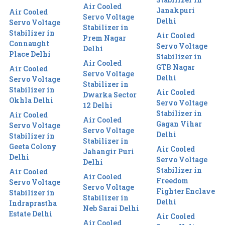
Air Cooled
Janakpuri
Air Cooled
Servo Voltage
Delhi
Servo Voltage
Stabilizer in
Stabilizer in
Air Cooled
Prem Nagar
Connaught
Servo Voltage
Delhi
Place Delhi
Stabilizer in
Air Cooled
GTB Nagar
Air Cooled
Servo Voltage
Delhi
Servo Voltage
Stabilizer in
Stabilizer in
Air Cooled
Dwarka Sector
Okhla Delhi
Servo Voltage
12 Delhi
Stabilizer in
Air Cooled
Air Cooled
Gagan Vihar
Servo Voltage
Servo Voltage
Delhi
Stabilizer in
Stabilizer in
Geeta Colony
Air Cooled
Jahangir Puri
Delhi
Servo Voltage
Delhi
Stabilizer in
Air Cooled
Air Cooled
Freedom
Servo Voltage
Servo Voltage
Fighter Enclave
Stabilizer in
Stabilizer in
Delhi
Indraprastha
Neb Sarai Delhi
Estate Delhi
Air Cooled
Air Cooled