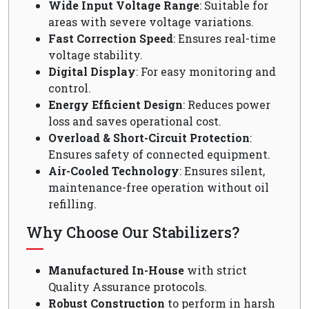
Wide Input Voltage Range
: Suitable for
areas with severe voltage variations.
Fast Correction Speed
: Ensures real-time
voltage stability.
Digital Display
: For easy monitoring and
control.
Energy Efficient Design
: Reduces power
loss and saves operational cost.
Overload & Short-Circuit Protection
:
Ensures safety of connected equipment.
Air-Cooled Technology
: Ensures silent,
maintenance-free operation without oil
refilling.
Why Choose Our Stabilizers?
Manufactured In-House
with strict
Quality Assurance protocols.
Robust Construction
to perform in harsh