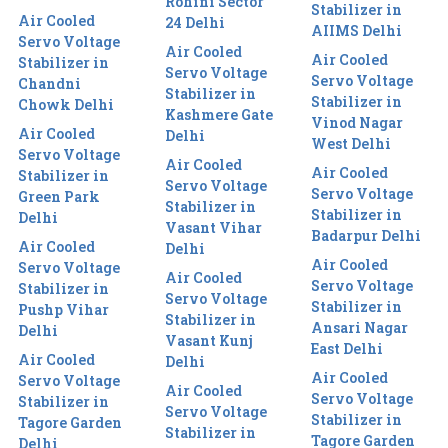
Rohini Sector
Stabilizer in
Air Cooled
24 Delhi
AIIMS Delhi
Servo Voltage
Air Cooled
Air Cooled
Stabilizer in
Servo Voltage
Servo Voltage
Chandni
Stabilizer in
Stabilizer in
Chowk Delhi
Kashmere Gate
Vinod Nagar
Air Cooled
Delhi
West Delhi
Servo Voltage
Air Cooled
Air Cooled
Stabilizer in
Servo Voltage
Servo Voltage
Green Park
Stabilizer in
Stabilizer in
Delhi
Vasant Vihar
Badarpur Delhi
Air Cooled
Delhi
Air Cooled
Servo Voltage
Air Cooled
Servo Voltage
Stabilizer in
Servo Voltage
Stabilizer in
Pushp Vihar
Stabilizer in
Ansari Nagar
Delhi
Vasant Kunj
East Delhi
Air Cooled
Delhi
Air Cooled
Servo Voltage
Air Cooled
Servo Voltage
Stabilizer in
Servo Voltage
Stabilizer in
Tagore Garden
Stabilizer in
Tagore Garden
Delhi