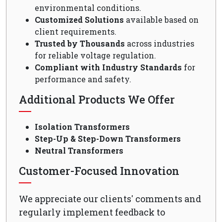
environmental conditions.
Customized Solutions
available based on
client requirements.
Trusted by Thousands
across industries
for reliable voltage regulation.
Compliant with Industry Standards
for
performance and safety.
Additional Products We Offer
Isolation Transformers
Step-Up & Step-Down Transformers
Neutral Transformers
Customer-Focused Innovation
We appreciate our clients' comments and
regularly implement feedback to