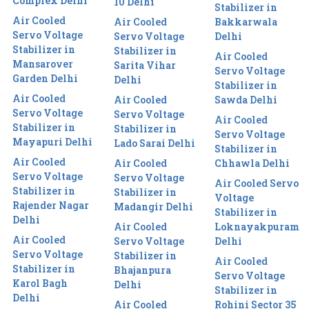
Complex Delhi
10 Delhi
Stabilizer in
Air Cooled
Air Cooled
Bakkarwala
Servo Voltage
Servo Voltage
Delhi
Stabilizer in
Stabilizer in
Air Cooled
Mansarover
Sarita Vihar
Servo Voltage
Garden Delhi
Delhi
Stabilizer in
Air Cooled
Air Cooled
Sawda Delhi
Servo Voltage
Servo Voltage
Air Cooled
Stabilizer in
Stabilizer in
Servo Voltage
Mayapuri Delhi
Lado Sarai Delhi
Stabilizer in
Air Cooled
Air Cooled
Chhawla Delhi
Servo Voltage
Servo Voltage
Air Cooled Servo
Stabilizer in
Stabilizer in
Voltage
Rajender Nagar
Madangir Delhi
Stabilizer in
Delhi
Air Cooled
Loknayakpuram
Air Cooled
Servo Voltage
Delhi
Servo Voltage
Stabilizer in
Air Cooled
Stabilizer in
Bhajanpura
Servo Voltage
Karol Bagh
Delhi
Stabilizer in
Delhi
Air Cooled
Rohini Sector 35