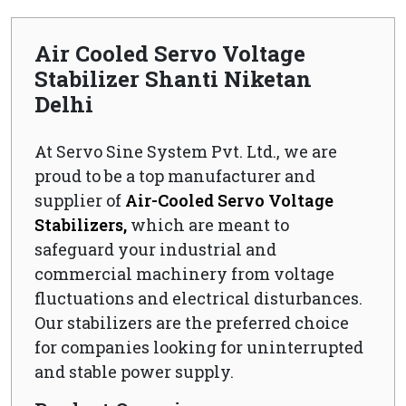
Air Cooled Servo Voltage
Stabilizer Shanti Niketan
Delhi
At Servo Sine System Pvt. Ltd., we are
proud to be a top manufacturer and
supplier of
Air-Cooled Servo Voltage
Stabilizers,
which are meant to
safeguard your industrial and
commercial machinery from voltage
fluctuations and electrical disturbances.
Our stabilizers are the preferred choice
for companies looking for uninterrupted
and stable power supply.