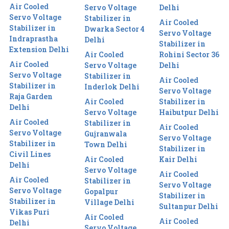
Air Cooled
Servo Voltage
Delhi
Servo Voltage
Stabilizer in
Air Cooled
Stabilizer in
Dwarka Sector 4
Servo Voltage
Indraprastha
Delhi
Stabilizer in
Extension Delhi
Air Cooled
Rohini Sector 36
Air Cooled
Servo Voltage
Delhi
Servo Voltage
Stabilizer in
Air Cooled
Stabilizer in
Inderlok Delhi
Servo Voltage
Raja Garden
Air Cooled
Stabilizer in
Delhi
Servo Voltage
Haibutpur Delhi
Air Cooled
Stabilizer in
Air Cooled
Servo Voltage
Gujranwala
Servo Voltage
Stabilizer in
Town Delhi
Stabilizer in
Civil Lines
Air Cooled
Kair Delhi
Delhi
Servo Voltage
Air Cooled
Air Cooled
Stabilizer in
Servo Voltage
Servo Voltage
Gopalpur
Stabilizer in
Stabilizer in
Village Delhi
Sultanpur Delhi
Vikas Puri
Air Cooled
Air Cooled
Delhi
Servo Voltage