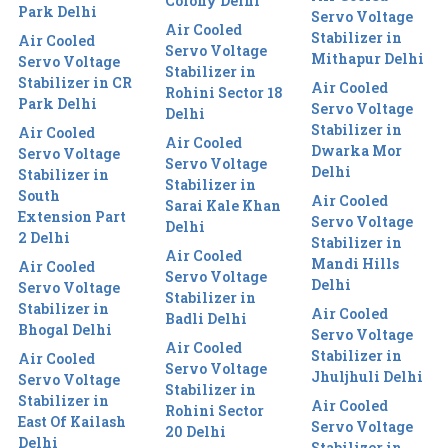
Colony Delhi
Park Delhi
Servo Voltage
Air Cooled
Stabilizer in
Air Cooled
Servo Voltage
Mithapur Delhi
Servo Voltage
Stabilizer in
Stabilizer in CR
Air Cooled
Rohini Sector 18
Park Delhi
Servo Voltage
Delhi
Stabilizer in
Air Cooled
Air Cooled
Dwarka Mor
Servo Voltage
Servo Voltage
Delhi
Stabilizer in
Stabilizer in
South
Air Cooled
Sarai Kale Khan
Extension Part
Servo Voltage
Delhi
2 Delhi
Stabilizer in
Air Cooled
Mandi Hills
Air Cooled
Servo Voltage
Delhi
Servo Voltage
Stabilizer in
Stabilizer in
Air Cooled
Badli Delhi
Bhogal Delhi
Servo Voltage
Air Cooled
Stabilizer in
Air Cooled
Servo Voltage
Jhuljhuli Delhi
Servo Voltage
Stabilizer in
Stabilizer in
Air Cooled
Rohini Sector
East Of Kailash
Servo Voltage
20 Delhi
Delhi
Stabilizer in