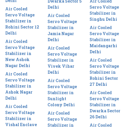
Delhi
Dwarka Sector 5
Air Cooled
Delhi
Servo Voltage
Air Cooled
Stabilizer in
Servo Voltage
Air Cooled
Singhu Delhi
Stabilizer in
Servo Voltage
Rohini Sector 12
Stabilizer in
Air Cooled
Delhi
Jamia Nagar
Servo Voltage
Delhi
Stabilizer in
Air Cooled
Maidangarhi
Servo Voltage
Air Cooled
Delhi
Stabilizer in
Servo Voltage
New Ashok
Stabilizer in
Air Cooled
Nagar Delhi
Vivek Vihar
Servo Voltage
Delhi
Stabilizer in
Air Cooled
Rohini Sector
Servo Voltage
Air Cooled
27 Delhi
Stabilizer in
Servo Voltage
Ashok Nagar
Stabilizer in
Air Cooled
Delhi
Sunlight
Servo Voltage
Colony Delhi
Stabilizer in
Air Cooled
Dwarka Sector
Servo Voltage
Air Cooled
26 Delhi
Stabilizer in
Servo Voltage
Vishal Enclave
Stabilizer in
Air Cooled