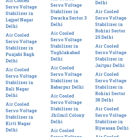
Air Cooled
Delhi
Servo Voltage
Servo Voltage
Stabilizer in
Air Cooled
Stabilizer in
Dwarka Sector 3
Servo Voltage
Lajpat Nagar
Delhi
Stabilizer in
Delhi
Rohini Sector
Air Cooled
Air Cooled
25 Delhi
Servo Voltage
Servo Voltage
Stabilizer in
Air Cooled
Stabilizer in
Tughlakabad
Servo Voltage
Punjabi Bagh
Delhi
Stabilizer in
Delhi
Jaitpur Delhi
Air Cooled
Air Cooled
Servo Voltage
Air Cooled
Servo Voltage
Stabilizer in
Servo Voltage
Stabilizer in
Babarpur Delhi
Stabilizer in
Bali Nagar
Rohini Sector
Delhi
Air Cooled
38 Delhi
Servo Voltage
Air Cooled
Stabilizer in
Air Cooled
Servo Voltage
Jhilmil Colony
Servo Voltage
Stabilizer in
Delhi
Stabilizer in
Kirti Nagar
Bijwasan Delhi
Delhi
Air Cooled
Servo Voltage
Air Cooled