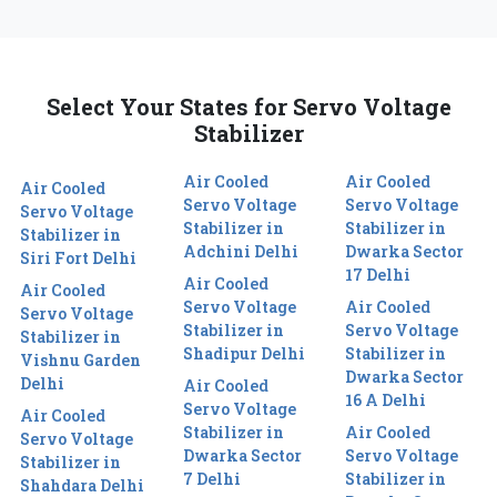
Select Your States for Servo Voltage
Stabilizer
Air Cooled
Air Cooled
Air Cooled
Servo Voltage
Servo Voltage
Servo Voltage
Stabilizer in
Stabilizer in
Stabilizer in
Adchini Delhi
Dwarka Sector
Siri Fort Delhi
17 Delhi
Air Cooled
Air Cooled
Servo Voltage
Air Cooled
Servo Voltage
Stabilizer in
Servo Voltage
Stabilizer in
Shadipur Delhi
Stabilizer in
Vishnu Garden
Dwarka Sector
Delhi
Air Cooled
16 A Delhi
Servo Voltage
Air Cooled
Stabilizer in
Air Cooled
Servo Voltage
Dwarka Sector
Servo Voltage
Stabilizer in
7 Delhi
Stabilizer in
Shahdara Delhi