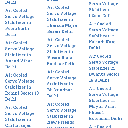
Delhi
Servo Voltage
Air Cooled
Stabilizer in
Air Cooled
Servo Voltage
LZone Delhi
Servo Voltage
Stabilizer in
Stabilizer in
Air Cooled
Jharoda Majra
Peera Garhi
Servo Voltage
Burari Delhi
Delhi
Stabilizer in
Air Cooled
Kalindi Kunj
Air Cooled
Servo Voltage
Delhi
Servo Voltage
Stabilizer in
Stabilizer in
Air Cooled
Vasundhara
Anand Vihar
Servo Voltage
Enclave Delhi
Delhi
Stabilizer in
Air Cooled
Dwarka Sector
Air Cooled
Servo Voltage
19 B Delhi
Servo Voltage
Stabilizer in
Stabilizer in
Air Cooled
Mukundpur
Rohini Sector 10
Servo Voltage
Delhi
Delhi
Stabilizer in
Air Cooled
Mayur Vihar
Air Cooled
Servo Voltage
Phase 1
Servo Voltage
Stabilizer in
Extension Delhi
Stabilizer in
New Friends
Chittaranjan
Air Cooled