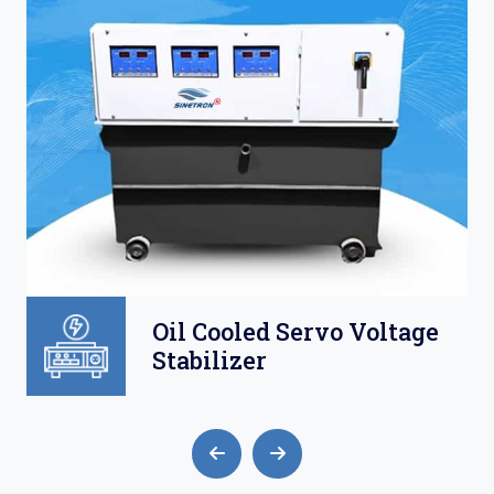
Oil Cooled Servo Voltage
Stabilizer