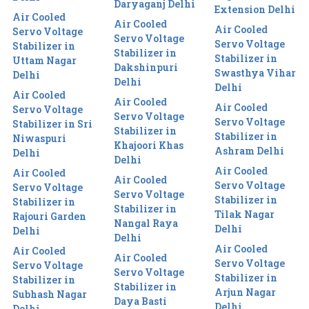
Daryaganj Delhi
Extension Delhi
Air Cooled
Air Cooled
Air Cooled
Servo Voltage
Servo Voltage
Servo Voltage
Stabilizer in
Stabilizer in
Stabilizer in
Uttam Nagar
Dakshinpuri
Swasthya Vihar
Delhi
Delhi
Delhi
Air Cooled
Air Cooled
Air Cooled
Servo Voltage
Servo Voltage
Servo Voltage
Stabilizer in Sri
Stabilizer in
Stabilizer in
Niwaspuri
Khajoori Khas
Ashram Delhi
Delhi
Delhi
Air Cooled
Air Cooled
Air Cooled
Servo Voltage
Servo Voltage
Servo Voltage
Stabilizer in
Stabilizer in
Stabilizer in
Tilak Nagar
Rajouri Garden
Nangal Raya
Delhi
Delhi
Delhi
Air Cooled
Air Cooled
Air Cooled
Servo Voltage
Servo Voltage
Servo Voltage
Stabilizer in
Stabilizer in
Stabilizer in
Arjun Nagar
Subhash Nagar
Daya Basti
Delhi
Delhi