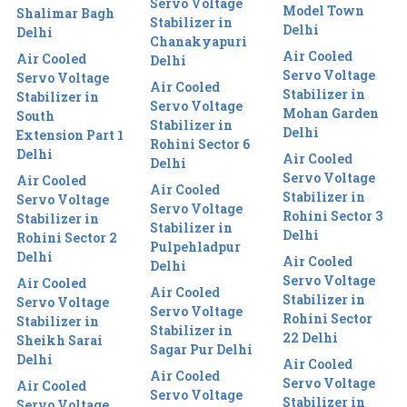
Servo Voltage
Model Town
Shalimar Bagh
Stabilizer in
Delhi
Delhi
Chanakyapuri
Air Cooled
Air Cooled
Delhi
Servo Voltage
Servo Voltage
Air Cooled
Stabilizer in
Stabilizer in
Servo Voltage
Mohan Garden
South
Stabilizer in
Delhi
Extension Part 1
Rohini Sector 6
Delhi
Air Cooled
Delhi
Servo Voltage
Air Cooled
Air Cooled
Stabilizer in
Servo Voltage
Servo Voltage
Rohini Sector 3
Stabilizer in
Stabilizer in
Delhi
Rohini Sector 2
Pulpehladpur
Delhi
Air Cooled
Delhi
Servo Voltage
Air Cooled
Air Cooled
Stabilizer in
Servo Voltage
Servo Voltage
Rohini Sector
Stabilizer in
Stabilizer in
22 Delhi
Sheikh Sarai
Sagar Pur Delhi
Delhi
Air Cooled
Air Cooled
Servo Voltage
Air Cooled
Servo Voltage
Stabilizer in
Servo Voltage