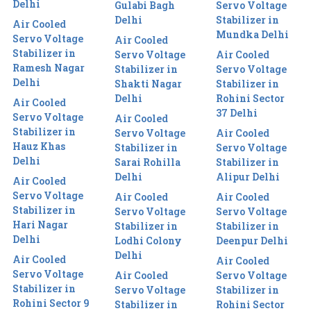
Delhi
Gulabi Bagh
Servo Voltage
Delhi
Stabilizer in
Air Cooled
Mundka Delhi
Servo Voltage
Air Cooled
Stabilizer in
Servo Voltage
Air Cooled
Ramesh Nagar
Stabilizer in
Servo Voltage
Delhi
Shakti Nagar
Stabilizer in
Delhi
Rohini Sector
Air Cooled
37 Delhi
Servo Voltage
Air Cooled
Stabilizer in
Servo Voltage
Air Cooled
Hauz Khas
Stabilizer in
Servo Voltage
Delhi
Sarai Rohilla
Stabilizer in
Delhi
Alipur Delhi
Air Cooled
Servo Voltage
Air Cooled
Air Cooled
Stabilizer in
Servo Voltage
Servo Voltage
Hari Nagar
Stabilizer in
Stabilizer in
Delhi
Lodhi Colony
Deenpur Delhi
Delhi
Air Cooled
Air Cooled
Servo Voltage
Air Cooled
Servo Voltage
Stabilizer in
Servo Voltage
Stabilizer in
Rohini Sector 9
Stabilizer in
Rohini Sector