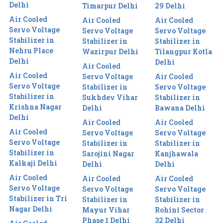
Delhi
Timarpur Delhi
29 Delhi
Air Cooled
Air Cooled
Air Cooled
Servo Voltage
Servo Voltage
Servo Voltage
Stabilizer in
Stabilizer in
Stabilizer in
Nehru Place
Wazirpur Delhi
Tilangpur Kotla
Delhi
Delhi
Air Cooled
Air Cooled
Servo Voltage
Air Cooled
Servo Voltage
Stabilizer in
Servo Voltage
Stabilizer in
Sukhdev Vihar
Stabilizer in
Krishna Nagar
Delhi
Bawana Delhi
Delhi
Air Cooled
Air Cooled
Air Cooled
Servo Voltage
Servo Voltage
Servo Voltage
Stabilizer in
Stabilizer in
Stabilizer in
Sarojini Nagar
Kanjhawala
Kalkaji Delhi
Delhi
Delhi
Air Cooled
Air Cooled
Air Cooled
Servo Voltage
Servo Voltage
Servo Voltage
Stabilizer in Tri
Stabilizer in
Stabilizer in
Nagar Delhi
Mayur Vihar
Rohini Sector
Phase 1 Delhi
32 Delhi