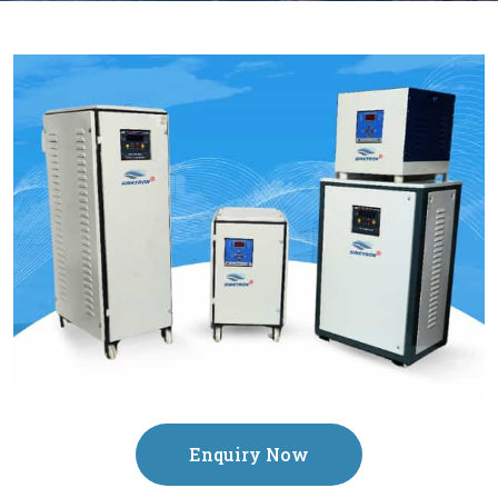
Enquiry Now