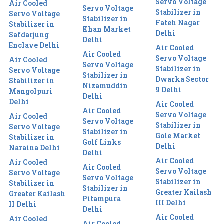
Servo Voltage
Air Cooled
Servo Voltage
Stabilizer in
Servo Voltage
Stabilizer in
Fateh Nagar
Stabilizer in
Khan Market
Delhi
Safdarjung
Delhi
Enclave Delhi
Air Cooled
Air Cooled
Servo Voltage
Air Cooled
Servo Voltage
Stabilizer in
Servo Voltage
Stabilizer in
Dwarka Sector
Stabilizer in
Nizamuddin
9 Delhi
Mangolpuri
Delhi
Delhi
Air Cooled
Air Cooled
Servo Voltage
Air Cooled
Servo Voltage
Stabilizer in
Servo Voltage
Stabilizer in
Gole Market
Stabilizer in
Golf Links
Delhi
Naraina Delhi
Delhi
Air Cooled
Air Cooled
Air Cooled
Servo Voltage
Servo Voltage
Servo Voltage
Stabilizer in
Stabilizer in
Stabilizer in
Greater Kailash
Greater Kailash
Pitampura
III Delhi
II Delhi
Delhi
Air Cooled
Air Cooled
Air Cooled