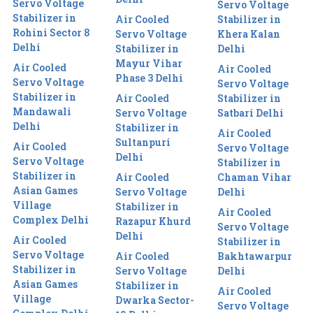
Servo Voltage
Servo Voltage
Stabilizer in
Air Cooled
Stabilizer in
Rohini Sector 8
Servo Voltage
Khera Kalan
Delhi
Stabilizer in
Delhi
Mayur Vihar
Air Cooled
Air Cooled
Phase 3 Delhi
Servo Voltage
Servo Voltage
Stabilizer in
Air Cooled
Stabilizer in
Mandawali
Servo Voltage
Satbari Delhi
Delhi
Stabilizer in
Air Cooled
Sultanpuri
Air Cooled
Servo Voltage
Delhi
Servo Voltage
Stabilizer in
Stabilizer in
Air Cooled
Chaman Vihar
Asian Games
Servo Voltage
Delhi
Village
Stabilizer in
Air Cooled
Complex Delhi
Razapur Khurd
Servo Voltage
Delhi
Air Cooled
Stabilizer in
Servo Voltage
Air Cooled
Bakhtawarpur
Stabilizer in
Servo Voltage
Delhi
Asian Games
Stabilizer in
Air Cooled
Village
Dwarka Sector-
Servo Voltage