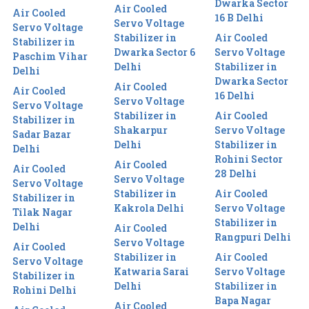
Dwarka Sector
Air Cooled
Air Cooled
16 B Delhi
Servo Voltage
Servo Voltage
Stabilizer in
Air Cooled
Stabilizer in
Dwarka Sector 6
Servo Voltage
Paschim Vihar
Delhi
Stabilizer in
Delhi
Dwarka Sector
Air Cooled
Air Cooled
16 Delhi
Servo Voltage
Servo Voltage
Stabilizer in
Air Cooled
Stabilizer in
Shakarpur
Servo Voltage
Sadar Bazar
Delhi
Stabilizer in
Delhi
Rohini Sector
Air Cooled
Air Cooled
28 Delhi
Servo Voltage
Servo Voltage
Stabilizer in
Air Cooled
Stabilizer in
Kakrola Delhi
Servo Voltage
Tilak Nagar
Stabilizer in
Delhi
Air Cooled
Rangpuri Delhi
Servo Voltage
Air Cooled
Stabilizer in
Air Cooled
Servo Voltage
Katwaria Sarai
Servo Voltage
Stabilizer in
Delhi
Stabilizer in
Rohini Delhi
Bapa Nagar
Air Cooled