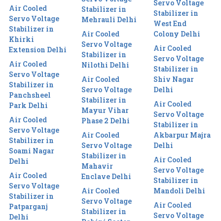
Servo Voltage
Air Cooled
Stabilizer in
Stabilizer in
Servo Voltage
Mehrauli Delhi
West End
Stabilizer in
Air Cooled
Colony Delhi
Khirki
Servo Voltage
Air Cooled
Extension Delhi
Stabilizer in
Servo Voltage
Air Cooled
Nilothi Delhi
Stabilizer in
Servo Voltage
Air Cooled
Shiv Nagar
Stabilizer in
Servo Voltage
Delhi
Panchsheel
Stabilizer in
Air Cooled
Park Delhi
Mayur Vihar
Servo Voltage
Air Cooled
Phase 2 Delhi
Stabilizer in
Servo Voltage
Air Cooled
Akbarpur Majra
Stabilizer in
Servo Voltage
Delhi
Soami Nagar
Stabilizer in
Air Cooled
Delhi
Mahavir
Servo Voltage
Air Cooled
Enclave Delhi
Stabilizer in
Servo Voltage
Air Cooled
Mandoli Delhi
Stabilizer in
Servo Voltage
Air Cooled
Patparganj
Stabilizer in
Servo Voltage
Delhi