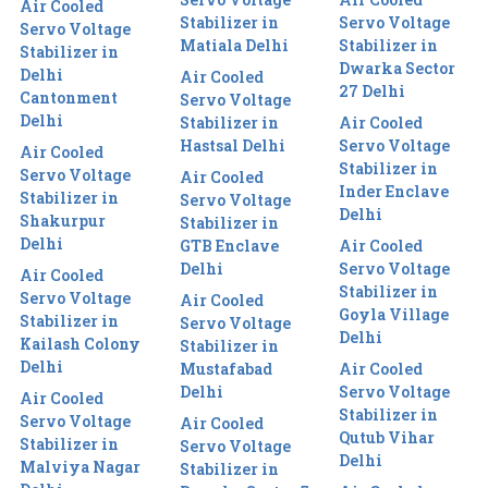
Air Cooled
Stabilizer in
Servo Voltage
Servo Voltage
Matiala Delhi
Stabilizer in
Stabilizer in
Dwarka Sector
Delhi
Air Cooled
27 Delhi
Cantonment
Servo Voltage
Delhi
Stabilizer in
Air Cooled
Hastsal Delhi
Servo Voltage
Air Cooled
Stabilizer in
Servo Voltage
Air Cooled
Inder Enclave
Stabilizer in
Servo Voltage
Delhi
Shakurpur
Stabilizer in
Delhi
GTB Enclave
Air Cooled
Delhi
Servo Voltage
Air Cooled
Stabilizer in
Servo Voltage
Air Cooled
Goyla Village
Stabilizer in
Servo Voltage
Delhi
Kailash Colony
Stabilizer in
Delhi
Mustafabad
Air Cooled
Delhi
Servo Voltage
Air Cooled
Stabilizer in
Servo Voltage
Air Cooled
Qutub Vihar
Stabilizer in
Servo Voltage
Delhi
Malviya Nagar
Stabilizer in