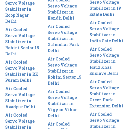
Servo Voltage
Servo Voltage
Servo Voltage
Stabilizer in IP
Stabilizer in
Stabilizer in
Estate Delhi
Roop Nagar
Kondli Delhi
Delhi
Air Cooled
Air Cooled
Servo Voltage
Air Cooled
Servo Voltage
Stabilizer in
Servo Voltage
Stabilizer in
India Gate Delhi
Stabilizer in
Gulmohar Park
Rohini Sector 15
Air Cooled
Delhi
Delhi
Servo Voltage
Air Cooled
Stabilizer in
Air Cooled
Servo Voltage
Hauz Khas
Servo Voltage
Stabilizer in
Enclave Delhi
Stabilizer in RK
Rohini Sector 19
Puram Delhi
Air Cooled
Delhi
Servo Voltage
Air Cooled
Air Cooled
Stabilizer in
Servo Voltage
Servo Voltage
Green Park
Stabilizer in
Stabilizer in
Extension Delhi
Azadpur Delhi
Vigyan Vihar
Air Cooled
Air Cooled
Delhi
Servo Voltage
Servo Voltage
Air Cooled
Stabilizer in
Stabilizer in