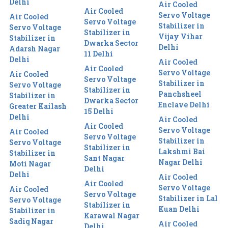
Delhi
Air Cooled
Air Cooled
Servo Voltage
Air Cooled
Servo Voltage
Stabilizer in
Servo Voltage
Stabilizer in
Vijay Vihar
Stabilizer in
Dwarka Sector
Delhi
Adarsh Nagar
11 Delhi
Delhi
Air Cooled
Air Cooled
Servo Voltage
Air Cooled
Servo Voltage
Stabilizer in
Servo Voltage
Stabilizer in
Panchsheel
Stabilizer in
Dwarka Sector
Enclave Delhi
Greater Kailash
15 Delhi
Delhi
Air Cooled
Air Cooled
Servo Voltage
Air Cooled
Servo Voltage
Stabilizer in
Servo Voltage
Stabilizer in
Lakshmi Bai
Stabilizer in
Sant Nagar
Nagar Delhi
Moti Nagar
Delhi
Delhi
Air Cooled
Air Cooled
Servo Voltage
Air Cooled
Servo Voltage
Stabilizer in Lal
Servo Voltage
Stabilizer in
Kuan Delhi
Stabilizer in
Karawal Nagar
Sadiq Nagar
Air Cooled
Delhi