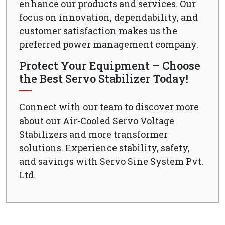
enhance our products and services. Our
focus on innovation, dependability, and
customer satisfaction makes us the
preferred power management company.
Protect Your Equipment – Choose
the Best Servo Stabilizer Today!
Connect with our team to discover more
about our Air-Cooled Servo Voltage
Stabilizers and more transformer
solutions. Experience stability, safety,
and savings with Servo Sine System Pvt.
Ltd.