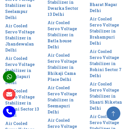
Stabilizer in
Bharat Nagar
Stabilizer in
Dwarka Sector
Delhi
Seelampur
13 Delhi
Delhi
Air Cooled
Air Cooled
Servo Voltage
Air Cooled
Servo Voltage
Stabilizer in
Servo Voltage
Stabilizer in
Brahampuri
Stabilizer in
Batla house
Delhi
Jhandewalan
Delhi
Delhi
Air Cooled
Air Cooled
Servo Voltage
Air Cooled
Servo Voltage
Stabilizer in
Servo Voltage
Stabilizer in
Rohini Sector 7
Stabilizer in
Bhikaji Cama
Delhi
Manglapuri
Place Delhi
Delhi
Air Cooled
Air Cooled
Servo Voltage
Air Cooled
Servo Voltage
Stabilizer in
Servo Voltage
Stabilizer in
Shanti Niketan
Stabilizer in
Seemapuri
Delhi
Rohini Sector 13
Delhi
Delhi
Air Cooled
Air Cooled
Servo Voltage
Air Cooled
Servo Voltage
Stabilizer in