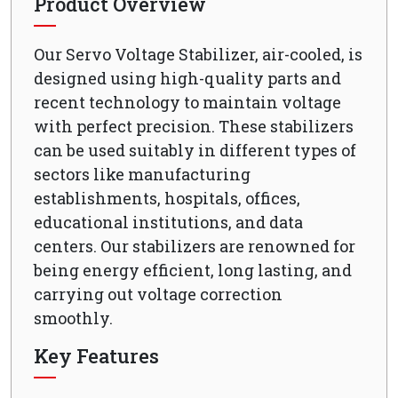
Product Overview
Our Servo Voltage Stabilizer, air-cooled, is
designed using high-quality parts and
recent technology to maintain voltage
with perfect precision. These stabilizers
can be used suitably in different types of
sectors like manufacturing
establishments, hospitals, offices,
educational institutions, and data
centers. Our stabilizers are renowned for
being energy efficient, long lasting, and
carrying out voltage correction
smoothly.
Key Features