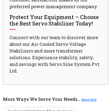
preferred power management company.
Protect Your Equipment – Choose
the Best Servo Stabilizer Today!
Connect with our team to discover more
about our Air-Cooled Servo Voltage
Stabilizers and more transformer
solutions. Experience stability, safety,
and savings with Servo Sine System Pvt.
Ltd.
More Ways We Serve Your Needs...
More Info