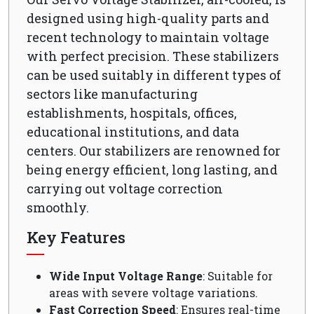
designed using high-quality parts and
recent technology to maintain voltage
with perfect precision. These stabilizers
can be used suitably in different types of
sectors like manufacturing
establishments, hospitals, offices,
educational institutions, and data
centers. Our stabilizers are renowned for
being energy efficient, long lasting, and
carrying out voltage correction
smoothly.
Key Features
Wide Input Voltage Range
: Suitable for
areas with severe voltage variations.
Fast Correction Speed
: Ensures real-time