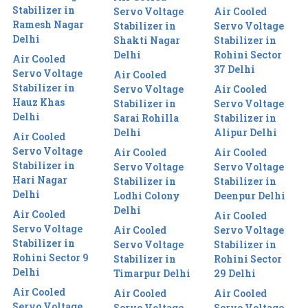
Stabilizer in
Servo Voltage
Air Cooled
Ramesh Nagar
Stabilizer in
Servo Voltage
Delhi
Shakti Nagar
Stabilizer in
Delhi
Rohini Sector
Air Cooled
37 Delhi
Servo Voltage
Air Cooled
Stabilizer in
Servo Voltage
Air Cooled
Hauz Khas
Stabilizer in
Servo Voltage
Delhi
Sarai Rohilla
Stabilizer in
Delhi
Alipur Delhi
Air Cooled
Servo Voltage
Air Cooled
Air Cooled
Stabilizer in
Servo Voltage
Servo Voltage
Hari Nagar
Stabilizer in
Stabilizer in
Delhi
Lodhi Colony
Deenpur Delhi
Delhi
Air Cooled
Air Cooled
Servo Voltage
Air Cooled
Servo Voltage
Stabilizer in
Servo Voltage
Stabilizer in
Rohini Sector 9
Stabilizer in
Rohini Sector
Delhi
Timarpur Delhi
29 Delhi
Air Cooled
Air Cooled
Air Cooled
Servo Voltage
Servo Voltage
Servo Voltage