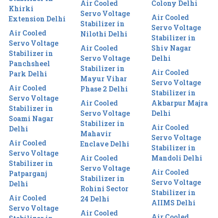
Air Cooled
Colony Delhi
Khirki
Servo Voltage
Air Cooled
Extension Delhi
Stabilizer in
Servo Voltage
Air Cooled
Nilothi Delhi
Stabilizer in
Servo Voltage
Air Cooled
Shiv Nagar
Stabilizer in
Servo Voltage
Delhi
Panchsheel
Stabilizer in
Air Cooled
Park Delhi
Mayur Vihar
Servo Voltage
Air Cooled
Phase 2 Delhi
Stabilizer in
Servo Voltage
Air Cooled
Akbarpur Majra
Stabilizer in
Servo Voltage
Delhi
Soami Nagar
Stabilizer in
Air Cooled
Delhi
Mahavir
Servo Voltage
Air Cooled
Enclave Delhi
Stabilizer in
Servo Voltage
Air Cooled
Mandoli Delhi
Stabilizer in
Servo Voltage
Air Cooled
Patparganj
Stabilizer in
Servo Voltage
Delhi
Rohini Sector
Stabilizer in
Air Cooled
24 Delhi
AIIMS Delhi
Servo Voltage
Air Cooled
Air Cooled