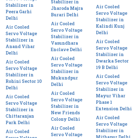
Stabilizer in
Stabilizer in
Air Cooled
Jharoda Majra
Peera Garhi
Servo Voltage
Burari Delhi
Delhi
Stabilizer in
Air Cooled
Kalindi Kunj
Air Cooled
Servo Voltage
Delhi
Servo Voltage
Stabilizer in
Stabilizer in
Air Cooled
Vasundhara
Anand Vihar
Servo Voltage
Enclave Delhi
Delhi
Stabilizer in
Air Cooled
Dwarka Sector
Air Cooled
Servo Voltage
19 B Delhi
Servo Voltage
Stabilizer in
Stabilizer in
Air Cooled
Mukundpur
Rohini Sector 10
Servo Voltage
Delhi
Delhi
Stabilizer in
Air Cooled
Mayur Vihar
Air Cooled
Servo Voltage
Phase 1
Servo Voltage
Stabilizer in
Extension Delhi
Stabilizer in
New Friends
Chittaranjan
Air Cooled
Colony Delhi
Park Delhi
Servo Voltage
Air Cooled
Stabilizer in
Air Cooled
Servo Voltage
Mithapur Delhi
Servo Voltage