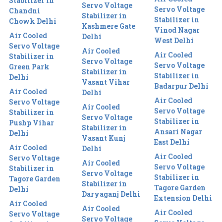
Stabilizer in
Servo Voltage
Servo Voltage
Chandni
Stabilizer in
Stabilizer in
Chowk Delhi
Kashmere Gate
Vinod Nagar
Air Cooled
Delhi
West Delhi
Servo Voltage
Air Cooled
Air Cooled
Stabilizer in
Servo Voltage
Servo Voltage
Green Park
Stabilizer in
Stabilizer in
Delhi
Vasant Vihar
Badarpur Delhi
Air Cooled
Delhi
Air Cooled
Servo Voltage
Air Cooled
Servo Voltage
Stabilizer in
Servo Voltage
Stabilizer in
Pushp Vihar
Stabilizer in
Ansari Nagar
Delhi
Vasant Kunj
East Delhi
Air Cooled
Delhi
Air Cooled
Servo Voltage
Air Cooled
Servo Voltage
Stabilizer in
Servo Voltage
Stabilizer in
Tagore Garden
Stabilizer in
Tagore Garden
Delhi
Daryaganj Delhi
Extension Delhi
Air Cooled
Air Cooled
Air Cooled
Servo Voltage
Servo Voltage