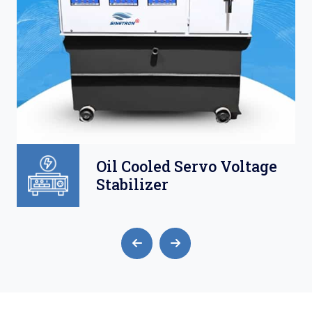
Oil Cooled Servo Voltage
Stabilizer