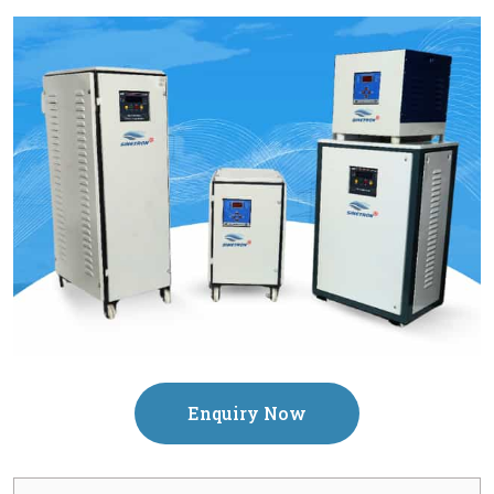
Enquiry Now