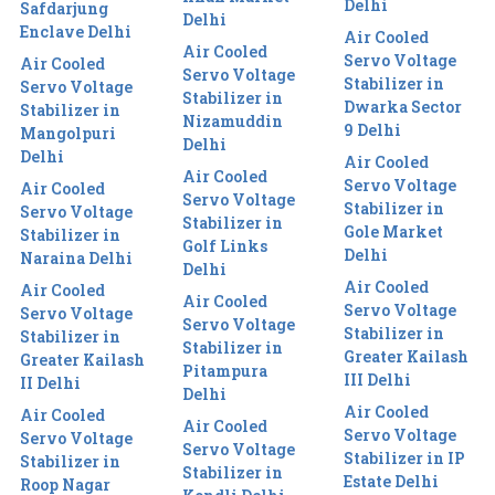
Delhi
Safdarjung
Delhi
Enclave Delhi
Air Cooled
Air Cooled
Servo Voltage
Air Cooled
Servo Voltage
Stabilizer in
Servo Voltage
Stabilizer in
Dwarka Sector
Stabilizer in
Nizamuddin
9 Delhi
Mangolpuri
Delhi
Delhi
Air Cooled
Air Cooled
Servo Voltage
Air Cooled
Servo Voltage
Stabilizer in
Servo Voltage
Stabilizer in
Gole Market
Stabilizer in
Golf Links
Delhi
Naraina Delhi
Delhi
Air Cooled
Air Cooled
Air Cooled
Servo Voltage
Servo Voltage
Servo Voltage
Stabilizer in
Stabilizer in
Stabilizer in
Greater Kailash
Greater Kailash
Pitampura
III Delhi
II Delhi
Delhi
Air Cooled
Air Cooled
Air Cooled
Servo Voltage
Servo Voltage
Servo Voltage
Stabilizer in IP
Stabilizer in
Stabilizer in
Estate Delhi
Roop Nagar