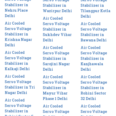
Stabilizer in
Stabilizer in
Stabilizer in
Nehru Place
Wazirpur Delhi
Tilangpur Kotla
Delhi
Delhi
Air Cooled
Air Cooled
Servo Voltage
Air Cooled
Servo Voltage
Stabilizer in
Servo Voltage
Stabilizer in
Sukhdev Vihar
Stabilizer in
Krishna Nagar
Delhi
Bawana Delhi
Delhi
Air Cooled
Air Cooled
Air Cooled
Servo Voltage
Servo Voltage
Servo Voltage
Stabilizer in
Stabilizer in
Stabilizer in
Sarojini Nagar
Kanjhawala
Kalkaji Delhi
Delhi
Delhi
Air Cooled
Air Cooled
Air Cooled
Servo Voltage
Servo Voltage
Servo Voltage
Stabilizer in Tri
Stabilizer in
Stabilizer in
Nagar Delhi
Mayur Vihar
Rohini Sector
Phase 1 Delhi
32 Delhi
Air Cooled
Servo Voltage
Air Cooled
Air Cooled
Stabilizer in
Servo Voltage
Servo Voltage