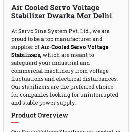
Air Cooled Servo Voltage
Stabilizer Dwarka Mor Delhi
At Servo Sine System Pvt. Ltd., we are
proud to be a top manufacturer and
supplier of
Air-Cooled Servo Voltage
Stabilizers,
which are meant to
safeguard your industrial and
commercial machinery from voltage
fluctuations and electrical disturbances.
Our stabilizers are the preferred choice
for companies looking for uninterrupted
and stable power supply.
Product Overview
Our Servo Voltage Stabilizer, air-cooled, is