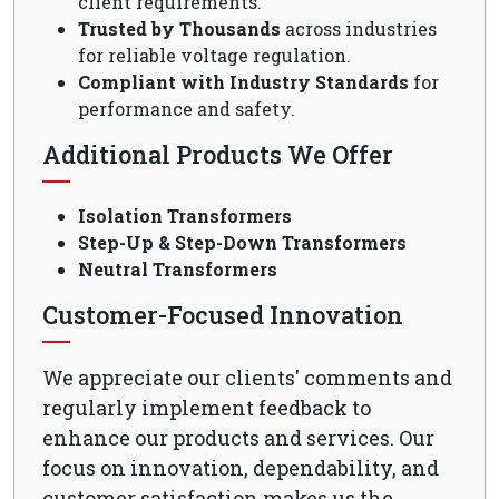
client requirements.
Trusted by Thousands
across industries
for reliable voltage regulation.
Compliant with Industry Standards
for
performance and safety.
Additional Products We Offer
Isolation Transformers
Step-Up & Step-Down Transformers
Neutral Transformers
Customer-Focused Innovation
We appreciate our clients' comments and
regularly implement feedback to
enhance our products and services. Our
focus on innovation, dependability, and
customer satisfaction makes us the