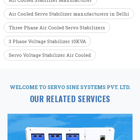
Air Cooled Stabilizer Manufacturer
Air Cooled Servo Stabilizer manufacturers in Delhi
Three Phase Air Cooled Servo Stabilizers
3 Phase Voltage Stabilizer 10KVA
Servo Voltage Stabilizer Air Cooled
WELCOME TO SERVO SINE SYSTEMS PVT. LTD.
OUR RELATED SERVICES