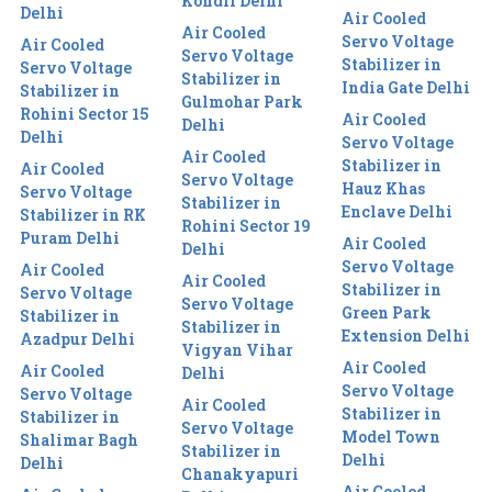
Kondli Delhi
Delhi
Air Cooled
Air Cooled
Servo Voltage
Air Cooled
Servo Voltage
Stabilizer in
Servo Voltage
Stabilizer in
India Gate Delhi
Stabilizer in
Gulmohar Park
Rohini Sector 15
Air Cooled
Delhi
Delhi
Servo Voltage
Air Cooled
Stabilizer in
Air Cooled
Servo Voltage
Hauz Khas
Servo Voltage
Stabilizer in
Enclave Delhi
Stabilizer in RK
Rohini Sector 19
Puram Delhi
Air Cooled
Delhi
Servo Voltage
Air Cooled
Air Cooled
Stabilizer in
Servo Voltage
Servo Voltage
Green Park
Stabilizer in
Stabilizer in
Extension Delhi
Azadpur Delhi
Vigyan Vihar
Air Cooled
Air Cooled
Delhi
Servo Voltage
Servo Voltage
Air Cooled
Stabilizer in
Stabilizer in
Servo Voltage
Model Town
Shalimar Bagh
Stabilizer in
Delhi
Delhi
Chanakyapuri
Air Cooled