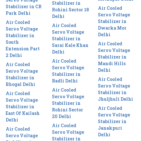
Stabilizer in
Stabilizer in CR
Air Cooled
Rohini Sector 18
Park Delhi
Servo Voltage
Delhi
Stabilizer in
Air Cooled
Air Cooled
Dwarka Mor
Servo Voltage
Servo Voltage
Delhi
Stabilizer in
Stabilizer in
South
Air Cooled
Sarai Kale Khan
Extension Part
Servo Voltage
Delhi
2 Delhi
Stabilizer in
Air Cooled
Mandi Hills
Air Cooled
Servo Voltage
Delhi
Servo Voltage
Stabilizer in
Stabilizer in
Air Cooled
Badli Delhi
Bhogal Delhi
Servo Voltage
Air Cooled
Stabilizer in
Air Cooled
Servo Voltage
Jhuljhuli Delhi
Servo Voltage
Stabilizer in
Stabilizer in
Air Cooled
Rohini Sector
East Of Kailash
Servo Voltage
20 Delhi
Delhi
Stabilizer in
Air Cooled
Janakpuri
Air Cooled
Servo Voltage
Delhi
Servo Voltage
Stabilizer in