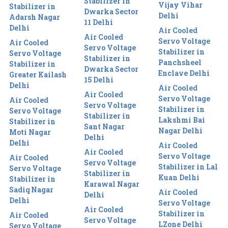
Stabilizer in
Vijay Vihar
Stabilizer in
Dwarka Sector
Delhi
Adarsh Nagar
11 Delhi
Delhi
Air Cooled
Air Cooled
Servo Voltage
Air Cooled
Servo Voltage
Stabilizer in
Servo Voltage
Stabilizer in
Panchsheel
Stabilizer in
Dwarka Sector
Enclave Delhi
Greater Kailash
15 Delhi
Delhi
Air Cooled
Air Cooled
Servo Voltage
Air Cooled
Servo Voltage
Stabilizer in
Servo Voltage
Stabilizer in
Lakshmi Bai
Stabilizer in
Sant Nagar
Nagar Delhi
Moti Nagar
Delhi
Delhi
Air Cooled
Air Cooled
Servo Voltage
Air Cooled
Servo Voltage
Stabilizer in Lal
Servo Voltage
Stabilizer in
Kuan Delhi
Stabilizer in
Karawal Nagar
Sadiq Nagar
Air Cooled
Delhi
Delhi
Servo Voltage
Air Cooled
Stabilizer in
Air Cooled
Servo Voltage
LZone Delhi
Servo Voltage