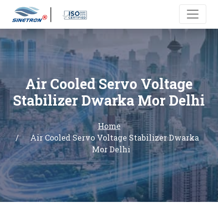
Air Cooled Servo Voltage
Stabilizer Dwarka Mor Delhi
Home
Air Cooled Servo Voltage Stabilizer Dwarka
Mor Delhi