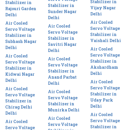
Stabilizer in
Stabilizer in
Stabilizer in
Vijay Nagar
Rajouri Garden
Sunder Nagar
Delhi
Delhi
Delhi
Air Cooled
Air Cooled
Air Cooled
Servo Voltage
Servo Voltage
Servo Voltage
Stabilizer in
Stabilizer in
Stabilizer in
Vaishali Delhi
Subhash Nagar
Savitri Nagar
Delhi
Air Cooled
Delhi
Servo Voltage
Air Cooled
Air Cooled
Stabilizer in
Servo Voltage
Servo Voltage
Akshardham
Stabilizer in
Stabilizer in
Delhi
Kidwai Nagar
Anand Parbat
Delhi
Air Cooled
Delhi
Servo Voltage
Air Cooled
Air Cooled
Stabilizer in
Servo Voltage
Servo Voltage
Uday Park
Stabilizer in
Stabilizer in
Delhi
Chirag Delhi
Munirka Delhi
Delhi
Air Cooled
Air Cooled
Servo Voltage
Air Cooled
Servo Voltage
Stabilizer in
Servo Voltage