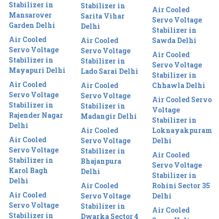
Stabilizer in
Stabilizer in
Air Cooled
Mansarover
Sarita Vihar
Servo Voltage
Garden Delhi
Delhi
Stabilizer in
Air Cooled
Air Cooled
Sawda Delhi
Servo Voltage
Servo Voltage
Air Cooled
Stabilizer in
Stabilizer in
Servo Voltage
Mayapuri Delhi
Lado Sarai Delhi
Stabilizer in
Air Cooled
Air Cooled
Chhawla Delhi
Servo Voltage
Servo Voltage
Air Cooled Servo
Stabilizer in
Stabilizer in
Voltage
Rajender Nagar
Madangir Delhi
Stabilizer in
Delhi
Air Cooled
Loknayakpuram
Air Cooled
Servo Voltage
Delhi
Servo Voltage
Stabilizer in
Air Cooled
Stabilizer in
Bhajanpura
Servo Voltage
Karol Bagh
Delhi
Stabilizer in
Delhi
Air Cooled
Rohini Sector 35
Air Cooled
Servo Voltage
Delhi
Servo Voltage
Stabilizer in
Air Cooled
Stabilizer in
Dwarka Sector 4