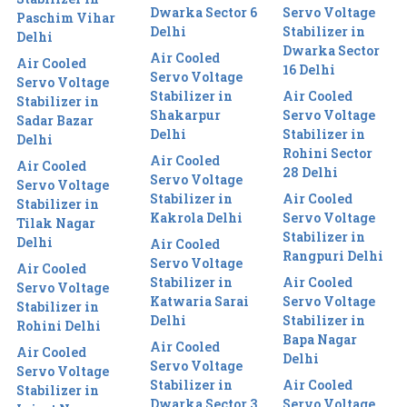
Dwarka Sector 6
Servo Voltage
Paschim Vihar
Delhi
Stabilizer in
Delhi
Dwarka Sector
Air Cooled
Air Cooled
16 Delhi
Servo Voltage
Servo Voltage
Stabilizer in
Air Cooled
Stabilizer in
Shakarpur
Servo Voltage
Sadar Bazar
Delhi
Stabilizer in
Delhi
Rohini Sector
Air Cooled
Air Cooled
28 Delhi
Servo Voltage
Servo Voltage
Stabilizer in
Air Cooled
Stabilizer in
Kakrola Delhi
Servo Voltage
Tilak Nagar
Stabilizer in
Delhi
Air Cooled
Rangpuri Delhi
Servo Voltage
Air Cooled
Stabilizer in
Air Cooled
Servo Voltage
Katwaria Sarai
Servo Voltage
Stabilizer in
Delhi
Stabilizer in
Rohini Delhi
Bapa Nagar
Air Cooled
Air Cooled
Delhi
Servo Voltage
Servo Voltage
Stabilizer in
Air Cooled
Stabilizer in
Dwarka Sector 3
Servo Voltage