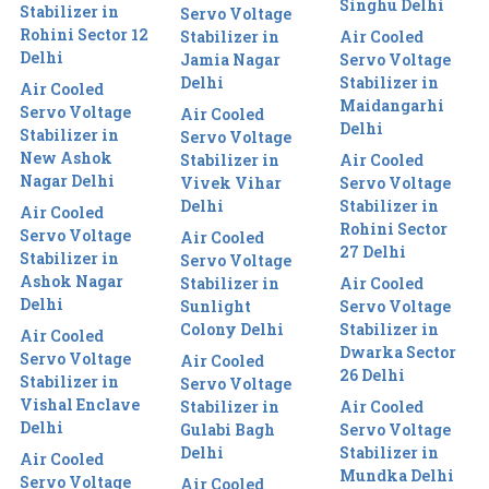
Singhu Delhi
Stabilizer in
Servo Voltage
Rohini Sector 12
Stabilizer in
Air Cooled
Delhi
Jamia Nagar
Servo Voltage
Delhi
Stabilizer in
Air Cooled
Maidangarhi
Servo Voltage
Air Cooled
Delhi
Stabilizer in
Servo Voltage
New Ashok
Stabilizer in
Air Cooled
Nagar Delhi
Vivek Vihar
Servo Voltage
Delhi
Stabilizer in
Air Cooled
Rohini Sector
Servo Voltage
Air Cooled
27 Delhi
Stabilizer in
Servo Voltage
Ashok Nagar
Stabilizer in
Air Cooled
Delhi
Sunlight
Servo Voltage
Colony Delhi
Stabilizer in
Air Cooled
Dwarka Sector
Servo Voltage
Air Cooled
26 Delhi
Stabilizer in
Servo Voltage
Vishal Enclave
Stabilizer in
Air Cooled
Delhi
Gulabi Bagh
Servo Voltage
Delhi
Stabilizer in
Air Cooled
Mundka Delhi
Servo Voltage
Air Cooled