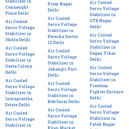
Stabilizer in
Air Cooled
Prem Nagar
Connaught
Servo Voltage
Delhi
Place Delhi
Stabilizer in
Air Cooled
GTB Nagar
Air Cooled
Servo Voltage
Delhi
Servo Voltage
Stabilizer in
Stabilizer in
Air Cooled
Dwarka Sector
Okhla Delhi
Servo Voltage
12 Delhi
Stabilizer in
Air Cooled
Air Cooled
Gagan Vihar
Servo Voltage
Servo Voltage
Delhi
Stabilizer in
Stabilizer in
Geeta Colony
Air Cooled
Jahangir Puri
Delhi
Servo Voltage
Delhi
Stabilizer in
Air Cooled
Air Cooled
Freedom
Servo Voltage
Servo Voltage
Fighter Enclave
Stabilizer in
Stabilizer in
Delhi
Indraprastha
Neb Sarai Delhi
Estate Delhi
Air Cooled
Air Cooled
Servo Voltage
Air Cooled
Servo Voltage
Stabilizer in
Servo Voltage
Stabilizer in
Fateh Nagar
Stabilizer in
Khan Market