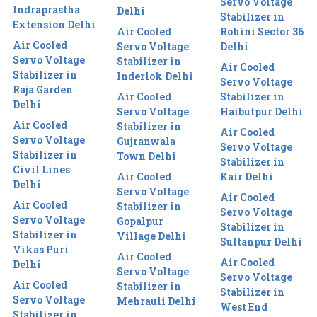
Servo Voltage
Indraprastha
Delhi
Stabilizer in
Extension Delhi
Air Cooled
Rohini Sector 36
Air Cooled
Servo Voltage
Delhi
Servo Voltage
Stabilizer in
Air Cooled
Stabilizer in
Inderlok Delhi
Servo Voltage
Raja Garden
Air Cooled
Stabilizer in
Delhi
Servo Voltage
Haibutpur Delhi
Air Cooled
Stabilizer in
Air Cooled
Servo Voltage
Gujranwala
Servo Voltage
Stabilizer in
Town Delhi
Stabilizer in
Civil Lines
Air Cooled
Kair Delhi
Delhi
Servo Voltage
Air Cooled
Air Cooled
Stabilizer in
Servo Voltage
Servo Voltage
Gopalpur
Stabilizer in
Stabilizer in
Village Delhi
Sultanpur Delhi
Vikas Puri
Air Cooled
Air Cooled
Delhi
Servo Voltage
Servo Voltage
Air Cooled
Stabilizer in
Stabilizer in
Servo Voltage
Mehrauli Delhi
West End
Stabilizer in