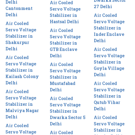
Dwarka Sector
Delhi
Air Cooled
27 Delhi
Cantonment
Servo Voltage
Delhi
Stabilizer in
Air Cooled
Hastsal Delhi
Servo Voltage
Air Cooled
Stabilizer in
Servo Voltage
Air Cooled
Inder Enclave
Stabilizer in
Servo Voltage
Delhi
Shakurpur
Stabilizer in
Delhi
GTB Enclave
Air Cooled
Delhi
Servo Voltage
Air Cooled
Stabilizer in
Servo Voltage
Air Cooled
Goyla Village
Stabilizer in
Servo Voltage
Delhi
Kailash Colony
Stabilizer in
Delhi
Mustafabad
Air Cooled
Delhi
Servo Voltage
Air Cooled
Stabilizer in
Servo Voltage
Air Cooled
Qutub Vihar
Stabilizer in
Servo Voltage
Delhi
Malviya Nagar
Stabilizer in
Delhi
Dwarka Sector 5
Air Cooled
Delhi
Servo Voltage
Air Cooled
Stabilizer in
Servo Voltage
Air Cooled