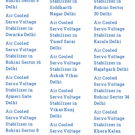
Rohini Sector 5
Stabilizer in
Stabilizer in
Delhi
Siddharth
Rohini Sector
Nagar Delhi
30 Delhi
Air Cooled
Servo Voltage
Air Cooled
Air Cooled
Stabilizer in
Servo Voltage
Servo Voltage
Dwarka Delhi
Stabilizer in
Stabilizer in
Yusuf Sarai
Karala Delhi
Air Cooled
Delhi
Servo Voltage
Air Cooled
Stabilizer in
Air Cooled
Servo Voltage
Rohini Sector 16
Servo Voltage
Stabilizer in
Delhi
Stabilizer in
Najafgarh Delhi
Ashok Vihar
Air Cooled
Air Cooled
Delhi
Servo Voltage
Servo Voltage
Stabilizer in
Air Cooled
Stabilizer in
Ajmeri Gate
Servo Voltage
Rohini Sector 34
Delhi
Stabilizer in
Delhi
Vikas Kunj
Air Cooled
Air Cooled
Delhi
Servo Voltage
Servo Voltage
Stabilizer in
Air Cooled
Stabilizer in
Rohini Sector 8
Servo Voltage
Khera Kalan