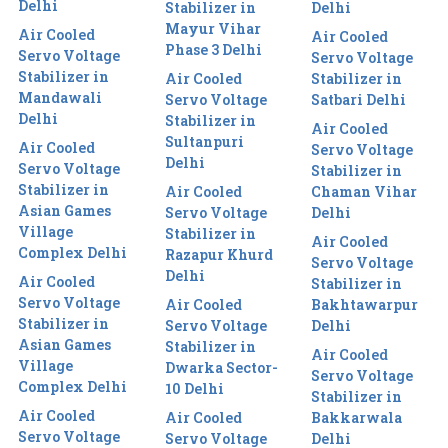
Delhi
Stabilizer in
Delhi
Mayur Vihar
Air Cooled
Air Cooled
Phase 3 Delhi
Servo Voltage
Servo Voltage
Stabilizer in
Air Cooled
Stabilizer in
Mandawali
Servo Voltage
Satbari Delhi
Delhi
Stabilizer in
Air Cooled
Sultanpuri
Air Cooled
Servo Voltage
Delhi
Servo Voltage
Stabilizer in
Stabilizer in
Air Cooled
Chaman Vihar
Asian Games
Servo Voltage
Delhi
Village
Stabilizer in
Air Cooled
Complex Delhi
Razapur Khurd
Servo Voltage
Delhi
Air Cooled
Stabilizer in
Servo Voltage
Air Cooled
Bakhtawarpur
Stabilizer in
Servo Voltage
Delhi
Asian Games
Stabilizer in
Air Cooled
Village
Dwarka Sector-
Servo Voltage
Complex Delhi
10 Delhi
Stabilizer in
Air Cooled
Air Cooled
Bakkarwala
Servo Voltage
Servo Voltage
Delhi