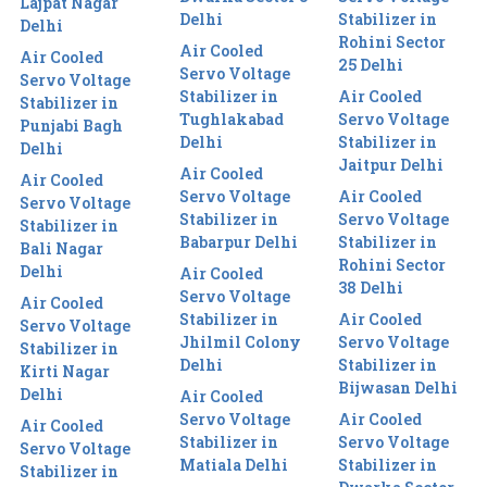
Lajpat Nagar
Delhi
Stabilizer in
Delhi
Rohini Sector
Air Cooled
Air Cooled
25 Delhi
Servo Voltage
Servo Voltage
Stabilizer in
Air Cooled
Stabilizer in
Tughlakabad
Servo Voltage
Punjabi Bagh
Delhi
Stabilizer in
Delhi
Jaitpur Delhi
Air Cooled
Air Cooled
Servo Voltage
Air Cooled
Servo Voltage
Stabilizer in
Servo Voltage
Stabilizer in
Babarpur Delhi
Stabilizer in
Bali Nagar
Rohini Sector
Delhi
Air Cooled
38 Delhi
Servo Voltage
Air Cooled
Stabilizer in
Air Cooled
Servo Voltage
Jhilmil Colony
Servo Voltage
Stabilizer in
Delhi
Stabilizer in
Kirti Nagar
Bijwasan Delhi
Delhi
Air Cooled
Servo Voltage
Air Cooled
Air Cooled
Stabilizer in
Servo Voltage
Servo Voltage
Matiala Delhi
Stabilizer in
Stabilizer in