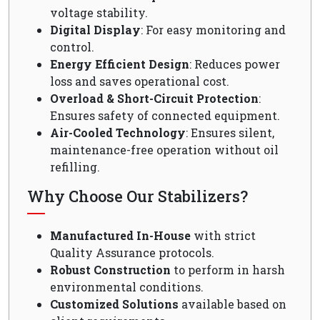
voltage stability.
Digital Display
: For easy monitoring and
control.
Energy Efficient Design
: Reduces power
loss and saves operational cost.
Overload & Short-Circuit Protection
:
Ensures safety of connected equipment.
Air-Cooled Technology
: Ensures silent,
maintenance-free operation without oil
refilling.
Why Choose Our Stabilizers?
Manufactured In-House
with strict
Quality Assurance protocols.
Robust Construction
to perform in harsh
environmental conditions.
Customized Solutions
available based on