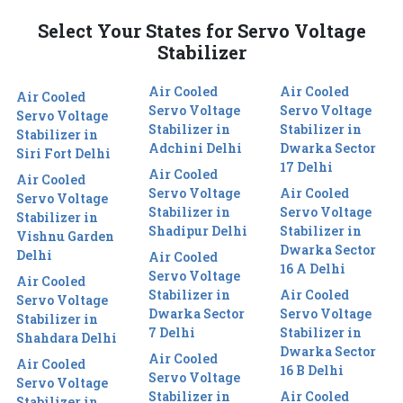
Select Your States for Servo Voltage
Stabilizer
Air Cooled
Air Cooled
Air Cooled
Servo Voltage
Servo Voltage
Servo Voltage
Stabilizer in
Stabilizer in
Stabilizer in
Adchini Delhi
Dwarka Sector
Siri Fort Delhi
17 Delhi
Air Cooled
Air Cooled
Servo Voltage
Air Cooled
Servo Voltage
Stabilizer in
Servo Voltage
Stabilizer in
Shadipur Delhi
Stabilizer in
Vishnu Garden
Dwarka Sector
Delhi
Air Cooled
16 A Delhi
Servo Voltage
Air Cooled
Stabilizer in
Air Cooled
Servo Voltage
Dwarka Sector
Servo Voltage
Stabilizer in
7 Delhi
Stabilizer in
Shahdara Delhi
Dwarka Sector
Air Cooled
Air Cooled
16 B Delhi
Servo Voltage
Servo Voltage
Stabilizer in
Air Cooled
Stabilizer in