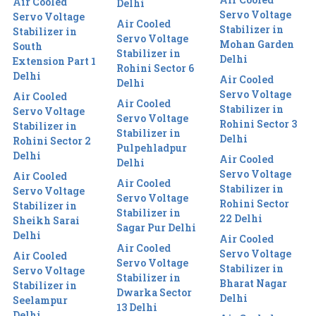
Air Cooled
Delhi
Servo Voltage
Servo Voltage
Air Cooled
Stabilizer in
Stabilizer in
Servo Voltage
Mohan Garden
South
Stabilizer in
Delhi
Extension Part 1
Rohini Sector 6
Delhi
Air Cooled
Delhi
Servo Voltage
Air Cooled
Air Cooled
Stabilizer in
Servo Voltage
Servo Voltage
Rohini Sector 3
Stabilizer in
Stabilizer in
Delhi
Rohini Sector 2
Pulpehladpur
Delhi
Air Cooled
Delhi
Servo Voltage
Air Cooled
Air Cooled
Stabilizer in
Servo Voltage
Servo Voltage
Rohini Sector
Stabilizer in
Stabilizer in
22 Delhi
Sheikh Sarai
Sagar Pur Delhi
Delhi
Air Cooled
Air Cooled
Servo Voltage
Air Cooled
Servo Voltage
Stabilizer in
Servo Voltage
Stabilizer in
Bharat Nagar
Stabilizer in
Dwarka Sector
Delhi
Seelampur
13 Delhi
Delhi