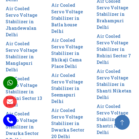
Air Cooled
Air Cooled
Servo Voltage
Air Cooled
Servo Voltage
Stabilizer in
Servo Voltage
Stabilizer in
Brahampuri
Stabilizer in
Batla house
Delhi
Jhandewalan
Delhi
Delhi
Air Cooled
Air Cooled
Servo Voltage
Air Cooled
Servo Voltage
Stabilizer in
Servo Voltage
Stabilizer in
Rohini Sector 7
Stabilizer in
Bhikaji Cama
Delhi
Manglapuri
Place Delhi
Delhi
Air Cooled
Air Cooled
Servo Voltage
Air Cooled
Servo Voltage
Stabilizer in
Servo Voltage
Stabilizer in
Shanti Niketan
Stabilizer in
Seemapuri
Delhi
Rohini Sector 13
Delhi
Delhi
Air Cooled
Air Cooled
Servo Voltage
Air Cooled
Servo Voltage
Stabilizer in
Servo Voltage
Stabilizer in
Shastri Nagar
Stabilizer in
Dwarka Sector
Delhi
Dwarka Sector
20 Delhi