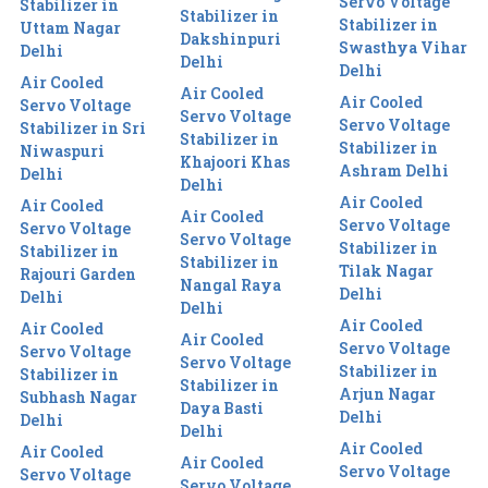
Servo Voltage
Stabilizer in
Stabilizer in
Stabilizer in
Uttam Nagar
Dakshinpuri
Swasthya Vihar
Delhi
Delhi
Delhi
Air Cooled
Air Cooled
Air Cooled
Servo Voltage
Servo Voltage
Servo Voltage
Stabilizer in Sri
Stabilizer in
Stabilizer in
Niwaspuri
Khajoori Khas
Ashram Delhi
Delhi
Delhi
Air Cooled
Air Cooled
Air Cooled
Servo Voltage
Servo Voltage
Servo Voltage
Stabilizer in
Stabilizer in
Stabilizer in
Tilak Nagar
Rajouri Garden
Nangal Raya
Delhi
Delhi
Delhi
Air Cooled
Air Cooled
Air Cooled
Servo Voltage
Servo Voltage
Servo Voltage
Stabilizer in
Stabilizer in
Stabilizer in
Arjun Nagar
Subhash Nagar
Daya Basti
Delhi
Delhi
Delhi
Air Cooled
Air Cooled
Air Cooled
Servo Voltage
Servo Voltage
Servo Voltage