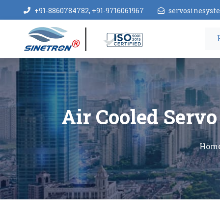
+91-8860784782, +91-9716061967
servosinesys
Air Cooled Servo 
Hom