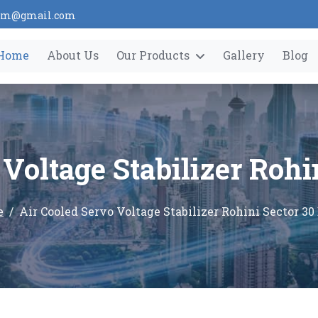
tem@gmail.com
Home
About Us
Our Products
Gallery
Blog
Voltage Stabilizer Rohi
e
Air Cooled Servo Voltage Stabilizer Rohini Sector 30