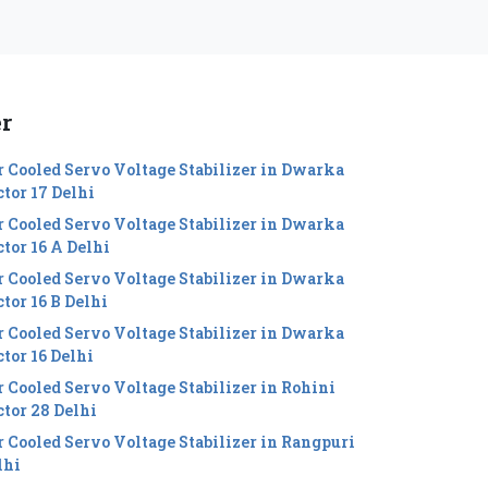
er
r Cooled Servo Voltage Stabilizer in Dwarka
ctor 17 Delhi
r Cooled Servo Voltage Stabilizer in Dwarka
ctor 16 A Delhi
r Cooled Servo Voltage Stabilizer in Dwarka
tor 16 B Delhi
r Cooled Servo Voltage Stabilizer in Dwarka
ctor 16 Delhi
r Cooled Servo Voltage Stabilizer in Rohini
ctor 28 Delhi
r Cooled Servo Voltage Stabilizer in Rangpuri
lhi