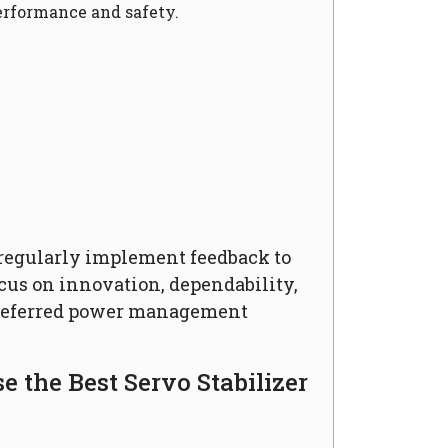
erformance and safety.
regularly implement feedback to
cus on innovation, dependability,
preferred power management
 the Best Servo Stabilizer