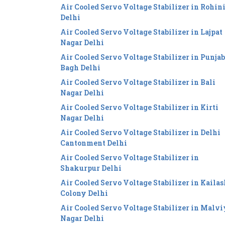
Air Cooled Servo Voltage Stabilizer in Rohin
Delhi
Air Cooled Servo Voltage Stabilizer in Lajpat
Nagar Delhi
Air Cooled Servo Voltage Stabilizer in Punjab
Bagh Delhi
Air Cooled Servo Voltage Stabilizer in Bali
Nagar Delhi
Air Cooled Servo Voltage Stabilizer in Kirti
Nagar Delhi
Air Cooled Servo Voltage Stabilizer in Delhi
Cantonment Delhi
Air Cooled Servo Voltage Stabilizer in
Shakurpur Delhi
Air Cooled Servo Voltage Stabilizer in Kailas
Colony Delhi
Air Cooled Servo Voltage Stabilizer in Malv
Nagar Delhi