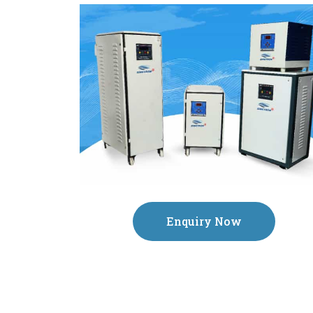
Enquiry Now