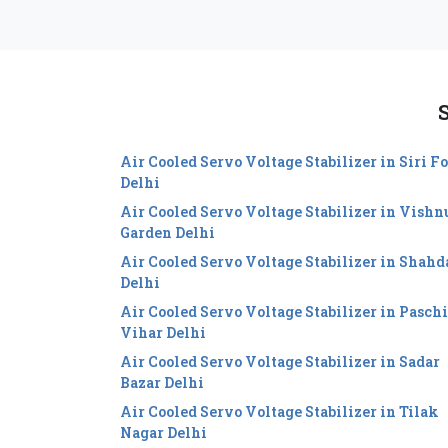
S
Air Cooled Servo Voltage Stabilizer in Siri Fo
Delhi
Air Cooled Servo Voltage Stabilizer in Vishn
Garden Delhi
Air Cooled Servo Voltage Stabilizer in Shahd
Delhi
Air Cooled Servo Voltage Stabilizer in Pasch
Vihar Delhi
Air Cooled Servo Voltage Stabilizer in Sadar
Bazar Delhi
Air Cooled Servo Voltage Stabilizer in Tilak
Nagar Delhi