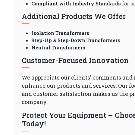
Compliant with Industry Standards
for p
Additional Products We Offer
Isolation Transformers
Step-Up & Step-Down Transformers
Neutral Transformers
Customer-Focused Innovation
We appreciate our clients' comments and 
enhance our products and services. Our fo
and customer satisfaction makes us the 
company.
Protect Your Equipment – Choose
Today!