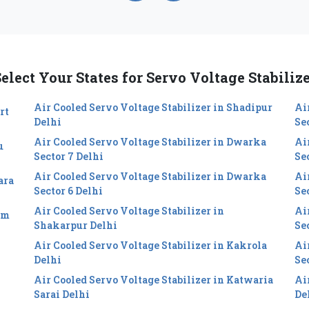
elect Your States for Servo Voltage Stabiliz
Air Cooled Servo Voltage Stabilizer in Shadipur
Ai
rt
Delhi
Se
Air Cooled Servo Voltage Stabilizer in Dwarka
Ai
u
Sector 7 Delhi
Se
Air Cooled Servo Voltage Stabilizer in Dwarka
Ai
ara
Sector 6 Delhi
Sec
Air Cooled Servo Voltage Stabilizer in
Ai
im
Shakarpur Delhi
Se
Air Cooled Servo Voltage Stabilizer in Kakrola
Ai
Delhi
Se
Air Cooled Servo Voltage Stabilizer in Katwaria
Ai
Sarai Delhi
De