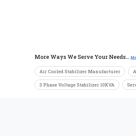
More Ways We Serve Your Needs...
Mo
Air Cooled Stabilizer Manufacturer
A
3 Phase Voltage Stabilizer 10KVA
Ser