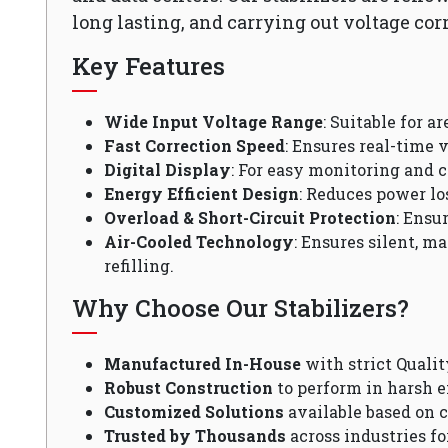
long lasting, and carrying out voltage cor
Key Features
Wide Input Voltage Range
: Suitable for a
Fast Correction Speed
: Ensures real-time v
Digital Display
: For easy monitoring and c
Energy Efficient Design
: Reduces power lo
Overload & Short-Circuit Protection
: Ensu
Air-Cooled Technology
: Ensures silent, m
refilling.
Why Choose Our Stabilizers?
Manufactured In-House
with strict Qualit
Robust Construction
to perform in harsh 
Customized Solutions
available based on 
Trusted by Thousands
across industries fo