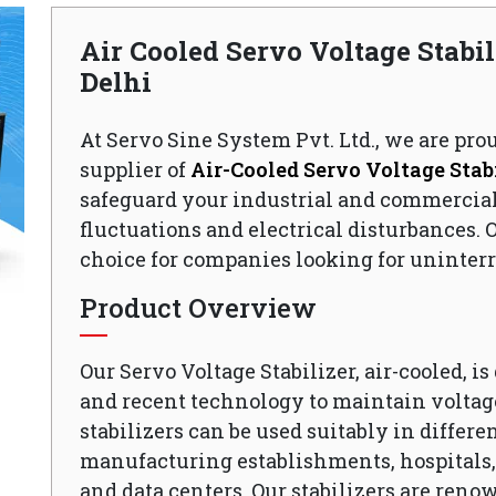
Air Cooled Servo Voltage Stabil
Delhi
At Servo Sine System Pvt. Ltd., we are pro
supplier of
Air-Cooled Servo Voltage Stabi
safeguard your industrial and commercia
fluctuations and electrical disturbances. O
choice for companies looking for uninterr
Product Overview
Our Servo Voltage Stabilizer, air-cooled, i
and recent technology to maintain voltage
stabilizers can be used suitably in differen
manufacturing establishments, hospitals, o
and data centers. Our stabilizers are reno