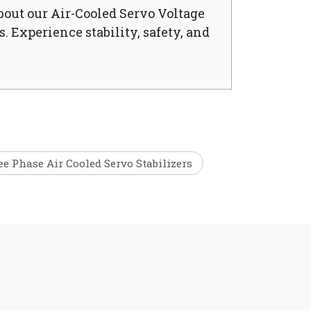
bout our Air-Cooled Servo Voltage
. Experience stability, safety, and
e Phase Air Cooled Servo Stabilizers