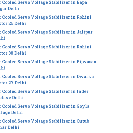
r Cooled Servo Voltage Stabilizer in Bapa
gar Delhi
r Cooled Servo Voltage Stabilizer in Rohini
ctor 25 Delhi
r Cooled Servo Voltage Stabilizer in Jaitpur
lhi
r Cooled Servo Voltage Stabilizer in Rohini
ctor 38 Delhi
r Cooled Servo Voltage Stabilizer in Bijwasan
lhi
r Cooled Servo Voltage Stabilizer in Dwarka
ctor 27 Delhi
r Cooled Servo Voltage Stabilizer in Inder
clave Delhi
r Cooled Servo Voltage Stabilizer in Goyla
llage Delhi
r Cooled Servo Voltage Stabilizer in Qutub
har Delhi