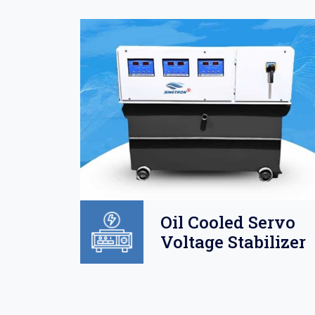
Oil
Oil Cooled Servo
o
Voltage Stabilizer
lizer