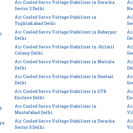
Air Cooled Servo Voltage Stabilizer in Dwarka
Ai
i
Sector 3 Delhi
Na
Air Cooled Servo Voltage Stabilizer in
Ai
Tughlakabad Delhi
Se
Air Cooled Servo Voltage Stabilizer in Babarpur
Ai
i
Delhi
De
Air Cooled Servo Voltage Stabilizer in Jhilmil
Ai
Colony Delhi
Se
Air Cooled Servo Voltage Stabilizer in Matiala
Ai
Delhi
De
Air Cooled Servo Voltage Stabilizer in Hastsal
Ai
Delhi
Se
Air Cooled Servo Voltage Stabilizer in GTB
Ai
Enclave Delhi
En
Air Cooled Servo Voltage Stabilizer in
Ai
h
Mustafabad Delhi
Vi
Air Cooled Servo Voltage Stabilizer in Dwarka
Ai
iya
Sector 5 Delhi
Vi