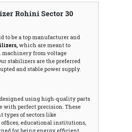
izer Rohini Sector 30
ud to be a top manufacturer and
lizers,
which are meant to
l machinery from voltage
ur stabilizers are the preferred
upted and stable power supply.
s designed using high-quality parts
 with perfect precision. These
t types of sectors like
ffices, educational institutions,
wned for being energy efficient,