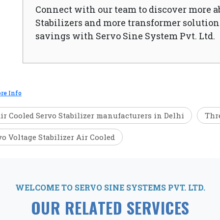
Connect with our team to discover more a
Stabilizers and more transformer solutions
savings with Servo Sine System Pvt. Ltd.
re Info
ir Cooled Servo Stabilizer manufacturers in Delhi
Thre
vo Voltage Stabilizer Air Cooled
WELCOME TO SERVO SINE SYSTEMS PVT. LTD.
OUR RELATED SERVICES