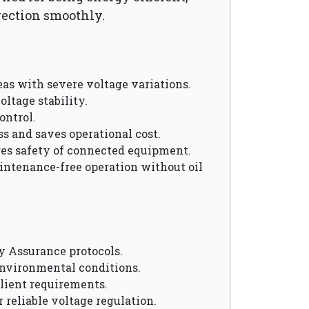
rection smoothly.
reas with severe voltage variations.
oltage stability.
ontrol.
ss and saves operational cost.
res safety of connected equipment.
aintenance-free operation without oil
y Assurance protocols.
environmental conditions.
client requirements.
r reliable voltage regulation.