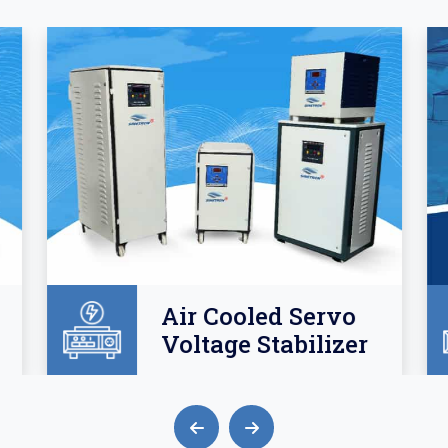
Air Cooled Servo
Voltage Stabilizer