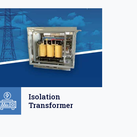
Isolation
Transformer