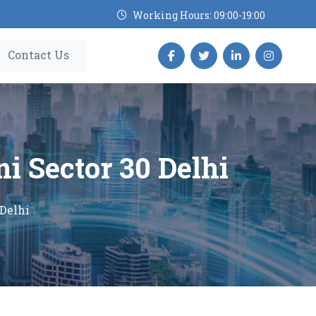
Working Hours: 09:00-19:00
Contact Us
ni Sector 30 Delhi
 Delhi