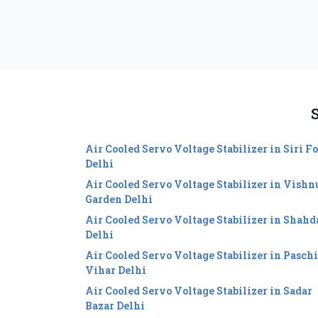
S
Air Cooled Servo Voltage Stabilizer in Siri Fo
Delhi
Air Cooled Servo Voltage Stabilizer in Vishn
Garden Delhi
Air Cooled Servo Voltage Stabilizer in Shahd
Delhi
Air Cooled Servo Voltage Stabilizer in Pasch
Vihar Delhi
Air Cooled Servo Voltage Stabilizer in Sadar
Bazar Delhi