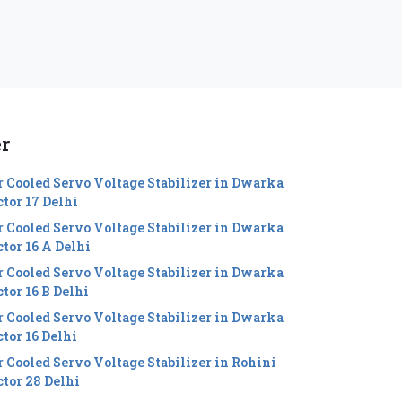
er
r Cooled Servo Voltage Stabilizer in Dwarka
ctor 17 Delhi
r Cooled Servo Voltage Stabilizer in Dwarka
ctor 16 A Delhi
r Cooled Servo Voltage Stabilizer in Dwarka
tor 16 B Delhi
r Cooled Servo Voltage Stabilizer in Dwarka
ctor 16 Delhi
r Cooled Servo Voltage Stabilizer in Rohini
ctor 28 Delhi