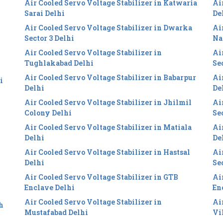
Air Cooled Servo Voltage Stabilizer in Katwaria
Ai
Sarai Delhi
De
Air Cooled Servo Voltage Stabilizer in Dwarka
Ai
i
Sector 3 Delhi
Na
Air Cooled Servo Voltage Stabilizer in
Ai
Tughlakabad Delhi
Se
Air Cooled Servo Voltage Stabilizer in Babarpur
Ai
i
Delhi
De
Air Cooled Servo Voltage Stabilizer in Jhilmil
Ai
Colony Delhi
Se
Air Cooled Servo Voltage Stabilizer in Matiala
Ai
Delhi
De
Air Cooled Servo Voltage Stabilizer in Hastsal
Ai
Delhi
Se
Air Cooled Servo Voltage Stabilizer in GTB
Ai
Enclave Delhi
En
Air Cooled Servo Voltage Stabilizer in
Ai
h
Mustafabad Delhi
Vi