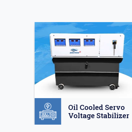
Oil
Oil Cooled Servo
o
Voltage Stabilizer
lizer