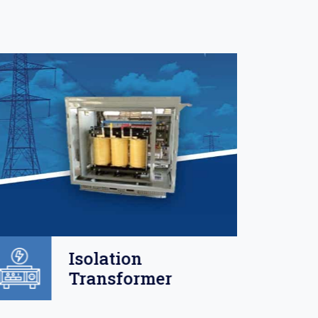
Isolation
Transformer