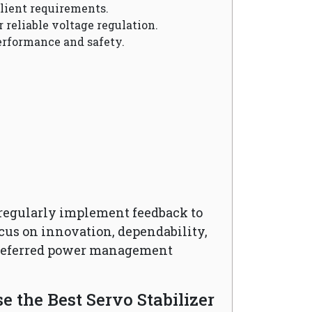
client requirements.
r reliable voltage regulation.
erformance and safety.
regularly implement feedback to
cus on innovation, dependability,
preferred power management
 the Best Servo Stabilizer