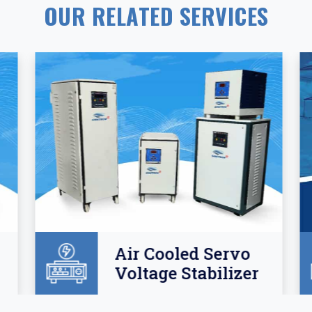
OUR RELATED SERVICES
Air Cooled Servo
Voltage Stabilizer