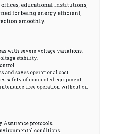
ffices, educational institutions,
wned for being energy efficient,
rection smoothly.
reas with severe voltage variations.
oltage stability.
ontrol.
ss and saves operational cost.
res safety of connected equipment.
aintenance-free operation without oil
y Assurance protocols.
environmental conditions.