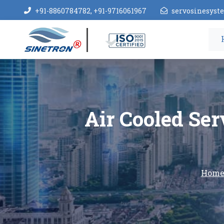
+91-8860784782, +91-9716061967
servosinesys
Air Cooled Ser
Hom