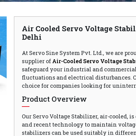
Air Cooled Servo Voltage Stabi
Delhi
At Servo Sine System Pvt. Ltd., we are pro
supplier of
Air-Cooled Servo Voltage Stabi
safeguard your industrial and commercia
fluctuations and electrical disturbances. O
choice for companies looking for uninterr
Product Overview
Our Servo Voltage Stabilizer, air-cooled, i
and recent technology to maintain voltage
stabilizers can be used suitably in differen