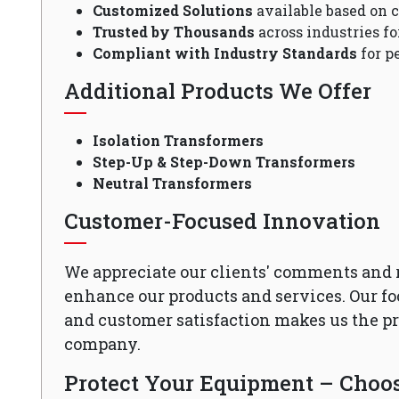
Customized Solutions
available based on 
Trusted by Thousands
across industries fo
Compliant with Industry Standards
for p
Additional Products We Offer
Isolation Transformers
Step-Up & Step-Down Transformers
Neutral Transformers
Customer-Focused Innovation
We appreciate our clients' comments and 
enhance our products and services. Our fo
and customer satisfaction makes us the 
company.
Protect Your Equipment – Choose