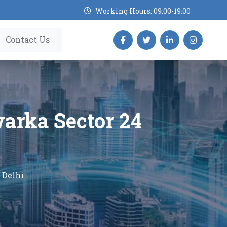
Working Hours: 09:00-19:00
Contact Us
warka Sector 24
 Delhi