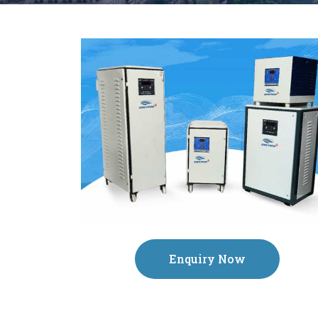
Enquiry Now