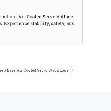
bout our Air-Cooled Servo Voltage
. Experience stability, safety, and
e Phase Air Cooled Servo Stabilizers