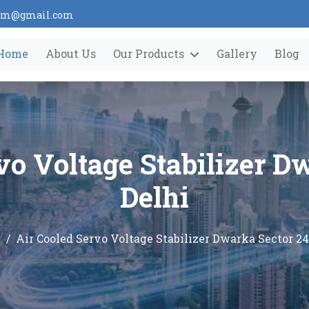
tem@gmail.com
Home
About Us
Our Products
Gallery
Blog
vo Voltage Stabilizer D
Delhi
e
Air Cooled Servo Voltage Stabilizer Dwarka Sector 24