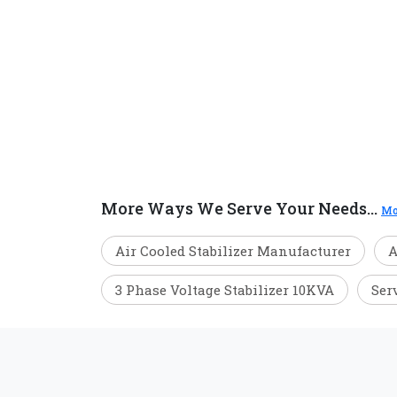
More Ways We Serve Your Needs...
Mo
Air Cooled Stabilizer Manufacturer
A
3 Phase Voltage Stabilizer 10KVA
Ser