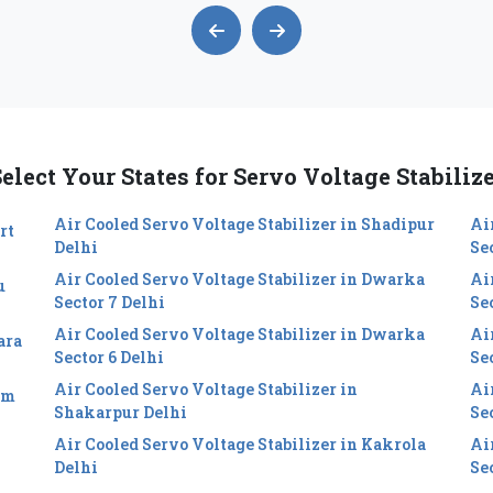
elect Your States for Servo Voltage Stabiliz
Air Cooled Servo Voltage Stabilizer in Shadipur
Ai
rt
Delhi
Se
Air Cooled Servo Voltage Stabilizer in Dwarka
Ai
u
Sector 7 Delhi
Se
Air Cooled Servo Voltage Stabilizer in Dwarka
Ai
ara
Sector 6 Delhi
Sec
Air Cooled Servo Voltage Stabilizer in
Ai
im
Shakarpur Delhi
Se
Air Cooled Servo Voltage Stabilizer in Kakrola
Ai
Delhi
Se