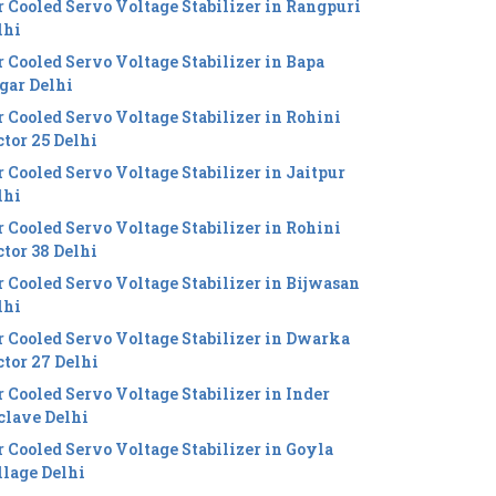
r Cooled Servo Voltage Stabilizer in Rangpuri
lhi
r Cooled Servo Voltage Stabilizer in Bapa
gar Delhi
r Cooled Servo Voltage Stabilizer in Rohini
ctor 25 Delhi
r Cooled Servo Voltage Stabilizer in Jaitpur
lhi
r Cooled Servo Voltage Stabilizer in Rohini
ctor 38 Delhi
r Cooled Servo Voltage Stabilizer in Bijwasan
lhi
r Cooled Servo Voltage Stabilizer in Dwarka
ctor 27 Delhi
r Cooled Servo Voltage Stabilizer in Inder
clave Delhi
r Cooled Servo Voltage Stabilizer in Goyla
llage Delhi