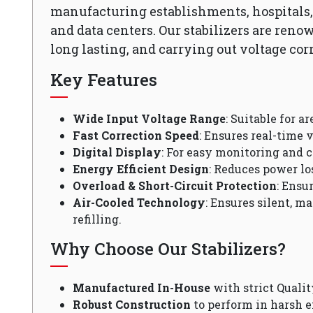
manufacturing establishments, hospitals, o
and data centers. Our stabilizers are reno
long lasting, and carrying out voltage cor
Key Features
Wide Input Voltage Range
: Suitable for a
Fast Correction Speed
: Ensures real-time v
Digital Display
: For easy monitoring and c
Energy Efficient Design
: Reduces power lo
Overload & Short-Circuit Protection
: Ensu
Air-Cooled Technology
: Ensures silent, m
refilling.
Why Choose Our Stabilizers?
Manufactured In-House
with strict Qualit
Robust Construction
to perform in harsh 