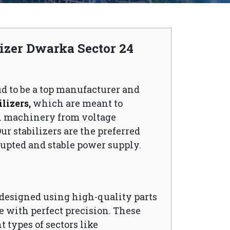
lizer Dwarka Sector 24
ud to be a top manufacturer and
lizers,
which are meant to
l machinery from voltage
ur stabilizers are the preferred
upted and stable power supply.
s designed using high-quality parts
 with perfect precision. These
t types of sectors like