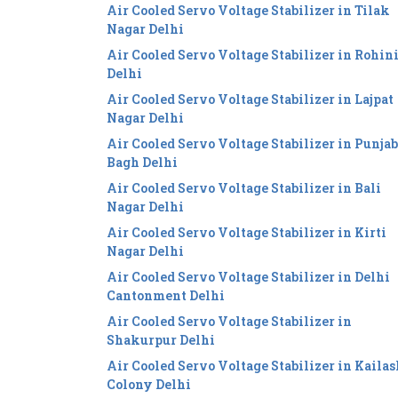
Air Cooled Servo Voltage Stabilizer in Tilak
Nagar Delhi
Air Cooled Servo Voltage Stabilizer in Rohin
Delhi
Air Cooled Servo Voltage Stabilizer in Lajpat
Nagar Delhi
Air Cooled Servo Voltage Stabilizer in Punjab
Bagh Delhi
Air Cooled Servo Voltage Stabilizer in Bali
Nagar Delhi
Air Cooled Servo Voltage Stabilizer in Kirti
Nagar Delhi
Air Cooled Servo Voltage Stabilizer in Delhi
Cantonment Delhi
Air Cooled Servo Voltage Stabilizer in
Shakurpur Delhi
Air Cooled Servo Voltage Stabilizer in Kailas
Colony Delhi