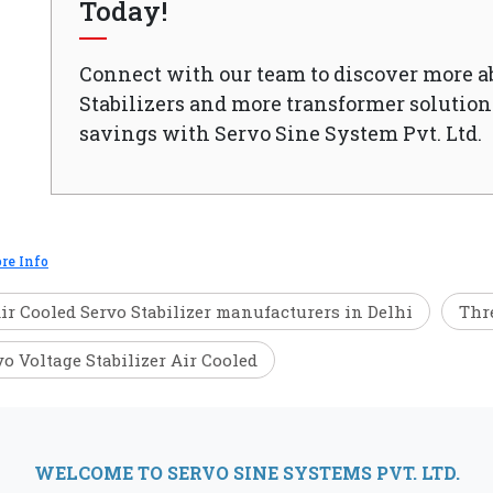
Today!
Connect with our team to discover more a
Stabilizers and more transformer solutions
savings with Servo Sine System Pvt. Ltd.
re Info
ir Cooled Servo Stabilizer manufacturers in Delhi
Thre
vo Voltage Stabilizer Air Cooled
WELCOME TO SERVO SINE SYSTEMS PVT. LTD.