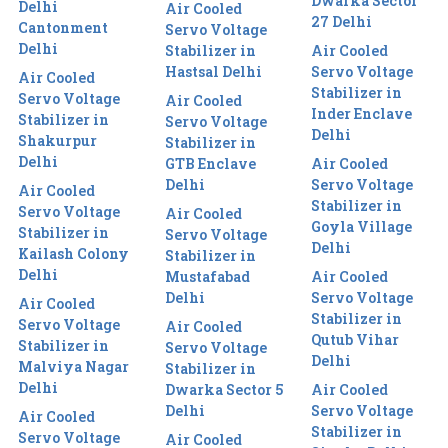
Dwarka Sector
Delhi
Air Cooled
27 Delhi
Cantonment
Servo Voltage
Delhi
Stabilizer in
Air Cooled
Hastsal Delhi
Servo Voltage
Air Cooled
Stabilizer in
Servo Voltage
Air Cooled
Inder Enclave
Stabilizer in
Servo Voltage
Delhi
Shakurpur
Stabilizer in
Delhi
GTB Enclave
Air Cooled
Delhi
Servo Voltage
Air Cooled
Stabilizer in
Servo Voltage
Air Cooled
Goyla Village
Stabilizer in
Servo Voltage
Delhi
Kailash Colony
Stabilizer in
Delhi
Mustafabad
Air Cooled
Delhi
Servo Voltage
Air Cooled
Stabilizer in
Servo Voltage
Air Cooled
Qutub Vihar
Stabilizer in
Servo Voltage
Delhi
Malviya Nagar
Stabilizer in
Delhi
Dwarka Sector 5
Air Cooled
Delhi
Servo Voltage
Air Cooled
Stabilizer in
Servo Voltage
Air Cooled