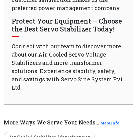
preferred power management company.
Protect Your Equipment – Choose
the Best Servo Stabilizer Today!
Connect with our team to discover more
about our Air-Cooled Servo Voltage
Stabilizers and more transformer
solutions. Experience stability, safety,
and savings with Servo Sine System Pvt.
Ltd.
More Ways We Serve Your Needs...
More Info