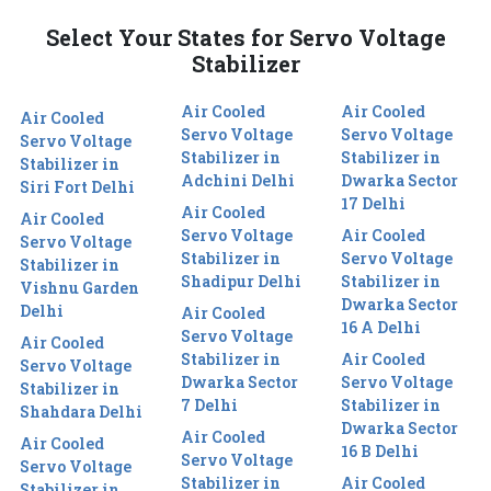
Select Your States for Servo Voltage
Stabilizer
Air Cooled
Air Cooled
Air Cooled
Servo Voltage
Servo Voltage
Servo Voltage
Stabilizer in
Stabilizer in
Stabilizer in
Adchini Delhi
Dwarka Sector
Siri Fort Delhi
17 Delhi
Air Cooled
Air Cooled
Servo Voltage
Air Cooled
Servo Voltage
Stabilizer in
Servo Voltage
Stabilizer in
Shadipur Delhi
Stabilizer in
Vishnu Garden
Dwarka Sector
Delhi
Air Cooled
16 A Delhi
Servo Voltage
Air Cooled
Stabilizer in
Air Cooled
Servo Voltage
Dwarka Sector
Servo Voltage
Stabilizer in
7 Delhi
Stabilizer in
Shahdara Delhi
Dwarka Sector
Air Cooled
Air Cooled
16 B Delhi
Servo Voltage
Servo Voltage
Stabilizer in
Air Cooled
Stabilizer in