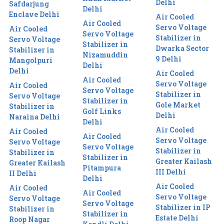
Delhi
Safdarjung
Delhi
Enclave Delhi
Air Cooled
Air Cooled
Servo Voltage
Air Cooled
Servo Voltage
Stabilizer in
Servo Voltage
Stabilizer in
Dwarka Sector
Stabilizer in
Nizamuddin
9 Delhi
Mangolpuri
Delhi
Delhi
Air Cooled
Air Cooled
Servo Voltage
Air Cooled
Servo Voltage
Stabilizer in
Servo Voltage
Stabilizer in
Gole Market
Stabilizer in
Golf Links
Delhi
Naraina Delhi
Delhi
Air Cooled
Air Cooled
Air Cooled
Servo Voltage
Servo Voltage
Servo Voltage
Stabilizer in
Stabilizer in
Stabilizer in
Greater Kailash
Greater Kailash
Pitampura
III Delhi
II Delhi
Delhi
Air Cooled
Air Cooled
Air Cooled
Servo Voltage
Servo Voltage
Servo Voltage
Stabilizer in IP
Stabilizer in
Stabilizer in
Estate Delhi
Roop Nagar