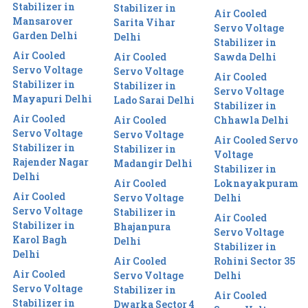
Stabilizer in
Stabilizer in
Air Cooled
Mansarover
Sarita Vihar
Servo Voltage
Garden Delhi
Delhi
Stabilizer in
Air Cooled
Air Cooled
Sawda Delhi
Servo Voltage
Servo Voltage
Air Cooled
Stabilizer in
Stabilizer in
Servo Voltage
Mayapuri Delhi
Lado Sarai Delhi
Stabilizer in
Air Cooled
Air Cooled
Chhawla Delhi
Servo Voltage
Servo Voltage
Air Cooled Servo
Stabilizer in
Stabilizer in
Voltage
Rajender Nagar
Madangir Delhi
Stabilizer in
Delhi
Air Cooled
Loknayakpuram
Air Cooled
Servo Voltage
Delhi
Servo Voltage
Stabilizer in
Air Cooled
Stabilizer in
Bhajanpura
Servo Voltage
Karol Bagh
Delhi
Stabilizer in
Delhi
Air Cooled
Rohini Sector 35
Air Cooled
Servo Voltage
Delhi
Servo Voltage
Stabilizer in
Air Cooled
Stabilizer in
Dwarka Sector 4