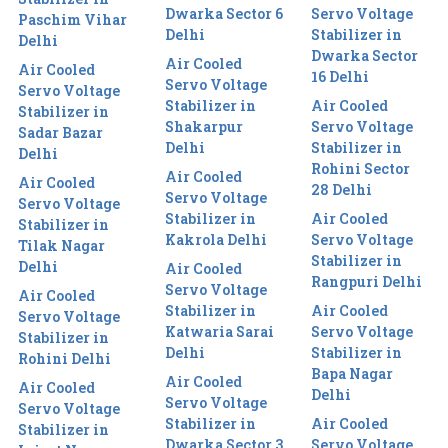
Dwarka Sector 6
Servo Voltage
Paschim Vihar
Delhi
Stabilizer in
Delhi
Dwarka Sector
Air Cooled
Air Cooled
16 Delhi
Servo Voltage
Servo Voltage
Stabilizer in
Air Cooled
Stabilizer in
Shakarpur
Servo Voltage
Sadar Bazar
Delhi
Stabilizer in
Delhi
Rohini Sector
Air Cooled
Air Cooled
28 Delhi
Servo Voltage
Servo Voltage
Stabilizer in
Air Cooled
Stabilizer in
Kakrola Delhi
Servo Voltage
Tilak Nagar
Stabilizer in
Delhi
Air Cooled
Rangpuri Delhi
Servo Voltage
Air Cooled
Stabilizer in
Air Cooled
Servo Voltage
Katwaria Sarai
Servo Voltage
Stabilizer in
Delhi
Stabilizer in
Rohini Delhi
Bapa Nagar
Air Cooled
Air Cooled
Delhi
Servo Voltage
Servo Voltage
Stabilizer in
Air Cooled
Stabilizer in
Dwarka Sector 3
Servo Voltage