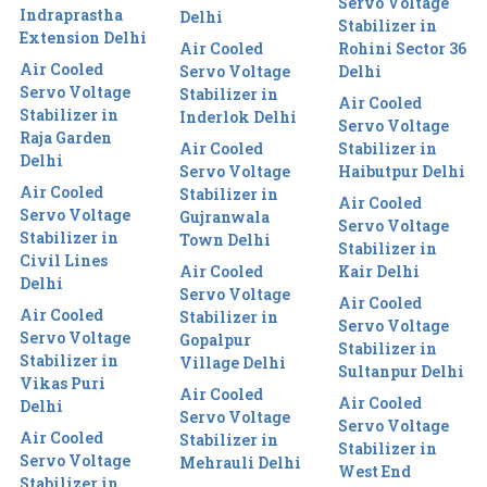
Servo Voltage
Indraprastha
Delhi
Stabilizer in
Extension Delhi
Air Cooled
Rohini Sector 36
Air Cooled
Servo Voltage
Delhi
Servo Voltage
Stabilizer in
Air Cooled
Stabilizer in
Inderlok Delhi
Servo Voltage
Raja Garden
Air Cooled
Stabilizer in
Delhi
Servo Voltage
Haibutpur Delhi
Air Cooled
Stabilizer in
Air Cooled
Servo Voltage
Gujranwala
Servo Voltage
Stabilizer in
Town Delhi
Stabilizer in
Civil Lines
Air Cooled
Kair Delhi
Delhi
Servo Voltage
Air Cooled
Air Cooled
Stabilizer in
Servo Voltage
Servo Voltage
Gopalpur
Stabilizer in
Stabilizer in
Village Delhi
Sultanpur Delhi
Vikas Puri
Air Cooled
Air Cooled
Delhi
Servo Voltage
Servo Voltage
Air Cooled
Stabilizer in
Stabilizer in
Servo Voltage
Mehrauli Delhi
West End
Stabilizer in