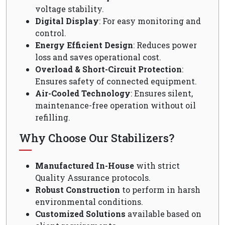
voltage stability.
Digital Display
: For easy monitoring and
control.
Energy Efficient Design
: Reduces power
loss and saves operational cost.
Overload & Short-Circuit Protection
:
Ensures safety of connected equipment.
Air-Cooled Technology
: Ensures silent,
maintenance-free operation without oil
refilling.
Why Choose Our Stabilizers?
Manufactured In-House
with strict
Quality Assurance protocols.
Robust Construction
to perform in harsh
environmental conditions.
Customized Solutions
available based on