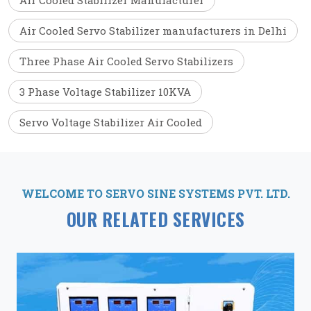
Air Cooled Stabilizer Manufacturer
Air Cooled Servo Stabilizer manufacturers in Delhi
Three Phase Air Cooled Servo Stabilizers
3 Phase Voltage Stabilizer 10KVA
Servo Voltage Stabilizer Air Cooled
WELCOME TO SERVO SINE SYSTEMS PVT. LTD.
OUR RELATED SERVICES