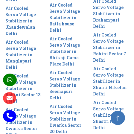
Air Cooled
Air Cooled
Servo Voltage
Air Cooled
Servo Voltage
Stabilizer in
Servo Voltage
Stabilizer in
Brahampuri
Stabilizer in
Batla house
Delhi
Jhandewalan
Delhi
Delhi
Air Cooled
Air Cooled
Servo Voltage
Air Cooled
Servo Voltage
Stabilizer in
Servo Voltage
Stabilizer in
Rohini Sector 7
Stabilizer in
Bhikaji Cama
Delhi
Manglapuri
Place Delhi
Delhi
Air Cooled
Air Cooled
Servo Voltage
Air Cooled
Servo Voltage
Stabilizer in
Servo Voltage
Stabilizer in
Shanti Niketan
Stabilizer in
Seemapuri
Delhi
Rohini Sector 13
Delhi
Delhi
Air Cooled
Air Cooled
Servo Voltage
Air Cooled
Servo Voltage
Stabilizer in
Servo Voltage
Stabilizer in
Shastri Nagar
Stabilizer in
Dwarka Sector
Delhi
Dwarka Sector
20 Delhi