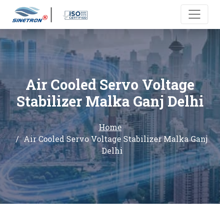
Air Cooled Servo Voltage
Stabilizer Malka Ganj Delhi
Home
Air Cooled Servo Voltage Stabilizer Malka Ganj
Delhi