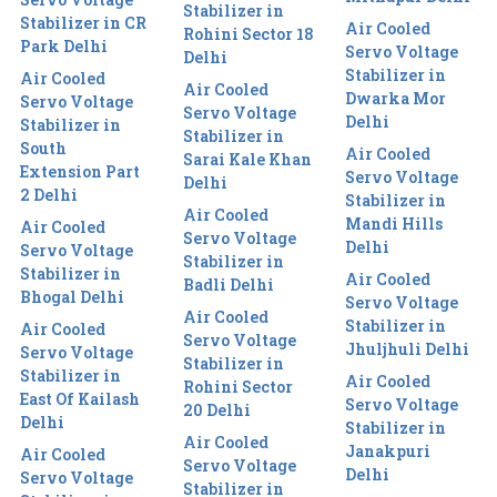
Stabilizer in
Stabilizer in CR
Air Cooled
Rohini Sector 18
Park Delhi
Servo Voltage
Delhi
Stabilizer in
Air Cooled
Air Cooled
Dwarka Mor
Servo Voltage
Servo Voltage
Delhi
Stabilizer in
Stabilizer in
South
Air Cooled
Sarai Kale Khan
Extension Part
Servo Voltage
Delhi
2 Delhi
Stabilizer in
Air Cooled
Mandi Hills
Air Cooled
Servo Voltage
Delhi
Servo Voltage
Stabilizer in
Stabilizer in
Air Cooled
Badli Delhi
Bhogal Delhi
Servo Voltage
Air Cooled
Stabilizer in
Air Cooled
Servo Voltage
Jhuljhuli Delhi
Servo Voltage
Stabilizer in
Stabilizer in
Air Cooled
Rohini Sector
East Of Kailash
Servo Voltage
20 Delhi
Delhi
Stabilizer in
Air Cooled
Janakpuri
Air Cooled
Servo Voltage
Delhi
Servo Voltage
Stabilizer in