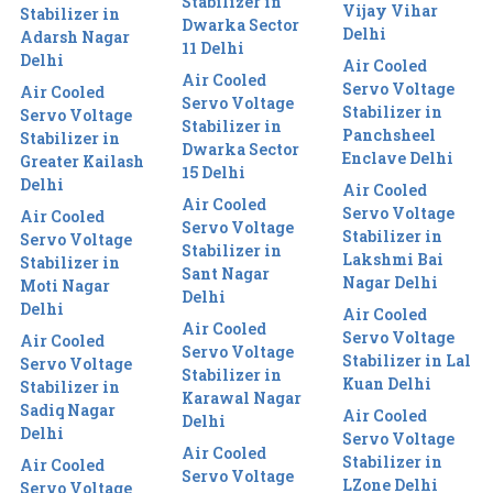
Stabilizer in
Vijay Vihar
Stabilizer in
Dwarka Sector
Delhi
Adarsh Nagar
11 Delhi
Delhi
Air Cooled
Air Cooled
Servo Voltage
Air Cooled
Servo Voltage
Stabilizer in
Servo Voltage
Stabilizer in
Panchsheel
Stabilizer in
Dwarka Sector
Enclave Delhi
Greater Kailash
15 Delhi
Delhi
Air Cooled
Air Cooled
Servo Voltage
Air Cooled
Servo Voltage
Stabilizer in
Servo Voltage
Stabilizer in
Lakshmi Bai
Stabilizer in
Sant Nagar
Nagar Delhi
Moti Nagar
Delhi
Delhi
Air Cooled
Air Cooled
Servo Voltage
Air Cooled
Servo Voltage
Stabilizer in Lal
Servo Voltage
Stabilizer in
Kuan Delhi
Stabilizer in
Karawal Nagar
Sadiq Nagar
Air Cooled
Delhi
Delhi
Servo Voltage
Air Cooled
Stabilizer in
Air Cooled
Servo Voltage
LZone Delhi
Servo Voltage