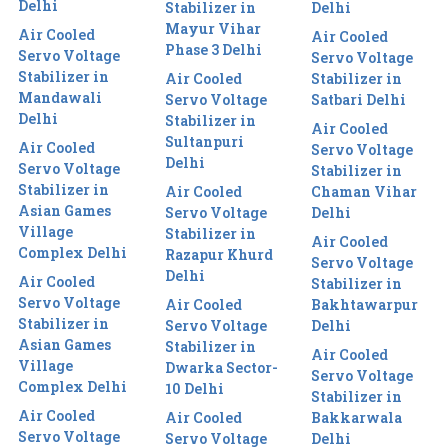
Delhi
Stabilizer in
Delhi
Mayur Vihar
Air Cooled
Air Cooled
Phase 3 Delhi
Servo Voltage
Servo Voltage
Stabilizer in
Air Cooled
Stabilizer in
Mandawali
Servo Voltage
Satbari Delhi
Delhi
Stabilizer in
Air Cooled
Sultanpuri
Air Cooled
Servo Voltage
Delhi
Servo Voltage
Stabilizer in
Stabilizer in
Air Cooled
Chaman Vihar
Asian Games
Servo Voltage
Delhi
Village
Stabilizer in
Air Cooled
Complex Delhi
Razapur Khurd
Servo Voltage
Delhi
Air Cooled
Stabilizer in
Servo Voltage
Air Cooled
Bakhtawarpur
Stabilizer in
Servo Voltage
Delhi
Asian Games
Stabilizer in
Air Cooled
Village
Dwarka Sector-
Servo Voltage
Complex Delhi
10 Delhi
Stabilizer in
Air Cooled
Air Cooled
Bakkarwala
Servo Voltage
Servo Voltage
Delhi