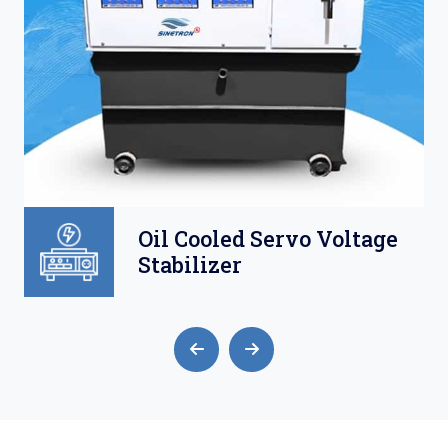
Oil Cooled Servo Voltage
Stabilizer