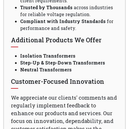
client requirements.
Trusted by Thousands
across industries
for reliable voltage regulation.
Compliant with Industry Standards
for
performance and safety.
Additional Products We Offer
Isolation Transformers
Step-Up & Step-Down Transformers
Neutral Transformers
Customer-Focused Innovation
We appreciate our clients' comments and
regularly implement feedback to
enhance our products and services. Our
focus on innovation, dependability, and
customer satisfaction makes us the