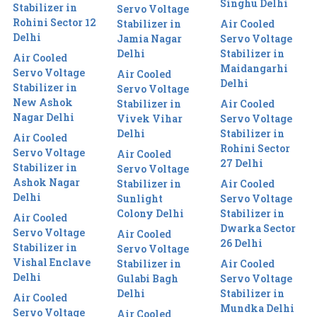
Singhu Delhi
Stabilizer in
Servo Voltage
Rohini Sector 12
Stabilizer in
Air Cooled
Delhi
Jamia Nagar
Servo Voltage
Delhi
Stabilizer in
Air Cooled
Maidangarhi
Servo Voltage
Air Cooled
Delhi
Stabilizer in
Servo Voltage
New Ashok
Stabilizer in
Air Cooled
Nagar Delhi
Vivek Vihar
Servo Voltage
Delhi
Stabilizer in
Air Cooled
Rohini Sector
Servo Voltage
Air Cooled
27 Delhi
Stabilizer in
Servo Voltage
Ashok Nagar
Stabilizer in
Air Cooled
Delhi
Sunlight
Servo Voltage
Colony Delhi
Stabilizer in
Air Cooled
Dwarka Sector
Servo Voltage
Air Cooled
26 Delhi
Stabilizer in
Servo Voltage
Vishal Enclave
Stabilizer in
Air Cooled
Delhi
Gulabi Bagh
Servo Voltage
Delhi
Stabilizer in
Air Cooled
Mundka Delhi
Servo Voltage
Air Cooled