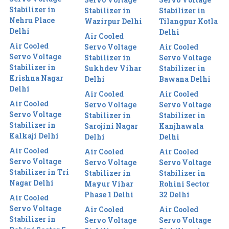
Stabilizer in
Stabilizer in
Stabilizer in
Nehru Place
Wazirpur Delhi
Tilangpur Kotla
Delhi
Delhi
Air Cooled
Air Cooled
Servo Voltage
Air Cooled
Servo Voltage
Stabilizer in
Servo Voltage
Stabilizer in
Sukhdev Vihar
Stabilizer in
Krishna Nagar
Delhi
Bawana Delhi
Delhi
Air Cooled
Air Cooled
Air Cooled
Servo Voltage
Servo Voltage
Servo Voltage
Stabilizer in
Stabilizer in
Stabilizer in
Sarojini Nagar
Kanjhawala
Kalkaji Delhi
Delhi
Delhi
Air Cooled
Air Cooled
Air Cooled
Servo Voltage
Servo Voltage
Servo Voltage
Stabilizer in Tri
Stabilizer in
Stabilizer in
Nagar Delhi
Mayur Vihar
Rohini Sector
Phase 1 Delhi
32 Delhi
Air Cooled
Servo Voltage
Air Cooled
Air Cooled
Stabilizer in
Servo Voltage
Servo Voltage