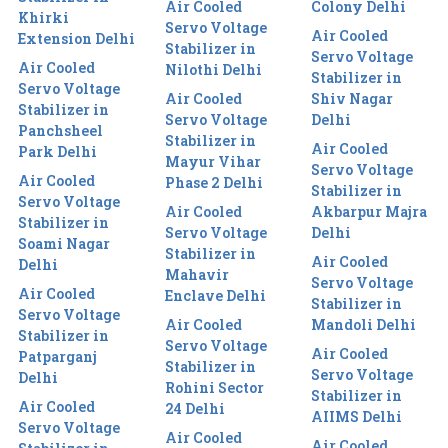
Air Cooled
Colony Delhi
Khirki
Servo Voltage
Air Cooled
Extension Delhi
Stabilizer in
Servo Voltage
Air Cooled
Nilothi Delhi
Stabilizer in
Servo Voltage
Air Cooled
Shiv Nagar
Stabilizer in
Servo Voltage
Delhi
Panchsheel
Stabilizer in
Air Cooled
Park Delhi
Mayur Vihar
Servo Voltage
Air Cooled
Phase 2 Delhi
Stabilizer in
Servo Voltage
Air Cooled
Akbarpur Majra
Stabilizer in
Servo Voltage
Delhi
Soami Nagar
Stabilizer in
Air Cooled
Delhi
Mahavir
Servo Voltage
Air Cooled
Enclave Delhi
Stabilizer in
Servo Voltage
Air Cooled
Mandoli Delhi
Stabilizer in
Servo Voltage
Air Cooled
Patparganj
Stabilizer in
Servo Voltage
Delhi
Rohini Sector
Stabilizer in
Air Cooled
24 Delhi
AIIMS Delhi
Servo Voltage
Air Cooled
Air Cooled