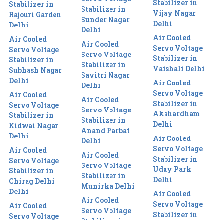
Stabilizer in
Stabilizer in
Stabilizer in
Vijay Nagar
Rajouri Garden
Sunder Nagar
Delhi
Delhi
Delhi
Air Cooled
Air Cooled
Air Cooled
Servo Voltage
Servo Voltage
Servo Voltage
Stabilizer in
Stabilizer in
Stabilizer in
Vaishali Delhi
Subhash Nagar
Savitri Nagar
Delhi
Air Cooled
Delhi
Servo Voltage
Air Cooled
Air Cooled
Stabilizer in
Servo Voltage
Servo Voltage
Akshardham
Stabilizer in
Stabilizer in
Delhi
Kidwai Nagar
Anand Parbat
Delhi
Air Cooled
Delhi
Servo Voltage
Air Cooled
Air Cooled
Stabilizer in
Servo Voltage
Servo Voltage
Uday Park
Stabilizer in
Stabilizer in
Delhi
Chirag Delhi
Munirka Delhi
Delhi
Air Cooled
Air Cooled
Servo Voltage
Air Cooled
Servo Voltage
Stabilizer in
Servo Voltage