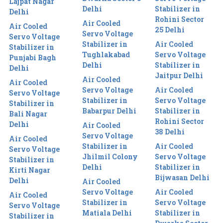
Lajpat Nagar
Delhi
Stabilizer in
Delhi
Rohini Sector
Air Cooled
Air Cooled
25 Delhi
Servo Voltage
Servo Voltage
Stabilizer in
Air Cooled
Stabilizer in
Tughlakabad
Servo Voltage
Punjabi Bagh
Delhi
Stabilizer in
Delhi
Jaitpur Delhi
Air Cooled
Air Cooled
Servo Voltage
Air Cooled
Servo Voltage
Stabilizer in
Servo Voltage
Stabilizer in
Babarpur Delhi
Stabilizer in
Bali Nagar
Rohini Sector
Delhi
Air Cooled
38 Delhi
Servo Voltage
Air Cooled
Stabilizer in
Air Cooled
Servo Voltage
Jhilmil Colony
Servo Voltage
Stabilizer in
Delhi
Stabilizer in
Kirti Nagar
Bijwasan Delhi
Delhi
Air Cooled
Servo Voltage
Air Cooled
Air Cooled
Stabilizer in
Servo Voltage
Servo Voltage
Matiala Delhi
Stabilizer in
Stabilizer in