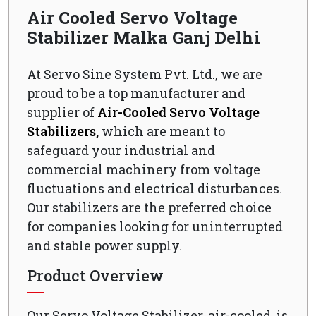
Air Cooled Servo Voltage
Stabilizer Malka Ganj Delhi
At Servo Sine System Pvt. Ltd., we are
proud to be a top manufacturer and
supplier of
Air-Cooled Servo Voltage
Stabilizers,
which are meant to
safeguard your industrial and
commercial machinery from voltage
fluctuations and electrical disturbances.
Our stabilizers are the preferred choice
for companies looking for uninterrupted
and stable power supply.
Product Overview
Our Servo Voltage Stabilizer, air-cooled, is