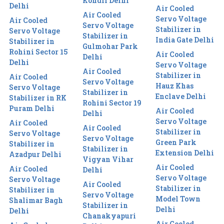
Kondli Delhi
Delhi
Air Cooled
Air Cooled
Servo Voltage
Air Cooled
Servo Voltage
Stabilizer in
Servo Voltage
Stabilizer in
India Gate Delhi
Stabilizer in
Gulmohar Park
Rohini Sector 15
Air Cooled
Delhi
Delhi
Servo Voltage
Air Cooled
Stabilizer in
Air Cooled
Servo Voltage
Hauz Khas
Servo Voltage
Stabilizer in
Enclave Delhi
Stabilizer in RK
Rohini Sector 19
Puram Delhi
Air Cooled
Delhi
Servo Voltage
Air Cooled
Air Cooled
Stabilizer in
Servo Voltage
Servo Voltage
Green Park
Stabilizer in
Stabilizer in
Extension Delhi
Azadpur Delhi
Vigyan Vihar
Air Cooled
Air Cooled
Delhi
Servo Voltage
Servo Voltage
Air Cooled
Stabilizer in
Stabilizer in
Servo Voltage
Model Town
Shalimar Bagh
Stabilizer in
Delhi
Delhi
Chanakyapuri
Air Cooled