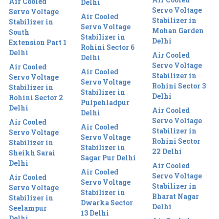
Air Cooled
Delhi
Servo Voltage
Servo Voltage
Air Cooled
Stabilizer in
Stabilizer in
Servo Voltage
Mohan Garden
South
Stabilizer in
Delhi
Extension Part 1
Rohini Sector 6
Delhi
Air Cooled
Delhi
Servo Voltage
Air Cooled
Air Cooled
Stabilizer in
Servo Voltage
Servo Voltage
Rohini Sector 3
Stabilizer in
Stabilizer in
Delhi
Rohini Sector 2
Pulpehladpur
Delhi
Air Cooled
Delhi
Servo Voltage
Air Cooled
Air Cooled
Stabilizer in
Servo Voltage
Servo Voltage
Rohini Sector
Stabilizer in
Stabilizer in
22 Delhi
Sheikh Sarai
Sagar Pur Delhi
Delhi
Air Cooled
Air Cooled
Servo Voltage
Air Cooled
Servo Voltage
Stabilizer in
Servo Voltage
Stabilizer in
Bharat Nagar
Stabilizer in
Dwarka Sector
Delhi
Seelampur
13 Delhi
Delhi