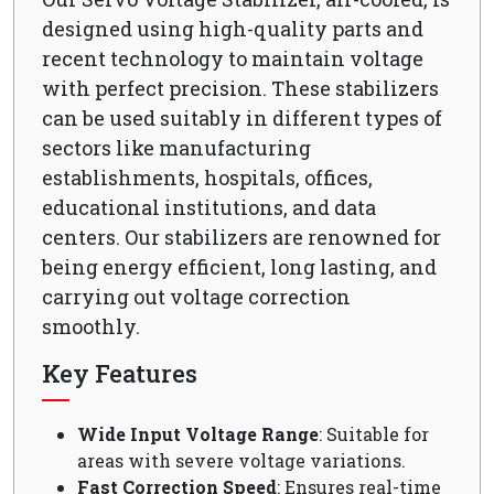
designed using high-quality parts and
recent technology to maintain voltage
with perfect precision. These stabilizers
can be used suitably in different types of
sectors like manufacturing
establishments, hospitals, offices,
educational institutions, and data
centers. Our stabilizers are renowned for
being energy efficient, long lasting, and
carrying out voltage correction
smoothly.
Key Features
Wide Input Voltage Range
: Suitable for
areas with severe voltage variations.
Fast Correction Speed
: Ensures real-time