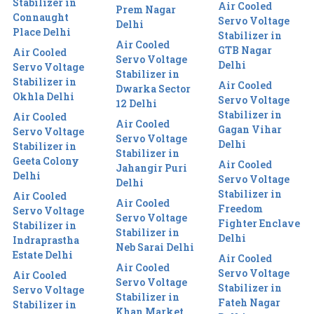
Stabilizer in
Air Cooled
Prem Nagar
Connaught
Servo Voltage
Delhi
Place Delhi
Stabilizer in
Air Cooled
GTB Nagar
Air Cooled
Servo Voltage
Delhi
Servo Voltage
Stabilizer in
Stabilizer in
Air Cooled
Dwarka Sector
Okhla Delhi
Servo Voltage
12 Delhi
Stabilizer in
Air Cooled
Air Cooled
Gagan Vihar
Servo Voltage
Servo Voltage
Delhi
Stabilizer in
Stabilizer in
Geeta Colony
Air Cooled
Jahangir Puri
Delhi
Servo Voltage
Delhi
Stabilizer in
Air Cooled
Air Cooled
Freedom
Servo Voltage
Servo Voltage
Fighter Enclave
Stabilizer in
Stabilizer in
Delhi
Indraprastha
Neb Sarai Delhi
Estate Delhi
Air Cooled
Air Cooled
Servo Voltage
Air Cooled
Servo Voltage
Stabilizer in
Servo Voltage
Stabilizer in
Fateh Nagar
Stabilizer in
Khan Market