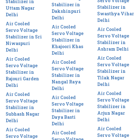
Servo Voltage
Stabilizer in
Stabilizer in
Stabilizer in
Uttam Nagar
Dakshinpuri
Swasthya Vihar
Delhi
Delhi
Delhi
Air Cooled
Air Cooled
Air Cooled
Servo Voltage
Servo Voltage
Servo Voltage
Stabilizer in Sri
Stabilizer in
Stabilizer in
Niwaspuri
Khajoori Khas
Ashram Delhi
Delhi
Delhi
Air Cooled
Air Cooled
Air Cooled
Servo Voltage
Servo Voltage
Servo Voltage
Stabilizer in
Stabilizer in
Stabilizer in
Tilak Nagar
Rajouri Garden
Nangal Raya
Delhi
Delhi
Delhi
Air Cooled
Air Cooled
Air Cooled
Servo Voltage
Servo Voltage
Servo Voltage
Stabilizer in
Stabilizer in
Stabilizer in
Arjun Nagar
Subhash Nagar
Daya Basti
Delhi
Delhi
Delhi
Air Cooled
Air Cooled
Air Cooled
Servo Voltage
Servo Voltage
Servo Voltage