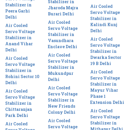
Stabilizer in
Stabilizer in
Air Cooled
Jharoda Majra
Peera Garhi
Servo Voltage
Burari Delhi
Delhi
Stabilizer in
Air Cooled
Kalindi Kunj
Air Cooled
Servo Voltage
Delhi
Servo Voltage
Stabilizer in
Stabilizer in
Air Cooled
Vasundhara
Anand Vihar
Servo Voltage
Enclave Delhi
Delhi
Stabilizer in
Air Cooled
Dwarka Sector
Air Cooled
Servo Voltage
19 B Delhi
Servo Voltage
Stabilizer in
Stabilizer in
Air Cooled
Mukundpur
Rohini Sector 10
Servo Voltage
Delhi
Delhi
Stabilizer in
Air Cooled
Mayur Vihar
Air Cooled
Servo Voltage
Phase 1
Servo Voltage
Stabilizer in
Extension Delhi
Stabilizer in
New Friends
Chittaranjan
Air Cooled
Colony Delhi
Park Delhi
Servo Voltage
Air Cooled
Stabilizer in
Air Cooled
Servo Voltage
Mithapur Delhi
Servo Voltage