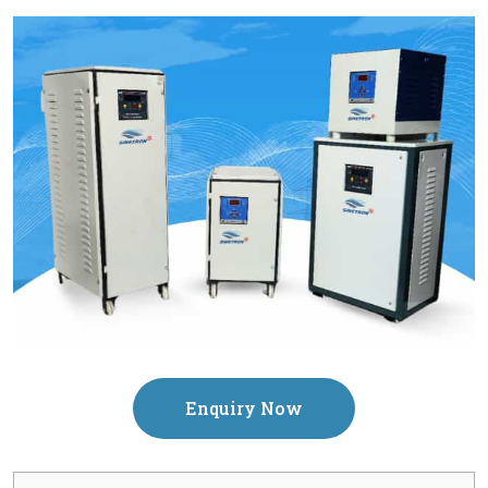
Enquiry Now