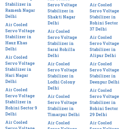
Stabilizer in
Servo Voltage
Air Cooled
Ramesh Nagar
Stabilizer in
Servo Voltage
Delhi
Shakti Nagar
Stabilizer in
Delhi
Rohini Sector
Air Cooled
37 Delhi
Servo Voltage
Air Cooled
Stabilizer in
Servo Voltage
Air Cooled
Hauz Khas
Stabilizer in
Servo Voltage
Delhi
Sarai Rohilla
Stabilizer in
Delhi
Alipur Delhi
Air Cooled
Servo Voltage
Air Cooled
Air Cooled
Stabilizer in
Servo Voltage
Servo Voltage
Hari Nagar
Stabilizer in
Stabilizer in
Delhi
Lodhi Colony
Deenpur Delhi
Delhi
Air Cooled
Air Cooled
Servo Voltage
Air Cooled
Servo Voltage
Stabilizer in
Servo Voltage
Stabilizer in
Rohini Sector 9
Stabilizer in
Rohini Sector
Delhi
Timarpur Delhi
29 Delhi
Air Cooled
Air Cooled
Air Cooled
Servo Voltage
Servo Voltage
Servo Voltage