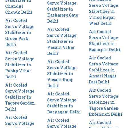
Stabilizer in
Servo Voltage
Servo Voltage
Chandni
Stabilizer in
Stabilizer in
Chowk Delhi
Kashmere Gate
Vinod Nagar
Air Cooled
Delhi
West Delhi
Servo Voltage
Air Cooled
Air Cooled
Stabilizer in
Servo Voltage
Servo Voltage
Green Park
Stabilizer in
Stabilizer in
Delhi
Vasant Vihar
Badarpur Delhi
Air Cooled
Delhi
Air Cooled
Servo Voltage
Air Cooled
Servo Voltage
Stabilizer in
Servo Voltage
Stabilizer in
Pushp Vihar
Stabilizer in
Ansari Nagar
Delhi
Vasant Kunj
East Delhi
Air Cooled
Delhi
Air Cooled
Servo Voltage
Air Cooled
Servo Voltage
Stabilizer in
Servo Voltage
Stabilizer in
Tagore Garden
Stabilizer in
Tagore Garden
Delhi
Daryaganj Delhi
Extension Delhi
Air Cooled
Air Cooled
Air Cooled
Servo Voltage
Servo Voltage