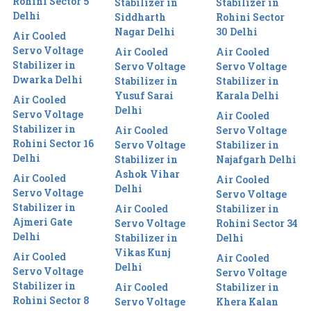
Rohini Sector 5
Stabilizer in
Stabilizer in
Delhi
Siddharth
Rohini Sector
Nagar Delhi
30 Delhi
Air Cooled
Servo Voltage
Air Cooled
Air Cooled
Stabilizer in
Servo Voltage
Servo Voltage
Dwarka Delhi
Stabilizer in
Stabilizer in
Yusuf Sarai
Karala Delhi
Air Cooled
Delhi
Servo Voltage
Air Cooled
Stabilizer in
Air Cooled
Servo Voltage
Rohini Sector 16
Servo Voltage
Stabilizer in
Delhi
Stabilizer in
Najafgarh Delhi
Ashok Vihar
Air Cooled
Air Cooled
Delhi
Servo Voltage
Servo Voltage
Stabilizer in
Air Cooled
Stabilizer in
Ajmeri Gate
Servo Voltage
Rohini Sector 34
Delhi
Stabilizer in
Delhi
Vikas Kunj
Air Cooled
Air Cooled
Delhi
Servo Voltage
Servo Voltage
Stabilizer in
Air Cooled
Stabilizer in
Rohini Sector 8
Servo Voltage
Khera Kalan