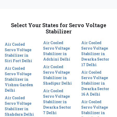
Select Your States for Servo Voltage
Stabilizer
Air Cooled
Air Cooled
Air Cooled
Servo Voltage
Servo Voltage
Servo Voltage
Stabilizer in
Stabilizer in
Stabilizer in
Adchini Delhi
Dwarka Sector
Siri Fort Delhi
17 Delhi
Air Cooled
Air Cooled
Servo Voltage
Air Cooled
Servo Voltage
Stabilizer in
Servo Voltage
Stabilizer in
Shadipur Delhi
Stabilizer in
Vishnu Garden
Dwarka Sector
Delhi
Air Cooled
16 A Delhi
Servo Voltage
Air Cooled
Stabilizer in
Air Cooled
Servo Voltage
Dwarka Sector
Servo Voltage
Stabilizer in
7 Delhi
Stabilizer in
Shahdara Delhi