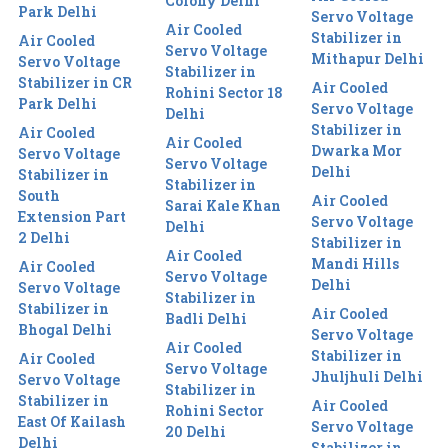
Colony Delhi
Park Delhi
Servo Voltage
Air Cooled
Stabilizer in
Air Cooled
Servo Voltage
Mithapur Delhi
Servo Voltage
Stabilizer in
Stabilizer in CR
Air Cooled
Rohini Sector 18
Park Delhi
Servo Voltage
Delhi
Stabilizer in
Air Cooled
Air Cooled
Dwarka Mor
Servo Voltage
Servo Voltage
Delhi
Stabilizer in
Stabilizer in
South
Air Cooled
Sarai Kale Khan
Extension Part
Servo Voltage
Delhi
2 Delhi
Stabilizer in
Air Cooled
Mandi Hills
Air Cooled
Servo Voltage
Delhi
Servo Voltage
Stabilizer in
Stabilizer in
Air Cooled
Badli Delhi
Bhogal Delhi
Servo Voltage
Air Cooled
Stabilizer in
Air Cooled
Servo Voltage
Jhuljhuli Delhi
Servo Voltage
Stabilizer in
Stabilizer in
Air Cooled
Rohini Sector
East Of Kailash
Servo Voltage
20 Delhi
Delhi
Stabilizer in