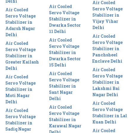
Delhi
Air Cooled
Air Cooled
Servo Voltage
Air Cooled
Servo Voltage
Stabilizer in
Servo Voltage
Stabilizer in
Vijay Vihar
Stabilizer in
Dwarka Sector
Delhi
Adarsh Nagar
11 Delhi
Delhi
Air Cooled
Air Cooled
Servo Voltage
Air Cooled
Servo Voltage
Stabilizer in
Servo Voltage
Stabilizer in
Panchsheel
Stabilizer in
Dwarka Sector
Enclave Delhi
Greater Kailash
15 Delhi
Delhi
Air Cooled
Air Cooled
Servo Voltage
Air Cooled
Servo Voltage
Stabilizer in
Servo Voltage
Stabilizer in
Lakshmi Bai
Stabilizer in
Sant Nagar
Nagar Delhi
Moti Nagar
Delhi
Delhi
Air Cooled
Air Cooled
Servo Voltage
Air Cooled
Servo Voltage
Stabilizer in Lal
Servo Voltage
Stabilizer in
Kuan Delhi
Stabilizer in
Karawal Nagar
Sadiq Nagar
Air Cooled
Delhi