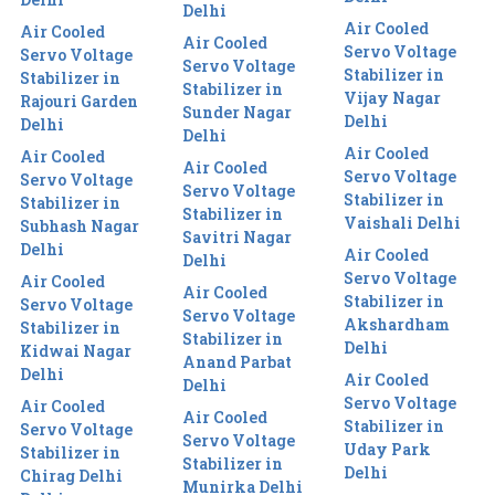
Delhi
Air Cooled
Air Cooled
Air Cooled
Servo Voltage
Servo Voltage
Servo Voltage
Stabilizer in
Stabilizer in
Stabilizer in
Vijay Nagar
Rajouri Garden
Sunder Nagar
Delhi
Delhi
Delhi
Air Cooled
Air Cooled
Air Cooled
Servo Voltage
Servo Voltage
Servo Voltage
Stabilizer in
Stabilizer in
Stabilizer in
Vaishali Delhi
Subhash Nagar
Savitri Nagar
Delhi
Air Cooled
Delhi
Servo Voltage
Air Cooled
Air Cooled
Stabilizer in
Servo Voltage
Servo Voltage
Akshardham
Stabilizer in
Stabilizer in
Delhi
Kidwai Nagar
Anand Parbat
Delhi
Air Cooled
Delhi
Servo Voltage
Air Cooled
Air Cooled
Stabilizer in
Servo Voltage
Servo Voltage
Uday Park
Stabilizer in
Stabilizer in
Delhi
Chirag Delhi
Munirka Delhi