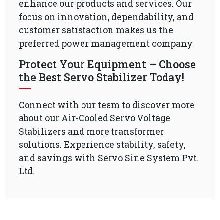
enhance our products and services. Our
focus on innovation, dependability, and
customer satisfaction makes us the
preferred power management company.
Protect Your Equipment – Choose
the Best Servo Stabilizer Today!
Connect with our team to discover more
about our Air-Cooled Servo Voltage
Stabilizers and more transformer
solutions. Experience stability, safety,
and savings with Servo Sine System Pvt.
Ltd.