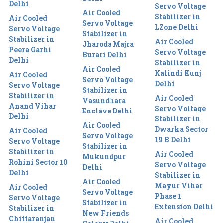
Delhi
Servo Voltage
Air Cooled
Stabilizer in
Air Cooled
Servo Voltage
LZone Delhi
Servo Voltage
Stabilizer in
Stabilizer in
Air Cooled
Jharoda Majra
Peera Garhi
Servo Voltage
Burari Delhi
Delhi
Stabilizer in
Air Cooled
Kalindi Kunj
Air Cooled
Servo Voltage
Delhi
Servo Voltage
Stabilizer in
Stabilizer in
Air Cooled
Vasundhara
Anand Vihar
Servo Voltage
Enclave Delhi
Delhi
Stabilizer in
Air Cooled
Dwarka Sector
Air Cooled
Servo Voltage
19 B Delhi
Servo Voltage
Stabilizer in
Stabilizer in
Air Cooled
Mukundpur
Rohini Sector 10
Servo Voltage
Delhi
Delhi
Stabilizer in
Air Cooled
Mayur Vihar
Air Cooled
Servo Voltage
Phase 1
Servo Voltage
Stabilizer in
Extension Delhi
Stabilizer in
New Friends
Chittaranjan
Air Cooled