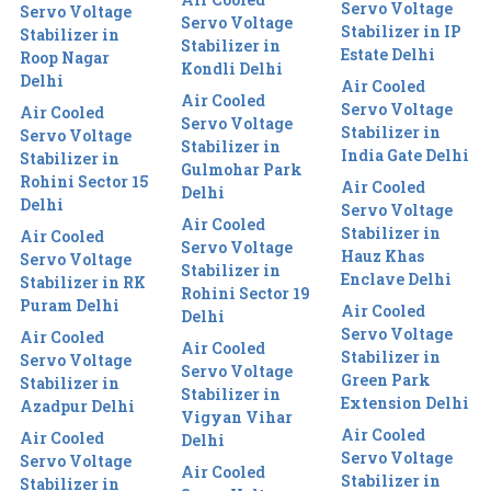
Servo Voltage
Servo Voltage
Servo Voltage
Stabilizer in IP
Stabilizer in
Stabilizer in
Estate Delhi
Roop Nagar
Kondli Delhi
Delhi
Air Cooled
Air Cooled
Servo Voltage
Air Cooled
Servo Voltage
Stabilizer in
Servo Voltage
Stabilizer in
India Gate Delhi
Stabilizer in
Gulmohar Park
Rohini Sector 15
Air Cooled
Delhi
Delhi
Servo Voltage
Air Cooled
Stabilizer in
Air Cooled
Servo Voltage
Hauz Khas
Servo Voltage
Stabilizer in
Enclave Delhi
Stabilizer in RK
Rohini Sector 19
Puram Delhi
Air Cooled
Delhi
Servo Voltage
Air Cooled
Air Cooled
Stabilizer in
Servo Voltage
Servo Voltage
Green Park
Stabilizer in
Stabilizer in
Extension Delhi
Azadpur Delhi
Vigyan Vihar
Air Cooled
Air Cooled
Delhi
Servo Voltage
Servo Voltage
Air Cooled
Stabilizer in
Stabilizer in