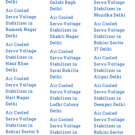
Delhi
Gulabi Bagh
Servo Voltage
Delhi
Stabilizer in
Air Cooled
Mundka Delhi
Servo Voltage
Air Cooled
Stabilizer in
Servo Voltage
Air Cooled
Ramesh Nagar
Stabilizer in
Servo Voltage
Delhi
Shakti Nagar
Stabilizer in
Delhi
Rohini Sector
Air Cooled
37 Delhi
Servo Voltage
Air Cooled
Stabilizer in
Servo Voltage
Air Cooled
Hauz Khas
Stabilizer in
Servo Voltage
Delhi
Sarai Rohilla
Stabilizer in
Delhi
Alipur Delhi
Air Cooled
Servo Voltage
Air Cooled
Air Cooled
Stabilizer in
Servo Voltage
Servo Voltage
Hari Nagar
Stabilizer in
Stabilizer in
Delhi
Lodhi Colony
Deenpur Delhi
Delhi
Air Cooled
Air Cooled
Servo Voltage
Air Cooled
Servo Voltage
Stabilizer in
Servo Voltage
Stabilizer in
Rohini Sector 9
Stabilizer in
Rohini Sector