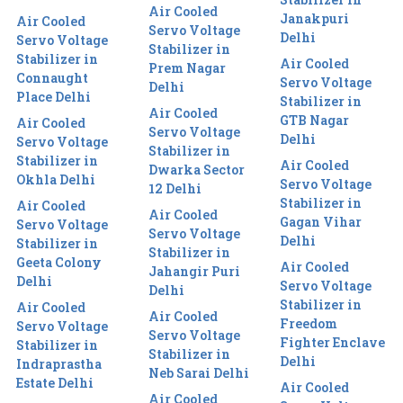
Air Cooled
Janakpuri
Air Cooled
Servo Voltage
Delhi
Servo Voltage
Stabilizer in
Stabilizer in
Air Cooled
Prem Nagar
Connaught
Servo Voltage
Delhi
Place Delhi
Stabilizer in
Air Cooled
GTB Nagar
Air Cooled
Servo Voltage
Delhi
Servo Voltage
Stabilizer in
Stabilizer in
Air Cooled
Dwarka Sector
Okhla Delhi
Servo Voltage
12 Delhi
Stabilizer in
Air Cooled
Air Cooled
Gagan Vihar
Servo Voltage
Servo Voltage
Delhi
Stabilizer in
Stabilizer in
Geeta Colony
Air Cooled
Jahangir Puri
Delhi
Servo Voltage
Delhi
Stabilizer in
Air Cooled
Air Cooled
Freedom
Servo Voltage
Servo Voltage
Fighter Enclave
Stabilizer in
Stabilizer in
Delhi
Indraprastha
Neb Sarai Delhi
Estate Delhi
Air Cooled
Air Cooled