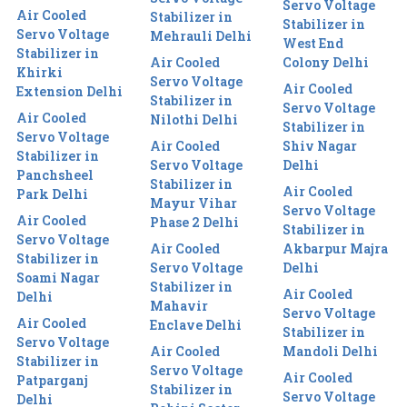
Servo Voltage
Air Cooled
Stabilizer in
Stabilizer in
Servo Voltage
Mehrauli Delhi
West End
Stabilizer in
Air Cooled
Colony Delhi
Khirki
Servo Voltage
Air Cooled
Extension Delhi
Stabilizer in
Servo Voltage
Air Cooled
Nilothi Delhi
Stabilizer in
Servo Voltage
Air Cooled
Shiv Nagar
Stabilizer in
Servo Voltage
Delhi
Panchsheel
Stabilizer in
Air Cooled
Park Delhi
Mayur Vihar
Servo Voltage
Air Cooled
Phase 2 Delhi
Stabilizer in
Servo Voltage
Air Cooled
Akbarpur Majra
Stabilizer in
Servo Voltage
Delhi
Soami Nagar
Stabilizer in
Air Cooled
Delhi
Mahavir
Servo Voltage
Air Cooled
Enclave Delhi
Stabilizer in
Servo Voltage
Air Cooled
Mandoli Delhi
Stabilizer in
Servo Voltage
Air Cooled
Patparganj
Stabilizer in
Servo Voltage
Delhi