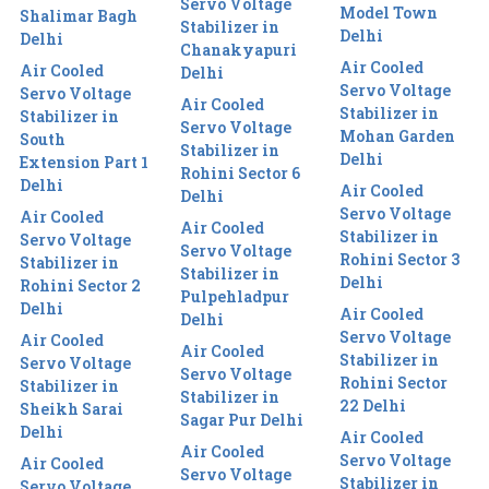
Servo Voltage
Model Town
Shalimar Bagh
Stabilizer in
Delhi
Delhi
Chanakyapuri
Air Cooled
Air Cooled
Delhi
Servo Voltage
Servo Voltage
Air Cooled
Stabilizer in
Stabilizer in
Servo Voltage
Mohan Garden
South
Stabilizer in
Delhi
Extension Part 1
Rohini Sector 6
Delhi
Air Cooled
Delhi
Servo Voltage
Air Cooled
Air Cooled
Stabilizer in
Servo Voltage
Servo Voltage
Rohini Sector 3
Stabilizer in
Stabilizer in
Delhi
Rohini Sector 2
Pulpehladpur
Delhi
Air Cooled
Delhi
Servo Voltage
Air Cooled
Air Cooled
Stabilizer in
Servo Voltage
Servo Voltage
Rohini Sector
Stabilizer in
Stabilizer in
22 Delhi
Sheikh Sarai
Sagar Pur Delhi
Delhi
Air Cooled
Air Cooled
Servo Voltage
Air Cooled
Servo Voltage
Stabilizer in
Servo Voltage