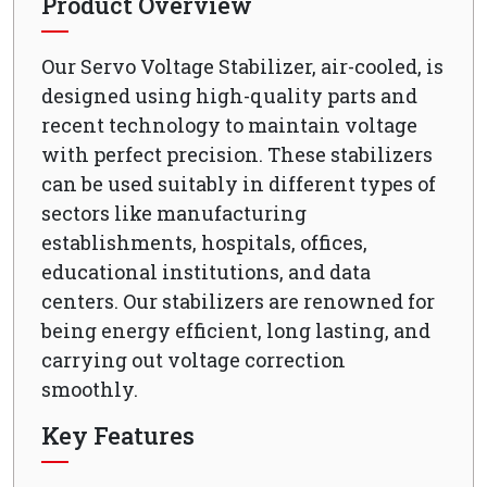
Product Overview
Our Servo Voltage Stabilizer, air-cooled, is
designed using high-quality parts and
recent technology to maintain voltage
with perfect precision. These stabilizers
can be used suitably in different types of
sectors like manufacturing
establishments, hospitals, offices,
educational institutions, and data
centers. Our stabilizers are renowned for
being energy efficient, long lasting, and
carrying out voltage correction
smoothly.
Key Features