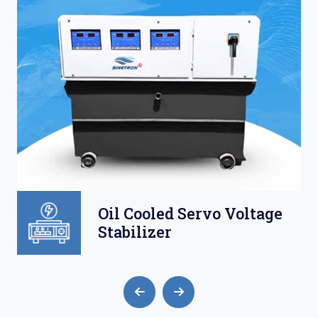
ltage
Air Cooled Servo
Voltage Stabilizer