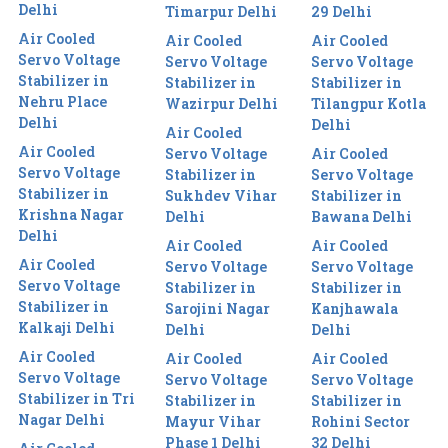
Delhi
Timarpur Delhi
29 Delhi
Air Cooled
Air Cooled
Air Cooled
Servo Voltage
Servo Voltage
Servo Voltage
Stabilizer in
Stabilizer in
Stabilizer in
Nehru Place
Wazirpur Delhi
Tilangpur Kotla
Delhi
Delhi
Air Cooled
Air Cooled
Servo Voltage
Air Cooled
Servo Voltage
Stabilizer in
Servo Voltage
Stabilizer in
Sukhdev Vihar
Stabilizer in
Krishna Nagar
Delhi
Bawana Delhi
Delhi
Air Cooled
Air Cooled
Air Cooled
Servo Voltage
Servo Voltage
Servo Voltage
Stabilizer in
Stabilizer in
Stabilizer in
Sarojini Nagar
Kanjhawala
Kalkaji Delhi
Delhi
Delhi
Air Cooled
Air Cooled
Air Cooled
Servo Voltage
Servo Voltage
Servo Voltage
Stabilizer in Tri
Stabilizer in
Stabilizer in
Nagar Delhi
Mayur Vihar
Rohini Sector
Phase 1 Delhi
32 Delhi