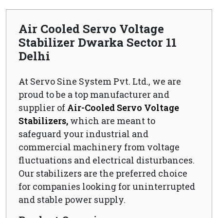
Air Cooled Servo Voltage
Stabilizer Dwarka Sector 11
Delhi
At Servo Sine System Pvt. Ltd., we are
proud to be a top manufacturer and
supplier of
Air-Cooled Servo Voltage
Stabilizers,
which are meant to
safeguard your industrial and
commercial machinery from voltage
fluctuations and electrical disturbances.
Our stabilizers are the preferred choice
for companies looking for uninterrupted
and stable power supply.