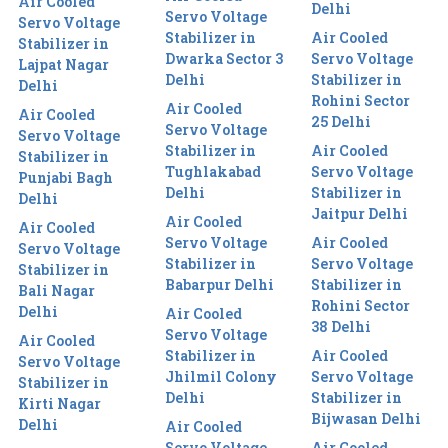
Air Cooled
Delhi
Servo Voltage
Servo Voltage
Stabilizer in
Air Cooled
Stabilizer in
Dwarka Sector 3
Servo Voltage
Lajpat Nagar
Delhi
Stabilizer in
Delhi
Rohini Sector
Air Cooled
Air Cooled
25 Delhi
Servo Voltage
Servo Voltage
Stabilizer in
Air Cooled
Stabilizer in
Tughlakabad
Servo Voltage
Punjabi Bagh
Delhi
Stabilizer in
Delhi
Jaitpur Delhi
Air Cooled
Air Cooled
Servo Voltage
Air Cooled
Servo Voltage
Stabilizer in
Servo Voltage
Stabilizer in
Babarpur Delhi
Stabilizer in
Bali Nagar
Rohini Sector
Delhi
Air Cooled
38 Delhi
Servo Voltage
Air Cooled
Stabilizer in
Air Cooled
Servo Voltage
Jhilmil Colony
Servo Voltage
Stabilizer in
Delhi
Stabilizer in
Kirti Nagar
Bijwasan Delhi
Delhi
Air Cooled
Servo Voltage
Air Cooled