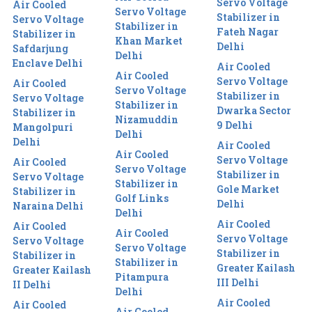
Servo Voltage
Air Cooled
Servo Voltage
Stabilizer in
Servo Voltage
Stabilizer in
Fateh Nagar
Stabilizer in
Khan Market
Delhi
Safdarjung
Delhi
Enclave Delhi
Air Cooled
Air Cooled
Servo Voltage
Air Cooled
Servo Voltage
Stabilizer in
Servo Voltage
Stabilizer in
Dwarka Sector
Stabilizer in
Nizamuddin
9 Delhi
Mangolpuri
Delhi
Delhi
Air Cooled
Air Cooled
Servo Voltage
Air Cooled
Servo Voltage
Stabilizer in
Servo Voltage
Stabilizer in
Gole Market
Stabilizer in
Golf Links
Delhi
Naraina Delhi
Delhi
Air Cooled
Air Cooled
Air Cooled
Servo Voltage
Servo Voltage
Servo Voltage
Stabilizer in
Stabilizer in
Stabilizer in
Greater Kailash
Greater Kailash
Pitampura
III Delhi
II Delhi
Delhi
Air Cooled
Air Cooled
Air Cooled