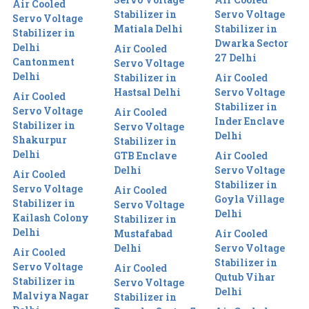
Air Cooled
Stabilizer in
Servo Voltage
Servo Voltage
Matiala Delhi
Stabilizer in
Stabilizer in
Dwarka Sector
Delhi
Air Cooled
27 Delhi
Cantonment
Servo Voltage
Delhi
Stabilizer in
Air Cooled
Hastsal Delhi
Servo Voltage
Air Cooled
Stabilizer in
Servo Voltage
Air Cooled
Inder Enclave
Stabilizer in
Servo Voltage
Delhi
Shakurpur
Stabilizer in
Delhi
GTB Enclave
Air Cooled
Delhi
Servo Voltage
Air Cooled
Stabilizer in
Servo Voltage
Air Cooled
Goyla Village
Stabilizer in
Servo Voltage
Delhi
Kailash Colony
Stabilizer in
Delhi
Mustafabad
Air Cooled
Delhi
Servo Voltage
Air Cooled
Stabilizer in
Servo Voltage
Air Cooled
Qutub Vihar
Stabilizer in
Servo Voltage
Delhi
Malviya Nagar
Stabilizer in