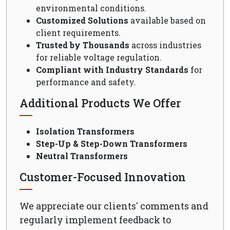
environmental conditions.
Customized Solutions
available based on
client requirements.
Trusted by Thousands
across industries
for reliable voltage regulation.
Compliant with Industry Standards
for
performance and safety.
Additional Products We Offer
Isolation Transformers
Step-Up & Step-Down Transformers
Neutral Transformers
Customer-Focused Innovation
We appreciate our clients' comments and
regularly implement feedback to