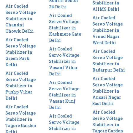
Rohini Sector
Stabilizer in
Air Cooled
24 Delhi
AIIMS Delhi
Servo Voltage
Air Cooled
Air Cooled
Stabilizer in
Servo Voltage
Servo Voltage
Chandni
Stabilizer in
Stabilizer in
Chowk Delhi
Kashmere Gate
Vinod Nagar
Air Cooled
Delhi
West Delhi
Servo Voltage
Air Cooled
Air Cooled
Stabilizer in
Servo Voltage
Servo Voltage
Green Park
Stabilizer in
Stabilizer in
Delhi
Vasant Vihar
Badarpur Delhi
Air Cooled
Delhi
Air Cooled
Servo Voltage
Air Cooled
Servo Voltage
Stabilizer in
Servo Voltage
Stabilizer in
Pushp Vihar
Stabilizer in
Ansari Nagar
Delhi
Vasant Kunj
East Delhi
Air Cooled
Delhi
Air Cooled
Servo Voltage
Air Cooled
Servo Voltage
Stabilizer in
Servo Voltage
Stabilizer in
Tagore Garden
Stabilizer in
Tagore Garden
Delhi