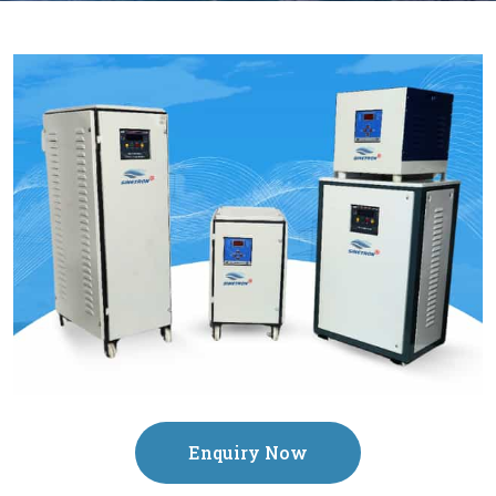
Enquiry Now