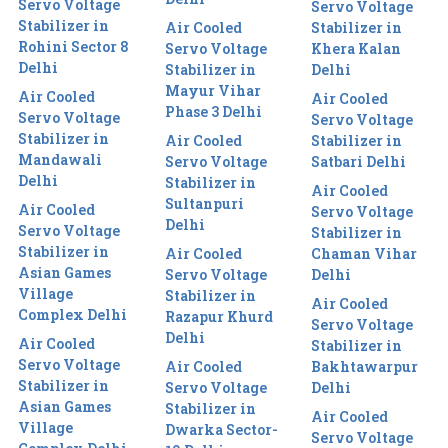
Servo Voltage
Servo Voltage
Stabilizer in
Air Cooled
Stabilizer in
Rohini Sector 8
Servo Voltage
Khera Kalan
Delhi
Stabilizer in
Delhi
Mayur Vihar
Air Cooled
Air Cooled
Phase 3 Delhi
Servo Voltage
Servo Voltage
Stabilizer in
Air Cooled
Stabilizer in
Mandawali
Servo Voltage
Satbari Delhi
Delhi
Stabilizer in
Air Cooled
Sultanpuri
Air Cooled
Servo Voltage
Delhi
Servo Voltage
Stabilizer in
Stabilizer in
Air Cooled
Chaman Vihar
Asian Games
Servo Voltage
Delhi
Village
Stabilizer in
Air Cooled
Complex Delhi
Razapur Khurd
Servo Voltage
Delhi
Air Cooled
Stabilizer in
Servo Voltage
Air Cooled
Bakhtawarpur
Stabilizer in
Servo Voltage
Delhi
Asian Games
Stabilizer in
Air Cooled
Village
Dwarka Sector-
Servo Voltage