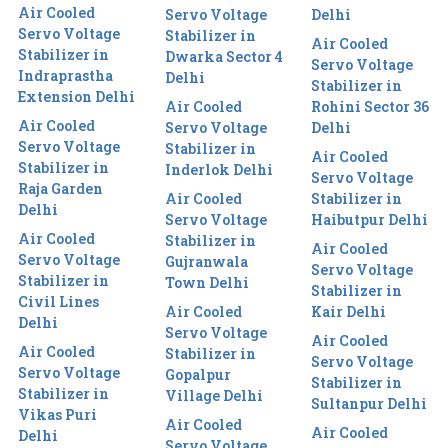
Air Cooled
Servo Voltage
Delhi
Servo Voltage
Stabilizer in
Air Cooled
Stabilizer in
Dwarka Sector 4
Servo Voltage
Indraprastha
Delhi
Stabilizer in
Extension Delhi
Air Cooled
Rohini Sector 36
Air Cooled
Servo Voltage
Delhi
Servo Voltage
Stabilizer in
Air Cooled
Stabilizer in
Inderlok Delhi
Servo Voltage
Raja Garden
Air Cooled
Stabilizer in
Delhi
Servo Voltage
Haibutpur Delhi
Air Cooled
Stabilizer in
Air Cooled
Servo Voltage
Gujranwala
Servo Voltage
Stabilizer in
Town Delhi
Stabilizer in
Civil Lines
Air Cooled
Kair Delhi
Delhi
Servo Voltage
Air Cooled
Air Cooled
Stabilizer in
Servo Voltage
Servo Voltage
Gopalpur
Stabilizer in
Stabilizer in
Village Delhi
Sultanpur Delhi
Vikas Puri
Air Cooled
Air Cooled
Delhi
Servo Voltage