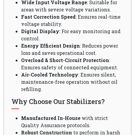
Wide Input Voltage Range
: Suitable for
areas with severe voltage variations.
Fast Correction Speed
: Ensures real-time
voltage stability.
Digital Display
: For easy monitoring and
control.
Energy Efficient Design
: Reduces power
loss and saves operational cost.
Overload & Short-Circuit Protection
:
Ensures safety of connected equipment.
Air-Cooled Technology
: Ensures silent,
maintenance-free operation without oil
refilling.
Why Choose Our Stabilizers?
Manufactured In-House
with strict
Quality Assurance protocols.
Robust Construction
to perform in harsh