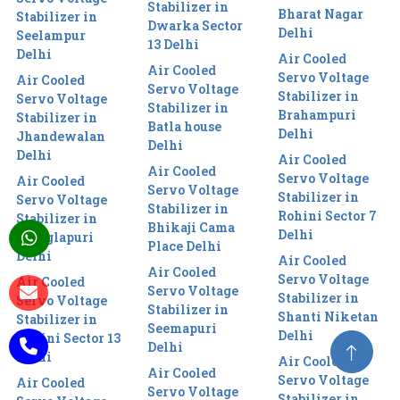
Stabilizer in
Bharat Nagar
Stabilizer in
Dwarka Sector
Delhi
Seelampur
13 Delhi
Delhi
Air Cooled
Air Cooled
Servo Voltage
Air Cooled
Servo Voltage
Stabilizer in
Servo Voltage
Stabilizer in
Brahampuri
Stabilizer in
Batla house
Delhi
Jhandewalan
Delhi
Delhi
Air Cooled
Air Cooled
Servo Voltage
Air Cooled
Servo Voltage
Stabilizer in
Servo Voltage
Stabilizer in
Rohini Sector 7
Stabilizer in
Bhikaji Cama
Delhi
Manglapuri
Place Delhi
Delhi
Air Cooled
Air Cooled
Servo Voltage
Air Cooled
Servo Voltage
Stabilizer in
Servo Voltage
Stabilizer in
Shanti Niketan
Stabilizer in
Seemapuri
Delhi
Rohini Sector 13
Delhi
Delhi
Air Cooled
Air Cooled
Servo Voltage
Air Cooled
Servo Voltage
Stabilizer in