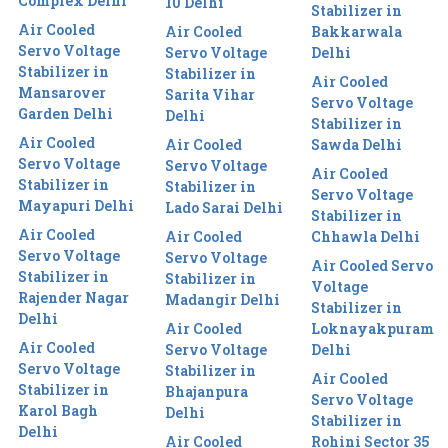
Complex Delhi
10 Delhi
Stabilizer in
Air Cooled
Air Cooled
Bakkarwala
Servo Voltage
Servo Voltage
Delhi
Stabilizer in
Stabilizer in
Air Cooled
Mansarover
Sarita Vihar
Servo Voltage
Garden Delhi
Delhi
Stabilizer in
Air Cooled
Air Cooled
Sawda Delhi
Servo Voltage
Servo Voltage
Air Cooled
Stabilizer in
Stabilizer in
Servo Voltage
Mayapuri Delhi
Lado Sarai Delhi
Stabilizer in
Air Cooled
Air Cooled
Chhawla Delhi
Servo Voltage
Servo Voltage
Air Cooled Servo
Stabilizer in
Stabilizer in
Voltage
Rajender Nagar
Madangir Delhi
Stabilizer in
Delhi
Air Cooled
Loknayakpuram
Air Cooled
Servo Voltage
Delhi
Servo Voltage
Stabilizer in
Air Cooled
Stabilizer in
Bhajanpura
Servo Voltage
Karol Bagh
Delhi
Stabilizer in
Delhi
Air Cooled
Rohini Sector 35