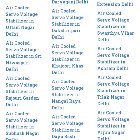
Daryaganj Delhi
Extension Delhi
Air Cooled
Air Cooled
Air Cooled
Servo Voltage
Servo Voltage
Servo Voltage
Stabilizer in
Stabilizer in
Stabilizer in
Uttam Nagar
Dakshinpuri
Swasthya Vihar
Delhi
Delhi
Delhi
Air Cooled
Air Cooled
Air Cooled
Servo Voltage
Servo Voltage
Servo Voltage
Stabilizer in Sri
Stabilizer in
Stabilizer in
Niwaspuri
Khajoori Khas
Ashram Delhi
Delhi
Delhi
Air Cooled
Air Cooled
Air Cooled
Servo Voltage
Servo Voltage
Servo Voltage
Stabilizer in
Stabilizer in
Stabilizer in
Tilak Nagar
Rajouri Garden
Nangal Raya
Delhi
Delhi
Delhi
Air Cooled
Air Cooled
Air Cooled
Servo Voltage
Servo Voltage
Servo Voltage
Stabilizer in
Stabilizer in
Stabilizer in
Arjun Nagar
Subhash Nagar
Daya Basti
Delhi
Delhi