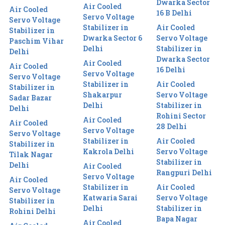
Dwarka Sector
Air Cooled
Air Cooled
16 B Delhi
Servo Voltage
Servo Voltage
Stabilizer in
Air Cooled
Stabilizer in
Dwarka Sector 6
Servo Voltage
Paschim Vihar
Delhi
Stabilizer in
Delhi
Dwarka Sector
Air Cooled
Air Cooled
16 Delhi
Servo Voltage
Servo Voltage
Stabilizer in
Air Cooled
Stabilizer in
Shakarpur
Servo Voltage
Sadar Bazar
Delhi
Stabilizer in
Delhi
Rohini Sector
Air Cooled
Air Cooled
28 Delhi
Servo Voltage
Servo Voltage
Stabilizer in
Air Cooled
Stabilizer in
Kakrola Delhi
Servo Voltage
Tilak Nagar
Stabilizer in
Delhi
Air Cooled
Rangpuri Delhi
Servo Voltage
Air Cooled
Stabilizer in
Air Cooled
Servo Voltage
Katwaria Sarai
Servo Voltage
Stabilizer in
Delhi
Stabilizer in
Rohini Delhi
Bapa Nagar
Air Cooled