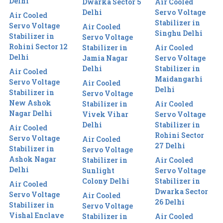
Delhi
Dwarka Sector 5
Air Cooled
Delhi
Servo Voltage
Air Cooled
Stabilizer in
Servo Voltage
Air Cooled
Singhu Delhi
Stabilizer in
Servo Voltage
Rohini Sector 12
Stabilizer in
Air Cooled
Delhi
Jamia Nagar
Servo Voltage
Delhi
Stabilizer in
Air Cooled
Maidangarhi
Servo Voltage
Air Cooled
Delhi
Stabilizer in
Servo Voltage
New Ashok
Stabilizer in
Air Cooled
Nagar Delhi
Vivek Vihar
Servo Voltage
Delhi
Stabilizer in
Air Cooled
Rohini Sector
Servo Voltage
Air Cooled
27 Delhi
Stabilizer in
Servo Voltage
Ashok Nagar
Stabilizer in
Air Cooled
Delhi
Sunlight
Servo Voltage
Colony Delhi
Stabilizer in
Air Cooled
Dwarka Sector
Servo Voltage
Air Cooled
26 Delhi
Stabilizer in
Servo Voltage
Vishal Enclave
Stabilizer in
Air Cooled