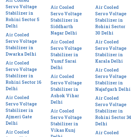
Air Cooled
Servo Voltage
Air Cooled
Air Cooled
Stabilizer in
Servo Voltage
Servo Voltage
Rohini Sector 5
Stabilizer in
Stabilizer in
Delhi
Siddharth
Rohini Sector
Nagar Delhi
30 Delhi
Air Cooled
Servo Voltage
Air Cooled
Air Cooled
Stabilizer in
Servo Voltage
Servo Voltage
Dwarka Delhi
Stabilizer in
Stabilizer in
Yusuf Sarai
Karala Delhi
Air Cooled
Delhi
Servo Voltage
Air Cooled
Stabilizer in
Air Cooled
Servo Voltage
Rohini Sector 16
Servo Voltage
Stabilizer in
Delhi
Stabilizer in
Najafgarh Delhi
Ashok Vihar
Air Cooled
Air Cooled
Delhi
Servo Voltage
Servo Voltage
Stabilizer in
Air Cooled
Stabilizer in
Ajmeri Gate
Servo Voltage
Rohini Sector 34
Delhi
Stabilizer in
Delhi
Vikas Kunj
Air Cooled
Air Cooled
Delhi