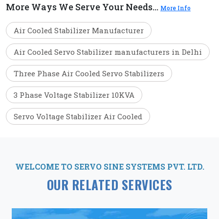
More Ways We Serve Your Needs...
More Info
Air Cooled Stabilizer Manufacturer
Air Cooled Servo Stabilizer manufacturers in Delhi
Three Phase Air Cooled Servo Stabilizers
3 Phase Voltage Stabilizer 10KVA
Servo Voltage Stabilizer Air Cooled
WELCOME TO SERVO SINE SYSTEMS PVT. LTD.
OUR RELATED SERVICES