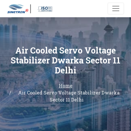
Air Cooled Servo Voltage
Stabilizer Dwarka Sector 11
Delhi
Home
Air Cooled Servo Voltage Stabilizer Dwarka
Sector 11 Delhi