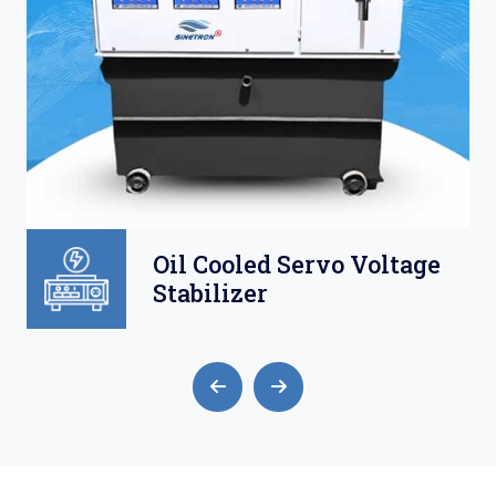
oltage
Air Cooled Servo
Voltage Stabilizer