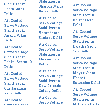
Stabilizer in
Stabilizer in
Air Cooled
Jharoda Majra
Peera Garhi
Servo Voltage
Burari Delhi
Delhi
Stabilizer in
Air Cooled
Kalindi Kunj
Air Cooled
Servo Voltage
Delhi
Servo Voltage
Stabilizer in
Stabilizer in
Air Cooled
Vasundhara
Anand Vihar
Servo Voltage
Enclave Delhi
Delhi
Stabilizer in
Air Cooled
Dwarka Sector
Air Cooled
Servo Voltage
19 B Delhi
Servo Voltage
Stabilizer in
Stabilizer in
Air Cooled
Mukundpur
Rohini Sector 10
Servo Voltage
Delhi
Delhi
Stabilizer in
Air Cooled
Mayur Vihar
Air Cooled
Servo Voltage
Phase 1
Servo Voltage
Stabilizer in
Extension Delhi
Stabilizer in
New Friends
Chittaranjan
Air Cooled
Colony Delhi
Park Delhi
Servo Voltage
Air Cooled
Stabilizer in
Air Cooled
Servo Voltage
Mithapur Delhi
Servo Voltage