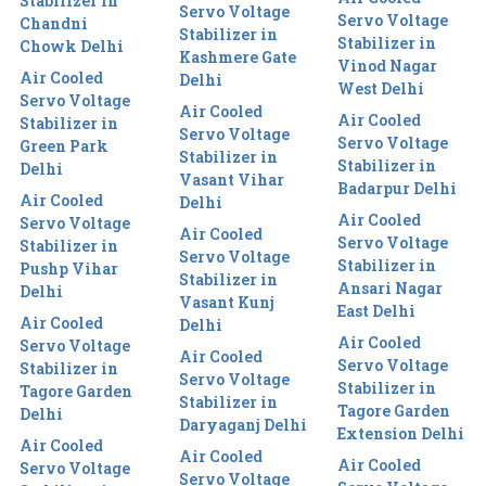
Stabilizer in
Servo Voltage
Servo Voltage
Chandni
Stabilizer in
Stabilizer in
Chowk Delhi
Kashmere Gate
Vinod Nagar
Air Cooled
Delhi
West Delhi
Servo Voltage
Air Cooled
Air Cooled
Stabilizer in
Servo Voltage
Servo Voltage
Green Park
Stabilizer in
Stabilizer in
Delhi
Vasant Vihar
Badarpur Delhi
Air Cooled
Delhi
Air Cooled
Servo Voltage
Air Cooled
Servo Voltage
Stabilizer in
Servo Voltage
Stabilizer in
Pushp Vihar
Stabilizer in
Ansari Nagar
Delhi
Vasant Kunj
East Delhi
Air Cooled
Delhi
Air Cooled
Servo Voltage
Air Cooled
Servo Voltage
Stabilizer in
Servo Voltage
Stabilizer in
Tagore Garden
Stabilizer in
Tagore Garden
Delhi
Daryaganj Delhi
Extension Delhi
Air Cooled
Air Cooled
Air Cooled
Servo Voltage
Servo Voltage