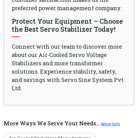
preferred power management company.
Protect Your Equipment – Choose
the Best Servo Stabilizer Today!
Connect with our team to discover more
about our Air-Cooled Servo Voltage
Stabilizers and more transformer
solutions. Experience stability, safety,
and savings with Servo Sine System Pvt.
Ltd.
More Ways We Serve Your Needs...
More Info