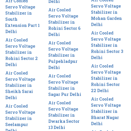
Air Cooled
Delhi
Servo Voltage
Servo Voltage
Air Cooled
Stabilizer in
Stabilizer in
Servo Voltage
Mohan Garden
South
Stabilizer in
Delhi
Extension Part 1
Rohini Sector 6
Delhi
Air Cooled
Delhi
Servo Voltage
Air Cooled
Air Cooled
Stabilizer in
Servo Voltage
Servo Voltage
Rohini Sector 3
Stabilizer in
Stabilizer in
Delhi
Rohini Sector 2
Pulpehladpur
Delhi
Air Cooled
Delhi
Servo Voltage
Air Cooled
Air Cooled
Stabilizer in
Servo Voltage
Servo Voltage
Rohini Sector
Stabilizer in
Stabilizer in
22 Delhi
Sheikh Sarai
Sagar Pur Delhi
Delhi
Air Cooled
Air Cooled
Servo Voltage
Air Cooled
Servo Voltage
Stabilizer in
Servo Voltage
Stabilizer in
Bharat Nagar
Stabilizer in
Dwarka Sector
Delhi
Seelampur
13 Delhi
Delhi