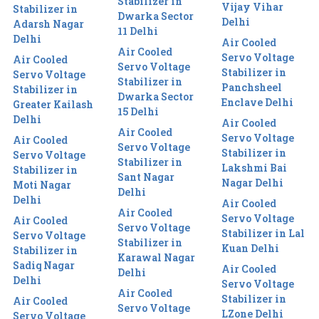
Stabilizer in
Vijay Vihar
Stabilizer in
Dwarka Sector
Delhi
Adarsh Nagar
11 Delhi
Delhi
Air Cooled
Air Cooled
Servo Voltage
Air Cooled
Servo Voltage
Stabilizer in
Servo Voltage
Stabilizer in
Panchsheel
Stabilizer in
Dwarka Sector
Enclave Delhi
Greater Kailash
15 Delhi
Delhi
Air Cooled
Air Cooled
Servo Voltage
Air Cooled
Servo Voltage
Stabilizer in
Servo Voltage
Stabilizer in
Lakshmi Bai
Stabilizer in
Sant Nagar
Nagar Delhi
Moti Nagar
Delhi
Delhi
Air Cooled
Air Cooled
Servo Voltage
Air Cooled
Servo Voltage
Stabilizer in Lal
Servo Voltage
Stabilizer in
Kuan Delhi
Stabilizer in
Karawal Nagar
Sadiq Nagar
Air Cooled
Delhi
Delhi
Servo Voltage
Air Cooled
Stabilizer in
Air Cooled
Servo Voltage
LZone Delhi
Servo Voltage