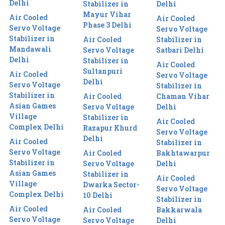
Delhi
Stabilizer in
Delhi
Mayur Vihar
Air Cooled
Air Cooled
Phase 3 Delhi
Servo Voltage
Servo Voltage
Stabilizer in
Air Cooled
Stabilizer in
Mandawali
Servo Voltage
Satbari Delhi
Delhi
Stabilizer in
Air Cooled
Sultanpuri
Air Cooled
Servo Voltage
Delhi
Servo Voltage
Stabilizer in
Stabilizer in
Air Cooled
Chaman Vihar
Asian Games
Servo Voltage
Delhi
Village
Stabilizer in
Air Cooled
Complex Delhi
Razapur Khurd
Servo Voltage
Delhi
Air Cooled
Stabilizer in
Servo Voltage
Air Cooled
Bakhtawarpur
Stabilizer in
Servo Voltage
Delhi
Asian Games
Stabilizer in
Air Cooled
Village
Dwarka Sector-
Servo Voltage
Complex Delhi
10 Delhi
Stabilizer in
Air Cooled
Air Cooled
Bakkarwala
Servo Voltage
Servo Voltage
Delhi