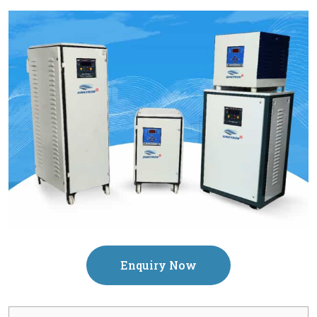
Enquiry Now