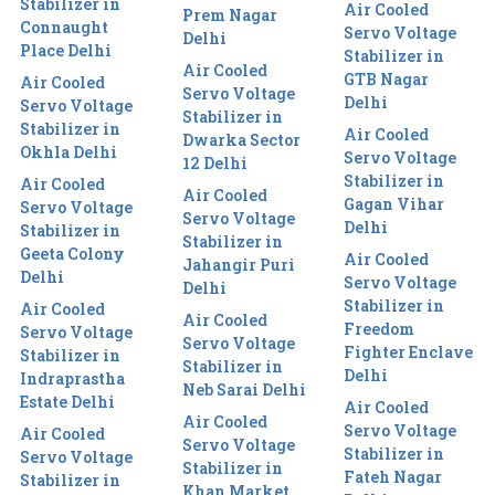
Stabilizer in
Air Cooled
Prem Nagar
Connaught
Servo Voltage
Delhi
Place Delhi
Stabilizer in
Air Cooled
GTB Nagar
Air Cooled
Servo Voltage
Delhi
Servo Voltage
Stabilizer in
Stabilizer in
Air Cooled
Dwarka Sector
Okhla Delhi
Servo Voltage
12 Delhi
Stabilizer in
Air Cooled
Air Cooled
Gagan Vihar
Servo Voltage
Servo Voltage
Delhi
Stabilizer in
Stabilizer in
Geeta Colony
Air Cooled
Jahangir Puri
Delhi
Servo Voltage
Delhi
Stabilizer in
Air Cooled
Air Cooled
Freedom
Servo Voltage
Servo Voltage
Fighter Enclave
Stabilizer in
Stabilizer in
Delhi
Indraprastha
Neb Sarai Delhi
Estate Delhi
Air Cooled
Air Cooled
Servo Voltage
Air Cooled
Servo Voltage
Stabilizer in
Servo Voltage
Stabilizer in
Fateh Nagar
Stabilizer in
Khan Market