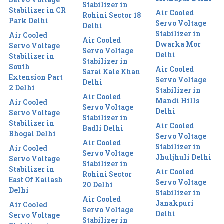
Stabilizer in
Stabilizer in CR
Air Cooled
Rohini Sector 18
Park Delhi
Servo Voltage
Delhi
Stabilizer in
Air Cooled
Air Cooled
Dwarka Mor
Servo Voltage
Servo Voltage
Delhi
Stabilizer in
Stabilizer in
South
Air Cooled
Sarai Kale Khan
Extension Part
Servo Voltage
Delhi
2 Delhi
Stabilizer in
Air Cooled
Mandi Hills
Air Cooled
Servo Voltage
Delhi
Servo Voltage
Stabilizer in
Stabilizer in
Air Cooled
Badli Delhi
Bhogal Delhi
Servo Voltage
Air Cooled
Stabilizer in
Air Cooled
Servo Voltage
Jhuljhuli Delhi
Servo Voltage
Stabilizer in
Stabilizer in
Air Cooled
Rohini Sector
East Of Kailash
Servo Voltage
20 Delhi
Delhi
Stabilizer in
Air Cooled
Janakpuri
Air Cooled
Servo Voltage
Delhi
Servo Voltage
Stabilizer in