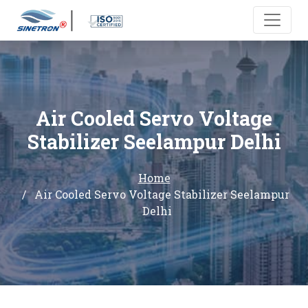
Air Cooled Servo Voltage
Stabilizer Seelampur Delhi
Home
Air Cooled Servo Voltage Stabilizer Seelampur
Delhi