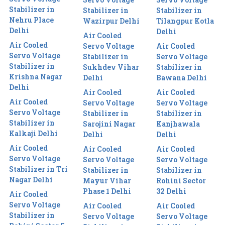
Stabilizer in
Stabilizer in
Stabilizer in
Nehru Place
Wazirpur Delhi
Tilangpur Kotla
Delhi
Delhi
Air Cooled
Air Cooled
Servo Voltage
Air Cooled
Servo Voltage
Stabilizer in
Servo Voltage
Stabilizer in
Sukhdev Vihar
Stabilizer in
Krishna Nagar
Delhi
Bawana Delhi
Delhi
Air Cooled
Air Cooled
Air Cooled
Servo Voltage
Servo Voltage
Servo Voltage
Stabilizer in
Stabilizer in
Stabilizer in
Sarojini Nagar
Kanjhawala
Kalkaji Delhi
Delhi
Delhi
Air Cooled
Air Cooled
Air Cooled
Servo Voltage
Servo Voltage
Servo Voltage
Stabilizer in Tri
Stabilizer in
Stabilizer in
Nagar Delhi
Mayur Vihar
Rohini Sector
Phase 1 Delhi
32 Delhi
Air Cooled
Servo Voltage
Air Cooled
Air Cooled
Stabilizer in
Servo Voltage
Servo Voltage