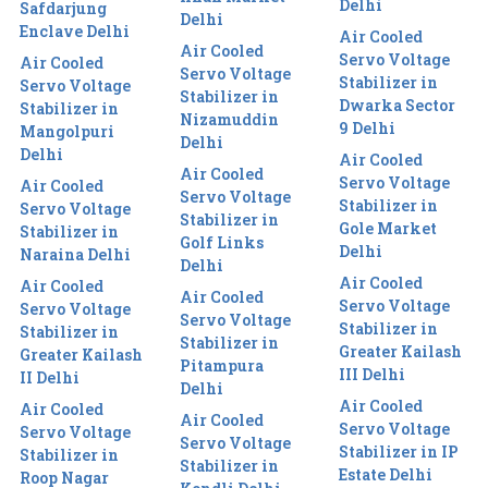
Delhi
Safdarjung
Delhi
Enclave Delhi
Air Cooled
Air Cooled
Servo Voltage
Air Cooled
Servo Voltage
Stabilizer in
Servo Voltage
Stabilizer in
Dwarka Sector
Stabilizer in
Nizamuddin
9 Delhi
Mangolpuri
Delhi
Delhi
Air Cooled
Air Cooled
Servo Voltage
Air Cooled
Servo Voltage
Stabilizer in
Servo Voltage
Stabilizer in
Gole Market
Stabilizer in
Golf Links
Delhi
Naraina Delhi
Delhi
Air Cooled
Air Cooled
Air Cooled
Servo Voltage
Servo Voltage
Servo Voltage
Stabilizer in
Stabilizer in
Stabilizer in
Greater Kailash
Greater Kailash
Pitampura
III Delhi
II Delhi
Delhi
Air Cooled
Air Cooled
Air Cooled
Servo Voltage
Servo Voltage
Servo Voltage
Stabilizer in IP
Stabilizer in
Stabilizer in
Estate Delhi
Roop Nagar