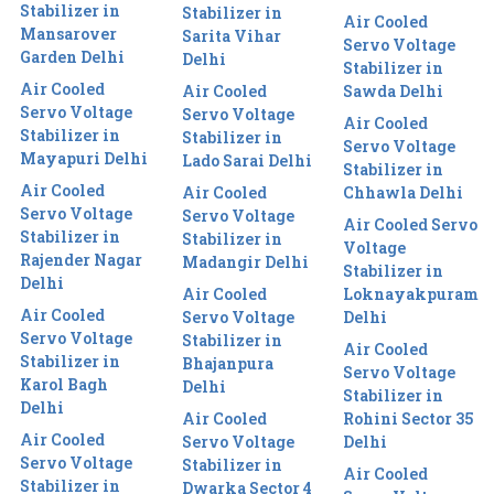
Stabilizer in
Stabilizer in
Air Cooled
Mansarover
Sarita Vihar
Servo Voltage
Garden Delhi
Delhi
Stabilizer in
Air Cooled
Air Cooled
Sawda Delhi
Servo Voltage
Servo Voltage
Air Cooled
Stabilizer in
Stabilizer in
Servo Voltage
Mayapuri Delhi
Lado Sarai Delhi
Stabilizer in
Air Cooled
Air Cooled
Chhawla Delhi
Servo Voltage
Servo Voltage
Air Cooled Servo
Stabilizer in
Stabilizer in
Voltage
Rajender Nagar
Madangir Delhi
Stabilizer in
Delhi
Air Cooled
Loknayakpuram
Air Cooled
Servo Voltage
Delhi
Servo Voltage
Stabilizer in
Air Cooled
Stabilizer in
Bhajanpura
Servo Voltage
Karol Bagh
Delhi
Stabilizer in
Delhi
Air Cooled
Rohini Sector 35
Air Cooled
Servo Voltage
Delhi
Servo Voltage
Stabilizer in
Air Cooled
Stabilizer in
Dwarka Sector 4