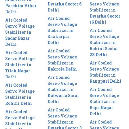
Dwarka Sector 6
Servo Voltage
Paschim Vihar
Delhi
Stabilizer in
Delhi
Dwarka Sector
Air Cooled
Air Cooled
16 Delhi
Servo Voltage
Servo Voltage
Stabilizer in
Air Cooled
Stabilizer in
Shakarpur
Servo Voltage
Sadar Bazar
Delhi
Stabilizer in
Delhi
Rohini Sector
Air Cooled
Air Cooled
28 Delhi
Servo Voltage
Servo Voltage
Stabilizer in
Air Cooled
Stabilizer in
Kakrola Delhi
Servo Voltage
Tilak Nagar
Stabilizer in
Delhi
Air Cooled
Rangpuri Delhi
Servo Voltage
Air Cooled
Stabilizer in
Air Cooled
Servo Voltage
Katwaria Sarai
Servo Voltage
Stabilizer in
Delhi
Stabilizer in
Rohini Delhi
Bapa Nagar
Air Cooled
Air Cooled
Delhi
Servo Voltage
Servo Voltage
Stabilizer in
Air Cooled
Stabilizer in
Dwarka Sector 3
Servo Voltage