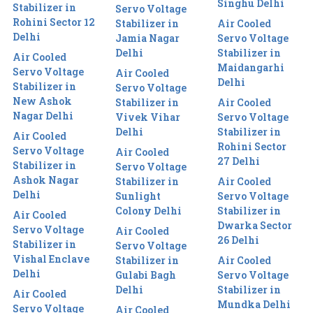
Singhu Delhi
Stabilizer in
Servo Voltage
Rohini Sector 12
Stabilizer in
Air Cooled
Delhi
Jamia Nagar
Servo Voltage
Delhi
Stabilizer in
Air Cooled
Maidangarhi
Servo Voltage
Air Cooled
Delhi
Stabilizer in
Servo Voltage
New Ashok
Stabilizer in
Air Cooled
Nagar Delhi
Vivek Vihar
Servo Voltage
Delhi
Stabilizer in
Air Cooled
Rohini Sector
Servo Voltage
Air Cooled
27 Delhi
Stabilizer in
Servo Voltage
Ashok Nagar
Stabilizer in
Air Cooled
Delhi
Sunlight
Servo Voltage
Colony Delhi
Stabilizer in
Air Cooled
Dwarka Sector
Servo Voltage
Air Cooled
26 Delhi
Stabilizer in
Servo Voltage
Vishal Enclave
Stabilizer in
Air Cooled
Delhi
Gulabi Bagh
Servo Voltage
Delhi
Stabilizer in
Air Cooled
Mundka Delhi
Servo Voltage
Air Cooled