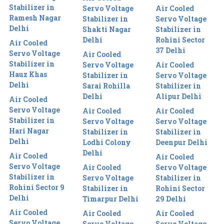
Stabilizer in
Servo Voltage
Air Cooled
Ramesh Nagar
Stabilizer in
Servo Voltage
Delhi
Shakti Nagar
Stabilizer in
Delhi
Rohini Sector
Air Cooled
37 Delhi
Servo Voltage
Air Cooled
Stabilizer in
Servo Voltage
Air Cooled
Hauz Khas
Stabilizer in
Servo Voltage
Delhi
Sarai Rohilla
Stabilizer in
Delhi
Alipur Delhi
Air Cooled
Servo Voltage
Air Cooled
Air Cooled
Stabilizer in
Servo Voltage
Servo Voltage
Hari Nagar
Stabilizer in
Stabilizer in
Delhi
Lodhi Colony
Deenpur Delhi
Delhi
Air Cooled
Air Cooled
Servo Voltage
Air Cooled
Servo Voltage
Stabilizer in
Servo Voltage
Stabilizer in
Rohini Sector 9
Stabilizer in
Rohini Sector
Delhi
Timarpur Delhi
29 Delhi
Air Cooled
Air Cooled
Air Cooled
Servo Voltage
Servo Voltage
Servo Voltage