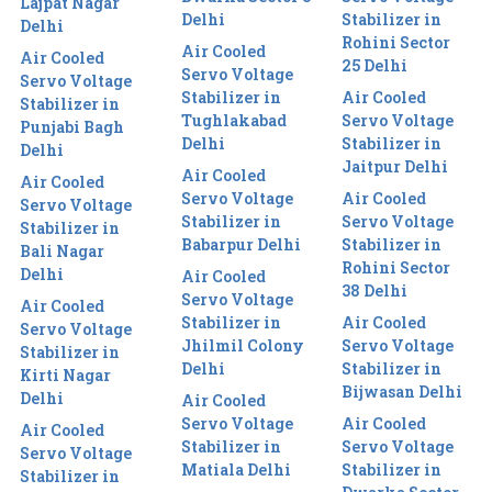
Lajpat Nagar
Delhi
Stabilizer in
Delhi
Rohini Sector
Air Cooled
Air Cooled
25 Delhi
Servo Voltage
Servo Voltage
Stabilizer in
Air Cooled
Stabilizer in
Tughlakabad
Servo Voltage
Punjabi Bagh
Delhi
Stabilizer in
Delhi
Jaitpur Delhi
Air Cooled
Air Cooled
Servo Voltage
Air Cooled
Servo Voltage
Stabilizer in
Servo Voltage
Stabilizer in
Babarpur Delhi
Stabilizer in
Bali Nagar
Rohini Sector
Delhi
Air Cooled
38 Delhi
Servo Voltage
Air Cooled
Stabilizer in
Air Cooled
Servo Voltage
Jhilmil Colony
Servo Voltage
Stabilizer in
Delhi
Stabilizer in
Kirti Nagar
Bijwasan Delhi
Delhi
Air Cooled
Servo Voltage
Air Cooled
Air Cooled
Stabilizer in
Servo Voltage
Servo Voltage
Matiala Delhi
Stabilizer in
Stabilizer in