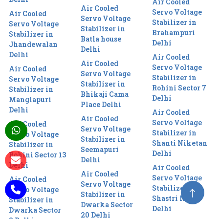
Air Cooled
Air Cooled
Servo Voltage
Air Cooled
Servo Voltage
Stabilizer in
Servo Voltage
Stabilizer in
Brahampuri
Stabilizer in
Batla house
Delhi
Jhandewalan
Delhi
Delhi
Air Cooled
Air Cooled
Servo Voltage
Air Cooled
Servo Voltage
Stabilizer in
Servo Voltage
Stabilizer in
Rohini Sector 7
Stabilizer in
Bhikaji Cama
Delhi
Manglapuri
Place Delhi
Delhi
Air Cooled
Air Cooled
Servo Voltage
Air Cooled
Servo Voltage
Stabilizer in
Servo Voltage
Stabilizer in
Shanti Niketan
Stabilizer in
Seemapuri
Delhi
Rohini Sector 13
Delhi
Delhi
Air Cooled
Air Cooled
Servo Voltage
Air Cooled
Servo Voltage
Stabilizer in
Servo Voltage
Stabilizer in
Shastri Nagar
Stabilizer in
Dwarka Sector
Delhi
Dwarka Sector
20 Delhi