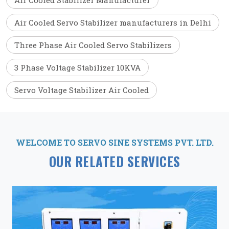
Air Cooled Stabilizer Manufacturer
Air Cooled Servo Stabilizer manufacturers in Delhi
Three Phase Air Cooled Servo Stabilizers
3 Phase Voltage Stabilizer 10KVA
Servo Voltage Stabilizer Air Cooled
WELCOME TO SERVO SINE SYSTEMS PVT. LTD.
OUR RELATED SERVICES