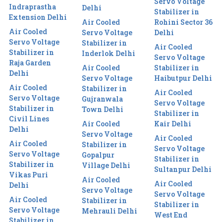
Servo Voltage
Indraprastha
Delhi
Stabilizer in
Extension Delhi
Air Cooled
Rohini Sector 36
Air Cooled
Servo Voltage
Delhi
Servo Voltage
Stabilizer in
Air Cooled
Stabilizer in
Inderlok Delhi
Servo Voltage
Raja Garden
Air Cooled
Stabilizer in
Delhi
Servo Voltage
Haibutpur Delhi
Air Cooled
Stabilizer in
Air Cooled
Servo Voltage
Gujranwala
Servo Voltage
Stabilizer in
Town Delhi
Stabilizer in
Civil Lines
Air Cooled
Kair Delhi
Delhi
Servo Voltage
Air Cooled
Air Cooled
Stabilizer in
Servo Voltage
Servo Voltage
Gopalpur
Stabilizer in
Stabilizer in
Village Delhi
Sultanpur Delhi
Vikas Puri
Air Cooled
Air Cooled
Delhi
Servo Voltage
Servo Voltage
Air Cooled
Stabilizer in
Stabilizer in
Servo Voltage
Mehrauli Delhi
West End
Stabilizer in