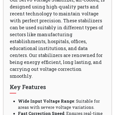
designed using high-quality parts and
recent technology to maintain voltage
with perfect precision. These stabilizers
can be used suitably in different types of
sectors like manufacturing
establishments, hospitals, offices,
educational institutions, and data
centers. Our stabilizers are renowned for
being energy efficient, long lasting, and
carrying out voltage correction
smoothly.
Key Features
Wide Input Voltage Range
: Suitable for
areas with severe voltage variations.
Fast Correction Speed
: Ensures real-time