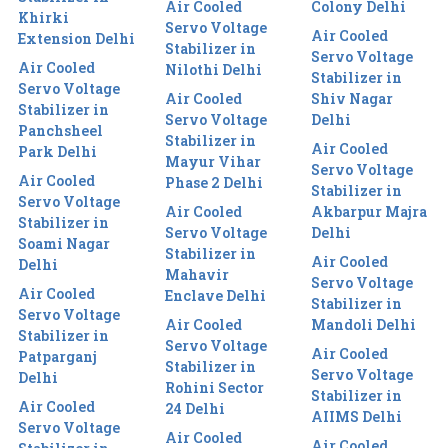
Air Cooled
Colony Delhi
Khirki
Servo Voltage
Air Cooled
Extension Delhi
Stabilizer in
Servo Voltage
Air Cooled
Nilothi Delhi
Stabilizer in
Servo Voltage
Air Cooled
Shiv Nagar
Stabilizer in
Servo Voltage
Delhi
Panchsheel
Stabilizer in
Air Cooled
Park Delhi
Mayur Vihar
Servo Voltage
Air Cooled
Phase 2 Delhi
Stabilizer in
Servo Voltage
Air Cooled
Akbarpur Majra
Stabilizer in
Servo Voltage
Delhi
Soami Nagar
Stabilizer in
Air Cooled
Delhi
Mahavir
Servo Voltage
Air Cooled
Enclave Delhi
Stabilizer in
Servo Voltage
Air Cooled
Mandoli Delhi
Stabilizer in
Servo Voltage
Air Cooled
Patparganj
Stabilizer in
Servo Voltage
Delhi
Rohini Sector
Stabilizer in
Air Cooled
24 Delhi
AIIMS Delhi
Servo Voltage
Air Cooled
Air Cooled