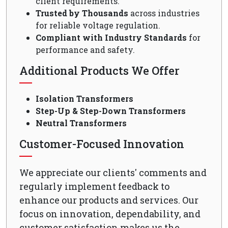
client requirements.
Trusted by Thousands
across industries
for reliable voltage regulation.
Compliant with Industry Standards
for
performance and safety.
Additional Products We Offer
Isolation Transformers
Step-Up & Step-Down Transformers
Neutral Transformers
Customer-Focused Innovation
We appreciate our clients' comments and
regularly implement feedback to
enhance our products and services. Our
focus on innovation, dependability, and
customer satisfaction makes us the