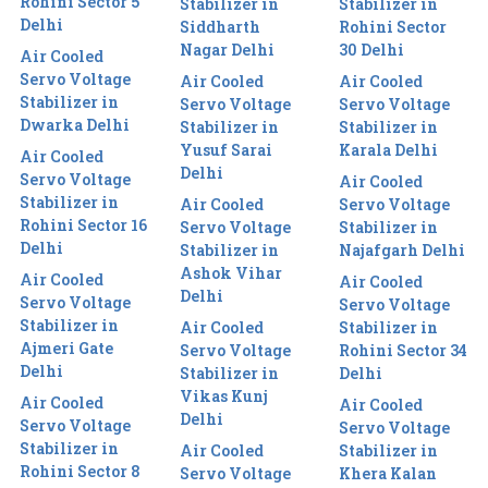
Rohini Sector 5
Stabilizer in
Stabilizer in
Delhi
Siddharth
Rohini Sector
Nagar Delhi
30 Delhi
Air Cooled
Servo Voltage
Air Cooled
Air Cooled
Stabilizer in
Servo Voltage
Servo Voltage
Dwarka Delhi
Stabilizer in
Stabilizer in
Yusuf Sarai
Karala Delhi
Air Cooled
Delhi
Servo Voltage
Air Cooled
Stabilizer in
Air Cooled
Servo Voltage
Rohini Sector 16
Servo Voltage
Stabilizer in
Delhi
Stabilizer in
Najafgarh Delhi
Ashok Vihar
Air Cooled
Air Cooled
Delhi
Servo Voltage
Servo Voltage
Stabilizer in
Air Cooled
Stabilizer in
Ajmeri Gate
Servo Voltage
Rohini Sector 34
Delhi
Stabilizer in
Delhi
Vikas Kunj
Air Cooled
Air Cooled
Delhi
Servo Voltage
Servo Voltage
Stabilizer in
Air Cooled
Stabilizer in
Rohini Sector 8
Servo Voltage
Khera Kalan