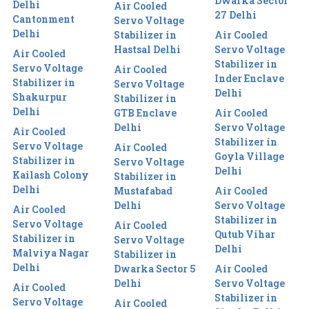
Dwarka Sector
Delhi
Air Cooled
27 Delhi
Cantonment
Servo Voltage
Delhi
Stabilizer in
Air Cooled
Hastsal Delhi
Servo Voltage
Air Cooled
Stabilizer in
Servo Voltage
Air Cooled
Inder Enclave
Stabilizer in
Servo Voltage
Delhi
Shakurpur
Stabilizer in
Delhi
GTB Enclave
Air Cooled
Delhi
Servo Voltage
Air Cooled
Stabilizer in
Servo Voltage
Air Cooled
Goyla Village
Stabilizer in
Servo Voltage
Delhi
Kailash Colony
Stabilizer in
Delhi
Mustafabad
Air Cooled
Delhi
Servo Voltage
Air Cooled
Stabilizer in
Servo Voltage
Air Cooled
Qutub Vihar
Stabilizer in
Servo Voltage
Delhi
Malviya Nagar
Stabilizer in
Delhi
Dwarka Sector 5
Air Cooled
Delhi
Servo Voltage
Air Cooled
Stabilizer in
Servo Voltage
Air Cooled