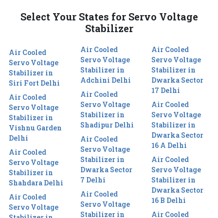
Select Your States for Servo Voltage
Stabilizer
Air Cooled
Air Cooled
Air Cooled
Servo Voltage
Servo Voltage
Servo Voltage
Stabilizer in
Stabilizer in
Stabilizer in
Adchini Delhi
Dwarka Sector
Siri Fort Delhi
17 Delhi
Air Cooled
Air Cooled
Servo Voltage
Air Cooled
Servo Voltage
Stabilizer in
Servo Voltage
Stabilizer in
Shadipur Delhi
Stabilizer in
Vishnu Garden
Dwarka Sector
Delhi
Air Cooled
16 A Delhi
Servo Voltage
Air Cooled
Stabilizer in
Air Cooled
Servo Voltage
Dwarka Sector
Servo Voltage
Stabilizer in
7 Delhi
Stabilizer in
Shahdara Delhi
Dwarka Sector
Air Cooled
Air Cooled
16 B Delhi
Servo Voltage
Servo Voltage
Stabilizer in
Air Cooled
Stabilizer in