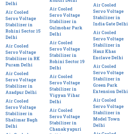
Kondli Delhi
Delhi
Air Cooled
Air Cooled
Servo Voltage
Air Cooled
Servo Voltage
Stabilizer in
Servo Voltage
Stabilizer in
India Gate Delhi
Stabilizer in
Gulmohar Park
Rohini Sector 15
Air Cooled
Delhi
Delhi
Servo Voltage
Air Cooled
Stabilizer in
Air Cooled
Servo Voltage
Hauz Khas
Servo Voltage
Stabilizer in
Enclave Delhi
Stabilizer in RK
Rohini Sector 19
Puram Delhi
Air Cooled
Delhi
Servo Voltage
Air Cooled
Air Cooled
Stabilizer in
Servo Voltage
Servo Voltage
Green Park
Stabilizer in
Stabilizer in
Extension Delhi
Azadpur Delhi
Vigyan Vihar
Air Cooled
Air Cooled
Delhi
Servo Voltage
Servo Voltage
Air Cooled
Stabilizer in
Stabilizer in
Servo Voltage
Model Town
Shalimar Bagh
Stabilizer in
Delhi
Delhi
Chanakyapuri
Air Cooled