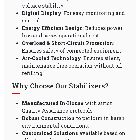
voltage stability.
Digital Display
: For easy monitoring and
control.
Energy Efficient Design
: Reduces power
loss and saves operational cost.
Overload & Short-Circuit Protection
:
Ensures safety of connected equipment.
Air-Cooled Technology
: Ensures silent,
maintenance-free operation without oil
refilling.
Why Choose Our Stabilizers?
Manufactured In-House
with strict
Quality Assurance protocols.
Robust Construction
to perform in harsh
environmental conditions.
Customized Solutions
available based on