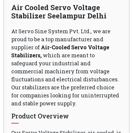
Air Cooled Servo Voltage
Stabilizer Seelampur Delhi
At Servo Sine System Pvt. Ltd., we are
proud to be a top manufacturer and
supplier of
Air-Cooled Servo Voltage
Stabilizers,
which are meant to
safeguard your industrial and
commercial machinery from voltage
fluctuations and electrical disturbances.
Our stabilizers are the preferred choice
for companies looking for uninterrupted
and stable power supply.
Product Overview
Our Servo Voltage Stabilizer, air-cooled, is