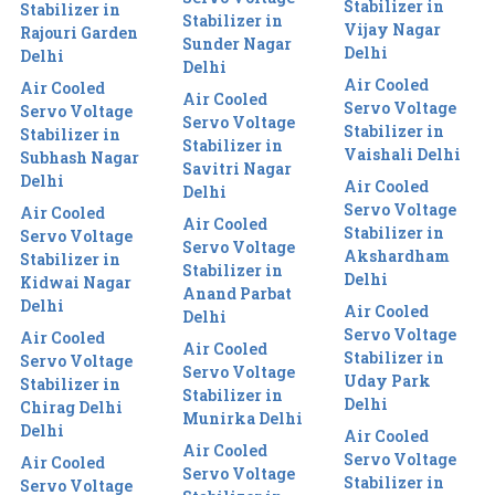
Stabilizer in
Stabilizer in
Stabilizer in
Vijay Nagar
Rajouri Garden
Sunder Nagar
Delhi
Delhi
Delhi
Air Cooled
Air Cooled
Air Cooled
Servo Voltage
Servo Voltage
Servo Voltage
Stabilizer in
Stabilizer in
Stabilizer in
Vaishali Delhi
Subhash Nagar
Savitri Nagar
Delhi
Air Cooled
Delhi
Servo Voltage
Air Cooled
Air Cooled
Stabilizer in
Servo Voltage
Servo Voltage
Akshardham
Stabilizer in
Stabilizer in
Delhi
Kidwai Nagar
Anand Parbat
Delhi
Air Cooled
Delhi
Servo Voltage
Air Cooled
Air Cooled
Stabilizer in
Servo Voltage
Servo Voltage
Uday Park
Stabilizer in
Stabilizer in
Delhi
Chirag Delhi
Munirka Delhi
Delhi
Air Cooled
Air Cooled
Servo Voltage
Air Cooled
Servo Voltage
Stabilizer in
Servo Voltage