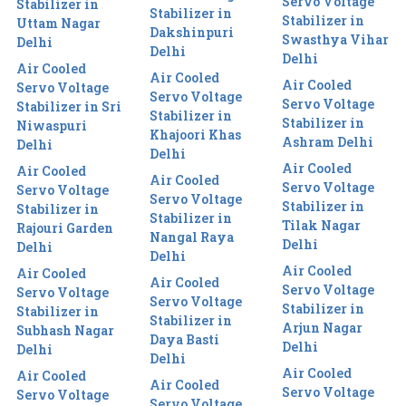
Servo Voltage
Stabilizer in
Stabilizer in
Stabilizer in
Uttam Nagar
Dakshinpuri
Swasthya Vihar
Delhi
Delhi
Delhi
Air Cooled
Air Cooled
Air Cooled
Servo Voltage
Servo Voltage
Servo Voltage
Stabilizer in Sri
Stabilizer in
Stabilizer in
Niwaspuri
Khajoori Khas
Ashram Delhi
Delhi
Delhi
Air Cooled
Air Cooled
Air Cooled
Servo Voltage
Servo Voltage
Servo Voltage
Stabilizer in
Stabilizer in
Stabilizer in
Tilak Nagar
Rajouri Garden
Nangal Raya
Delhi
Delhi
Delhi
Air Cooled
Air Cooled
Air Cooled
Servo Voltage
Servo Voltage
Servo Voltage
Stabilizer in
Stabilizer in
Stabilizer in
Arjun Nagar
Subhash Nagar
Daya Basti
Delhi
Delhi
Delhi
Air Cooled
Air Cooled
Air Cooled
Servo Voltage
Servo Voltage
Servo Voltage