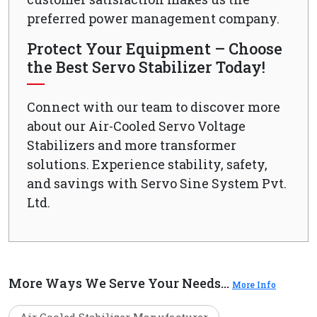
preferred power management company.
Protect Your Equipment – Choose
the Best Servo Stabilizer Today!
Connect with our team to discover more
about our Air-Cooled Servo Voltage
Stabilizers and more transformer
solutions. Experience stability, safety,
and savings with Servo Sine System Pvt.
Ltd.
More Ways We Serve Your Needs...
More Info