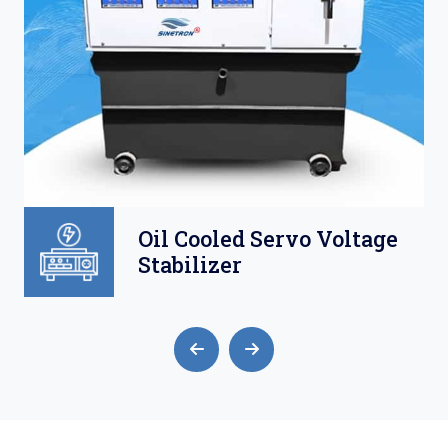
Oil Cooled Servo Voltage
Stabilizer