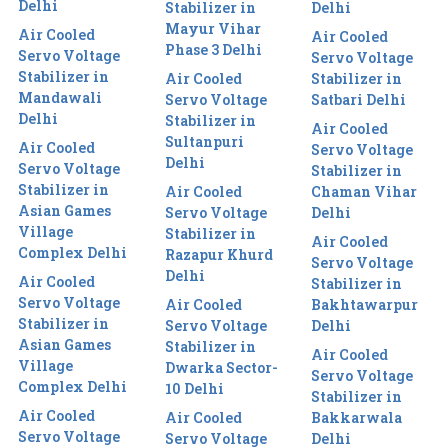
Delhi
Stabilizer in
Delhi
Mayur Vihar
Air Cooled
Air Cooled
Phase 3 Delhi
Servo Voltage
Servo Voltage
Stabilizer in
Air Cooled
Stabilizer in
Mandawali
Servo Voltage
Satbari Delhi
Delhi
Stabilizer in
Air Cooled
Sultanpuri
Air Cooled
Servo Voltage
Delhi
Servo Voltage
Stabilizer in
Stabilizer in
Air Cooled
Chaman Vihar
Asian Games
Servo Voltage
Delhi
Village
Stabilizer in
Air Cooled
Complex Delhi
Razapur Khurd
Servo Voltage
Delhi
Air Cooled
Stabilizer in
Servo Voltage
Air Cooled
Bakhtawarpur
Stabilizer in
Servo Voltage
Delhi
Asian Games
Stabilizer in
Air Cooled
Village
Dwarka Sector-
Servo Voltage
Complex Delhi
10 Delhi
Stabilizer in
Air Cooled
Air Cooled
Bakkarwala
Servo Voltage
Servo Voltage
Delhi