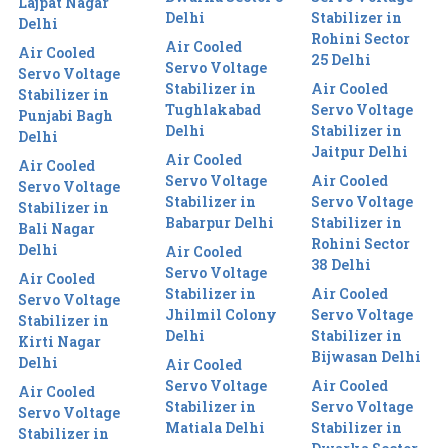
Lajpat Nagar
Delhi
Stabilizer in
Delhi
Rohini Sector
Air Cooled
Air Cooled
25 Delhi
Servo Voltage
Servo Voltage
Stabilizer in
Air Cooled
Stabilizer in
Tughlakabad
Servo Voltage
Punjabi Bagh
Delhi
Stabilizer in
Delhi
Jaitpur Delhi
Air Cooled
Air Cooled
Servo Voltage
Air Cooled
Servo Voltage
Stabilizer in
Servo Voltage
Stabilizer in
Babarpur Delhi
Stabilizer in
Bali Nagar
Rohini Sector
Delhi
Air Cooled
38 Delhi
Servo Voltage
Air Cooled
Stabilizer in
Air Cooled
Servo Voltage
Jhilmil Colony
Servo Voltage
Stabilizer in
Delhi
Stabilizer in
Kirti Nagar
Bijwasan Delhi
Delhi
Air Cooled
Servo Voltage
Air Cooled
Air Cooled
Stabilizer in
Servo Voltage
Servo Voltage
Matiala Delhi
Stabilizer in
Stabilizer in