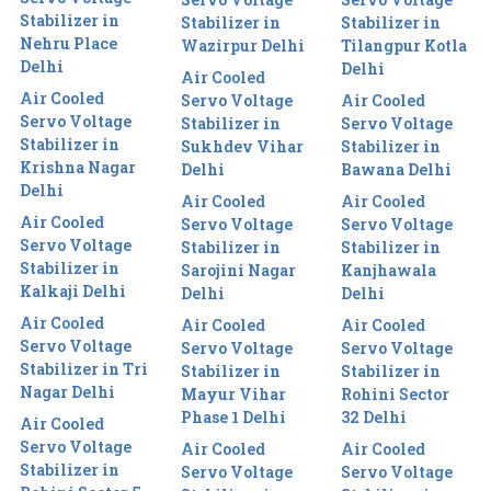
Stabilizer in
Stabilizer in
Stabilizer in
Nehru Place
Wazirpur Delhi
Tilangpur Kotla
Delhi
Delhi
Air Cooled
Air Cooled
Servo Voltage
Air Cooled
Servo Voltage
Stabilizer in
Servo Voltage
Stabilizer in
Sukhdev Vihar
Stabilizer in
Krishna Nagar
Delhi
Bawana Delhi
Delhi
Air Cooled
Air Cooled
Air Cooled
Servo Voltage
Servo Voltage
Servo Voltage
Stabilizer in
Stabilizer in
Stabilizer in
Sarojini Nagar
Kanjhawala
Kalkaji Delhi
Delhi
Delhi
Air Cooled
Air Cooled
Air Cooled
Servo Voltage
Servo Voltage
Servo Voltage
Stabilizer in Tri
Stabilizer in
Stabilizer in
Nagar Delhi
Mayur Vihar
Rohini Sector
Phase 1 Delhi
32 Delhi
Air Cooled
Servo Voltage
Air Cooled
Air Cooled
Stabilizer in
Servo Voltage
Servo Voltage