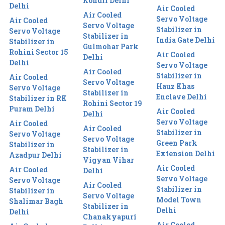
Kondli Delhi
Delhi
Air Cooled
Air Cooled
Servo Voltage
Air Cooled
Servo Voltage
Stabilizer in
Servo Voltage
Stabilizer in
India Gate Delhi
Stabilizer in
Gulmohar Park
Rohini Sector 15
Air Cooled
Delhi
Delhi
Servo Voltage
Air Cooled
Stabilizer in
Air Cooled
Servo Voltage
Hauz Khas
Servo Voltage
Stabilizer in
Enclave Delhi
Stabilizer in RK
Rohini Sector 19
Puram Delhi
Air Cooled
Delhi
Servo Voltage
Air Cooled
Air Cooled
Stabilizer in
Servo Voltage
Servo Voltage
Green Park
Stabilizer in
Stabilizer in
Extension Delhi
Azadpur Delhi
Vigyan Vihar
Air Cooled
Air Cooled
Delhi
Servo Voltage
Servo Voltage
Air Cooled
Stabilizer in
Stabilizer in
Servo Voltage
Model Town
Shalimar Bagh
Stabilizer in
Delhi
Delhi
Chanakyapuri
Air Cooled