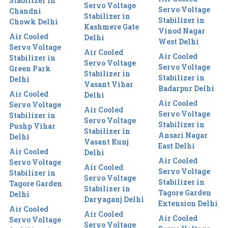
Stabilizer in
Servo Voltage
Servo Voltage
Chandni
Stabilizer in
Stabilizer in
Chowk Delhi
Kashmere Gate
Vinod Nagar
Air Cooled
Delhi
West Delhi
Servo Voltage
Air Cooled
Air Cooled
Stabilizer in
Servo Voltage
Servo Voltage
Green Park
Stabilizer in
Stabilizer in
Delhi
Vasant Vihar
Badarpur Delhi
Air Cooled
Delhi
Air Cooled
Servo Voltage
Air Cooled
Servo Voltage
Stabilizer in
Servo Voltage
Stabilizer in
Pushp Vihar
Stabilizer in
Ansari Nagar
Delhi
Vasant Kunj
East Delhi
Air Cooled
Delhi
Air Cooled
Servo Voltage
Air Cooled
Servo Voltage
Stabilizer in
Servo Voltage
Stabilizer in
Tagore Garden
Stabilizer in
Tagore Garden
Delhi
Daryaganj Delhi
Extension Delhi
Air Cooled
Air Cooled
Air Cooled
Servo Voltage
Servo Voltage