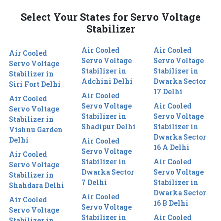
Select Your States for Servo Voltage
Stabilizer
Air Cooled
Air Cooled
Air Cooled
Servo Voltage
Servo Voltage
Servo Voltage
Stabilizer in
Stabilizer in
Stabilizer in
Adchini Delhi
Dwarka Sector
Siri Fort Delhi
17 Delhi
Air Cooled
Air Cooled
Servo Voltage
Air Cooled
Servo Voltage
Stabilizer in
Servo Voltage
Stabilizer in
Shadipur Delhi
Stabilizer in
Vishnu Garden
Dwarka Sector
Delhi
Air Cooled
16 A Delhi
Servo Voltage
Air Cooled
Stabilizer in
Air Cooled
Servo Voltage
Dwarka Sector
Servo Voltage
Stabilizer in
7 Delhi
Stabilizer in
Shahdara Delhi
Dwarka Sector
Air Cooled
Air Cooled
16 B Delhi
Servo Voltage
Servo Voltage
Stabilizer in
Air Cooled
Stabilizer in