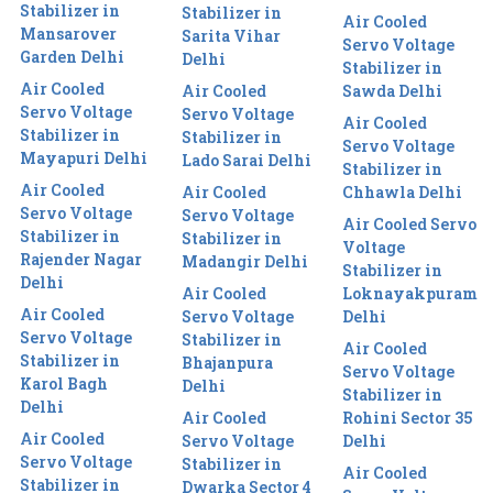
Stabilizer in
Stabilizer in
Air Cooled
Mansarover
Sarita Vihar
Servo Voltage
Garden Delhi
Delhi
Stabilizer in
Air Cooled
Air Cooled
Sawda Delhi
Servo Voltage
Servo Voltage
Air Cooled
Stabilizer in
Stabilizer in
Servo Voltage
Mayapuri Delhi
Lado Sarai Delhi
Stabilizer in
Air Cooled
Air Cooled
Chhawla Delhi
Servo Voltage
Servo Voltage
Air Cooled Servo
Stabilizer in
Stabilizer in
Voltage
Rajender Nagar
Madangir Delhi
Stabilizer in
Delhi
Air Cooled
Loknayakpuram
Air Cooled
Servo Voltage
Delhi
Servo Voltage
Stabilizer in
Air Cooled
Stabilizer in
Bhajanpura
Servo Voltage
Karol Bagh
Delhi
Stabilizer in
Delhi
Air Cooled
Rohini Sector 35
Air Cooled
Servo Voltage
Delhi
Servo Voltage
Stabilizer in
Air Cooled
Stabilizer in
Dwarka Sector 4