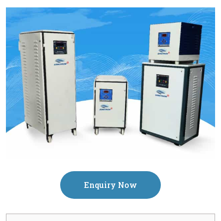
Enquiry Now