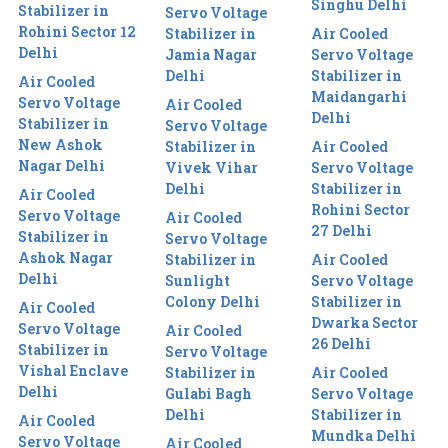
Singhu Delhi
Stabilizer in
Servo Voltage
Rohini Sector 12
Stabilizer in
Air Cooled
Delhi
Jamia Nagar
Servo Voltage
Delhi
Stabilizer in
Air Cooled
Maidangarhi
Servo Voltage
Air Cooled
Delhi
Stabilizer in
Servo Voltage
New Ashok
Stabilizer in
Air Cooled
Nagar Delhi
Vivek Vihar
Servo Voltage
Delhi
Stabilizer in
Air Cooled
Rohini Sector
Servo Voltage
Air Cooled
27 Delhi
Stabilizer in
Servo Voltage
Ashok Nagar
Stabilizer in
Air Cooled
Delhi
Sunlight
Servo Voltage
Colony Delhi
Stabilizer in
Air Cooled
Dwarka Sector
Servo Voltage
Air Cooled
26 Delhi
Stabilizer in
Servo Voltage
Vishal Enclave
Stabilizer in
Air Cooled
Delhi
Gulabi Bagh
Servo Voltage
Delhi
Stabilizer in
Air Cooled
Mundka Delhi
Servo Voltage
Air Cooled