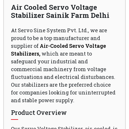
Air Cooled Servo Voltage
Stabilizer Sainik Farm Delhi
At Servo Sine System Pvt. Ltd., we are
proud to be a top manufacturer and
supplier of
Air-Cooled Servo Voltage
Stabilizers,
which are meant to
safeguard your industrial and
commercial machinery from voltage
fluctuations and electrical disturbances.
Our stabilizers are the preferred choice
for companies looking for uninterrupted
and stable power supply.
Product Overview
Our Servo Voltage Stabilizer, air-cooled, is