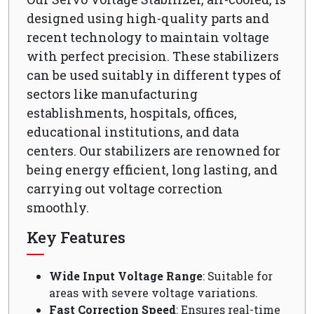
designed using high-quality parts and
recent technology to maintain voltage
with perfect precision. These stabilizers
can be used suitably in different types of
sectors like manufacturing
establishments, hospitals, offices,
educational institutions, and data
centers. Our stabilizers are renowned for
being energy efficient, long lasting, and
carrying out voltage correction
smoothly.
Key Features
Wide Input Voltage Range
: Suitable for
areas with severe voltage variations.
Fast Correction Speed
: Ensures real-time