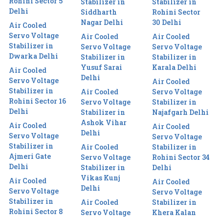
Rohini Sector 5
Stabilizer in
Stabilizer in
Delhi
Siddharth
Rohini Sector
Nagar Delhi
30 Delhi
Air Cooled
Servo Voltage
Air Cooled
Air Cooled
Stabilizer in
Servo Voltage
Servo Voltage
Dwarka Delhi
Stabilizer in
Stabilizer in
Yusuf Sarai
Karala Delhi
Air Cooled
Delhi
Servo Voltage
Air Cooled
Stabilizer in
Air Cooled
Servo Voltage
Rohini Sector 16
Servo Voltage
Stabilizer in
Delhi
Stabilizer in
Najafgarh Delhi
Ashok Vihar
Air Cooled
Air Cooled
Delhi
Servo Voltage
Servo Voltage
Stabilizer in
Air Cooled
Stabilizer in
Ajmeri Gate
Servo Voltage
Rohini Sector 34
Delhi
Stabilizer in
Delhi
Vikas Kunj
Air Cooled
Air Cooled
Delhi
Servo Voltage
Servo Voltage
Stabilizer in
Air Cooled
Stabilizer in
Rohini Sector 8
Servo Voltage
Khera Kalan