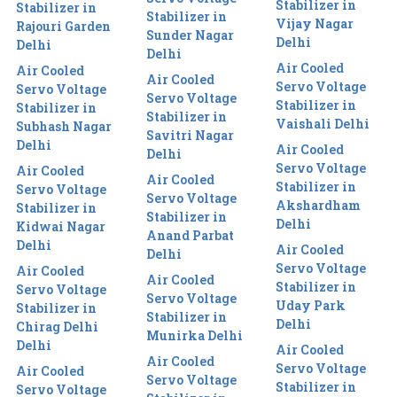
Stabilizer in
Stabilizer in
Stabilizer in
Vijay Nagar
Rajouri Garden
Sunder Nagar
Delhi
Delhi
Delhi
Air Cooled
Air Cooled
Air Cooled
Servo Voltage
Servo Voltage
Servo Voltage
Stabilizer in
Stabilizer in
Stabilizer in
Vaishali Delhi
Subhash Nagar
Savitri Nagar
Delhi
Air Cooled
Delhi
Servo Voltage
Air Cooled
Air Cooled
Stabilizer in
Servo Voltage
Servo Voltage
Akshardham
Stabilizer in
Stabilizer in
Delhi
Kidwai Nagar
Anand Parbat
Delhi
Air Cooled
Delhi
Servo Voltage
Air Cooled
Air Cooled
Stabilizer in
Servo Voltage
Servo Voltage
Uday Park
Stabilizer in
Stabilizer in
Delhi
Chirag Delhi
Munirka Delhi
Delhi
Air Cooled
Air Cooled
Servo Voltage
Air Cooled
Servo Voltage
Stabilizer in
Servo Voltage