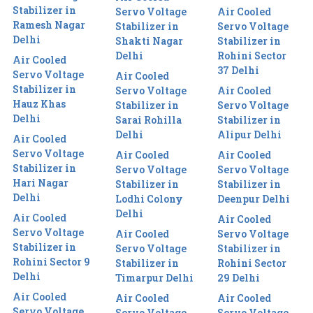
Stabilizer in
Servo Voltage
Air Cooled
Ramesh Nagar
Stabilizer in
Servo Voltage
Delhi
Shakti Nagar
Stabilizer in
Delhi
Rohini Sector
Air Cooled
37 Delhi
Servo Voltage
Air Cooled
Stabilizer in
Servo Voltage
Air Cooled
Hauz Khas
Stabilizer in
Servo Voltage
Delhi
Sarai Rohilla
Stabilizer in
Delhi
Alipur Delhi
Air Cooled
Servo Voltage
Air Cooled
Air Cooled
Stabilizer in
Servo Voltage
Servo Voltage
Hari Nagar
Stabilizer in
Stabilizer in
Delhi
Lodhi Colony
Deenpur Delhi
Delhi
Air Cooled
Air Cooled
Servo Voltage
Air Cooled
Servo Voltage
Stabilizer in
Servo Voltage
Stabilizer in
Rohini Sector 9
Stabilizer in
Rohini Sector
Delhi
Timarpur Delhi
29 Delhi
Air Cooled
Air Cooled
Air Cooled
Servo Voltage
Servo Voltage
Servo Voltage