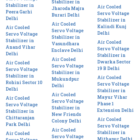
Stabilizer in
Stabilizer in
Air Cooled
Jharoda Majra
Peera Garhi
Servo Voltage
Burari Delhi
Delhi
Stabilizer in
Air Cooled
Kalindi Kunj
Air Cooled
Servo Voltage
Delhi
Servo Voltage
Stabilizer in
Stabilizer in
Air Cooled
Vasundhara
Anand Vihar
Servo Voltage
Enclave Delhi
Delhi
Stabilizer in
Air Cooled
Dwarka Sector
Air Cooled
Servo Voltage
19 B Delhi
Servo Voltage
Stabilizer in
Stabilizer in
Air Cooled
Mukundpur
Rohini Sector 10
Servo Voltage
Delhi
Delhi
Stabilizer in
Air Cooled
Mayur Vihar
Air Cooled
Servo Voltage
Phase 1
Servo Voltage
Stabilizer in
Extension Delhi
Stabilizer in
New Friends
Chittaranjan
Air Cooled
Colony Delhi
Park Delhi
Servo Voltage
Air Cooled
Stabilizer in
Air Cooled
Servo Voltage
Mithapur Delhi
Servo Voltage