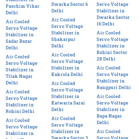
Dwarka Sector 6
Servo Voltage
Paschim Vihar
Delhi
Stabilizer in
Delhi
Dwarka Sector
Air Cooled
Air Cooled
16 Delhi
Servo Voltage
Servo Voltage
Stabilizer in
Air Cooled
Stabilizer in
Shakarpur
Servo Voltage
Sadar Bazar
Delhi
Stabilizer in
Delhi
Rohini Sector
Air Cooled
Air Cooled
28 Delhi
Servo Voltage
Servo Voltage
Stabilizer in
Air Cooled
Stabilizer in
Kakrola Delhi
Servo Voltage
Tilak Nagar
Stabilizer in
Delhi
Air Cooled
Rangpuri Delhi
Servo Voltage
Air Cooled
Stabilizer in
Air Cooled
Servo Voltage
Katwaria Sarai
Servo Voltage
Stabilizer in
Delhi
Stabilizer in
Rohini Delhi
Bapa Nagar
Air Cooled
Air Cooled
Delhi
Servo Voltage
Servo Voltage
Stabilizer in
Air Cooled
Stabilizer in
Dwarka Sector 3
Servo Voltage