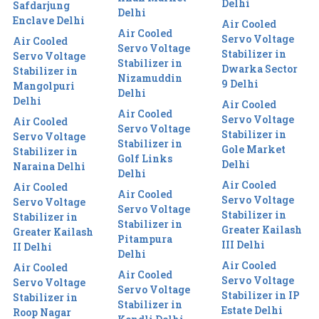
Delhi
Safdarjung
Delhi
Enclave Delhi
Air Cooled
Air Cooled
Servo Voltage
Air Cooled
Servo Voltage
Stabilizer in
Servo Voltage
Stabilizer in
Dwarka Sector
Stabilizer in
Nizamuddin
9 Delhi
Mangolpuri
Delhi
Delhi
Air Cooled
Air Cooled
Servo Voltage
Air Cooled
Servo Voltage
Stabilizer in
Servo Voltage
Stabilizer in
Gole Market
Stabilizer in
Golf Links
Delhi
Naraina Delhi
Delhi
Air Cooled
Air Cooled
Air Cooled
Servo Voltage
Servo Voltage
Servo Voltage
Stabilizer in
Stabilizer in
Stabilizer in
Greater Kailash
Greater Kailash
Pitampura
III Delhi
II Delhi
Delhi
Air Cooled
Air Cooled
Air Cooled
Servo Voltage
Servo Voltage
Servo Voltage
Stabilizer in IP
Stabilizer in
Stabilizer in
Estate Delhi
Roop Nagar