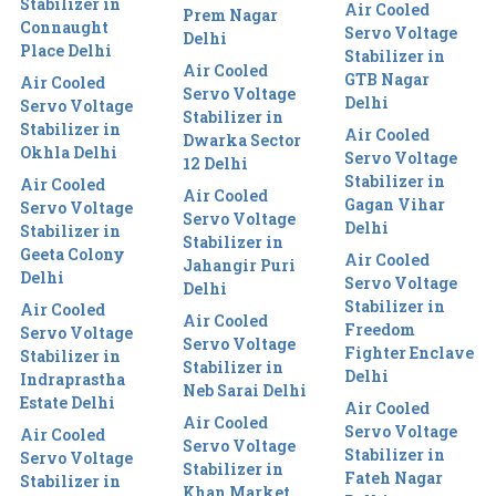
Stabilizer in
Air Cooled
Prem Nagar
Connaught
Servo Voltage
Delhi
Place Delhi
Stabilizer in
Air Cooled
GTB Nagar
Air Cooled
Servo Voltage
Delhi
Servo Voltage
Stabilizer in
Stabilizer in
Air Cooled
Dwarka Sector
Okhla Delhi
Servo Voltage
12 Delhi
Stabilizer in
Air Cooled
Air Cooled
Gagan Vihar
Servo Voltage
Servo Voltage
Delhi
Stabilizer in
Stabilizer in
Geeta Colony
Air Cooled
Jahangir Puri
Delhi
Servo Voltage
Delhi
Stabilizer in
Air Cooled
Air Cooled
Freedom
Servo Voltage
Servo Voltage
Fighter Enclave
Stabilizer in
Stabilizer in
Delhi
Indraprastha
Neb Sarai Delhi
Estate Delhi
Air Cooled
Air Cooled
Servo Voltage
Air Cooled
Servo Voltage
Stabilizer in
Servo Voltage
Stabilizer in
Fateh Nagar
Stabilizer in
Khan Market