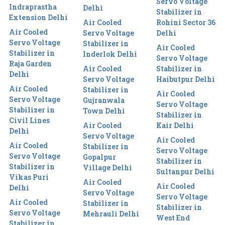
Servo Voltage
Indraprastha
Delhi
Stabilizer in
Extension Delhi
Air Cooled
Rohini Sector 36
Air Cooled
Servo Voltage
Delhi
Servo Voltage
Stabilizer in
Air Cooled
Stabilizer in
Inderlok Delhi
Servo Voltage
Raja Garden
Air Cooled
Stabilizer in
Delhi
Servo Voltage
Haibutpur Delhi
Air Cooled
Stabilizer in
Air Cooled
Servo Voltage
Gujranwala
Servo Voltage
Stabilizer in
Town Delhi
Stabilizer in
Civil Lines
Air Cooled
Kair Delhi
Delhi
Servo Voltage
Air Cooled
Air Cooled
Stabilizer in
Servo Voltage
Servo Voltage
Gopalpur
Stabilizer in
Stabilizer in
Village Delhi
Sultanpur Delhi
Vikas Puri
Air Cooled
Air Cooled
Delhi
Servo Voltage
Servo Voltage
Air Cooled
Stabilizer in
Stabilizer in
Servo Voltage
Mehrauli Delhi
West End
Stabilizer in