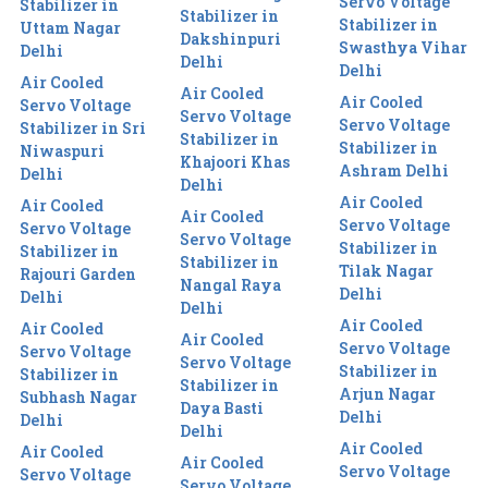
Servo Voltage
Stabilizer in
Stabilizer in
Stabilizer in
Uttam Nagar
Dakshinpuri
Swasthya Vihar
Delhi
Delhi
Delhi
Air Cooled
Air Cooled
Air Cooled
Servo Voltage
Servo Voltage
Servo Voltage
Stabilizer in Sri
Stabilizer in
Stabilizer in
Niwaspuri
Khajoori Khas
Ashram Delhi
Delhi
Delhi
Air Cooled
Air Cooled
Air Cooled
Servo Voltage
Servo Voltage
Servo Voltage
Stabilizer in
Stabilizer in
Stabilizer in
Tilak Nagar
Rajouri Garden
Nangal Raya
Delhi
Delhi
Delhi
Air Cooled
Air Cooled
Air Cooled
Servo Voltage
Servo Voltage
Servo Voltage
Stabilizer in
Stabilizer in
Stabilizer in
Arjun Nagar
Subhash Nagar
Daya Basti
Delhi
Delhi
Delhi
Air Cooled
Air Cooled
Air Cooled
Servo Voltage
Servo Voltage
Servo Voltage