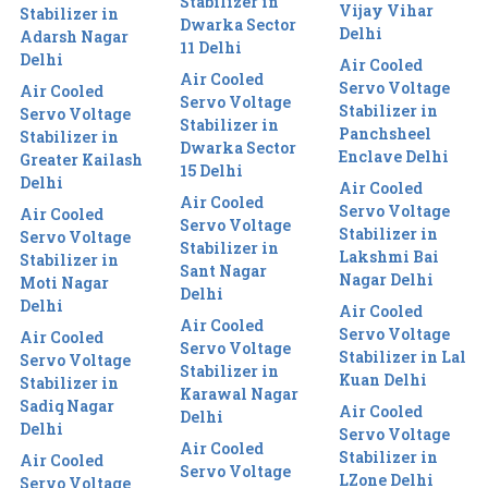
Stabilizer in
Vijay Vihar
Stabilizer in
Dwarka Sector
Delhi
Adarsh Nagar
11 Delhi
Delhi
Air Cooled
Air Cooled
Servo Voltage
Air Cooled
Servo Voltage
Stabilizer in
Servo Voltage
Stabilizer in
Panchsheel
Stabilizer in
Dwarka Sector
Enclave Delhi
Greater Kailash
15 Delhi
Delhi
Air Cooled
Air Cooled
Servo Voltage
Air Cooled
Servo Voltage
Stabilizer in
Servo Voltage
Stabilizer in
Lakshmi Bai
Stabilizer in
Sant Nagar
Nagar Delhi
Moti Nagar
Delhi
Delhi
Air Cooled
Air Cooled
Servo Voltage
Air Cooled
Servo Voltage
Stabilizer in Lal
Servo Voltage
Stabilizer in
Kuan Delhi
Stabilizer in
Karawal Nagar
Sadiq Nagar
Air Cooled
Delhi
Delhi
Servo Voltage
Air Cooled
Stabilizer in
Air Cooled
Servo Voltage
LZone Delhi
Servo Voltage