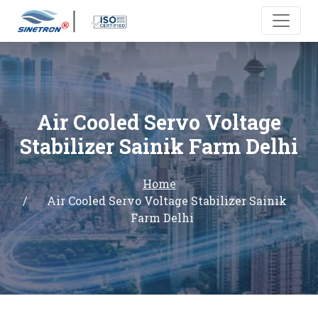
Air Cooled Servo Voltage
Stabilizer Sainik Farm Delhi
Home
Air Cooled Servo Voltage Stabilizer Sainik
Farm Delhi