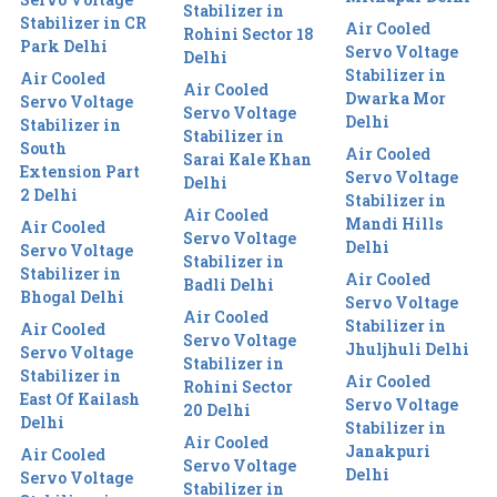
Stabilizer in
Stabilizer in CR
Air Cooled
Rohini Sector 18
Park Delhi
Servo Voltage
Delhi
Stabilizer in
Air Cooled
Air Cooled
Dwarka Mor
Servo Voltage
Servo Voltage
Delhi
Stabilizer in
Stabilizer in
South
Air Cooled
Sarai Kale Khan
Extension Part
Servo Voltage
Delhi
2 Delhi
Stabilizer in
Air Cooled
Mandi Hills
Air Cooled
Servo Voltage
Delhi
Servo Voltage
Stabilizer in
Stabilizer in
Air Cooled
Badli Delhi
Bhogal Delhi
Servo Voltage
Air Cooled
Stabilizer in
Air Cooled
Servo Voltage
Jhuljhuli Delhi
Servo Voltage
Stabilizer in
Stabilizer in
Air Cooled
Rohini Sector
East Of Kailash
Servo Voltage
20 Delhi
Delhi
Stabilizer in
Air Cooled
Janakpuri
Air Cooled
Servo Voltage
Delhi
Servo Voltage
Stabilizer in