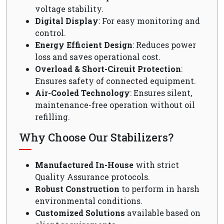
voltage stability.
Digital Display
: For easy monitoring and
control.
Energy Efficient Design
: Reduces power
loss and saves operational cost.
Overload & Short-Circuit Protection
:
Ensures safety of connected equipment.
Air-Cooled Technology
: Ensures silent,
maintenance-free operation without oil
refilling.
Why Choose Our Stabilizers?
Manufactured In-House
with strict
Quality Assurance protocols.
Robust Construction
to perform in harsh
environmental conditions.
Customized Solutions
available based on