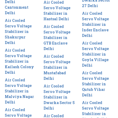
Dwarka Sector
Delhi
Air Cooled
27 Delhi
Cantonment
Servo Voltage
Delhi
Stabilizer in
Air Cooled
Hastsal Delhi
Servo Voltage
Air Cooled
Stabilizer in
Servo Voltage
Air Cooled
Inder Enclave
Stabilizer in
Servo Voltage
Delhi
Shakurpur
Stabilizer in
Delhi
GTB Enclave
Air Cooled
Delhi
Servo Voltage
Air Cooled
Stabilizer in
Servo Voltage
Air Cooled
Goyla Village
Stabilizer in
Servo Voltage
Delhi
Kailash Colony
Stabilizer in
Delhi
Mustafabad
Air Cooled
Delhi
Servo Voltage
Air Cooled
Stabilizer in
Servo Voltage
Air Cooled
Qutub Vihar
Stabilizer in
Servo Voltage
Delhi
Malviya Nagar
Stabilizer in
Delhi
Dwarka Sector 5
Air Cooled
Delhi
Servo Voltage
Air Cooled
Stabilizer in
Servo Voltage
Air Cooled