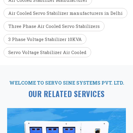
Air Cooled Stabilizer Manufacturer
Air Cooled Servo Stabilizer manufacturers in Delhi
Three Phase Air Cooled Servo Stabilizers
3 Phase Voltage Stabilizer 10KVA
Servo Voltage Stabilizer Air Cooled
WELCOME TO SERVO SINE SYSTEMS PVT. LTD.
OUR RELATED SERVICES