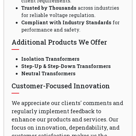
client requirements.
Trusted by Thousands
across industries
for reliable voltage regulation.
Compliant with Industry Standards
for
performance and safety.
Additional Products We Offer
Isolation Transformers
Step-Up & Step-Down Transformers
Neutral Transformers
Customer-Focused Innovation
We appreciate our clients' comments and
regularly implement feedback to
enhance our products and services. Our
focus on innovation, dependability, and
customer satisfaction makes us the