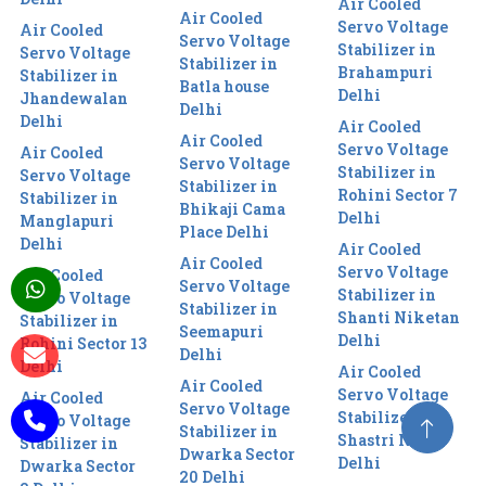
Air Cooled
Air Cooled
Servo Voltage
Air Cooled
Servo Voltage
Stabilizer in
Servo Voltage
Stabilizer in
Brahampuri
Stabilizer in
Batla house
Delhi
Jhandewalan
Delhi
Delhi
Air Cooled
Air Cooled
Servo Voltage
Air Cooled
Servo Voltage
Stabilizer in
Servo Voltage
Stabilizer in
Rohini Sector 7
Stabilizer in
Bhikaji Cama
Delhi
Manglapuri
Place Delhi
Delhi
Air Cooled
Air Cooled
Servo Voltage
Air Cooled
Servo Voltage
Stabilizer in
Servo Voltage
Stabilizer in
Shanti Niketan
Stabilizer in
Seemapuri
Delhi
Rohini Sector 13
Delhi
Delhi
Air Cooled
Air Cooled
Servo Voltage
Air Cooled
Servo Voltage
Stabilizer in
Servo Voltage
Stabilizer in
Shastri Nagar
Stabilizer in
Dwarka Sector
Delhi
Dwarka Sector
20 Delhi