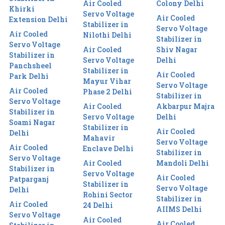
Air Cooled
Colony Delhi
Khirki
Servo Voltage
Air Cooled
Extension Delhi
Stabilizer in
Servo Voltage
Air Cooled
Nilothi Delhi
Stabilizer in
Servo Voltage
Air Cooled
Shiv Nagar
Stabilizer in
Servo Voltage
Delhi
Panchsheel
Stabilizer in
Air Cooled
Park Delhi
Mayur Vihar
Servo Voltage
Air Cooled
Phase 2 Delhi
Stabilizer in
Servo Voltage
Air Cooled
Akbarpur Majra
Stabilizer in
Servo Voltage
Delhi
Soami Nagar
Stabilizer in
Air Cooled
Delhi
Mahavir
Servo Voltage
Air Cooled
Enclave Delhi
Stabilizer in
Servo Voltage
Air Cooled
Mandoli Delhi
Stabilizer in
Servo Voltage
Air Cooled
Patparganj
Stabilizer in
Servo Voltage
Delhi
Rohini Sector
Stabilizer in
Air Cooled
24 Delhi
AIIMS Delhi
Servo Voltage
Air Cooled
Air Cooled