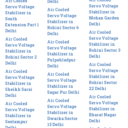
Air Cooled
Delhi
Servo Voltage
Servo Voltage
Air Cooled
Stabilizer in
Stabilizer in
Servo Voltage
Mohan Garden
South
Stabilizer in
Delhi
Extension Part 1
Rohini Sector 6
Delhi
Air Cooled
Delhi
Servo Voltage
Air Cooled
Air Cooled
Stabilizer in
Servo Voltage
Servo Voltage
Rohini Sector 3
Stabilizer in
Stabilizer in
Delhi
Rohini Sector 2
Pulpehladpur
Delhi
Air Cooled
Delhi
Servo Voltage
Air Cooled
Air Cooled
Stabilizer in
Servo Voltage
Servo Voltage
Rohini Sector
Stabilizer in
Stabilizer in
22 Delhi
Sheikh Sarai
Sagar Pur Delhi
Delhi
Air Cooled
Air Cooled
Servo Voltage
Air Cooled
Servo Voltage
Stabilizer in
Servo Voltage
Stabilizer in
Bharat Nagar
Stabilizer in
Dwarka Sector
Delhi
Seelampur
13 Delhi
Delhi