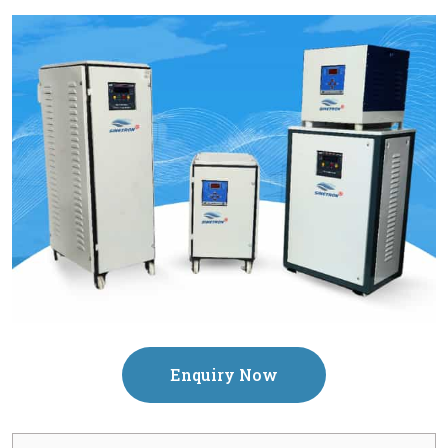
Enquiry Now