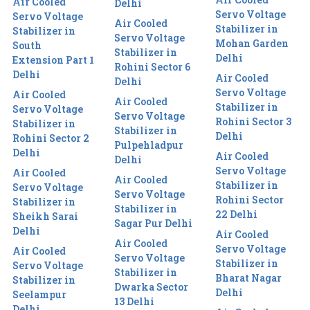
Air Cooled
Delhi
Servo Voltage
Servo Voltage
Air Cooled
Stabilizer in
Stabilizer in
Servo Voltage
Mohan Garden
South
Stabilizer in
Delhi
Extension Part 1
Rohini Sector 6
Delhi
Air Cooled
Delhi
Servo Voltage
Air Cooled
Air Cooled
Stabilizer in
Servo Voltage
Servo Voltage
Rohini Sector 3
Stabilizer in
Stabilizer in
Delhi
Rohini Sector 2
Pulpehladpur
Delhi
Air Cooled
Delhi
Servo Voltage
Air Cooled
Air Cooled
Stabilizer in
Servo Voltage
Servo Voltage
Rohini Sector
Stabilizer in
Stabilizer in
22 Delhi
Sheikh Sarai
Sagar Pur Delhi
Delhi
Air Cooled
Air Cooled
Servo Voltage
Air Cooled
Servo Voltage
Stabilizer in
Servo Voltage
Stabilizer in
Bharat Nagar
Stabilizer in
Dwarka Sector
Delhi
Seelampur
13 Delhi
Delhi