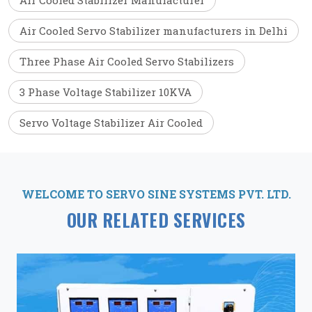
Air Cooled Stabilizer Manufacturer
Air Cooled Servo Stabilizer manufacturers in Delhi
Three Phase Air Cooled Servo Stabilizers
3 Phase Voltage Stabilizer 10KVA
Servo Voltage Stabilizer Air Cooled
WELCOME TO SERVO SINE SYSTEMS PVT. LTD.
OUR RELATED SERVICES