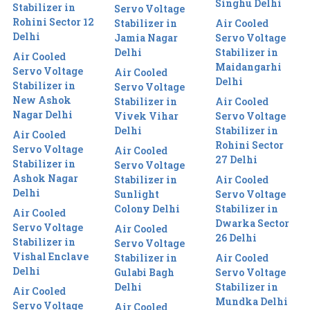
Singhu Delhi
Stabilizer in
Servo Voltage
Rohini Sector 12
Stabilizer in
Air Cooled
Delhi
Jamia Nagar
Servo Voltage
Delhi
Stabilizer in
Air Cooled
Maidangarhi
Servo Voltage
Air Cooled
Delhi
Stabilizer in
Servo Voltage
New Ashok
Stabilizer in
Air Cooled
Nagar Delhi
Vivek Vihar
Servo Voltage
Delhi
Stabilizer in
Air Cooled
Rohini Sector
Servo Voltage
Air Cooled
27 Delhi
Stabilizer in
Servo Voltage
Ashok Nagar
Stabilizer in
Air Cooled
Delhi
Sunlight
Servo Voltage
Colony Delhi
Stabilizer in
Air Cooled
Dwarka Sector
Servo Voltage
Air Cooled
26 Delhi
Stabilizer in
Servo Voltage
Vishal Enclave
Stabilizer in
Air Cooled
Delhi
Gulabi Bagh
Servo Voltage
Delhi
Stabilizer in
Air Cooled
Mundka Delhi
Servo Voltage
Air Cooled