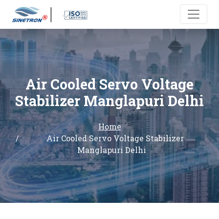
Air Cooled Servo Voltage
Stabilizer Manglapuri Delhi
Home
Air Cooled Servo Voltage Stabilizer
Manglapuri Delhi