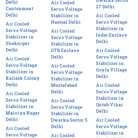
Dwarka Sector
Delhi
Air Cooled
27 Delhi
Cantonment
Servo Voltage
Delhi
Stabilizer in
Air Cooled
Hastsal Delhi
Servo Voltage
Air Cooled
Stabilizer in
Servo Voltage
Air Cooled
Inder Enclave
Stabilizer in
Servo Voltage
Delhi
Shakurpur
Stabilizer in
Delhi
GTB Enclave
Air Cooled
Delhi
Servo Voltage
Air Cooled
Stabilizer in
Servo Voltage
Air Cooled
Goyla Village
Stabilizer in
Servo Voltage
Delhi
Kailash Colony
Stabilizer in
Delhi
Mustafabad
Air Cooled
Delhi
Servo Voltage
Air Cooled
Stabilizer in
Servo Voltage
Air Cooled
Qutub Vihar
Stabilizer in
Servo Voltage
Delhi
Malviya Nagar
Stabilizer in
Delhi
Dwarka Sector 5
Air Cooled
Delhi
Servo Voltage
Air Cooled
Stabilizer in
Servo Voltage
Air Cooled