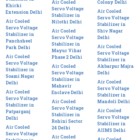
Air Cooled
Colony Delhi
Khirki
Servo Voltage
Air Cooled
Extension Delhi
Stabilizer in
Servo Voltage
Air Cooled
Nilothi Delhi
Stabilizer in
Servo Voltage
Air Cooled
Shiv Nagar
Stabilizer in
Servo Voltage
Delhi
Panchsheel
Stabilizer in
Air Cooled
Park Delhi
Mayur Vihar
Servo Voltage
Air Cooled
Phase 2 Delhi
Stabilizer in
Servo Voltage
Air Cooled
Akbarpur Majra
Stabilizer in
Servo Voltage
Delhi
Soami Nagar
Stabilizer in
Air Cooled
Delhi
Mahavir
Servo Voltage
Air Cooled
Enclave Delhi
Stabilizer in
Servo Voltage
Air Cooled
Mandoli Delhi
Stabilizer in
Servo Voltage
Air Cooled
Patparganj
Stabilizer in
Servo Voltage
Delhi
Rohini Sector
Stabilizer in
Air Cooled
24 Delhi
AIIMS Delhi
Servo Voltage
Air Cooled
Air Cooled