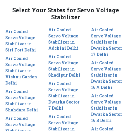
Select Your States for Servo Voltage
Stabilizer
Air Cooled
Air Cooled
Air Cooled
Servo Voltage
Servo Voltage
Servo Voltage
Stabilizer in
Stabilizer in
Stabilizer in
Adchini Delhi
Dwarka Sector
Siri Fort Delhi
17 Delhi
Air Cooled
Air Cooled
Servo Voltage
Air Cooled
Servo Voltage
Stabilizer in
Servo Voltage
Stabilizer in
Shadipur Delhi
Stabilizer in
Vishnu Garden
Dwarka Sector
Delhi
Air Cooled
16 A Delhi
Servo Voltage
Air Cooled
Stabilizer in
Air Cooled
Servo Voltage
Dwarka Sector
Servo Voltage
Stabilizer in
7 Delhi
Stabilizer in
Shahdara Delhi
Dwarka Sector
Air Cooled
Air Cooled
16 B Delhi
Servo Voltage
Servo Voltage
Stabilizer in
Air Cooled
Stabilizer in