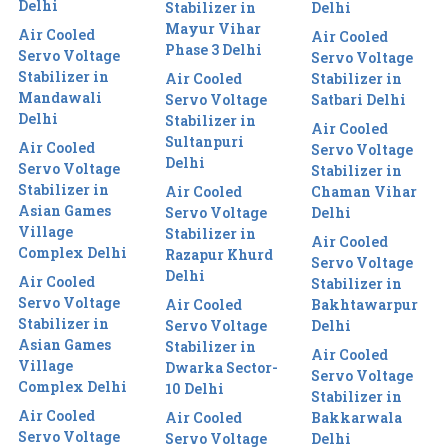
Delhi
Stabilizer in
Delhi
Mayur Vihar
Air Cooled
Air Cooled
Phase 3 Delhi
Servo Voltage
Servo Voltage
Stabilizer in
Air Cooled
Stabilizer in
Mandawali
Servo Voltage
Satbari Delhi
Delhi
Stabilizer in
Air Cooled
Sultanpuri
Air Cooled
Servo Voltage
Delhi
Servo Voltage
Stabilizer in
Stabilizer in
Air Cooled
Chaman Vihar
Asian Games
Servo Voltage
Delhi
Village
Stabilizer in
Air Cooled
Complex Delhi
Razapur Khurd
Servo Voltage
Delhi
Air Cooled
Stabilizer in
Servo Voltage
Air Cooled
Bakhtawarpur
Stabilizer in
Servo Voltage
Delhi
Asian Games
Stabilizer in
Air Cooled
Village
Dwarka Sector-
Servo Voltage
Complex Delhi
10 Delhi
Stabilizer in
Air Cooled
Air Cooled
Bakkarwala
Servo Voltage
Servo Voltage
Delhi