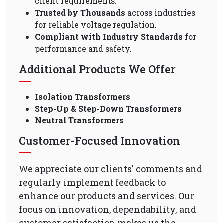
client requirements.
Trusted by Thousands
across industries
for reliable voltage regulation.
Compliant with Industry Standards
for
performance and safety.
Additional Products We Offer
Isolation Transformers
Step-Up & Step-Down Transformers
Neutral Transformers
Customer-Focused Innovation
We appreciate our clients' comments and
regularly implement feedback to
enhance our products and services. Our
focus on innovation, dependability, and
customer satisfaction makes us the