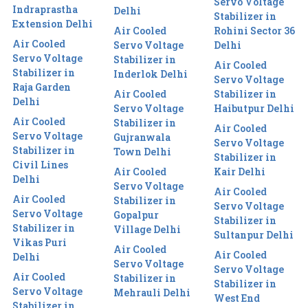
Servo Voltage
Indraprastha
Delhi
Stabilizer in
Extension Delhi
Air Cooled
Rohini Sector 36
Air Cooled
Servo Voltage
Delhi
Servo Voltage
Stabilizer in
Air Cooled
Stabilizer in
Inderlok Delhi
Servo Voltage
Raja Garden
Air Cooled
Stabilizer in
Delhi
Servo Voltage
Haibutpur Delhi
Air Cooled
Stabilizer in
Air Cooled
Servo Voltage
Gujranwala
Servo Voltage
Stabilizer in
Town Delhi
Stabilizer in
Civil Lines
Air Cooled
Kair Delhi
Delhi
Servo Voltage
Air Cooled
Air Cooled
Stabilizer in
Servo Voltage
Servo Voltage
Gopalpur
Stabilizer in
Stabilizer in
Village Delhi
Sultanpur Delhi
Vikas Puri
Air Cooled
Air Cooled
Delhi
Servo Voltage
Servo Voltage
Air Cooled
Stabilizer in
Stabilizer in
Servo Voltage
Mehrauli Delhi
West End
Stabilizer in