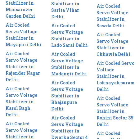
Stabilizer in
Stabilizer in
Air Cooled
Mansarover
Sarita Vihar
Servo Voltage
Garden Delhi
Delhi
Stabilizer in
Air Cooled
Air Cooled
Sawda Delhi
Servo Voltage
Servo Voltage
Air Cooled
Stabilizer in
Stabilizer in
Servo Voltage
Mayapuri Delhi
Lado Sarai Delhi
Stabilizer in
Air Cooled
Air Cooled
Chhawla Delhi
Servo Voltage
Servo Voltage
Air Cooled Servo
Stabilizer in
Stabilizer in
Voltage
Rajender Nagar
Madangir Delhi
Stabilizer in
Delhi
Air Cooled
Loknayakpuram
Air Cooled
Servo Voltage
Delhi
Servo Voltage
Stabilizer in
Air Cooled
Stabilizer in
Bhajanpura
Servo Voltage
Karol Bagh
Delhi
Stabilizer in
Delhi
Air Cooled
Rohini Sector 35
Air Cooled
Servo Voltage
Delhi
Servo Voltage
Stabilizer in
Air Cooled
Stabilizer in
Dwarka Sector 4