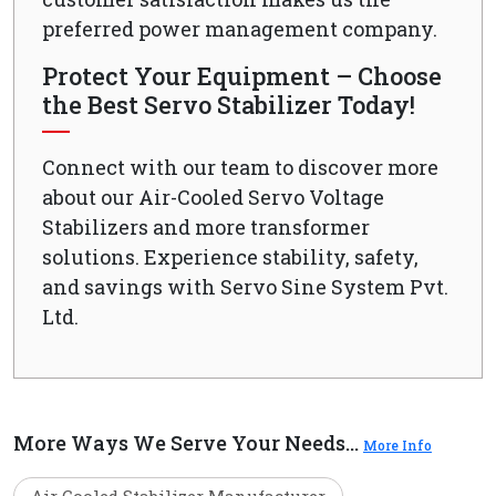
preferred power management company.
Protect Your Equipment – Choose
the Best Servo Stabilizer Today!
Connect with our team to discover more
about our Air-Cooled Servo Voltage
Stabilizers and more transformer
solutions. Experience stability, safety,
and savings with Servo Sine System Pvt.
Ltd.
More Ways We Serve Your Needs...
More Info