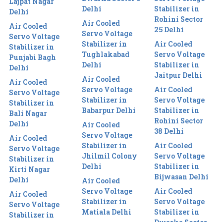
Lajpat Nagar
Delhi
Stabilizer in
Delhi
Rohini Sector
Air Cooled
Air Cooled
25 Delhi
Servo Voltage
Servo Voltage
Stabilizer in
Air Cooled
Stabilizer in
Tughlakabad
Servo Voltage
Punjabi Bagh
Delhi
Stabilizer in
Delhi
Jaitpur Delhi
Air Cooled
Air Cooled
Servo Voltage
Air Cooled
Servo Voltage
Stabilizer in
Servo Voltage
Stabilizer in
Babarpur Delhi
Stabilizer in
Bali Nagar
Rohini Sector
Delhi
Air Cooled
38 Delhi
Servo Voltage
Air Cooled
Stabilizer in
Air Cooled
Servo Voltage
Jhilmil Colony
Servo Voltage
Stabilizer in
Delhi
Stabilizer in
Kirti Nagar
Bijwasan Delhi
Delhi
Air Cooled
Servo Voltage
Air Cooled
Air Cooled
Stabilizer in
Servo Voltage
Servo Voltage
Matiala Delhi
Stabilizer in
Stabilizer in