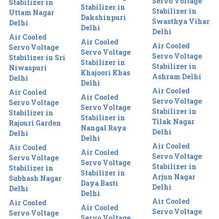
Servo Voltage
Stabilizer in
Stabilizer in
Stabilizer in
Uttam Nagar
Dakshinpuri
Swasthya Vihar
Delhi
Delhi
Delhi
Air Cooled
Air Cooled
Air Cooled
Servo Voltage
Servo Voltage
Servo Voltage
Stabilizer in Sri
Stabilizer in
Stabilizer in
Niwaspuri
Khajoori Khas
Ashram Delhi
Delhi
Delhi
Air Cooled
Air Cooled
Air Cooled
Servo Voltage
Servo Voltage
Servo Voltage
Stabilizer in
Stabilizer in
Stabilizer in
Tilak Nagar
Rajouri Garden
Nangal Raya
Delhi
Delhi
Delhi
Air Cooled
Air Cooled
Air Cooled
Servo Voltage
Servo Voltage
Servo Voltage
Stabilizer in
Stabilizer in
Stabilizer in
Arjun Nagar
Subhash Nagar
Daya Basti
Delhi
Delhi
Delhi
Air Cooled
Air Cooled
Air Cooled
Servo Voltage
Servo Voltage
Servo Voltage