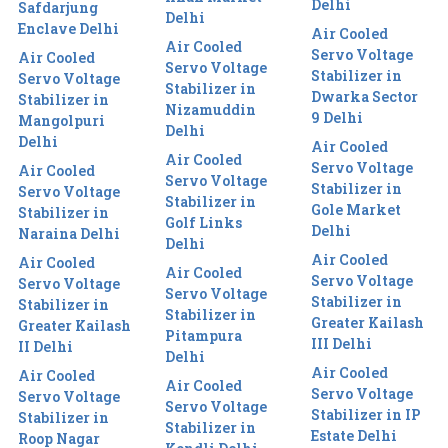
Delhi
Safdarjung
Delhi
Enclave Delhi
Air Cooled
Air Cooled
Servo Voltage
Air Cooled
Servo Voltage
Stabilizer in
Servo Voltage
Stabilizer in
Dwarka Sector
Stabilizer in
Nizamuddin
9 Delhi
Mangolpuri
Delhi
Delhi
Air Cooled
Air Cooled
Servo Voltage
Air Cooled
Servo Voltage
Stabilizer in
Servo Voltage
Stabilizer in
Gole Market
Stabilizer in
Golf Links
Delhi
Naraina Delhi
Delhi
Air Cooled
Air Cooled
Air Cooled
Servo Voltage
Servo Voltage
Servo Voltage
Stabilizer in
Stabilizer in
Stabilizer in
Greater Kailash
Greater Kailash
Pitampura
III Delhi
II Delhi
Delhi
Air Cooled
Air Cooled
Air Cooled
Servo Voltage
Servo Voltage
Servo Voltage
Stabilizer in IP
Stabilizer in
Stabilizer in
Estate Delhi
Roop Nagar