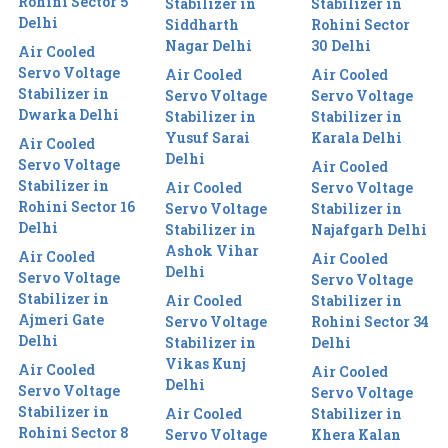
Rohini Sector 5
Stabilizer in
Stabilizer in
Delhi
Siddharth
Rohini Sector
Nagar Delhi
30 Delhi
Air Cooled
Servo Voltage
Air Cooled
Air Cooled
Stabilizer in
Servo Voltage
Servo Voltage
Dwarka Delhi
Stabilizer in
Stabilizer in
Yusuf Sarai
Karala Delhi
Air Cooled
Delhi
Servo Voltage
Air Cooled
Stabilizer in
Air Cooled
Servo Voltage
Rohini Sector 16
Servo Voltage
Stabilizer in
Delhi
Stabilizer in
Najafgarh Delhi
Ashok Vihar
Air Cooled
Air Cooled
Delhi
Servo Voltage
Servo Voltage
Stabilizer in
Air Cooled
Stabilizer in
Ajmeri Gate
Servo Voltage
Rohini Sector 34
Delhi
Stabilizer in
Delhi
Vikas Kunj
Air Cooled
Air Cooled
Delhi
Servo Voltage
Servo Voltage
Stabilizer in
Air Cooled
Stabilizer in
Rohini Sector 8
Servo Voltage
Khera Kalan