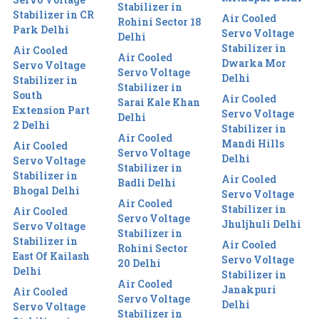
Stabilizer in
Stabilizer in CR
Air Cooled
Rohini Sector 18
Park Delhi
Servo Voltage
Delhi
Stabilizer in
Air Cooled
Air Cooled
Dwarka Mor
Servo Voltage
Servo Voltage
Delhi
Stabilizer in
Stabilizer in
South
Air Cooled
Sarai Kale Khan
Extension Part
Servo Voltage
Delhi
2 Delhi
Stabilizer in
Air Cooled
Mandi Hills
Air Cooled
Servo Voltage
Delhi
Servo Voltage
Stabilizer in
Stabilizer in
Air Cooled
Badli Delhi
Bhogal Delhi
Servo Voltage
Air Cooled
Stabilizer in
Air Cooled
Servo Voltage
Jhuljhuli Delhi
Servo Voltage
Stabilizer in
Stabilizer in
Air Cooled
Rohini Sector
East Of Kailash
Servo Voltage
20 Delhi
Delhi
Stabilizer in
Air Cooled
Janakpuri
Air Cooled
Servo Voltage
Delhi
Servo Voltage
Stabilizer in