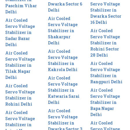
Dwarka Sector 6
Servo Voltage
Paschim Vihar
Delhi
Stabilizer in
Delhi
Dwarka Sector
Air Cooled
Air Cooled
16 Delhi
Servo Voltage
Servo Voltage
Stabilizer in
Air Cooled
Stabilizer in
Shakarpur
Servo Voltage
Sadar Bazar
Delhi
Stabilizer in
Delhi
Rohini Sector
Air Cooled
Air Cooled
28 Delhi
Servo Voltage
Servo Voltage
Stabilizer in
Air Cooled
Stabilizer in
Kakrola Delhi
Servo Voltage
Tilak Nagar
Stabilizer in
Delhi
Air Cooled
Rangpuri Delhi
Servo Voltage
Air Cooled
Stabilizer in
Air Cooled
Servo Voltage
Katwaria Sarai
Servo Voltage
Stabilizer in
Delhi
Stabilizer in
Rohini Delhi
Bapa Nagar
Air Cooled
Air Cooled
Delhi
Servo Voltage
Servo Voltage
Stabilizer in
Air Cooled
Stabilizer in
Dwarka Sector 3
Servo Voltage