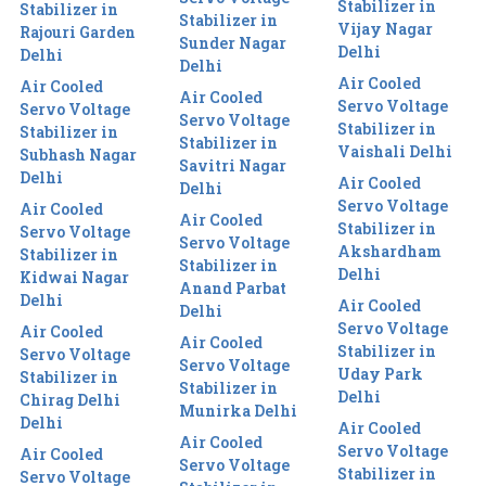
Stabilizer in
Stabilizer in
Stabilizer in
Vijay Nagar
Rajouri Garden
Sunder Nagar
Delhi
Delhi
Delhi
Air Cooled
Air Cooled
Air Cooled
Servo Voltage
Servo Voltage
Servo Voltage
Stabilizer in
Stabilizer in
Stabilizer in
Vaishali Delhi
Subhash Nagar
Savitri Nagar
Delhi
Air Cooled
Delhi
Servo Voltage
Air Cooled
Air Cooled
Stabilizer in
Servo Voltage
Servo Voltage
Akshardham
Stabilizer in
Stabilizer in
Delhi
Kidwai Nagar
Anand Parbat
Delhi
Air Cooled
Delhi
Servo Voltage
Air Cooled
Air Cooled
Stabilizer in
Servo Voltage
Servo Voltage
Uday Park
Stabilizer in
Stabilizer in
Delhi
Chirag Delhi
Munirka Delhi
Delhi
Air Cooled
Air Cooled
Servo Voltage
Air Cooled
Servo Voltage
Stabilizer in
Servo Voltage