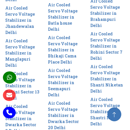
Air Cooled
Air Cooled
Servo Voltage
Air Cooled
Servo Voltage
Stabilizer in
Servo Voltage
Stabilizer in
Brahampuri
Stabilizer in
Batla house
Delhi
Jhandewalan
Delhi
Delhi
Air Cooled
Air Cooled
Servo Voltage
Air Cooled
Servo Voltage
Stabilizer in
Servo Voltage
Stabilizer in
Rohini Sector 7
Stabilizer in
Bhikaji Cama
Delhi
Manglapuri
Place Delhi
Delhi
Air Cooled
Air Cooled
Servo Voltage
Air Cooled
Servo Voltage
Stabilizer in
Servo Voltage
Stabilizer in
Shanti Niketan
Stabilizer in
Seemapuri
Delhi
Rohini Sector 13
Delhi
Delhi
Air Cooled
Air Cooled
Servo Voltage
Air Cooled
Servo Voltage
Stabilizer in
Servo Voltage
Stabilizer in
Shastri Nagar
Stabilizer in
Dwarka Sector
Delhi
Dwarka Sector
20 Delhi