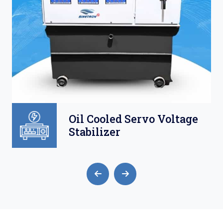
Oil Cooled Servo Voltage
Stabilizer