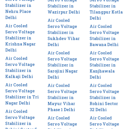
Stabilizer in
Stabilizer in
Stabilizer in
Nehru Place
Wazirpur Delhi
Tilangpur Kotla
Delhi
Delhi
Air Cooled
Air Cooled
Servo Voltage
Air Cooled
Servo Voltage
Stabilizer in
Servo Voltage
Stabilizer in
Sukhdev Vihar
Stabilizer in
Krishna Nagar
Delhi
Bawana Delhi
Delhi
Air Cooled
Air Cooled
Air Cooled
Servo Voltage
Servo Voltage
Servo Voltage
Stabilizer in
Stabilizer in
Stabilizer in
Sarojini Nagar
Kanjhawala
Kalkaji Delhi
Delhi
Delhi
Air Cooled
Air Cooled
Air Cooled
Servo Voltage
Servo Voltage
Servo Voltage
Stabilizer in Tri
Stabilizer in
Stabilizer in
Nagar Delhi
Mayur Vihar
Rohini Sector
Phase 1 Delhi
32 Delhi
Air Cooled
Servo Voltage
Air Cooled
Air Cooled
Stabilizer in
Servo Voltage
Servo Voltage