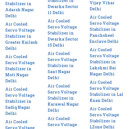
Stabilizer in
Vijay Vihar
Stabilizer in
Dwarka Sector
Delhi
Adarsh Nagar
11 Delhi
Delhi
Air Cooled
Air Cooled
Servo Voltage
Air Cooled
Servo Voltage
Stabilizer in
Servo Voltage
Stabilizer in
Panchsheel
Stabilizer in
Dwarka Sector
Enclave Delhi
Greater Kailash
15 Delhi
Delhi
Air Cooled
Air Cooled
Servo Voltage
Air Cooled
Servo Voltage
Stabilizer in
Servo Voltage
Stabilizer in
Lakshmi Bai
Stabilizer in
Sant Nagar
Nagar Delhi
Moti Nagar
Delhi
Delhi
Air Cooled
Air Cooled
Servo Voltage
Air Cooled
Servo Voltage
Stabilizer in Lal
Servo Voltage
Stabilizer in
Kuan Delhi
Stabilizer in
Karawal Nagar
Sadiq Nagar
Air Cooled
Delhi
Delhi
Servo Voltage
Air Cooled
Stabilizer in
Air Cooled
Servo Voltage
LZone Delhi
Servo Voltage