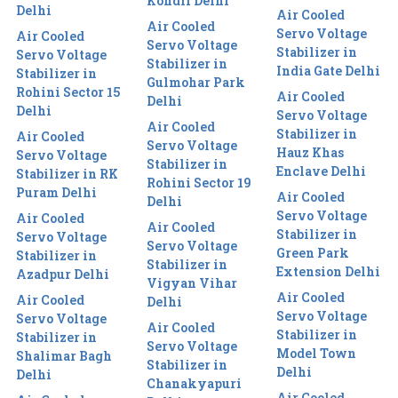
Kondli Delhi
Delhi
Air Cooled
Air Cooled
Servo Voltage
Air Cooled
Servo Voltage
Stabilizer in
Servo Voltage
Stabilizer in
India Gate Delhi
Stabilizer in
Gulmohar Park
Rohini Sector 15
Air Cooled
Delhi
Delhi
Servo Voltage
Air Cooled
Stabilizer in
Air Cooled
Servo Voltage
Hauz Khas
Servo Voltage
Stabilizer in
Enclave Delhi
Stabilizer in RK
Rohini Sector 19
Puram Delhi
Air Cooled
Delhi
Servo Voltage
Air Cooled
Air Cooled
Stabilizer in
Servo Voltage
Servo Voltage
Green Park
Stabilizer in
Stabilizer in
Extension Delhi
Azadpur Delhi
Vigyan Vihar
Air Cooled
Air Cooled
Delhi
Servo Voltage
Servo Voltage
Air Cooled
Stabilizer in
Stabilizer in
Servo Voltage
Model Town
Shalimar Bagh
Stabilizer in
Delhi
Delhi
Chanakyapuri
Air Cooled