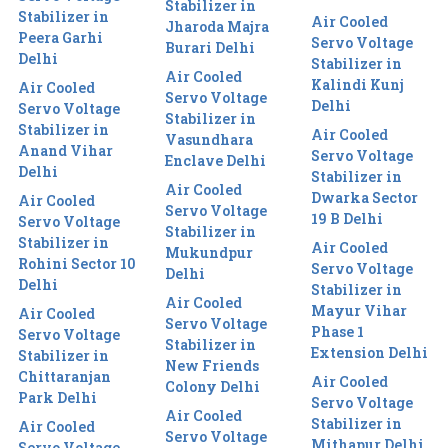
Stabilizer in
Stabilizer in
Air Cooled
Jharoda Majra
Peera Garhi
Servo Voltage
Burari Delhi
Delhi
Stabilizer in
Air Cooled
Kalindi Kunj
Air Cooled
Servo Voltage
Delhi
Servo Voltage
Stabilizer in
Stabilizer in
Air Cooled
Vasundhara
Anand Vihar
Servo Voltage
Enclave Delhi
Delhi
Stabilizer in
Air Cooled
Dwarka Sector
Air Cooled
Servo Voltage
19 B Delhi
Servo Voltage
Stabilizer in
Stabilizer in
Air Cooled
Mukundpur
Rohini Sector 10
Servo Voltage
Delhi
Delhi
Stabilizer in
Air Cooled
Mayur Vihar
Air Cooled
Servo Voltage
Phase 1
Servo Voltage
Stabilizer in
Extension Delhi
Stabilizer in
New Friends
Chittaranjan
Air Cooled
Colony Delhi
Park Delhi
Servo Voltage
Air Cooled
Stabilizer in
Air Cooled
Servo Voltage
Mithapur Delhi
Servo Voltage