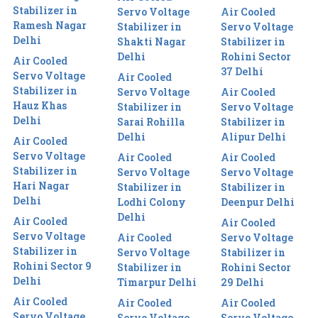
Stabilizer in
Servo Voltage
Air Cooled
Ramesh Nagar
Stabilizer in
Servo Voltage
Delhi
Shakti Nagar
Stabilizer in
Delhi
Rohini Sector
Air Cooled
37 Delhi
Servo Voltage
Air Cooled
Stabilizer in
Servo Voltage
Air Cooled
Hauz Khas
Stabilizer in
Servo Voltage
Delhi
Sarai Rohilla
Stabilizer in
Delhi
Alipur Delhi
Air Cooled
Servo Voltage
Air Cooled
Air Cooled
Stabilizer in
Servo Voltage
Servo Voltage
Hari Nagar
Stabilizer in
Stabilizer in
Delhi
Lodhi Colony
Deenpur Delhi
Delhi
Air Cooled
Air Cooled
Servo Voltage
Air Cooled
Servo Voltage
Stabilizer in
Servo Voltage
Stabilizer in
Rohini Sector 9
Stabilizer in
Rohini Sector
Delhi
Timarpur Delhi
29 Delhi
Air Cooled
Air Cooled
Air Cooled
Servo Voltage
Servo Voltage
Servo Voltage