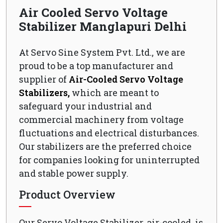
Air Cooled Servo Voltage
Stabilizer Manglapuri Delhi
At Servo Sine System Pvt. Ltd., we are
proud to be a top manufacturer and
supplier of
Air-Cooled Servo Voltage
Stabilizers,
which are meant to
safeguard your industrial and
commercial machinery from voltage
fluctuations and electrical disturbances.
Our stabilizers are the preferred choice
for companies looking for uninterrupted
and stable power supply.
Product Overview
Our Servo Voltage Stabilizer, air-cooled, is