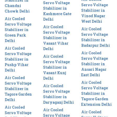
Stabilizer in
Servo Voltage
Servo Voltage
Chandni
Stabilizer in
Stabilizer in
Chowk Delhi
Kashmere Gate
Vinod Nagar
Air Cooled
Delhi
West Delhi
Servo Voltage
Air Cooled
Air Cooled
Stabilizer in
Servo Voltage
Servo Voltage
Green Park
Stabilizer in
Stabilizer in
Delhi
Vasant Vihar
Badarpur Delhi
Air Cooled
Delhi
Air Cooled
Servo Voltage
Air Cooled
Servo Voltage
Stabilizer in
Servo Voltage
Stabilizer in
Pushp Vihar
Stabilizer in
Ansari Nagar
Delhi
Vasant Kunj
East Delhi
Air Cooled
Delhi
Air Cooled
Servo Voltage
Air Cooled
Servo Voltage
Stabilizer in
Servo Voltage
Stabilizer in
Tagore Garden
Stabilizer in
Tagore Garden
Delhi
Daryaganj Delhi
Extension Delhi
Air Cooled
Air Cooled
Air Cooled
Servo Voltage
Servo Voltage