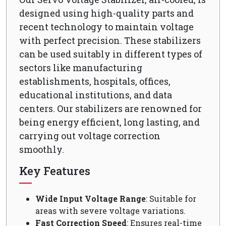
designed using high-quality parts and
recent technology to maintain voltage
with perfect precision. These stabilizers
can be used suitably in different types of
sectors like manufacturing
establishments, hospitals, offices,
educational institutions, and data
centers. Our stabilizers are renowned for
being energy efficient, long lasting, and
carrying out voltage correction
smoothly.
Key Features
Wide Input Voltage Range
: Suitable for
areas with severe voltage variations.
Fast Correction Speed
: Ensures real-time