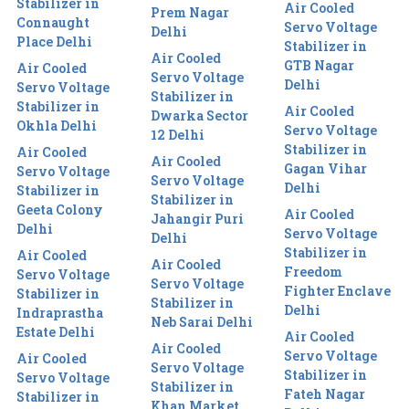
Stabilizer in
Air Cooled
Prem Nagar
Connaught
Servo Voltage
Delhi
Place Delhi
Stabilizer in
Air Cooled
GTB Nagar
Air Cooled
Servo Voltage
Delhi
Servo Voltage
Stabilizer in
Stabilizer in
Air Cooled
Dwarka Sector
Okhla Delhi
Servo Voltage
12 Delhi
Stabilizer in
Air Cooled
Air Cooled
Gagan Vihar
Servo Voltage
Servo Voltage
Delhi
Stabilizer in
Stabilizer in
Geeta Colony
Air Cooled
Jahangir Puri
Delhi
Servo Voltage
Delhi
Stabilizer in
Air Cooled
Air Cooled
Freedom
Servo Voltage
Servo Voltage
Fighter Enclave
Stabilizer in
Stabilizer in
Delhi
Indraprastha
Neb Sarai Delhi
Estate Delhi
Air Cooled
Air Cooled
Servo Voltage
Air Cooled
Servo Voltage
Stabilizer in
Servo Voltage
Stabilizer in
Fateh Nagar
Stabilizer in
Khan Market