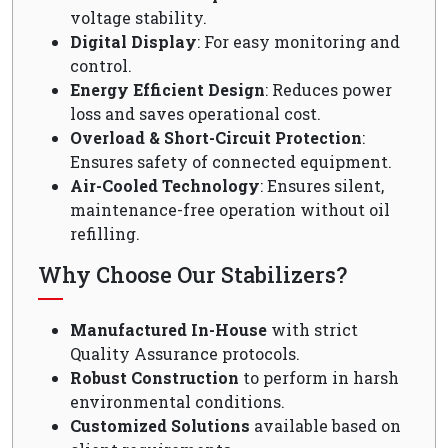
voltage stability.
Digital Display
: For easy monitoring and
control.
Energy Efficient Design
: Reduces power
loss and saves operational cost.
Overload & Short-Circuit Protection
:
Ensures safety of connected equipment.
Air-Cooled Technology
: Ensures silent,
maintenance-free operation without oil
refilling.
Why Choose Our Stabilizers?
Manufactured In-House
with strict
Quality Assurance protocols.
Robust Construction
to perform in harsh
environmental conditions.
Customized Solutions
available based on