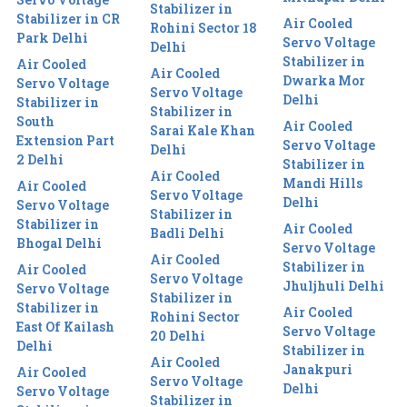
Stabilizer in
Stabilizer in CR
Air Cooled
Rohini Sector 18
Park Delhi
Servo Voltage
Delhi
Stabilizer in
Air Cooled
Air Cooled
Dwarka Mor
Servo Voltage
Servo Voltage
Delhi
Stabilizer in
Stabilizer in
South
Air Cooled
Sarai Kale Khan
Extension Part
Servo Voltage
Delhi
2 Delhi
Stabilizer in
Air Cooled
Mandi Hills
Air Cooled
Servo Voltage
Delhi
Servo Voltage
Stabilizer in
Stabilizer in
Air Cooled
Badli Delhi
Bhogal Delhi
Servo Voltage
Air Cooled
Stabilizer in
Air Cooled
Servo Voltage
Jhuljhuli Delhi
Servo Voltage
Stabilizer in
Stabilizer in
Air Cooled
Rohini Sector
East Of Kailash
Servo Voltage
20 Delhi
Delhi
Stabilizer in
Air Cooled
Janakpuri
Air Cooled
Servo Voltage
Delhi
Servo Voltage
Stabilizer in