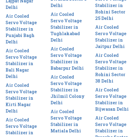
Lajpat Nagar
Delhi
Stabilizer in
Delhi
Rohini Sector
Air Cooled
Air Cooled
25 Delhi
Servo Voltage
Servo Voltage
Stabilizer in
Air Cooled
Stabilizer in
Tughlakabad
Servo Voltage
Punjabi Bagh
Delhi
Stabilizer in
Delhi
Jaitpur Delhi
Air Cooled
Air Cooled
Servo Voltage
Air Cooled
Servo Voltage
Stabilizer in
Servo Voltage
Stabilizer in
Babarpur Delhi
Stabilizer in
Bali Nagar
Rohini Sector
Delhi
Air Cooled
38 Delhi
Servo Voltage
Air Cooled
Stabilizer in
Air Cooled
Servo Voltage
Jhilmil Colony
Servo Voltage
Stabilizer in
Delhi
Stabilizer in
Kirti Nagar
Bijwasan Delhi
Delhi
Air Cooled
Servo Voltage
Air Cooled
Air Cooled
Stabilizer in
Servo Voltage
Servo Voltage
Matiala Delhi
Stabilizer in
Stabilizer in