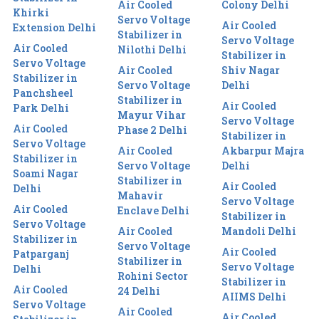
Air Cooled
Colony Delhi
Khirki
Servo Voltage
Air Cooled
Extension Delhi
Stabilizer in
Servo Voltage
Air Cooled
Nilothi Delhi
Stabilizer in
Servo Voltage
Air Cooled
Shiv Nagar
Stabilizer in
Servo Voltage
Delhi
Panchsheel
Stabilizer in
Air Cooled
Park Delhi
Mayur Vihar
Servo Voltage
Air Cooled
Phase 2 Delhi
Stabilizer in
Servo Voltage
Air Cooled
Akbarpur Majra
Stabilizer in
Servo Voltage
Delhi
Soami Nagar
Stabilizer in
Air Cooled
Delhi
Mahavir
Servo Voltage
Air Cooled
Enclave Delhi
Stabilizer in
Servo Voltage
Air Cooled
Mandoli Delhi
Stabilizer in
Servo Voltage
Air Cooled
Patparganj
Stabilizer in
Servo Voltage
Delhi
Rohini Sector
Stabilizer in
Air Cooled
24 Delhi
AIIMS Delhi
Servo Voltage
Air Cooled
Air Cooled