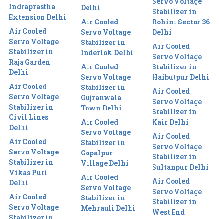
Servo Voltage
Indraprastha
Delhi
Stabilizer in
Extension Delhi
Air Cooled
Rohini Sector 36
Air Cooled
Servo Voltage
Delhi
Servo Voltage
Stabilizer in
Air Cooled
Stabilizer in
Inderlok Delhi
Servo Voltage
Raja Garden
Air Cooled
Stabilizer in
Delhi
Servo Voltage
Haibutpur Delhi
Air Cooled
Stabilizer in
Air Cooled
Servo Voltage
Gujranwala
Servo Voltage
Stabilizer in
Town Delhi
Stabilizer in
Civil Lines
Air Cooled
Kair Delhi
Delhi
Servo Voltage
Air Cooled
Air Cooled
Stabilizer in
Servo Voltage
Servo Voltage
Gopalpur
Stabilizer in
Stabilizer in
Village Delhi
Sultanpur Delhi
Vikas Puri
Air Cooled
Air Cooled
Delhi
Servo Voltage
Servo Voltage
Air Cooled
Stabilizer in
Stabilizer in
Servo Voltage
Mehrauli Delhi
West End
Stabilizer in