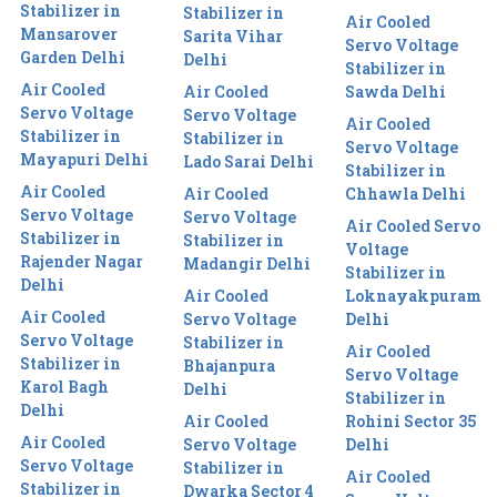
Stabilizer in
Stabilizer in
Air Cooled
Mansarover
Sarita Vihar
Servo Voltage
Garden Delhi
Delhi
Stabilizer in
Air Cooled
Air Cooled
Sawda Delhi
Servo Voltage
Servo Voltage
Air Cooled
Stabilizer in
Stabilizer in
Servo Voltage
Mayapuri Delhi
Lado Sarai Delhi
Stabilizer in
Air Cooled
Air Cooled
Chhawla Delhi
Servo Voltage
Servo Voltage
Air Cooled Servo
Stabilizer in
Stabilizer in
Voltage
Rajender Nagar
Madangir Delhi
Stabilizer in
Delhi
Air Cooled
Loknayakpuram
Air Cooled
Servo Voltage
Delhi
Servo Voltage
Stabilizer in
Air Cooled
Stabilizer in
Bhajanpura
Servo Voltage
Karol Bagh
Delhi
Stabilizer in
Delhi
Air Cooled
Rohini Sector 35
Air Cooled
Servo Voltage
Delhi
Servo Voltage
Stabilizer in
Air Cooled
Stabilizer in
Dwarka Sector 4