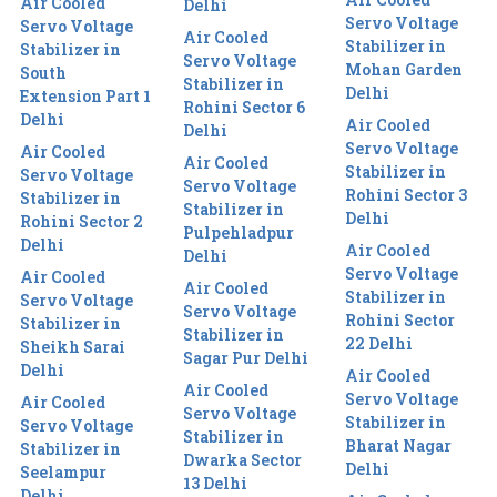
Air Cooled
Delhi
Servo Voltage
Servo Voltage
Air Cooled
Stabilizer in
Stabilizer in
Servo Voltage
Mohan Garden
South
Stabilizer in
Delhi
Extension Part 1
Rohini Sector 6
Delhi
Air Cooled
Delhi
Servo Voltage
Air Cooled
Air Cooled
Stabilizer in
Servo Voltage
Servo Voltage
Rohini Sector 3
Stabilizer in
Stabilizer in
Delhi
Rohini Sector 2
Pulpehladpur
Delhi
Air Cooled
Delhi
Servo Voltage
Air Cooled
Air Cooled
Stabilizer in
Servo Voltage
Servo Voltage
Rohini Sector
Stabilizer in
Stabilizer in
22 Delhi
Sheikh Sarai
Sagar Pur Delhi
Delhi
Air Cooled
Air Cooled
Servo Voltage
Air Cooled
Servo Voltage
Stabilizer in
Servo Voltage
Stabilizer in
Bharat Nagar
Stabilizer in
Dwarka Sector
Delhi
Seelampur
13 Delhi
Delhi