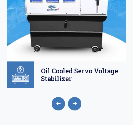
Oil Cooled Servo Voltage
Stabilizer