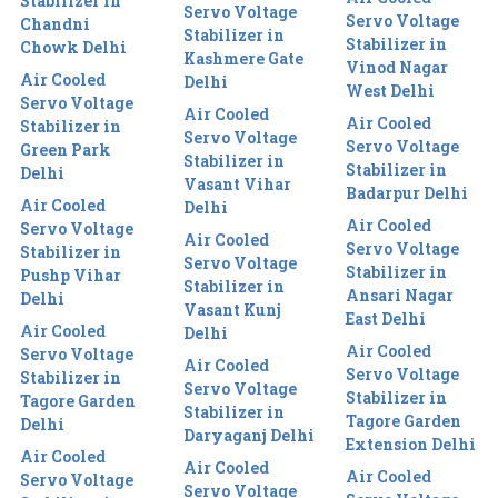
Stabilizer in
Servo Voltage
Servo Voltage
Chandni
Stabilizer in
Stabilizer in
Chowk Delhi
Kashmere Gate
Vinod Nagar
Air Cooled
Delhi
West Delhi
Servo Voltage
Air Cooled
Air Cooled
Stabilizer in
Servo Voltage
Servo Voltage
Green Park
Stabilizer in
Stabilizer in
Delhi
Vasant Vihar
Badarpur Delhi
Air Cooled
Delhi
Air Cooled
Servo Voltage
Air Cooled
Servo Voltage
Stabilizer in
Servo Voltage
Stabilizer in
Pushp Vihar
Stabilizer in
Ansari Nagar
Delhi
Vasant Kunj
East Delhi
Air Cooled
Delhi
Air Cooled
Servo Voltage
Air Cooled
Servo Voltage
Stabilizer in
Servo Voltage
Stabilizer in
Tagore Garden
Stabilizer in
Tagore Garden
Delhi
Daryaganj Delhi
Extension Delhi
Air Cooled
Air Cooled
Air Cooled
Servo Voltage
Servo Voltage