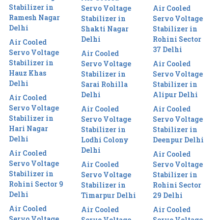
Stabilizer in
Servo Voltage
Air Cooled
Ramesh Nagar
Stabilizer in
Servo Voltage
Delhi
Shakti Nagar
Stabilizer in
Delhi
Rohini Sector
Air Cooled
37 Delhi
Servo Voltage
Air Cooled
Stabilizer in
Servo Voltage
Air Cooled
Hauz Khas
Stabilizer in
Servo Voltage
Delhi
Sarai Rohilla
Stabilizer in
Delhi
Alipur Delhi
Air Cooled
Servo Voltage
Air Cooled
Air Cooled
Stabilizer in
Servo Voltage
Servo Voltage
Hari Nagar
Stabilizer in
Stabilizer in
Delhi
Lodhi Colony
Deenpur Delhi
Delhi
Air Cooled
Air Cooled
Servo Voltage
Air Cooled
Servo Voltage
Stabilizer in
Servo Voltage
Stabilizer in
Rohini Sector 9
Stabilizer in
Rohini Sector
Delhi
Timarpur Delhi
29 Delhi
Air Cooled
Air Cooled
Air Cooled
Servo Voltage
Servo Voltage
Servo Voltage