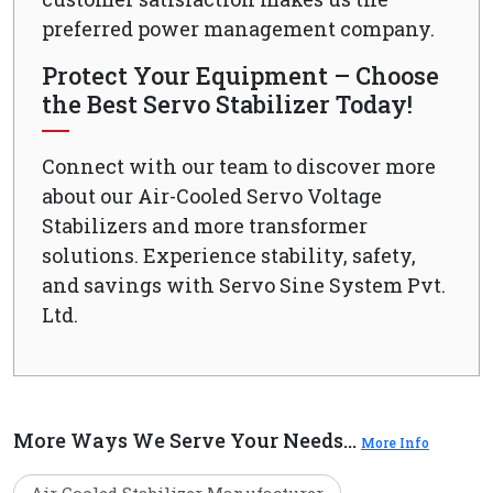
preferred power management company.
Protect Your Equipment – Choose
the Best Servo Stabilizer Today!
Connect with our team to discover more
about our Air-Cooled Servo Voltage
Stabilizers and more transformer
solutions. Experience stability, safety,
and savings with Servo Sine System Pvt.
Ltd.
More Ways We Serve Your Needs...
More Info