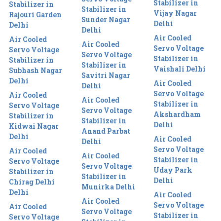
Stabilizer in
Stabilizer in
Stabilizer in
Vijay Nagar
Rajouri Garden
Sunder Nagar
Delhi
Delhi
Delhi
Air Cooled
Air Cooled
Air Cooled
Servo Voltage
Servo Voltage
Servo Voltage
Stabilizer in
Stabilizer in
Stabilizer in
Vaishali Delhi
Subhash Nagar
Savitri Nagar
Delhi
Air Cooled
Delhi
Servo Voltage
Air Cooled
Air Cooled
Stabilizer in
Servo Voltage
Servo Voltage
Akshardham
Stabilizer in
Stabilizer in
Delhi
Kidwai Nagar
Anand Parbat
Delhi
Air Cooled
Delhi
Servo Voltage
Air Cooled
Air Cooled
Stabilizer in
Servo Voltage
Servo Voltage
Uday Park
Stabilizer in
Stabilizer in
Delhi
Chirag Delhi
Munirka Delhi
Delhi
Air Cooled
Air Cooled
Servo Voltage
Air Cooled
Servo Voltage
Stabilizer in
Servo Voltage