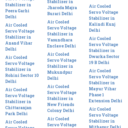
Stabilizer in
Stabilizer in
Air Cooled
Jharoda Majra
Peera Garhi
Servo Voltage
Burari Delhi
Delhi
Stabilizer in
Air Cooled
Kalindi Kunj
Air Cooled
Servo Voltage
Delhi
Servo Voltage
Stabilizer in
Stabilizer in
Air Cooled
Vasundhara
Anand Vihar
Servo Voltage
Enclave Delhi
Delhi
Stabilizer in
Air Cooled
Dwarka Sector
Air Cooled
Servo Voltage
19 B Delhi
Servo Voltage
Stabilizer in
Stabilizer in
Air Cooled
Mukundpur
Rohini Sector 10
Servo Voltage
Delhi
Delhi
Stabilizer in
Air Cooled
Mayur Vihar
Air Cooled
Servo Voltage
Phase 1
Servo Voltage
Stabilizer in
Extension Delhi
Stabilizer in
New Friends
Chittaranjan
Air Cooled
Colony Delhi
Park Delhi
Servo Voltage
Air Cooled
Stabilizer in
Air Cooled
Servo Voltage
Mithapur Delhi
Servo Voltage