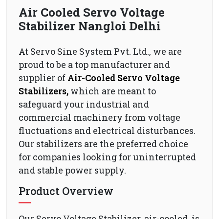
Air Cooled Servo Voltage
Stabilizer Nangloi Delhi
At Servo Sine System Pvt. Ltd., we are
proud to be a top manufacturer and
supplier of
Air-Cooled Servo Voltage
Stabilizers,
which are meant to
safeguard your industrial and
commercial machinery from voltage
fluctuations and electrical disturbances.
Our stabilizers are the preferred choice
for companies looking for uninterrupted
and stable power supply.
Product Overview
Our Servo Voltage Stabilizer, air-cooled, is