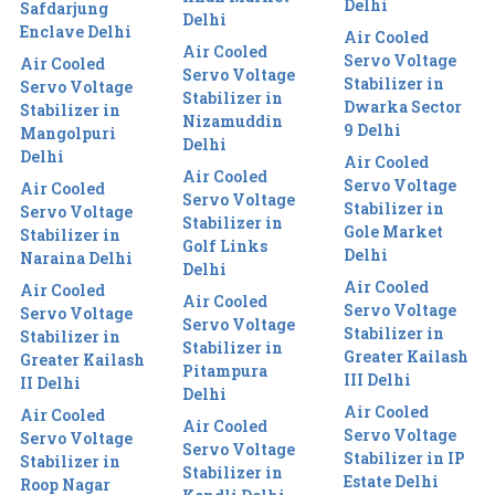
Delhi
Safdarjung
Delhi
Enclave Delhi
Air Cooled
Air Cooled
Servo Voltage
Air Cooled
Servo Voltage
Stabilizer in
Servo Voltage
Stabilizer in
Dwarka Sector
Stabilizer in
Nizamuddin
9 Delhi
Mangolpuri
Delhi
Delhi
Air Cooled
Air Cooled
Servo Voltage
Air Cooled
Servo Voltage
Stabilizer in
Servo Voltage
Stabilizer in
Gole Market
Stabilizer in
Golf Links
Delhi
Naraina Delhi
Delhi
Air Cooled
Air Cooled
Air Cooled
Servo Voltage
Servo Voltage
Servo Voltage
Stabilizer in
Stabilizer in
Stabilizer in
Greater Kailash
Greater Kailash
Pitampura
III Delhi
II Delhi
Delhi
Air Cooled
Air Cooled
Air Cooled
Servo Voltage
Servo Voltage
Servo Voltage
Stabilizer in IP
Stabilizer in
Stabilizer in
Estate Delhi
Roop Nagar