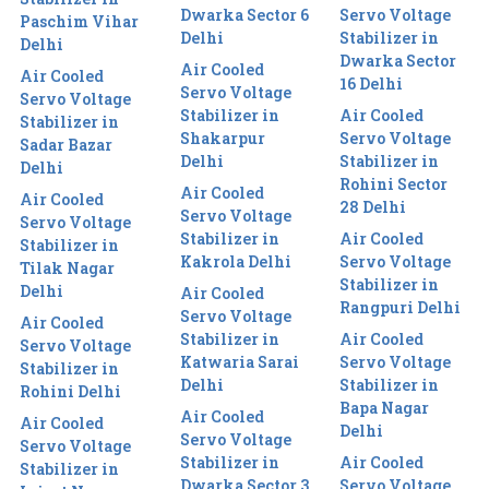
Dwarka Sector 6
Servo Voltage
Paschim Vihar
Delhi
Stabilizer in
Delhi
Dwarka Sector
Air Cooled
Air Cooled
16 Delhi
Servo Voltage
Servo Voltage
Stabilizer in
Air Cooled
Stabilizer in
Shakarpur
Servo Voltage
Sadar Bazar
Delhi
Stabilizer in
Delhi
Rohini Sector
Air Cooled
Air Cooled
28 Delhi
Servo Voltage
Servo Voltage
Stabilizer in
Air Cooled
Stabilizer in
Kakrola Delhi
Servo Voltage
Tilak Nagar
Stabilizer in
Delhi
Air Cooled
Rangpuri Delhi
Servo Voltage
Air Cooled
Stabilizer in
Air Cooled
Servo Voltage
Katwaria Sarai
Servo Voltage
Stabilizer in
Delhi
Stabilizer in
Rohini Delhi
Bapa Nagar
Air Cooled
Air Cooled
Delhi
Servo Voltage
Servo Voltage
Stabilizer in
Air Cooled
Stabilizer in
Dwarka Sector 3
Servo Voltage