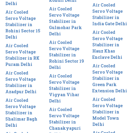
Kondli Delhi
Delhi
Air Cooled
Air Cooled
Servo Voltage
Air Cooled
Servo Voltage
Stabilizer in
Servo Voltage
Stabilizer in
India Gate Delhi
Stabilizer in
Gulmohar Park
Rohini Sector 15
Air Cooled
Delhi
Delhi
Servo Voltage
Air Cooled
Stabilizer in
Air Cooled
Servo Voltage
Hauz Khas
Servo Voltage
Stabilizer in
Enclave Delhi
Stabilizer in RK
Rohini Sector 19
Puram Delhi
Air Cooled
Delhi
Servo Voltage
Air Cooled
Air Cooled
Stabilizer in
Servo Voltage
Servo Voltage
Green Park
Stabilizer in
Stabilizer in
Extension Delhi
Azadpur Delhi
Vigyan Vihar
Air Cooled
Air Cooled
Delhi
Servo Voltage
Servo Voltage
Air Cooled
Stabilizer in
Stabilizer in
Servo Voltage
Model Town
Shalimar Bagh
Stabilizer in
Delhi
Delhi
Chanakyapuri
Air Cooled