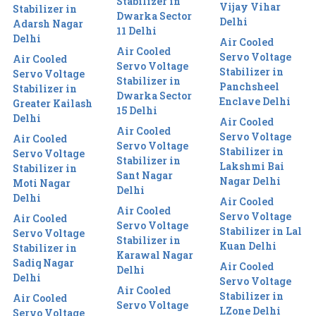
Stabilizer in
Vijay Vihar
Stabilizer in
Dwarka Sector
Delhi
Adarsh Nagar
11 Delhi
Delhi
Air Cooled
Air Cooled
Servo Voltage
Air Cooled
Servo Voltage
Stabilizer in
Servo Voltage
Stabilizer in
Panchsheel
Stabilizer in
Dwarka Sector
Enclave Delhi
Greater Kailash
15 Delhi
Delhi
Air Cooled
Air Cooled
Servo Voltage
Air Cooled
Servo Voltage
Stabilizer in
Servo Voltage
Stabilizer in
Lakshmi Bai
Stabilizer in
Sant Nagar
Nagar Delhi
Moti Nagar
Delhi
Delhi
Air Cooled
Air Cooled
Servo Voltage
Air Cooled
Servo Voltage
Stabilizer in Lal
Servo Voltage
Stabilizer in
Kuan Delhi
Stabilizer in
Karawal Nagar
Sadiq Nagar
Air Cooled
Delhi
Delhi
Servo Voltage
Air Cooled
Stabilizer in
Air Cooled
Servo Voltage
LZone Delhi
Servo Voltage