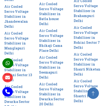
Air Cooled
Air Cooled
Servo Voltage
Air Cooled
Servo Voltage
Stabilizer in
Servo Voltage
Stabilizer in
Brahampuri
Stabilizer in
Batla house
Delhi
Jhandewalan
Delhi
Delhi
Air Cooled
Air Cooled
Servo Voltage
Air Cooled
Servo Voltage
Stabilizer in
Servo Voltage
Stabilizer in
Rohini Sector 7
Stabilizer in
Bhikaji Cama
Delhi
Manglapuri
Place Delhi
Delhi
Air Cooled
Air Cooled
Servo Voltage
Air Cooled
Servo Voltage
Stabilizer in
Servo Voltage
Stabilizer in
Shanti Niketan
Stabilizer in
Seemapuri
Delhi
Rohini Sector 13
Delhi
Delhi
Air Cooled
Air Cooled
Servo Voltage
Air Cooled
Servo Voltage
Stabilizer in
Servo Voltage
Stabilizer in
Shastri Nagar
Stabilizer in
Dwarka Sector
Delhi
Dwarka Sector
20 Delhi