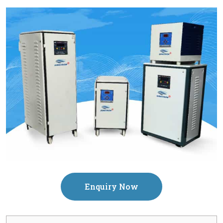
Enquiry Now