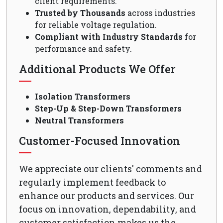
client requirements.
Trusted by Thousands
across industries
for reliable voltage regulation.
Compliant with Industry Standards
for
performance and safety.
Additional Products We Offer
Isolation Transformers
Step-Up & Step-Down Transformers
Neutral Transformers
Customer-Focused Innovation
We appreciate our clients' comments and
regularly implement feedback to
enhance our products and services. Our
focus on innovation, dependability, and
customer satisfaction makes us the