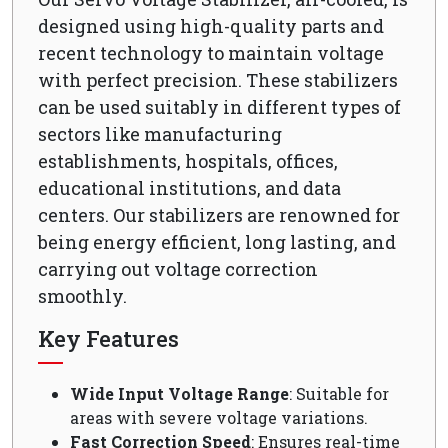
designed using high-quality parts and
recent technology to maintain voltage
with perfect precision. These stabilizers
can be used suitably in different types of
sectors like manufacturing
establishments, hospitals, offices,
educational institutions, and data
centers. Our stabilizers are renowned for
being energy efficient, long lasting, and
carrying out voltage correction
smoothly.
Key Features
Wide Input Voltage Range
: Suitable for
areas with severe voltage variations.
Fast Correction Speed
: Ensures real-time