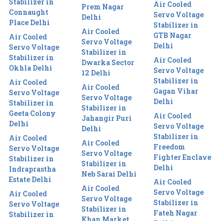
Stabilizer in
Air Cooled
Prem Nagar
Connaught
Servo Voltage
Delhi
Place Delhi
Stabilizer in
Air Cooled
GTB Nagar
Air Cooled
Servo Voltage
Delhi
Servo Voltage
Stabilizer in
Stabilizer in
Air Cooled
Dwarka Sector
Okhla Delhi
Servo Voltage
12 Delhi
Stabilizer in
Air Cooled
Air Cooled
Gagan Vihar
Servo Voltage
Servo Voltage
Delhi
Stabilizer in
Stabilizer in
Geeta Colony
Air Cooled
Jahangir Puri
Delhi
Servo Voltage
Delhi
Stabilizer in
Air Cooled
Air Cooled
Freedom
Servo Voltage
Servo Voltage
Fighter Enclave
Stabilizer in
Stabilizer in
Delhi
Indraprastha
Neb Sarai Delhi
Estate Delhi
Air Cooled
Air Cooled
Servo Voltage
Air Cooled
Servo Voltage
Stabilizer in
Servo Voltage
Stabilizer in
Fateh Nagar
Stabilizer in
Khan Market