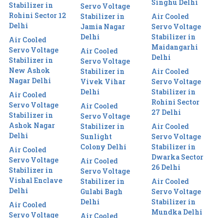
Singhu Delhi
Stabilizer in
Servo Voltage
Rohini Sector 12
Stabilizer in
Air Cooled
Delhi
Jamia Nagar
Servo Voltage
Delhi
Stabilizer in
Air Cooled
Maidangarhi
Servo Voltage
Air Cooled
Delhi
Stabilizer in
Servo Voltage
New Ashok
Stabilizer in
Air Cooled
Nagar Delhi
Vivek Vihar
Servo Voltage
Delhi
Stabilizer in
Air Cooled
Rohini Sector
Servo Voltage
Air Cooled
27 Delhi
Stabilizer in
Servo Voltage
Ashok Nagar
Stabilizer in
Air Cooled
Delhi
Sunlight
Servo Voltage
Colony Delhi
Stabilizer in
Air Cooled
Dwarka Sector
Servo Voltage
Air Cooled
26 Delhi
Stabilizer in
Servo Voltage
Vishal Enclave
Stabilizer in
Air Cooled
Delhi
Gulabi Bagh
Servo Voltage
Delhi
Stabilizer in
Air Cooled
Mundka Delhi
Servo Voltage
Air Cooled