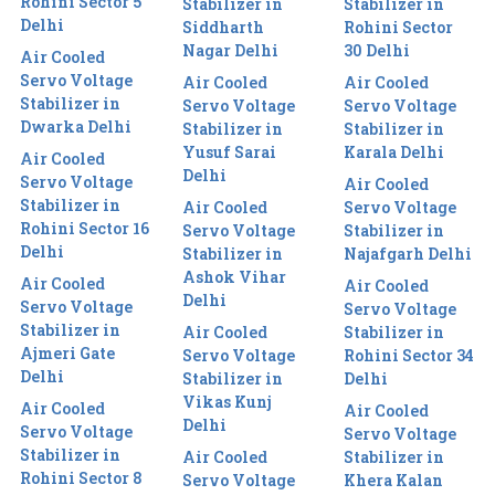
Rohini Sector 5
Stabilizer in
Stabilizer in
Delhi
Siddharth
Rohini Sector
Nagar Delhi
30 Delhi
Air Cooled
Servo Voltage
Air Cooled
Air Cooled
Stabilizer in
Servo Voltage
Servo Voltage
Dwarka Delhi
Stabilizer in
Stabilizer in
Yusuf Sarai
Karala Delhi
Air Cooled
Delhi
Servo Voltage
Air Cooled
Stabilizer in
Air Cooled
Servo Voltage
Rohini Sector 16
Servo Voltage
Stabilizer in
Delhi
Stabilizer in
Najafgarh Delhi
Ashok Vihar
Air Cooled
Air Cooled
Delhi
Servo Voltage
Servo Voltage
Stabilizer in
Air Cooled
Stabilizer in
Ajmeri Gate
Servo Voltage
Rohini Sector 34
Delhi
Stabilizer in
Delhi
Vikas Kunj
Air Cooled
Air Cooled
Delhi
Servo Voltage
Servo Voltage
Stabilizer in
Air Cooled
Stabilizer in
Rohini Sector 8
Servo Voltage
Khera Kalan