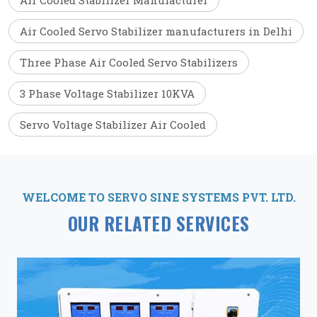
Air Cooled Stabilizer Manufacturer
Air Cooled Servo Stabilizer manufacturers in Delhi
Three Phase Air Cooled Servo Stabilizers
3 Phase Voltage Stabilizer 10KVA
Servo Voltage Stabilizer Air Cooled
WELCOME TO SERVO SINE SYSTEMS PVT. LTD.
OUR RELATED SERVICES