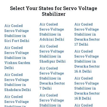
Select Your States for Servo Voltage
Stabilizer
Air Cooled
Air Cooled
Air Cooled
Servo Voltage
Servo Voltage
Servo Voltage
Stabilizer in
Stabilizer in
Stabilizer in
Adchini Delhi
Dwarka Sector
Siri Fort Delhi
17 Delhi
Air Cooled
Air Cooled
Servo Voltage
Air Cooled
Servo Voltage
Stabilizer in
Servo Voltage
Stabilizer in
Shadipur Delhi
Stabilizer in
Vishnu Garden
Dwarka Sector
Delhi
Air Cooled
16 A Delhi
Servo Voltage
Air Cooled
Stabilizer in
Air Cooled
Servo Voltage
Dwarka Sector
Servo Voltage
Stabilizer in
7 Delhi
Stabilizer in
Shahdara Delhi
Dwarka Sector
Air Cooled
Air Cooled
16 B Delhi
Servo Voltage
Servo Voltage
Stabilizer in
Air Cooled
Stabilizer in