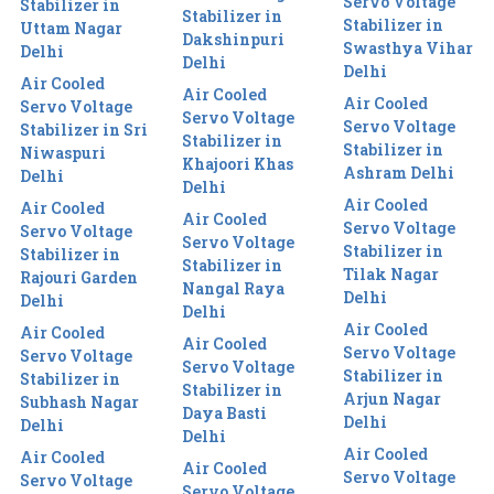
Servo Voltage
Stabilizer in
Stabilizer in
Stabilizer in
Uttam Nagar
Dakshinpuri
Swasthya Vihar
Delhi
Delhi
Delhi
Air Cooled
Air Cooled
Air Cooled
Servo Voltage
Servo Voltage
Servo Voltage
Stabilizer in Sri
Stabilizer in
Stabilizer in
Niwaspuri
Khajoori Khas
Ashram Delhi
Delhi
Delhi
Air Cooled
Air Cooled
Air Cooled
Servo Voltage
Servo Voltage
Servo Voltage
Stabilizer in
Stabilizer in
Stabilizer in
Tilak Nagar
Rajouri Garden
Nangal Raya
Delhi
Delhi
Delhi
Air Cooled
Air Cooled
Air Cooled
Servo Voltage
Servo Voltage
Servo Voltage
Stabilizer in
Stabilizer in
Stabilizer in
Arjun Nagar
Subhash Nagar
Daya Basti
Delhi
Delhi
Delhi
Air Cooled
Air Cooled
Air Cooled
Servo Voltage
Servo Voltage
Servo Voltage