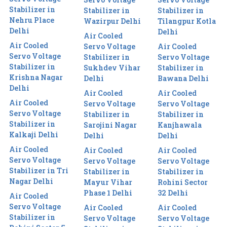
Stabilizer in
Stabilizer in
Stabilizer in
Nehru Place
Wazirpur Delhi
Tilangpur Kotla
Delhi
Delhi
Air Cooled
Air Cooled
Servo Voltage
Air Cooled
Servo Voltage
Stabilizer in
Servo Voltage
Stabilizer in
Sukhdev Vihar
Stabilizer in
Krishna Nagar
Delhi
Bawana Delhi
Delhi
Air Cooled
Air Cooled
Air Cooled
Servo Voltage
Servo Voltage
Servo Voltage
Stabilizer in
Stabilizer in
Stabilizer in
Sarojini Nagar
Kanjhawala
Kalkaji Delhi
Delhi
Delhi
Air Cooled
Air Cooled
Air Cooled
Servo Voltage
Servo Voltage
Servo Voltage
Stabilizer in Tri
Stabilizer in
Stabilizer in
Nagar Delhi
Mayur Vihar
Rohini Sector
Phase 1 Delhi
32 Delhi
Air Cooled
Servo Voltage
Air Cooled
Air Cooled
Stabilizer in
Servo Voltage
Servo Voltage