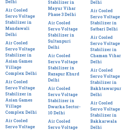
Delhi
Stabilizer in
Delhi
Mayur Vihar
Air Cooled
Air Cooled
Phase 3 Delhi
Servo Voltage
Servo Voltage
Stabilizer in
Air Cooled
Stabilizer in
Mandawali
Servo Voltage
Satbari Delhi
Delhi
Stabilizer in
Air Cooled
Sultanpuri
Air Cooled
Servo Voltage
Delhi
Servo Voltage
Stabilizer in
Stabilizer in
Air Cooled
Chaman Vihar
Asian Games
Servo Voltage
Delhi
Village
Stabilizer in
Air Cooled
Complex Delhi
Razapur Khurd
Servo Voltage
Delhi
Air Cooled
Stabilizer in
Servo Voltage
Air Cooled
Bakhtawarpur
Stabilizer in
Servo Voltage
Delhi
Asian Games
Stabilizer in
Air Cooled
Village
Dwarka Sector-
Servo Voltage
Complex Delhi
10 Delhi
Stabilizer in
Air Cooled
Air Cooled
Bakkarwala
Servo Voltage
Servo Voltage
Delhi