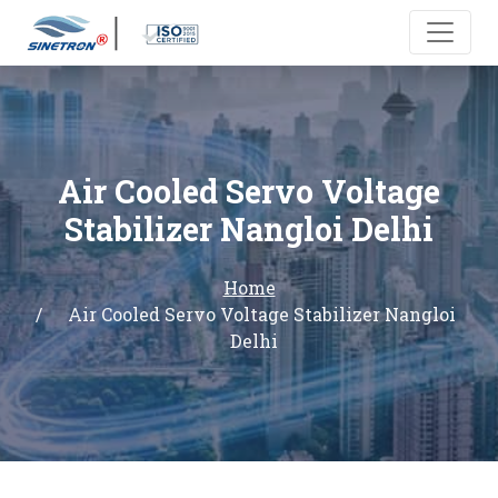
Air Cooled Servo Voltage
Stabilizer Nangloi Delhi
Home
Air Cooled Servo Voltage Stabilizer Nangloi
Delhi