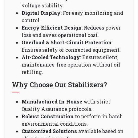
voltage stability.
Digital Display
: For easy monitoring and
control.
Energy Efficient Design
: Reduces power
loss and saves operational cost.
Overload & Short-Circuit Protection
:
Ensures safety of connected equipment.
Air-Cooled Technology
: Ensures silent,
maintenance-free operation without oil
refilling.
Why Choose Our Stabilizers?
Manufactured In-House
with strict
Quality Assurance protocols.
Robust Construction
to perform in harsh
environmental conditions.
Customized Solutions
available based on