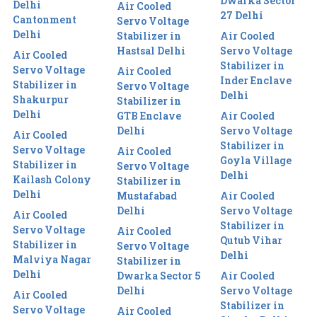
Dwarka Sector
Delhi
Air Cooled
27 Delhi
Cantonment
Servo Voltage
Delhi
Stabilizer in
Air Cooled
Hastsal Delhi
Servo Voltage
Air Cooled
Stabilizer in
Servo Voltage
Air Cooled
Inder Enclave
Stabilizer in
Servo Voltage
Delhi
Shakurpur
Stabilizer in
Delhi
GTB Enclave
Air Cooled
Delhi
Servo Voltage
Air Cooled
Stabilizer in
Servo Voltage
Air Cooled
Goyla Village
Stabilizer in
Servo Voltage
Delhi
Kailash Colony
Stabilizer in
Delhi
Mustafabad
Air Cooled
Delhi
Servo Voltage
Air Cooled
Stabilizer in
Servo Voltage
Air Cooled
Qutub Vihar
Stabilizer in
Servo Voltage
Delhi
Malviya Nagar
Stabilizer in
Delhi
Dwarka Sector 5
Air Cooled
Delhi
Servo Voltage
Air Cooled
Stabilizer in
Servo Voltage
Air Cooled