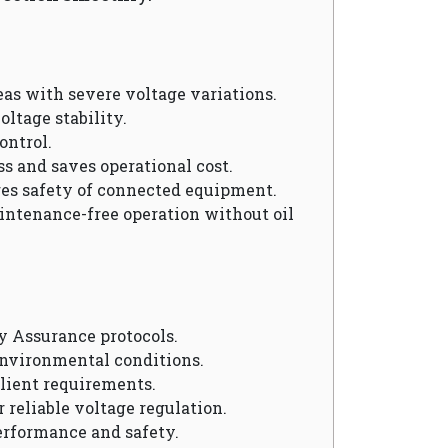
reas with severe voltage variations.
oltage stability.
ontrol.
ss and saves operational cost.
res safety of connected equipment.
aintenance-free operation without oil
y Assurance protocols.
environmental conditions.
client requirements.
r reliable voltage regulation.
erformance and safety.