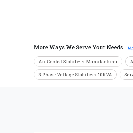
More Ways We Serve Your Needs...
Mo
Air Cooled Stabilizer Manufacturer
A
3 Phase Voltage Stabilizer 10KVA
Ser