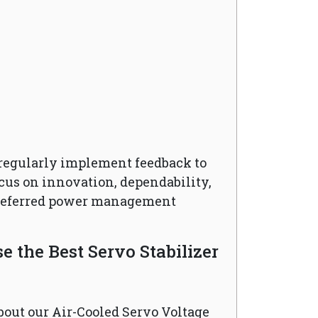
regularly implement feedback to
cus on innovation, dependability,
preferred power management
 the Best Servo Stabilizer
bout our Air-Cooled Servo Voltage