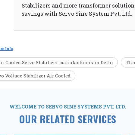
Stabilizers and more transformer solutions
savings with Servo Sine System Pvt. Ltd.
re Info
ir Cooled Servo Stabilizer manufacturers in Delhi
Thre
vo Voltage Stabilizer Air Cooled
WELCOME TO SERVO SINE SYSTEMS PVT. LTD.
OUR RELATED SERVICES