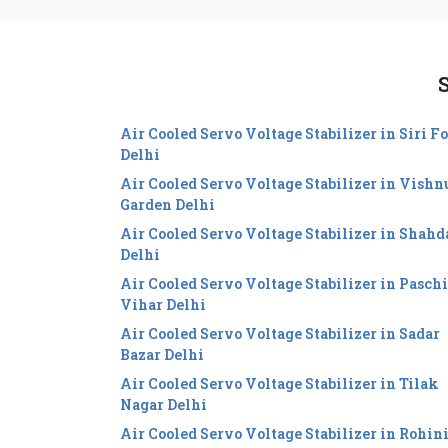
S
Air Cooled Servo Voltage Stabilizer in Siri Fo
Delhi
Air Cooled Servo Voltage Stabilizer in Vishn
Garden Delhi
Air Cooled Servo Voltage Stabilizer in Shahd
Delhi
Air Cooled Servo Voltage Stabilizer in Pasch
Vihar Delhi
Air Cooled Servo Voltage Stabilizer in Sadar
Bazar Delhi
Air Cooled Servo Voltage Stabilizer in Tilak
Nagar Delhi
Air Cooled Servo Voltage Stabilizer in Rohin