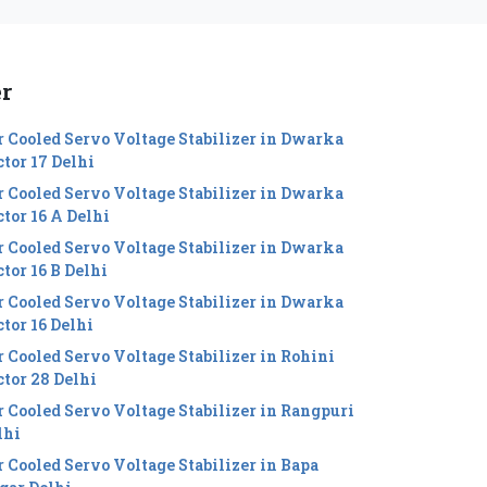
er
r Cooled Servo Voltage Stabilizer in Dwarka
ctor 17 Delhi
r Cooled Servo Voltage Stabilizer in Dwarka
ctor 16 A Delhi
r Cooled Servo Voltage Stabilizer in Dwarka
tor 16 B Delhi
r Cooled Servo Voltage Stabilizer in Dwarka
ctor 16 Delhi
r Cooled Servo Voltage Stabilizer in Rohini
ctor 28 Delhi
r Cooled Servo Voltage Stabilizer in Rangpuri
lhi
r Cooled Servo Voltage Stabilizer in Bapa