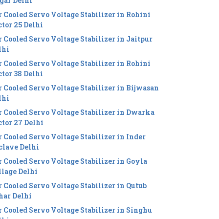
gar Delhi
r Cooled Servo Voltage Stabilizer in Rohini
ctor 25 Delhi
r Cooled Servo Voltage Stabilizer in Jaitpur
lhi
r Cooled Servo Voltage Stabilizer in Rohini
ctor 38 Delhi
r Cooled Servo Voltage Stabilizer in Bijwasan
lhi
r Cooled Servo Voltage Stabilizer in Dwarka
ctor 27 Delhi
r Cooled Servo Voltage Stabilizer in Inder
clave Delhi
r Cooled Servo Voltage Stabilizer in Goyla
llage Delhi
r Cooled Servo Voltage Stabilizer in Qutub
har Delhi
r Cooled Servo Voltage Stabilizer in Singhu