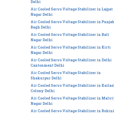
Delhi
Air Cooled Servo Voltage Stabilizer in Lajpat
Nagar Delhi
Air Cooled Servo Voltage Stabilizer in Punjab
Bagh Delhi
Air Cooled Servo Voltage Stabilizer in Bali
Nagar Delhi
Air Cooled Servo Voltage Stabilizer in Kirti
Nagar Delhi
Air Cooled Servo Voltage Stabilizer in Delhi
Cantonment Delhi
Air Cooled Servo Voltage Stabilizer in
Shakurpur Delhi
Air Cooled Servo Voltage Stabilizer in Kailas
Colony Delhi
Air Cooled Servo Voltage Stabilizer in Malv
Nagar Delhi
Air Cooled Servo Voltage Stabilizer in Rohin