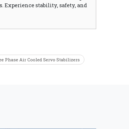
. Experience stability, safety, and
e Phase Air Cooled Servo Stabilizers