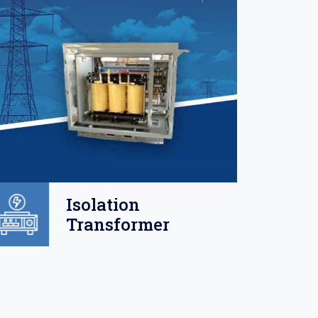
Isolation
Transformer