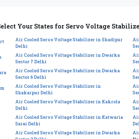
elect Your States for Servo Voltage Stabiliz
Air Cooled Servo Voltage Stabilizer in Shadipur
Ai
rt
Delhi
Se
Air Cooled Servo Voltage Stabilizer in Dwarka
Ai
u
Sector 7 Delhi
Se
Air Cooled Servo Voltage Stabilizer in Dwarka
Ai
ara
Sector 6 Delhi
Sec
Air Cooled Servo Voltage Stabilizer in
Ai
im
Shakarpur Delhi
Se
Air Cooled Servo Voltage Stabilizer in Kakrola
Ai
Delhi
Se
Air Cooled Servo Voltage Stabilizer in Katwaria
Ai
Sarai Delhi
De
Air Cooled Servo Voltage Stabilizer in Dwarka
Ai
i