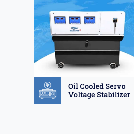
Oil
Oil Cooled Servo
o
Voltage Stabilizer
lizer