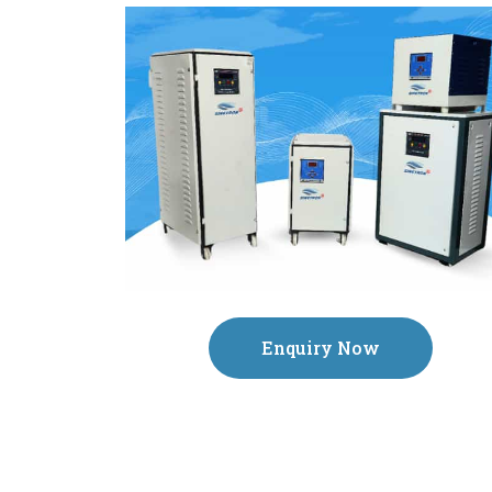
Enquiry Now