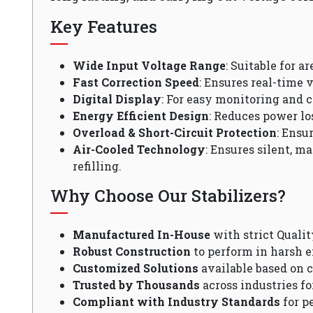
Key Features
Wide Input Voltage Range
: Suitable for a
Fast Correction Speed
: Ensures real-time v
Digital Display
: For easy monitoring and c
Energy Efficient Design
: Reduces power lo
Overload & Short-Circuit Protection
: Ensu
Air-Cooled Technology
: Ensures silent, m
refilling.
Why Choose Our Stabilizers?
Manufactured In-House
with strict Qualit
Robust Construction
to perform in harsh 
Customized Solutions
available based on 
Trusted by Thousands
across industries fo
Compliant with Industry Standards
for p