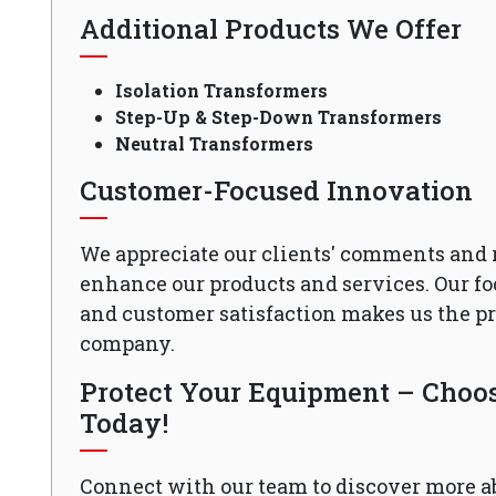
Additional Products We Offer
Isolation Transformers
Step-Up & Step-Down Transformers
Neutral Transformers
Customer-Focused Innovation
We appreciate our clients' comments and 
enhance our products and services. Our fo
and customer satisfaction makes us the 
company.
Protect Your Equipment – Choose
Today!
Connect with our team to discover more a