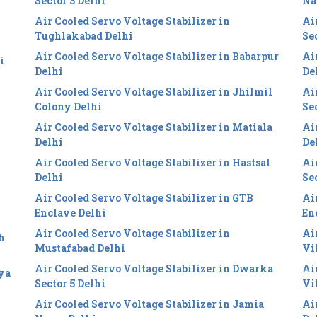
Sector 3 Delhi
Na
Air Cooled Servo Voltage Stabilizer in
Ai
Tughlakabad Delhi
Se
Air Cooled Servo Voltage Stabilizer in Babarpur
Ai
i
Delhi
De
Air Cooled Servo Voltage Stabilizer in Jhilmil
Ai
Colony Delhi
Se
Air Cooled Servo Voltage Stabilizer in Matiala
Ai
Delhi
De
Air Cooled Servo Voltage Stabilizer in Hastsal
Ai
Delhi
Se
Air Cooled Servo Voltage Stabilizer in GTB
Ai
Enclave Delhi
En
Air Cooled Servo Voltage Stabilizer in
Ai
h
Mustafabad Delhi
Vi
Air Cooled Servo Voltage Stabilizer in Dwarka
Ai
iya
Sector 5 Delhi
Vi
Air Cooled Servo Voltage Stabilizer in Jamia
Ai
i