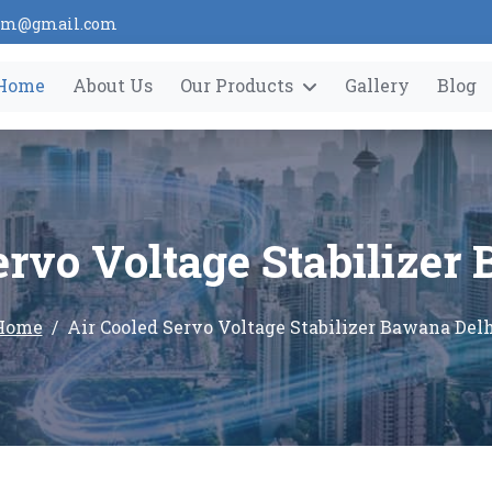
tem@gmail.com
Home
About Us
Our Products
Gallery
Blog
ervo Voltage Stabilizer
Home
Air Cooled Servo Voltage Stabilizer Bawana Del