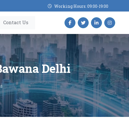
Working Hours: 09:00-19:00
Contact Us
 Bawana Delhi
hi