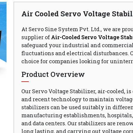
Air Cooled Servo Voltage Stabi
At Servo Sine System Pvt. Ltd., we are pro
supplier of
Air-Cooled Servo Voltage Stabi
safeguard your industrial and commercia
fluctuations and electrical disturbances. O
choice for companies looking for uninterr
Product Overview
Our Servo Voltage Stabilizer, air-cooled, i
and recent technology to maintain voltage
stabilizers can be used suitably in differen
manufacturing establishments, hospitals, o
and data centers. Our stabilizers are reno
long lasting, and carrying out voltage cor