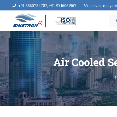
+91-8860784782, +91-9716061967
servosinesys
Air Cooled S