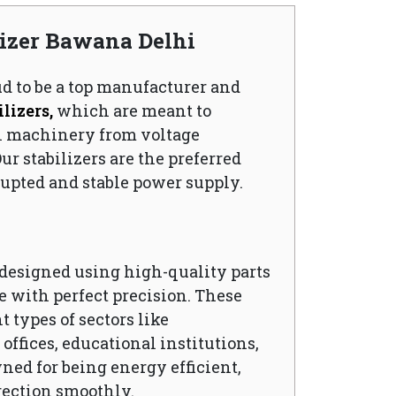
lizer Bawana Delhi
ud to be a top manufacturer and
lizers,
which are meant to
l machinery from voltage
ur stabilizers are the preferred
upted and stable power supply.
s designed using high-quality parts
 with perfect precision. These
t types of sectors like
ffices, educational institutions,
wned for being energy efficient,
rection smoothly.