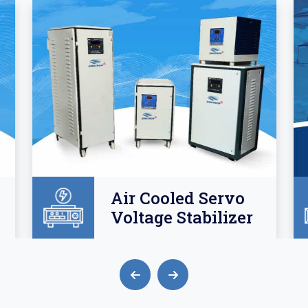
Air Cooled Servo
Voltage Stabilizer