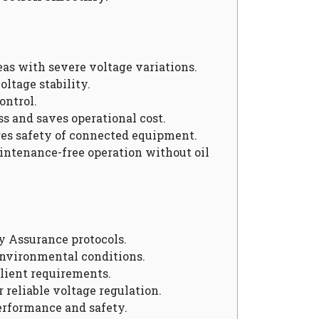
reas with severe voltage variations.
oltage stability.
ontrol.
ss and saves operational cost.
res safety of connected equipment.
aintenance-free operation without oil
y Assurance protocols.
environmental conditions.
client requirements.
r reliable voltage regulation.
erformance and safety.