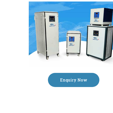
Enquiry Now