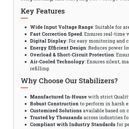
Key Features
Wide Input Voltage Range
: Suitable for a
Fast Correction Speed
: Ensures real-time v
Digital Display
: For easy monitoring and c
Energy Efficient Design
: Reduces power lo
Overload & Short-Circuit Protection
: Ensu
Air-Cooled Technology
: Ensures silent, m
refilling.
Why Choose Our Stabilizers?
Manufactured In-House
with strict Qualit
Robust Construction
to perform in harsh 
Customized Solutions
available based on 
Trusted by Thousands
across industries fo
Compliant with Industry Standards
for p