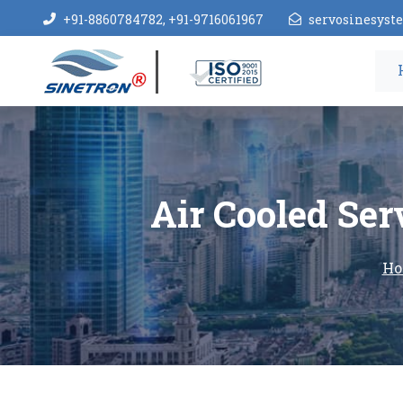
+91-8860784782, +91-9716061967
servosinesys
Air Cooled Ser
Ho