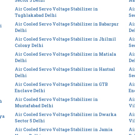
Sector 3 Delhi
Na
Air Cooled Servo Voltage Stabilizer in
Ai
Tughlakabad Delhi
Se
Air Cooled Servo Voltage Stabilizer in Babarpur
Ai
i
Delhi
De
Air Cooled Servo Voltage Stabilizer in Jhilmil
Ai
Colony Delhi
Se
Air Cooled Servo Voltage Stabilizer in Matiala
Ai
Delhi
De
Air Cooled Servo Voltage Stabilizer in Hastsal
Ai
Delhi
Se
Air Cooled Servo Voltage Stabilizer in GTB
Ai
Enclave Delhi
En
Air Cooled Servo Voltage Stabilizer in
Ai
h
Mustafabad Delhi
Vi
Air Cooled Servo Voltage Stabilizer in Dwarka
Ai
iya
Sector 5 Delhi
Vi
Air Cooled Servo Voltage Stabilizer in Jamia
Ai
i