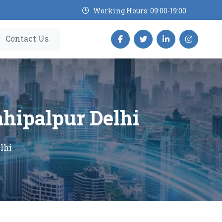
Working Hours: 09:00-19:00
Contact Us
ahipalpur Delhi
lhi