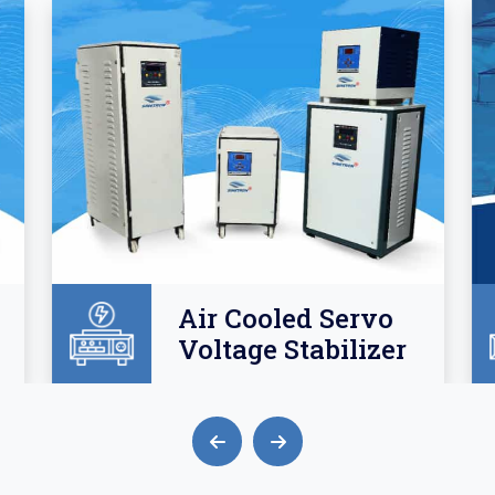
Air Cooled Servo
Voltage Stabilizer