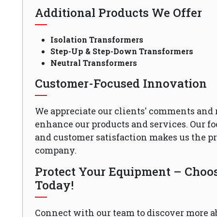
Additional Products We Offer
Isolation Transformers
Step-Up & Step-Down Transformers
Neutral Transformers
Customer-Focused Innovation
We appreciate our clients' comments and 
enhance our products and services. Our fo
and customer satisfaction makes us the 
company.
Protect Your Equipment – Choose
Today!
Connect with our team to discover more a