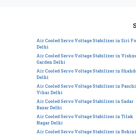
S
Air Cooled Servo Voltage Stabilizer in Siri Fo
Delhi
Air Cooled Servo Voltage Stabilizer in Vishn
Garden Delhi
Air Cooled Servo Voltage Stabilizer in Shahd
Delhi
Air Cooled Servo Voltage Stabilizer in Pasch
Vihar Delhi
Air Cooled Servo Voltage Stabilizer in Sadar
Bazar Delhi
Air Cooled Servo Voltage Stabilizer in Tilak
Nagar Delhi
Air Cooled Servo Voltage Stabilizer in Rohin