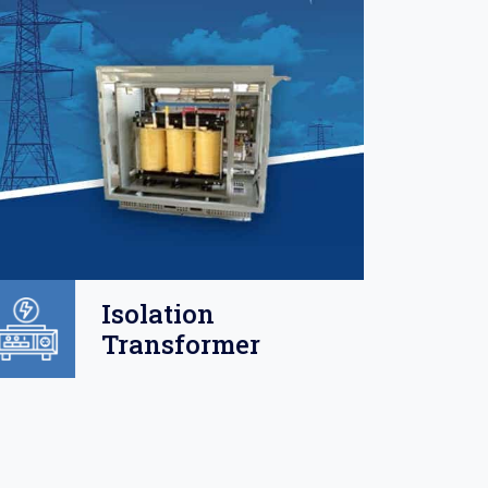
Isolation
Transformer