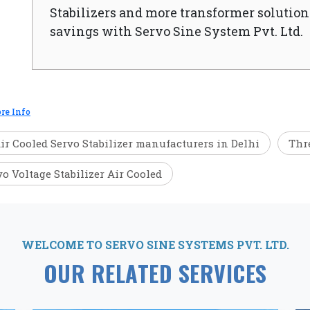
Stabilizers and more transformer solutions
savings with Servo Sine System Pvt. Ltd.
re Info
ir Cooled Servo Stabilizer manufacturers in Delhi
Thre
vo Voltage Stabilizer Air Cooled
WELCOME TO SERVO SINE SYSTEMS PVT. LTD.
OUR RELATED SERVICES