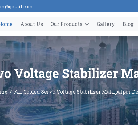
tem@gmail.com
Home
About Us
Our Products
Gallery
Blog
vo Voltage Stabilizer M
me
Air Cooled Servo Voltage Stabilizer Mahipalpur De