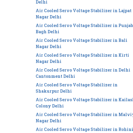
Delhi
Air Cooled Servo Voltage Stabilizer in Lajpat
Nagar Delhi
Air Cooled Servo Voltage Stabilizer in Punjab
Bagh Delhi
Air Cooled Servo Voltage Stabilizer in Bali
Nagar Delhi
Air Cooled Servo Voltage Stabilizer in Kirti
Nagar Delhi
Air Cooled Servo Voltage Stabilizer in Delhi
Cantonment Delhi
Air Cooled Servo Voltage Stabilizer in
Shakurpur Delhi
Air Cooled Servo Voltage Stabilizer in Kailas
Colony Delhi
Air Cooled Servo Voltage Stabilizer in Malv
Nagar Delhi
Air Cooled Servo Voltage Stabilizer in Rohin