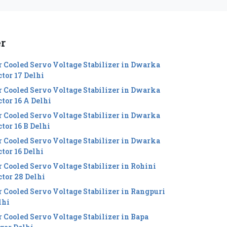
er
r Cooled Servo Voltage Stabilizer in Dwarka
ctor 17 Delhi
r Cooled Servo Voltage Stabilizer in Dwarka
ctor 16 A Delhi
r Cooled Servo Voltage Stabilizer in Dwarka
tor 16 B Delhi
r Cooled Servo Voltage Stabilizer in Dwarka
ctor 16 Delhi
r Cooled Servo Voltage Stabilizer in Rohini
ctor 28 Delhi
r Cooled Servo Voltage Stabilizer in Rangpuri
lhi
r Cooled Servo Voltage Stabilizer in Bapa