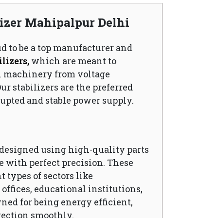
lizer Mahipalpur Delhi
ud to be a top manufacturer and
lizers,
which are meant to
l machinery from voltage
ur stabilizers are the preferred
upted and stable power supply.
s designed using high-quality parts
 with perfect precision. These
t types of sectors like
ffices, educational institutions,
wned for being energy efficient,
rection smoothly.