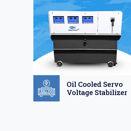
Oil
Oil Cooled Servo
o
Voltage Stabilizer
lizer