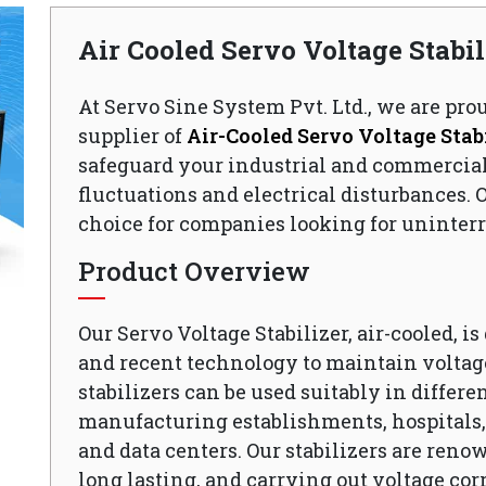
Air Cooled Servo Voltage Stabi
At Servo Sine System Pvt. Ltd., we are pro
supplier of
Air-Cooled Servo Voltage Stabi
safeguard your industrial and commercia
fluctuations and electrical disturbances. O
choice for companies looking for uninterr
Product Overview
Our Servo Voltage Stabilizer, air-cooled, i
and recent technology to maintain voltage
stabilizers can be used suitably in differen
manufacturing establishments, hospitals, o
and data centers. Our stabilizers are reno
long lasting, and carrying out voltage cor