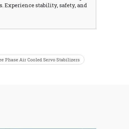
. Experience stability, safety, and
e Phase Air Cooled Servo Stabilizers