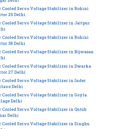
gar Delhi
r Cooled Servo Voltage Stabilizer in Rohini
ctor 25 Delhi
r Cooled Servo Voltage Stabilizer in Jaitpur
lhi
r Cooled Servo Voltage Stabilizer in Rohini
ctor 38 Delhi
r Cooled Servo Voltage Stabilizer in Bijwasan
lhi
r Cooled Servo Voltage Stabilizer in Dwarka
ctor 27 Delhi
r Cooled Servo Voltage Stabilizer in Inder
clave Delhi
r Cooled Servo Voltage Stabilizer in Goyla
llage Delhi
r Cooled Servo Voltage Stabilizer in Qutub
har Delhi
r Cooled Servo Voltage Stabilizer in Singhu