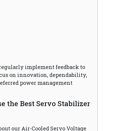
regularly implement feedback to
cus on innovation, dependability,
preferred power management
 the Best Servo Stabilizer
bout our Air-Cooled Servo Voltage