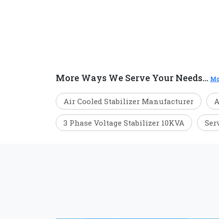
More Ways We Serve Your Needs...
Mo
Air Cooled Stabilizer Manufacturer
A
3 Phase Voltage Stabilizer 10KVA
Ser