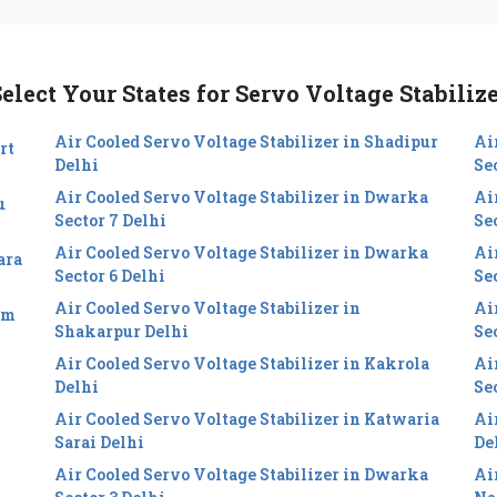
elect Your States for Servo Voltage Stabiliz
Air Cooled Servo Voltage Stabilizer in Shadipur
Ai
rt
Delhi
Se
Air Cooled Servo Voltage Stabilizer in Dwarka
Ai
u
Sector 7 Delhi
Se
Air Cooled Servo Voltage Stabilizer in Dwarka
Ai
ara
Sector 6 Delhi
Sec
Air Cooled Servo Voltage Stabilizer in
Ai
im
Shakarpur Delhi
Se
Air Cooled Servo Voltage Stabilizer in Kakrola
Ai
Delhi
Se
Air Cooled Servo Voltage Stabilizer in Katwaria
Ai
Sarai Delhi
De
Air Cooled Servo Voltage Stabilizer in Dwarka
Ai
i