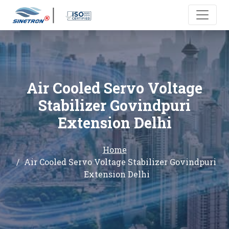
Air Cooled Servo Voltage
Stabilizer Govindpuri
Extension Delhi
Home
Air Cooled Servo Voltage Stabilizer Govindpuri
Extension Delhi