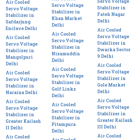
Servo Voltage
Air Cooled
Servo Voltage
Stabilizer in
Servo Voltage
Stabilizer in
Fateh Nagar
Stabilizer in
Khan Market
Delhi
Safdarjung
Delhi
Enclave Delhi
Air Cooled
Air Cooled
Servo Voltage
Air Cooled
Servo Voltage
Stabilizer in
Servo Voltage
Stabilizer in
Dwarka Sector
Stabilizer in
Nizamuddin
9 Delhi
Mangolpuri
Delhi
Delhi
Air Cooled
Air Cooled
Servo Voltage
Air Cooled
Servo Voltage
Stabilizer in
Servo Voltage
Stabilizer in
Gole Market
Stabilizer in
Golf Links
Delhi
Naraina Delhi
Delhi
Air Cooled
Air Cooled
Air Cooled
Servo Voltage
Servo Voltage
Servo Voltage
Stabilizer in
Stabilizer in
Stabilizer in
Greater Kailash
Greater Kailash
Pitampura
III Delhi
II Delhi
Delhi
Air Cooled
Air Cooled
Air Cooled