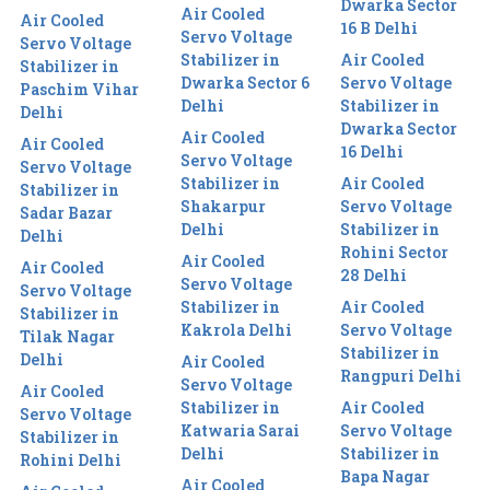
Dwarka Sector
Air Cooled
Air Cooled
16 B Delhi
Servo Voltage
Servo Voltage
Stabilizer in
Air Cooled
Stabilizer in
Dwarka Sector 6
Servo Voltage
Paschim Vihar
Delhi
Stabilizer in
Delhi
Dwarka Sector
Air Cooled
Air Cooled
16 Delhi
Servo Voltage
Servo Voltage
Stabilizer in
Air Cooled
Stabilizer in
Shakarpur
Servo Voltage
Sadar Bazar
Delhi
Stabilizer in
Delhi
Rohini Sector
Air Cooled
Air Cooled
28 Delhi
Servo Voltage
Servo Voltage
Stabilizer in
Air Cooled
Stabilizer in
Kakrola Delhi
Servo Voltage
Tilak Nagar
Stabilizer in
Delhi
Air Cooled
Rangpuri Delhi
Servo Voltage
Air Cooled
Stabilizer in
Air Cooled
Servo Voltage
Katwaria Sarai
Servo Voltage
Stabilizer in
Delhi
Stabilizer in
Rohini Delhi
Bapa Nagar
Air Cooled