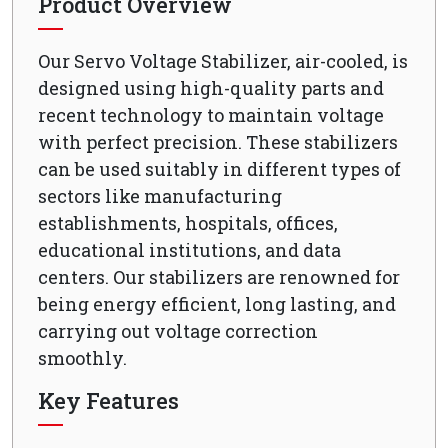
Product Overview
Our Servo Voltage Stabilizer, air-cooled, is
designed using high-quality parts and
recent technology to maintain voltage
with perfect precision. These stabilizers
can be used suitably in different types of
sectors like manufacturing
establishments, hospitals, offices,
educational institutions, and data
centers. Our stabilizers are renowned for
being energy efficient, long lasting, and
carrying out voltage correction
smoothly.
Key Features