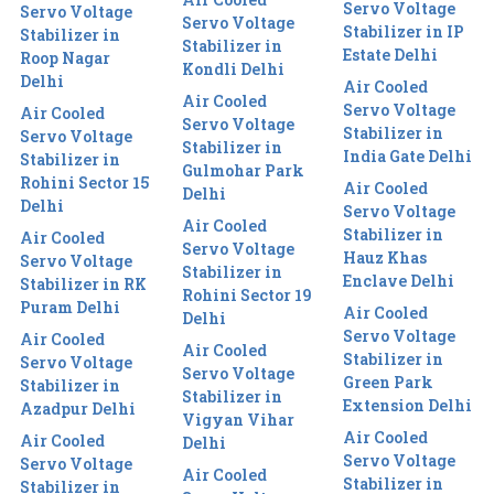
Servo Voltage
Servo Voltage
Servo Voltage
Stabilizer in IP
Stabilizer in
Stabilizer in
Estate Delhi
Roop Nagar
Kondli Delhi
Delhi
Air Cooled
Air Cooled
Servo Voltage
Air Cooled
Servo Voltage
Stabilizer in
Servo Voltage
Stabilizer in
India Gate Delhi
Stabilizer in
Gulmohar Park
Rohini Sector 15
Air Cooled
Delhi
Delhi
Servo Voltage
Air Cooled
Stabilizer in
Air Cooled
Servo Voltage
Hauz Khas
Servo Voltage
Stabilizer in
Enclave Delhi
Stabilizer in RK
Rohini Sector 19
Puram Delhi
Air Cooled
Delhi
Servo Voltage
Air Cooled
Air Cooled
Stabilizer in
Servo Voltage
Servo Voltage
Green Park
Stabilizer in
Stabilizer in
Extension Delhi
Azadpur Delhi
Vigyan Vihar
Air Cooled
Air Cooled
Delhi
Servo Voltage
Servo Voltage
Air Cooled
Stabilizer in
Stabilizer in