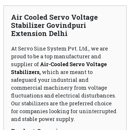
Air Cooled Servo Voltage
Stabilizer Govindpuri
Extension Delhi
At Servo Sine System Pvt. Ltd., we are
proud to be a top manufacturer and
supplier of
Air-Cooled Servo Voltage
Stabilizers,
which are meant to
safeguard your industrial and
commercial machinery from voltage
fluctuations and electrical disturbances.
Our stabilizers are the preferred choice
for companies looking for uninterrupted
and stable power supply.