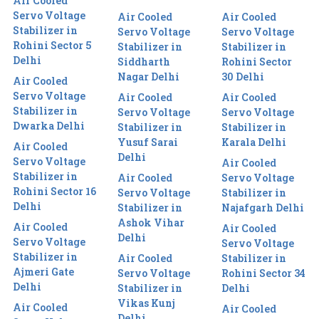
Air Cooled
Servo Voltage
Air Cooled
Air Cooled
Stabilizer in
Servo Voltage
Servo Voltage
Rohini Sector 5
Stabilizer in
Stabilizer in
Delhi
Siddharth
Rohini Sector
Nagar Delhi
30 Delhi
Air Cooled
Servo Voltage
Air Cooled
Air Cooled
Stabilizer in
Servo Voltage
Servo Voltage
Dwarka Delhi
Stabilizer in
Stabilizer in
Yusuf Sarai
Karala Delhi
Air Cooled
Delhi
Servo Voltage
Air Cooled
Stabilizer in
Air Cooled
Servo Voltage
Rohini Sector 16
Servo Voltage
Stabilizer in
Delhi
Stabilizer in
Najafgarh Delhi
Ashok Vihar
Air Cooled
Air Cooled
Delhi
Servo Voltage
Servo Voltage
Stabilizer in
Air Cooled
Stabilizer in
Ajmeri Gate
Servo Voltage
Rohini Sector 34
Delhi
Stabilizer in
Delhi
Vikas Kunj
Air Cooled
Air Cooled
Delhi