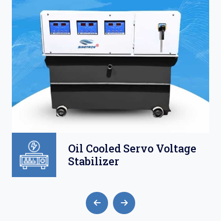
l Cooled Servo Voltage
Air 
abilizer
Volt