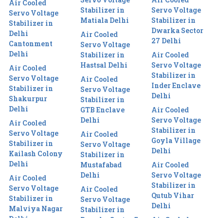
Air Cooled
Stabilizer in
Servo Voltage
Servo Voltage
Matiala Delhi
Stabilizer in
Stabilizer in
Dwarka Sector
Delhi
Air Cooled
27 Delhi
Cantonment
Servo Voltage
Delhi
Stabilizer in
Air Cooled
Hastsal Delhi
Servo Voltage
Air Cooled
Stabilizer in
Servo Voltage
Air Cooled
Inder Enclave
Stabilizer in
Servo Voltage
Delhi
Shakurpur
Stabilizer in
Delhi
GTB Enclave
Air Cooled
Delhi
Servo Voltage
Air Cooled
Stabilizer in
Servo Voltage
Air Cooled
Goyla Village
Stabilizer in
Servo Voltage
Delhi
Kailash Colony
Stabilizer in
Delhi
Mustafabad
Air Cooled
Delhi
Servo Voltage
Air Cooled
Stabilizer in
Servo Voltage
Air Cooled
Qutub Vihar
Stabilizer in
Servo Voltage
Delhi
Malviya Nagar
Stabilizer in