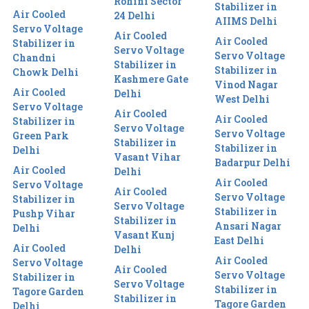
Rohini Sector
Stabilizer in
Air Cooled
24 Delhi
AIIMS Delhi
Servo Voltage
Air Cooled
Air Cooled
Stabilizer in
Servo Voltage
Servo Voltage
Chandni
Stabilizer in
Stabilizer in
Chowk Delhi
Kashmere Gate
Vinod Nagar
Air Cooled
Delhi
West Delhi
Servo Voltage
Air Cooled
Air Cooled
Stabilizer in
Servo Voltage
Servo Voltage
Green Park
Stabilizer in
Stabilizer in
Delhi
Vasant Vihar
Badarpur Delhi
Air Cooled
Delhi
Air Cooled
Servo Voltage
Air Cooled
Servo Voltage
Stabilizer in
Servo Voltage
Stabilizer in
Pushp Vihar
Stabilizer in
Ansari Nagar
Delhi
Vasant Kunj
East Delhi
Air Cooled
Delhi
Air Cooled
Servo Voltage
Air Cooled
Servo Voltage
Stabilizer in
Servo Voltage
Stabilizer in
Tagore Garden
Stabilizer in
Tagore Garden
Delhi