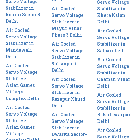
Servo Voltage
Servo Voltage
Stabilizer in
Air Cooled
Stabilizer in
Rohini Sector 8
Servo Voltage
Khera Kalan
Delhi
Stabilizer in
Delhi
Mayur Vihar
Air Cooled
Air Cooled
Phase 3 Delhi
Servo Voltage
Servo Voltage
Stabilizer in
Air Cooled
Stabilizer in
Mandawali
Servo Voltage
Satbari Delhi
Delhi
Stabilizer in
Air Cooled
Sultanpuri
Air Cooled
Servo Voltage
Delhi
Servo Voltage
Stabilizer in
Stabilizer in
Air Cooled
Chaman Vihar
Asian Games
Servo Voltage
Delhi
Village
Stabilizer in
Air Cooled
Complex Delhi
Razapur Khurd
Servo Voltage
Delhi
Air Cooled
Stabilizer in
Servo Voltage
Air Cooled
Bakhtawarpur
Stabilizer in
Servo Voltage
Delhi
Asian Games
Stabilizer in
Air Cooled
Village
Dwarka Sector-
Servo Voltage