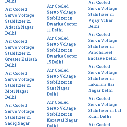
Delhi
Air Cooled
Air Cooled
Servo Voltage
Air Cooled
Servo Voltage
Stabilizer in
Servo Voltage
Stabilizer in
Vijay Vihar
Stabilizer in
Dwarka Sector
Delhi
Adarsh Nagar
11 Delhi
Delhi
Air Cooled
Air Cooled
Servo Voltage
Air Cooled
Servo Voltage
Stabilizer in
Servo Voltage
Stabilizer in
Panchsheel
Stabilizer in
Dwarka Sector
Enclave Delhi
Greater Kailash
15 Delhi
Delhi
Air Cooled
Air Cooled
Servo Voltage
Air Cooled
Servo Voltage
Stabilizer in
Servo Voltage
Stabilizer in
Lakshmi Bai
Stabilizer in
Sant Nagar
Nagar Delhi
Moti Nagar
Delhi
Delhi
Air Cooled
Air Cooled
Servo Voltage
Air Cooled
Servo Voltage
Stabilizer in Lal
Servo Voltage
Stabilizer in
Kuan Delhi
Stabilizer in
Karawal Nagar
Sadiq Nagar
Air Cooled
Delhi