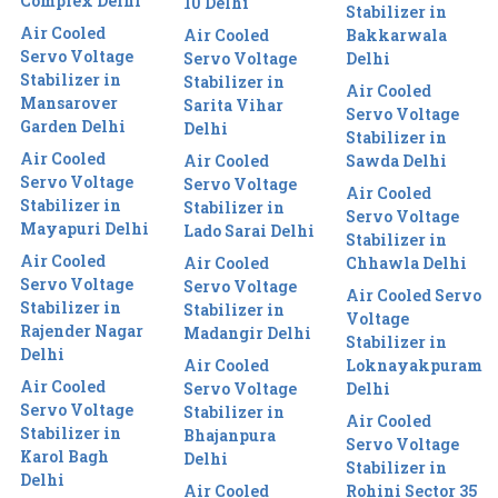
Complex Delhi
10 Delhi
Stabilizer in
Air Cooled
Air Cooled
Bakkarwala
Servo Voltage
Servo Voltage
Delhi
Stabilizer in
Stabilizer in
Air Cooled
Mansarover
Sarita Vihar
Servo Voltage
Garden Delhi
Delhi
Stabilizer in
Air Cooled
Air Cooled
Sawda Delhi
Servo Voltage
Servo Voltage
Air Cooled
Stabilizer in
Stabilizer in
Servo Voltage
Mayapuri Delhi
Lado Sarai Delhi
Stabilizer in
Air Cooled
Air Cooled
Chhawla Delhi
Servo Voltage
Servo Voltage
Air Cooled Servo
Stabilizer in
Stabilizer in
Voltage
Rajender Nagar
Madangir Delhi
Stabilizer in
Delhi
Air Cooled
Loknayakpuram
Air Cooled
Servo Voltage
Delhi
Servo Voltage
Stabilizer in
Air Cooled
Stabilizer in
Bhajanpura
Servo Voltage
Karol Bagh
Delhi
Stabilizer in
Delhi
Air Cooled
Rohini Sector 35