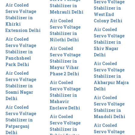
Servo Voltage
Air Cooled
Stabilizer in
Stabilizer in
Servo Voltage
Mehrauli Delhi
West End
Stabilizer in
Air Cooled
Colony Delhi
Khirki
Servo Voltage
Air Cooled
Extension Delhi
Stabilizer in
Servo Voltage
Air Cooled
Nilothi Delhi
Stabilizer in
Servo Voltage
Air Cooled
Shiv Nagar
Stabilizer in
Servo Voltage
Delhi
Panchsheel
Stabilizer in
Air Cooled
Park Delhi
Mayur Vihar
Servo Voltage
Air Cooled
Phase 2 Delhi
Stabilizer in
Servo Voltage
Air Cooled
Akbarpur Majra
Stabilizer in
Servo Voltage
Delhi
Soami Nagar
Stabilizer in
Air Cooled
Delhi
Mahavir
Servo Voltage
Air Cooled
Enclave Delhi
Stabilizer in
Servo Voltage
Air Cooled
Mandoli Delhi
Stabilizer in
Servo Voltage
Air Cooled
Patparganj
Stabilizer in
Servo Voltage
Delhi