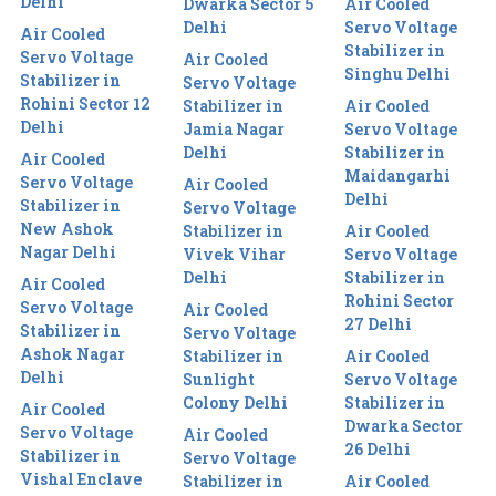
Delhi
Dwarka Sector 5
Air Cooled
Delhi
Servo Voltage
Air Cooled
Stabilizer in
Servo Voltage
Air Cooled
Singhu Delhi
Stabilizer in
Servo Voltage
Rohini Sector 12
Stabilizer in
Air Cooled
Delhi
Jamia Nagar
Servo Voltage
Delhi
Stabilizer in
Air Cooled
Maidangarhi
Servo Voltage
Air Cooled
Delhi
Stabilizer in
Servo Voltage
New Ashok
Stabilizer in
Air Cooled
Nagar Delhi
Vivek Vihar
Servo Voltage
Delhi
Stabilizer in
Air Cooled
Rohini Sector
Servo Voltage
Air Cooled
27 Delhi
Stabilizer in
Servo Voltage
Ashok Nagar
Stabilizer in
Air Cooled
Delhi
Sunlight
Servo Voltage
Colony Delhi
Stabilizer in
Air Cooled
Dwarka Sector
Servo Voltage
Air Cooled
26 Delhi
Stabilizer in
Servo Voltage
Vishal Enclave
Stabilizer in
Air Cooled