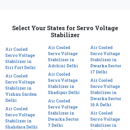
Select Your States for Servo Voltage
Stabilizer
Air Cooled
Air Cooled
Air Cooled
Servo Voltage
Servo Voltage
Servo Voltage
Stabilizer in
Stabilizer in
Stabilizer in
Adchini Delhi
Dwarka Sector
Siri Fort Delhi
17 Delhi
Air Cooled
Air Cooled
Servo Voltage
Air Cooled
Servo Voltage
Stabilizer in
Servo Voltage
Stabilizer in
Shadipur Delhi
Stabilizer in
Vishnu Garden
Dwarka Sector
Delhi
Air Cooled
16 A Delhi
Servo Voltage
Air Cooled
Stabilizer in
Air Cooled
Servo Voltage
Dwarka Sector
Servo Voltage
Stabilizer in
7 Delhi
Stabilizer in
Shahdara Delhi