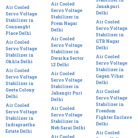
Air Cooled
Janakpuri
Air Cooled
Servo Voltage
Delhi
Servo Voltage
Stabilizer in
Stabilizer in
Air Cooled
Prem Nagar
Connaught
Servo Voltage
Delhi
Place Delhi
Stabilizer in
Air Cooled
GTB Nagar
Air Cooled
Servo Voltage
Delhi
Servo Voltage
Stabilizer in
Stabilizer in
Air Cooled
Dwarka Sector
Okhla Delhi
Servo Voltage
12 Delhi
Stabilizer in
Air Cooled
Air Cooled
Gagan Vihar
Servo Voltage
Servo Voltage
Delhi
Stabilizer in
Stabilizer in
Geeta Colony
Air Cooled
Jahangir Puri
Delhi
Servo Voltage
Delhi
Stabilizer in
Air Cooled
Air Cooled
Freedom
Servo Voltage
Servo Voltage
Fighter Enclave
Stabilizer in
Stabilizer in
Delhi
Indraprastha
Neb Sarai Delhi
Estate Delhi
Air Cooled
Air Cooled