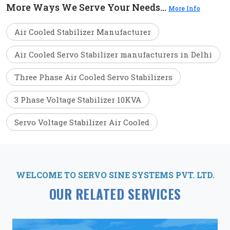
More Ways We Serve Your Needs...
More Info
Air Cooled Stabilizer Manufacturer
Air Cooled Servo Stabilizer manufacturers in Delhi
Three Phase Air Cooled Servo Stabilizers
3 Phase Voltage Stabilizer 10KVA
Servo Voltage Stabilizer Air Cooled
WELCOME TO SERVO SINE SYSTEMS PVT. LTD.
OUR RELATED SERVICES