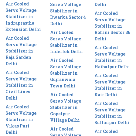
Air Cooled
Servo Voltage
Delhi
Servo Voltage
Stabilizer in
Air Cooled
Stabilizer in
Dwarka Sector 4
Servo Voltage
Indraprastha
Delhi
Stabilizer in
Extension Delhi
Air Cooled
Rohini Sector 36
Air Cooled
Servo Voltage
Delhi
Servo Voltage
Stabilizer in
Air Cooled
Stabilizer in
Inderlok Delhi
Servo Voltage
Raja Garden
Air Cooled
Stabilizer in
Delhi
Servo Voltage
Haibutpur Delhi
Air Cooled
Stabilizer in
Air Cooled
Servo Voltage
Gujranwala
Servo Voltage
Stabilizer in
Town Delhi
Stabilizer in
Civil Lines
Air Cooled
Kair Delhi
Delhi
Servo Voltage
Air Cooled
Air Cooled
Stabilizer in
Servo Voltage
Servo Voltage
Gopalpur
Stabilizer in
Stabilizer in
Village Delhi
Sultanpur Delhi
Vikas Puri
Air Cooled
Air Cooled
Delhi
Servo Voltage