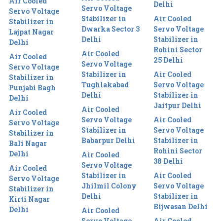
Air Cooled
Delhi
Servo Voltage
Servo Voltage
Stabilizer in
Air Cooled
Stabilizer in
Dwarka Sector 3
Servo Voltage
Lajpat Nagar
Delhi
Stabilizer in
Delhi
Rohini Sector
Air Cooled
Air Cooled
25 Delhi
Servo Voltage
Servo Voltage
Stabilizer in
Air Cooled
Stabilizer in
Tughlakabad
Servo Voltage
Punjabi Bagh
Delhi
Stabilizer in
Delhi
Jaitpur Delhi
Air Cooled
Air Cooled
Servo Voltage
Air Cooled
Servo Voltage
Stabilizer in
Servo Voltage
Stabilizer in
Babarpur Delhi
Stabilizer in
Bali Nagar
Rohini Sector
Delhi
Air Cooled
38 Delhi
Servo Voltage
Air Cooled
Stabilizer in
Air Cooled
Servo Voltage
Jhilmil Colony
Servo Voltage
Stabilizer in
Delhi
Stabilizer in
Kirti Nagar
Bijwasan Delhi
Delhi
Air Cooled
Servo Voltage
Air Cooled