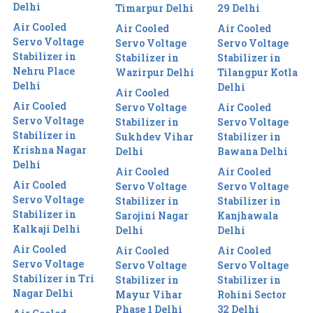
Delhi
Timarpur Delhi
29 Delhi
Air Cooled
Air Cooled
Air Cooled
Servo Voltage
Servo Voltage
Servo Voltage
Stabilizer in
Stabilizer in
Stabilizer in
Nehru Place
Wazirpur Delhi
Tilangpur Kotla
Delhi
Delhi
Air Cooled
Air Cooled
Servo Voltage
Air Cooled
Servo Voltage
Stabilizer in
Servo Voltage
Stabilizer in
Sukhdev Vihar
Stabilizer in
Krishna Nagar
Delhi
Bawana Delhi
Delhi
Air Cooled
Air Cooled
Air Cooled
Servo Voltage
Servo Voltage
Servo Voltage
Stabilizer in
Stabilizer in
Stabilizer in
Sarojini Nagar
Kanjhawala
Kalkaji Delhi
Delhi
Delhi
Air Cooled
Air Cooled
Air Cooled
Servo Voltage
Servo Voltage
Servo Voltage
Stabilizer in Tri
Stabilizer in
Stabilizer in
Nagar Delhi
Mayur Vihar
Rohini Sector
Phase 1 Delhi
32 Delhi