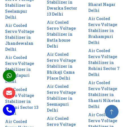
Stabilizer in
Bharat Nagar
Stabilizer in
Dwarka Sector
Delhi
Seelampur
13 Delhi
Delhi
Air Cooled
Air Cooled
Servo Voltage
Air Cooled
Servo Voltage
Stabilizer in
Servo Voltage
Stabilizer in
Brahampuri
Stabilizer in
Batla house
Delhi
Jhandewalan
Delhi
Delhi
Air Cooled
Air Cooled
Servo Voltage
Air Cooled
Servo Voltage
Stabilizer in
Servo Voltage
Stabilizer in
Rohini Sector 7
Stabilizer in
Bhikaji Cama
Delhi
Manglapuri
Place Delhi
Delhi
Air Cooled
Air Cooled
Servo Voltage
Air Cooled
Servo Voltage
Stabilizer in
Servo Voltage
Stabilizer in
Shanti Niketan
Stabilizer in
Seemapuri
Delhi
Rohini Sector 13
Delhi
Delhi
Air Cooled
Air Cooled
Servo Voltage
Air Cooled
Servo Voltage
Stabilizer in