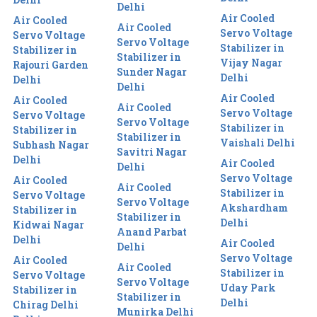
Delhi
Air Cooled
Air Cooled
Air Cooled
Servo Voltage
Servo Voltage
Servo Voltage
Stabilizer in
Stabilizer in
Stabilizer in
Vijay Nagar
Rajouri Garden
Sunder Nagar
Delhi
Delhi
Delhi
Air Cooled
Air Cooled
Air Cooled
Servo Voltage
Servo Voltage
Servo Voltage
Stabilizer in
Stabilizer in
Stabilizer in
Vaishali Delhi
Subhash Nagar
Savitri Nagar
Delhi
Air Cooled
Delhi
Servo Voltage
Air Cooled
Air Cooled
Stabilizer in
Servo Voltage
Servo Voltage
Akshardham
Stabilizer in
Stabilizer in
Delhi
Kidwai Nagar
Anand Parbat
Delhi
Air Cooled
Delhi
Servo Voltage
Air Cooled
Air Cooled
Stabilizer in
Servo Voltage
Servo Voltage
Uday Park
Stabilizer in
Stabilizer in
Delhi
Chirag Delhi
Munirka Delhi