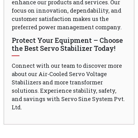
enhance our products and services. Our
focus on innovation, dependability, and
customer satisfaction makes us the
preferred power management company.
Protect Your Equipment – Choose
the Best Servo Stabilizer Today!
Connect with our team to discover more
about our Air-Cooled Servo Voltage
Stabilizers and more transformer
solutions. Experience stability, safety,
and savings with Servo Sine System Pvt.
Ltd.