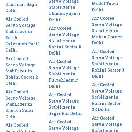
Servo Voltage
Model Town
Shalimar Bagh
Stabilizer in
Delhi
Delhi
Chanakyapuri
Air Cooled
Air Cooled
Delhi
Servo Voltage
Servo Voltage
Air Cooled
Stabilizer in
Stabilizer in
Servo Voltage
Mohan Garden
South
Stabilizer in
Delhi
Extension Part 1
Rohini Sector 6
Delhi
Air Cooled
Delhi
Servo Voltage
Air Cooled
Air Cooled
Stabilizer in
Servo Voltage
Servo Voltage
Rohini Sector 3
Stabilizer in
Stabilizer in
Delhi
Rohini Sector 2
Pulpehladpur
Delhi
Air Cooled
Delhi
Servo Voltage
Air Cooled
Air Cooled
Stabilizer in
Servo Voltage
Servo Voltage
Rohini Sector
Stabilizer in
Stabilizer in
22 Delhi
Sheikh Sarai
Sagar Pur Delhi
Delhi
Air Cooled
Air Cooled
Servo Voltage
Air Cooled
Servo Voltage
Stabilizer in
Servo Voltage