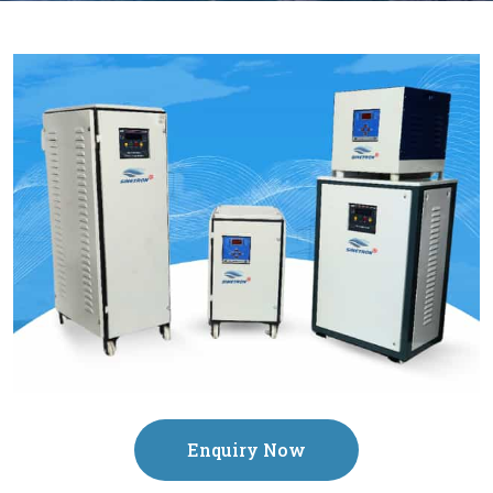
Enquiry Now