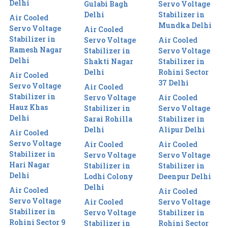
Delhi
Gulabi Bagh
Servo Voltage
Delhi
Stabilizer in
Air Cooled
Mundka Delhi
Servo Voltage
Air Cooled
Stabilizer in
Servo Voltage
Air Cooled
Ramesh Nagar
Stabilizer in
Servo Voltage
Delhi
Shakti Nagar
Stabilizer in
Delhi
Rohini Sector
Air Cooled
37 Delhi
Servo Voltage
Air Cooled
Stabilizer in
Servo Voltage
Air Cooled
Hauz Khas
Stabilizer in
Servo Voltage
Delhi
Sarai Rohilla
Stabilizer in
Delhi
Alipur Delhi
Air Cooled
Servo Voltage
Air Cooled
Air Cooled
Stabilizer in
Servo Voltage
Servo Voltage
Hari Nagar
Stabilizer in
Stabilizer in
Delhi
Lodhi Colony
Deenpur Delhi
Delhi
Air Cooled
Air Cooled
Servo Voltage
Air Cooled
Servo Voltage
Stabilizer in
Servo Voltage
Stabilizer in
Rohini Sector 9
Stabilizer in
Rohini Sector