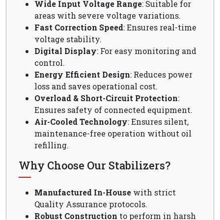
Wide Input Voltage Range
: Suitable for
areas with severe voltage variations.
Fast Correction Speed
: Ensures real-time
voltage stability.
Digital Display
: For easy monitoring and
control.
Energy Efficient Design
: Reduces power
loss and saves operational cost.
Overload & Short-Circuit Protection
:
Ensures safety of connected equipment.
Air-Cooled Technology
: Ensures silent,
maintenance-free operation without oil
refilling.
Why Choose Our Stabilizers?
Manufactured In-House
with strict
Quality Assurance protocols.
Robust Construction
to perform in harsh