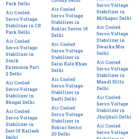
Colony Delhi
Park Delhi
Servo Voltage
Air Cooled
Stabilizer in
Air Cooled
Servo Voltage
Mithapur Delhi
Servo Voltage
Stabilizer in
Stabilizer in CR
Air Cooled
Rohini Sector 18
Park Delhi
Servo Voltage
Delhi
Stabilizer in
Air Cooled
Air Cooled
Dwarka Mor
Servo Voltage
Servo Voltage
Delhi
Stabilizer in
Stabilizer in
South
Air Cooled
Sarai Kale Khan
Extension Part
Servo Voltage
Delhi
2 Delhi
Stabilizer in
Air Cooled
Mandi Hills
Air Cooled
Servo Voltage
Delhi
Servo Voltage
Stabilizer in
Stabilizer in
Air Cooled
Badli Delhi
Bhogal Delhi
Servo Voltage
Air Cooled
Stabilizer in
Air Cooled
Servo Voltage
Jhuljhuli Delhi
Servo Voltage
Stabilizer in
Stabilizer in
Air Cooled
Rohini Sector
East Of Kailash
Servo Voltage
20 Delhi
Delhi
Stabilizer in