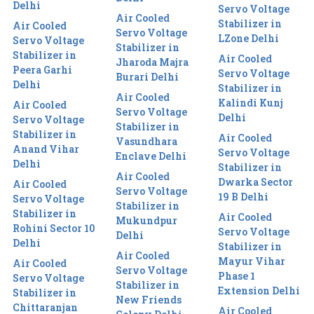
Delhi
Servo Voltage
Air Cooled
Stabilizer in
Air Cooled
Servo Voltage
LZone Delhi
Servo Voltage
Stabilizer in
Stabilizer in
Air Cooled
Jharoda Majra
Peera Garhi
Servo Voltage
Burari Delhi
Delhi
Stabilizer in
Air Cooled
Kalindi Kunj
Air Cooled
Servo Voltage
Delhi
Servo Voltage
Stabilizer in
Stabilizer in
Air Cooled
Vasundhara
Anand Vihar
Servo Voltage
Enclave Delhi
Delhi
Stabilizer in
Air Cooled
Dwarka Sector
Air Cooled
Servo Voltage
19 B Delhi
Servo Voltage
Stabilizer in
Stabilizer in
Air Cooled
Mukundpur
Rohini Sector 10
Servo Voltage
Delhi
Delhi
Stabilizer in
Air Cooled
Mayur Vihar
Air Cooled
Servo Voltage
Phase 1
Servo Voltage
Stabilizer in
Extension Delhi
Stabilizer in
New Friends
Chittaranjan
Air Cooled