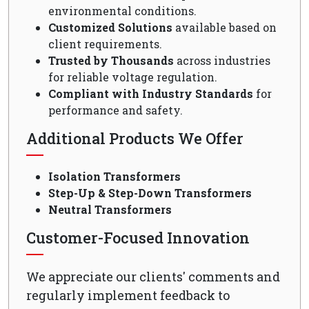
environmental conditions.
Customized Solutions
available based on
client requirements.
Trusted by Thousands
across industries
for reliable voltage regulation.
Compliant with Industry Standards
for
performance and safety.
Additional Products We Offer
Isolation Transformers
Step-Up & Step-Down Transformers
Neutral Transformers
Customer-Focused Innovation
We appreciate our clients' comments and
regularly implement feedback to