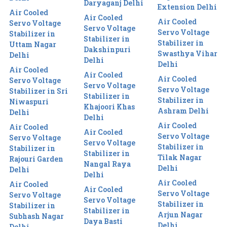
Daryaganj Delhi
Extension Delhi
Air Cooled
Air Cooled
Air Cooled
Servo Voltage
Servo Voltage
Servo Voltage
Stabilizer in
Stabilizer in
Stabilizer in
Uttam Nagar
Dakshinpuri
Swasthya Vihar
Delhi
Delhi
Delhi
Air Cooled
Air Cooled
Air Cooled
Servo Voltage
Servo Voltage
Servo Voltage
Stabilizer in Sri
Stabilizer in
Stabilizer in
Niwaspuri
Khajoori Khas
Ashram Delhi
Delhi
Delhi
Air Cooled
Air Cooled
Air Cooled
Servo Voltage
Servo Voltage
Servo Voltage
Stabilizer in
Stabilizer in
Stabilizer in
Tilak Nagar
Rajouri Garden
Nangal Raya
Delhi
Delhi
Delhi
Air Cooled
Air Cooled
Air Cooled
Servo Voltage
Servo Voltage
Servo Voltage
Stabilizer in
Stabilizer in
Stabilizer in
Arjun Nagar
Subhash Nagar
Daya Basti
Delhi
Delhi