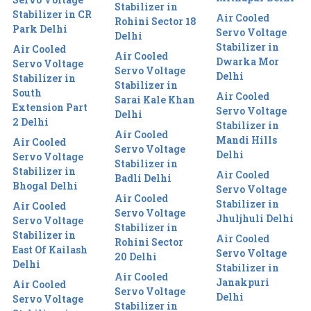
Stabilizer in
Stabilizer in CR
Air Cooled
Rohini Sector 18
Park Delhi
Servo Voltage
Delhi
Stabilizer in
Air Cooled
Air Cooled
Dwarka Mor
Servo Voltage
Servo Voltage
Delhi
Stabilizer in
Stabilizer in
South
Air Cooled
Sarai Kale Khan
Extension Part
Servo Voltage
Delhi
2 Delhi
Stabilizer in
Air Cooled
Mandi Hills
Air Cooled
Servo Voltage
Delhi
Servo Voltage
Stabilizer in
Stabilizer in
Air Cooled
Badli Delhi
Bhogal Delhi
Servo Voltage
Air Cooled
Stabilizer in
Air Cooled
Servo Voltage
Jhuljhuli Delhi
Servo Voltage
Stabilizer in
Stabilizer in
Air Cooled
Rohini Sector
East Of Kailash
Servo Voltage
20 Delhi
Delhi
Stabilizer in
Air Cooled
Janakpuri
Air Cooled
Servo Voltage
Delhi
Servo Voltage
Stabilizer in