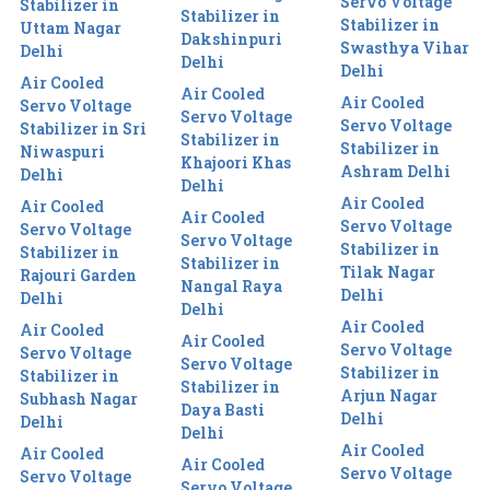
Servo Voltage
Stabilizer in
Stabilizer in
Stabilizer in
Uttam Nagar
Dakshinpuri
Swasthya Vihar
Delhi
Delhi
Delhi
Air Cooled
Air Cooled
Air Cooled
Servo Voltage
Servo Voltage
Servo Voltage
Stabilizer in Sri
Stabilizer in
Stabilizer in
Niwaspuri
Khajoori Khas
Ashram Delhi
Delhi
Delhi
Air Cooled
Air Cooled
Air Cooled
Servo Voltage
Servo Voltage
Servo Voltage
Stabilizer in
Stabilizer in
Stabilizer in
Tilak Nagar
Rajouri Garden
Nangal Raya
Delhi
Delhi
Delhi
Air Cooled
Air Cooled
Air Cooled
Servo Voltage
Servo Voltage
Servo Voltage
Stabilizer in
Stabilizer in
Stabilizer in
Arjun Nagar
Subhash Nagar
Daya Basti
Delhi
Delhi
Delhi
Air Cooled
Air Cooled
Air Cooled
Servo Voltage
Servo Voltage
Servo Voltage