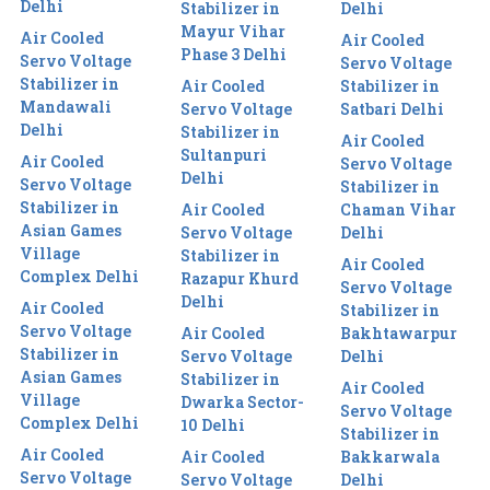
Delhi
Stabilizer in
Delhi
Mayur Vihar
Air Cooled
Air Cooled
Phase 3 Delhi
Servo Voltage
Servo Voltage
Stabilizer in
Air Cooled
Stabilizer in
Mandawali
Servo Voltage
Satbari Delhi
Delhi
Stabilizer in
Air Cooled
Sultanpuri
Air Cooled
Servo Voltage
Delhi
Servo Voltage
Stabilizer in
Stabilizer in
Air Cooled
Chaman Vihar
Asian Games
Servo Voltage
Delhi
Village
Stabilizer in
Air Cooled
Complex Delhi
Razapur Khurd
Servo Voltage
Delhi
Air Cooled
Stabilizer in
Servo Voltage
Air Cooled
Bakhtawarpur
Stabilizer in
Servo Voltage
Delhi
Asian Games
Stabilizer in
Air Cooled
Village
Dwarka Sector-
Servo Voltage
Complex Delhi
10 Delhi
Stabilizer in
Air Cooled
Air Cooled
Bakkarwala
Servo Voltage
Servo Voltage
Delhi