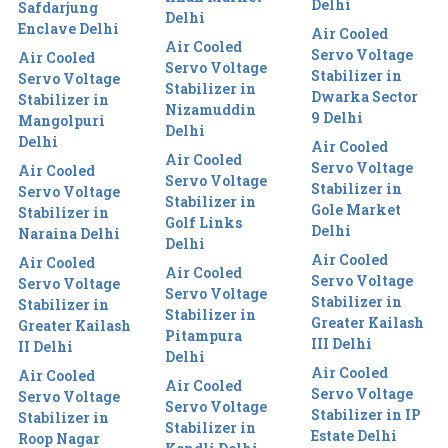
Delhi
Safdarjung
Delhi
Enclave Delhi
Air Cooled
Air Cooled
Servo Voltage
Air Cooled
Servo Voltage
Stabilizer in
Servo Voltage
Stabilizer in
Dwarka Sector
Stabilizer in
Nizamuddin
9 Delhi
Mangolpuri
Delhi
Delhi
Air Cooled
Air Cooled
Servo Voltage
Air Cooled
Servo Voltage
Stabilizer in
Servo Voltage
Stabilizer in
Gole Market
Stabilizer in
Golf Links
Delhi
Naraina Delhi
Delhi
Air Cooled
Air Cooled
Air Cooled
Servo Voltage
Servo Voltage
Servo Voltage
Stabilizer in
Stabilizer in
Stabilizer in
Greater Kailash
Greater Kailash
Pitampura
III Delhi
II Delhi
Delhi
Air Cooled
Air Cooled
Air Cooled
Servo Voltage
Servo Voltage
Servo Voltage
Stabilizer in IP
Stabilizer in
Stabilizer in
Estate Delhi
Roop Nagar