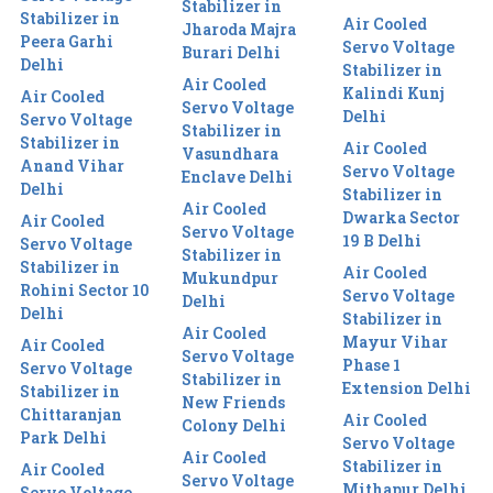
Stabilizer in
Stabilizer in
Air Cooled
Jharoda Majra
Peera Garhi
Servo Voltage
Burari Delhi
Delhi
Stabilizer in
Air Cooled
Kalindi Kunj
Air Cooled
Servo Voltage
Delhi
Servo Voltage
Stabilizer in
Stabilizer in
Air Cooled
Vasundhara
Anand Vihar
Servo Voltage
Enclave Delhi
Delhi
Stabilizer in
Air Cooled
Dwarka Sector
Air Cooled
Servo Voltage
19 B Delhi
Servo Voltage
Stabilizer in
Stabilizer in
Air Cooled
Mukundpur
Rohini Sector 10
Servo Voltage
Delhi
Delhi
Stabilizer in
Air Cooled
Mayur Vihar
Air Cooled
Servo Voltage
Phase 1
Servo Voltage
Stabilizer in
Extension Delhi
Stabilizer in
New Friends
Chittaranjan
Air Cooled
Colony Delhi
Park Delhi
Servo Voltage
Air Cooled
Stabilizer in
Air Cooled
Servo Voltage
Mithapur Delhi
Servo Voltage