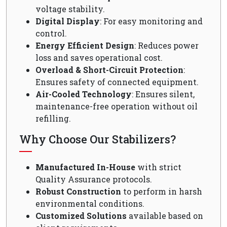
voltage stability.
Digital Display
: For easy monitoring and
control.
Energy Efficient Design
: Reduces power
loss and saves operational cost.
Overload & Short-Circuit Protection
:
Ensures safety of connected equipment.
Air-Cooled Technology
: Ensures silent,
maintenance-free operation without oil
refilling.
Why Choose Our Stabilizers?
Manufactured In-House
with strict
Quality Assurance protocols.
Robust Construction
to perform in harsh
environmental conditions.
Customized Solutions
available based on