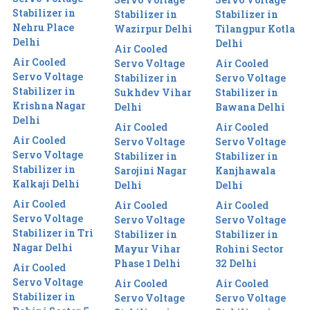
Stabilizer in
Stabilizer in
Stabilizer in
Nehru Place
Wazirpur Delhi
Tilangpur Kotla
Delhi
Delhi
Air Cooled
Air Cooled
Servo Voltage
Air Cooled
Servo Voltage
Stabilizer in
Servo Voltage
Stabilizer in
Sukhdev Vihar
Stabilizer in
Krishna Nagar
Delhi
Bawana Delhi
Delhi
Air Cooled
Air Cooled
Air Cooled
Servo Voltage
Servo Voltage
Servo Voltage
Stabilizer in
Stabilizer in
Stabilizer in
Sarojini Nagar
Kanjhawala
Kalkaji Delhi
Delhi
Delhi
Air Cooled
Air Cooled
Air Cooled
Servo Voltage
Servo Voltage
Servo Voltage
Stabilizer in Tri
Stabilizer in
Stabilizer in
Nagar Delhi
Mayur Vihar
Rohini Sector
Phase 1 Delhi
32 Delhi
Air Cooled
Servo Voltage
Air Cooled
Air Cooled
Stabilizer in
Servo Voltage
Servo Voltage