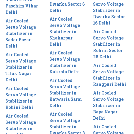
Dwarka Sector 6
Servo Voltage
Paschim Vihar
Delhi
Stabilizer in
Delhi
Dwarka Sector
Air Cooled
Air Cooled
16 Delhi
Servo Voltage
Servo Voltage
Stabilizer in
Air Cooled
Stabilizer in
Shakarpur
Servo Voltage
Sadar Bazar
Delhi
Stabilizer in
Delhi
Rohini Sector
Air Cooled
Air Cooled
28 Delhi
Servo Voltage
Servo Voltage
Stabilizer in
Air Cooled
Stabilizer in
Kakrola Delhi
Servo Voltage
Tilak Nagar
Stabilizer in
Delhi
Air Cooled
Rangpuri Delhi
Servo Voltage
Air Cooled
Stabilizer in
Air Cooled
Servo Voltage
Katwaria Sarai
Servo Voltage
Stabilizer in
Delhi
Stabilizer in
Rohini Delhi
Bapa Nagar
Air Cooled
Air Cooled
Delhi
Servo Voltage
Servo Voltage
Stabilizer in
Air Cooled
Stabilizer in
Dwarka Sector 3
Servo Voltage