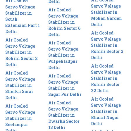
Air Cooled
Delhi
Servo Voltage
Servo Voltage
Air Cooled
Stabilizer in
Stabilizer in
Servo Voltage
Mohan Garden
South
Stabilizer in
Delhi
Extension Part 1
Rohini Sector 6
Delhi
Air Cooled
Delhi
Servo Voltage
Air Cooled
Air Cooled
Stabilizer in
Servo Voltage
Servo Voltage
Rohini Sector 3
Stabilizer in
Stabilizer in
Delhi
Rohini Sector 2
Pulpehladpur
Delhi
Air Cooled
Delhi
Servo Voltage
Air Cooled
Air Cooled
Stabilizer in
Servo Voltage
Servo Voltage
Rohini Sector
Stabilizer in
Stabilizer in
22 Delhi
Sheikh Sarai
Sagar Pur Delhi
Delhi
Air Cooled
Air Cooled
Servo Voltage
Air Cooled
Servo Voltage
Stabilizer in
Servo Voltage
Stabilizer in
Bharat Nagar
Stabilizer in
Dwarka Sector
Delhi
Seelampur
13 Delhi
Delhi