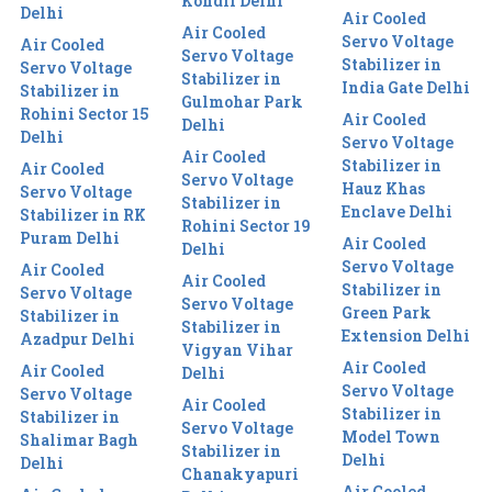
Kondli Delhi
Delhi
Air Cooled
Air Cooled
Servo Voltage
Air Cooled
Servo Voltage
Stabilizer in
Servo Voltage
Stabilizer in
India Gate Delhi
Stabilizer in
Gulmohar Park
Rohini Sector 15
Air Cooled
Delhi
Delhi
Servo Voltage
Air Cooled
Stabilizer in
Air Cooled
Servo Voltage
Hauz Khas
Servo Voltage
Stabilizer in
Enclave Delhi
Stabilizer in RK
Rohini Sector 19
Puram Delhi
Air Cooled
Delhi
Servo Voltage
Air Cooled
Air Cooled
Stabilizer in
Servo Voltage
Servo Voltage
Green Park
Stabilizer in
Stabilizer in
Extension Delhi
Azadpur Delhi
Vigyan Vihar
Air Cooled
Air Cooled
Delhi
Servo Voltage
Servo Voltage
Air Cooled
Stabilizer in
Stabilizer in
Servo Voltage
Model Town
Shalimar Bagh
Stabilizer in
Delhi
Delhi
Chanakyapuri
Air Cooled