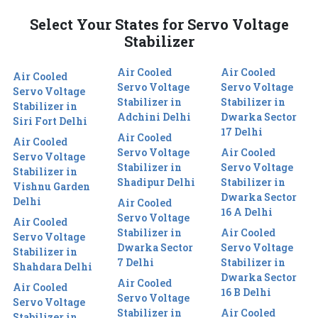
Select Your States for Servo Voltage
Stabilizer
Air Cooled
Air Cooled
Air Cooled
Servo Voltage
Servo Voltage
Servo Voltage
Stabilizer in
Stabilizer in
Stabilizer in
Adchini Delhi
Dwarka Sector
Siri Fort Delhi
17 Delhi
Air Cooled
Air Cooled
Servo Voltage
Air Cooled
Servo Voltage
Stabilizer in
Servo Voltage
Stabilizer in
Shadipur Delhi
Stabilizer in
Vishnu Garden
Dwarka Sector
Delhi
Air Cooled
16 A Delhi
Servo Voltage
Air Cooled
Stabilizer in
Air Cooled
Servo Voltage
Dwarka Sector
Servo Voltage
Stabilizer in
7 Delhi
Stabilizer in
Shahdara Delhi
Dwarka Sector
Air Cooled
Air Cooled
16 B Delhi
Servo Voltage
Servo Voltage
Stabilizer in
Air Cooled
Stabilizer in