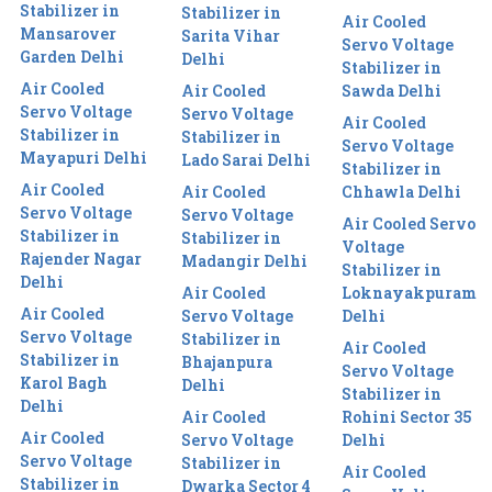
Stabilizer in
Stabilizer in
Air Cooled
Mansarover
Sarita Vihar
Servo Voltage
Garden Delhi
Delhi
Stabilizer in
Air Cooled
Air Cooled
Sawda Delhi
Servo Voltage
Servo Voltage
Air Cooled
Stabilizer in
Stabilizer in
Servo Voltage
Mayapuri Delhi
Lado Sarai Delhi
Stabilizer in
Air Cooled
Air Cooled
Chhawla Delhi
Servo Voltage
Servo Voltage
Air Cooled Servo
Stabilizer in
Stabilizer in
Voltage
Rajender Nagar
Madangir Delhi
Stabilizer in
Delhi
Air Cooled
Loknayakpuram
Air Cooled
Servo Voltage
Delhi
Servo Voltage
Stabilizer in
Air Cooled
Stabilizer in
Bhajanpura
Servo Voltage
Karol Bagh
Delhi
Stabilizer in
Delhi
Air Cooled
Rohini Sector 35
Air Cooled
Servo Voltage
Delhi
Servo Voltage
Stabilizer in
Air Cooled
Stabilizer in
Dwarka Sector 4