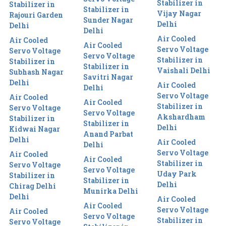
Stabilizer in
Stabilizer in
Stabilizer in
Vijay Nagar
Rajouri Garden
Sunder Nagar
Delhi
Delhi
Delhi
Air Cooled
Air Cooled
Air Cooled
Servo Voltage
Servo Voltage
Servo Voltage
Stabilizer in
Stabilizer in
Stabilizer in
Vaishali Delhi
Subhash Nagar
Savitri Nagar
Delhi
Air Cooled
Delhi
Servo Voltage
Air Cooled
Air Cooled
Stabilizer in
Servo Voltage
Servo Voltage
Akshardham
Stabilizer in
Stabilizer in
Delhi
Kidwai Nagar
Anand Parbat
Delhi
Air Cooled
Delhi
Servo Voltage
Air Cooled
Air Cooled
Stabilizer in
Servo Voltage
Servo Voltage
Uday Park
Stabilizer in
Stabilizer in
Delhi
Chirag Delhi
Munirka Delhi
Delhi
Air Cooled
Air Cooled
Servo Voltage
Air Cooled
Servo Voltage
Stabilizer in
Servo Voltage