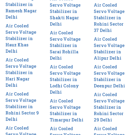
Stabilizer in
Servo Voltage
Air Cooled
Ramesh Nagar
Stabilizer in
Servo Voltage
Delhi
Shakti Nagar
Stabilizer in
Delhi
Rohini Sector
Air Cooled
37 Delhi
Servo Voltage
Air Cooled
Stabilizer in
Servo Voltage
Air Cooled
Hauz Khas
Stabilizer in
Servo Voltage
Delhi
Sarai Rohilla
Stabilizer in
Delhi
Alipur Delhi
Air Cooled
Servo Voltage
Air Cooled
Air Cooled
Stabilizer in
Servo Voltage
Servo Voltage
Hari Nagar
Stabilizer in
Stabilizer in
Delhi
Lodhi Colony
Deenpur Delhi
Delhi
Air Cooled
Air Cooled
Servo Voltage
Air Cooled
Servo Voltage
Stabilizer in
Servo Voltage
Stabilizer in
Rohini Sector 9
Stabilizer in
Rohini Sector
Delhi
Timarpur Delhi
29 Delhi
Air Cooled
Air Cooled
Air Cooled
Servo Voltage
Servo Voltage
Servo Voltage