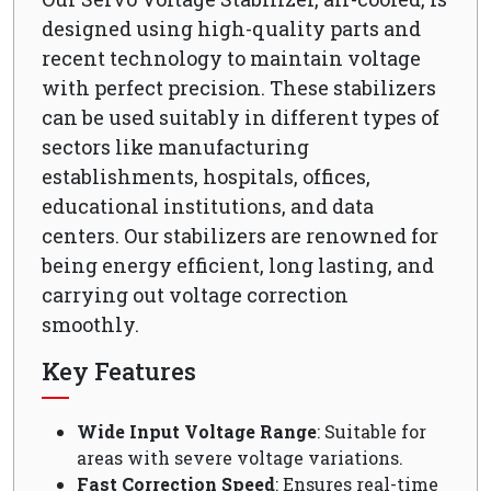
designed using high-quality parts and
recent technology to maintain voltage
with perfect precision. These stabilizers
can be used suitably in different types of
sectors like manufacturing
establishments, hospitals, offices,
educational institutions, and data
centers. Our stabilizers are renowned for
being energy efficient, long lasting, and
carrying out voltage correction
smoothly.
Key Features
Wide Input Voltage Range
: Suitable for
areas with severe voltage variations.
Fast Correction Speed
: Ensures real-time