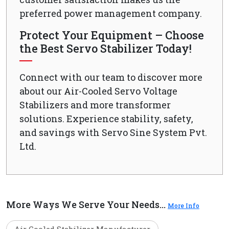
preferred power management company.
Protect Your Equipment – Choose
the Best Servo Stabilizer Today!
Connect with our team to discover more
about our Air-Cooled Servo Voltage
Stabilizers and more transformer
solutions. Experience stability, safety,
and savings with Servo Sine System Pvt.
Ltd.
More Ways We Serve Your Needs...
More Info