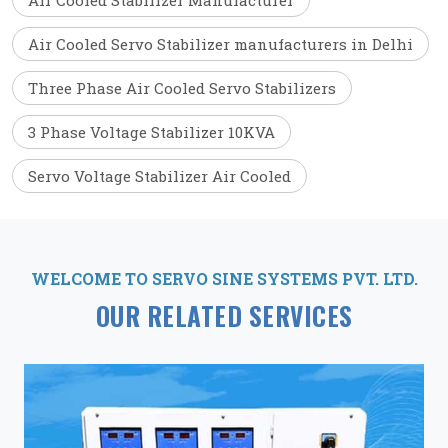
Air Cooled Stabilizer Manufacturer
Air Cooled Servo Stabilizer manufacturers in Delhi
Three Phase Air Cooled Servo Stabilizers
3 Phase Voltage Stabilizer 10KVA
Servo Voltage Stabilizer Air Cooled
WELCOME TO SERVO SINE SYSTEMS PVT. LTD.
OUR RELATED SERVICES