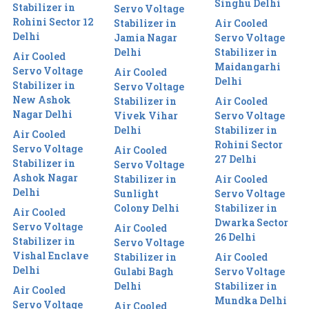
Singhu Delhi
Stabilizer in
Servo Voltage
Rohini Sector 12
Stabilizer in
Air Cooled
Delhi
Jamia Nagar
Servo Voltage
Delhi
Stabilizer in
Air Cooled
Maidangarhi
Servo Voltage
Air Cooled
Delhi
Stabilizer in
Servo Voltage
New Ashok
Stabilizer in
Air Cooled
Nagar Delhi
Vivek Vihar
Servo Voltage
Delhi
Stabilizer in
Air Cooled
Rohini Sector
Servo Voltage
Air Cooled
27 Delhi
Stabilizer in
Servo Voltage
Ashok Nagar
Stabilizer in
Air Cooled
Delhi
Sunlight
Servo Voltage
Colony Delhi
Stabilizer in
Air Cooled
Dwarka Sector
Servo Voltage
Air Cooled
26 Delhi
Stabilizer in
Servo Voltage
Vishal Enclave
Stabilizer in
Air Cooled
Delhi
Gulabi Bagh
Servo Voltage
Delhi
Stabilizer in
Air Cooled
Mundka Delhi
Servo Voltage
Air Cooled