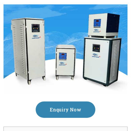
Enquiry Now