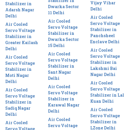
Stabilizer in
Vijay Vihar
Stabilizer in
Dwarka Sector
Delhi
Adarsh Nagar
11 Delhi
Delhi
Air Cooled
Air Cooled
Servo Voltage
Air Cooled
Servo Voltage
Stabilizer in
Servo Voltage
Stabilizer in
Panchsheel
Stabilizer in
Dwarka Sector
Enclave Delhi
Greater Kailash
15 Delhi
Delhi
Air Cooled
Air Cooled
Servo Voltage
Air Cooled
Servo Voltage
Stabilizer in
Servo Voltage
Stabilizer in
Lakshmi Bai
Stabilizer in
Sant Nagar
Nagar Delhi
Moti Nagar
Delhi
Delhi
Air Cooled
Air Cooled
Servo Voltage
Air Cooled
Servo Voltage
Stabilizer in Lal
Servo Voltage
Stabilizer in
Kuan Delhi
Stabilizer in
Karawal Nagar
Sadiq Nagar
Air Cooled
Delhi
Delhi
Servo Voltage
Air Cooled
Stabilizer in
Air Cooled
Servo Voltage
LZone Delhi
Servo Voltage