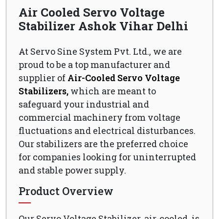
Air Cooled Servo Voltage
Stabilizer Ashok Vihar Delhi
At Servo Sine System Pvt. Ltd., we are
proud to be a top manufacturer and
supplier of
Air-Cooled Servo Voltage
Stabilizers,
which are meant to
safeguard your industrial and
commercial machinery from voltage
fluctuations and electrical disturbances.
Our stabilizers are the preferred choice
for companies looking for uninterrupted
and stable power supply.
Product Overview
Our Servo Voltage Stabilizer, air-cooled, is