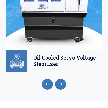
Oil Cooled Servo Voltage
Stabilizer