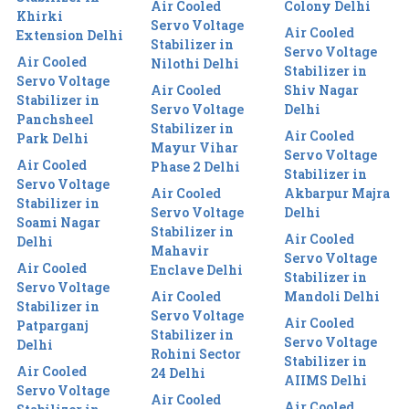
Air Cooled
Colony Delhi
Khirki
Servo Voltage
Air Cooled
Extension Delhi
Stabilizer in
Servo Voltage
Air Cooled
Nilothi Delhi
Stabilizer in
Servo Voltage
Air Cooled
Shiv Nagar
Stabilizer in
Servo Voltage
Delhi
Panchsheel
Stabilizer in
Air Cooled
Park Delhi
Mayur Vihar
Servo Voltage
Air Cooled
Phase 2 Delhi
Stabilizer in
Servo Voltage
Air Cooled
Akbarpur Majra
Stabilizer in
Servo Voltage
Delhi
Soami Nagar
Stabilizer in
Air Cooled
Delhi
Mahavir
Servo Voltage
Air Cooled
Enclave Delhi
Stabilizer in
Servo Voltage
Air Cooled
Mandoli Delhi
Stabilizer in
Servo Voltage
Air Cooled
Patparganj
Stabilizer in
Servo Voltage
Delhi
Rohini Sector
Stabilizer in
Air Cooled
24 Delhi
AIIMS Delhi
Servo Voltage
Air Cooled
Air Cooled