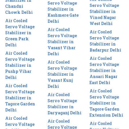
Stabilizer in
Servo Voltage
Servo Voltage
Chandni
Stabilizer in
Stabilizer in
Chowk Delhi
Kashmere Gate
Vinod Nagar
Air Cooled
Delhi
West Delhi
Servo Voltage
Air Cooled
Air Cooled
Stabilizer in
Servo Voltage
Servo Voltage
Green Park
Stabilizer in
Stabilizer in
Delhi
Vasant Vihar
Badarpur Delhi
Air Cooled
Delhi
Air Cooled
Servo Voltage
Air Cooled
Servo Voltage
Stabilizer in
Servo Voltage
Stabilizer in
Pushp Vihar
Stabilizer in
Ansari Nagar
Delhi
Vasant Kunj
East Delhi
Air Cooled
Delhi
Air Cooled
Servo Voltage
Air Cooled
Servo Voltage
Stabilizer in
Servo Voltage
Stabilizer in
Tagore Garden
Stabilizer in
Tagore Garden
Delhi
Daryaganj Delhi
Extension Delhi
Air Cooled
Air Cooled
Air Cooled
Servo Voltage
Servo Voltage