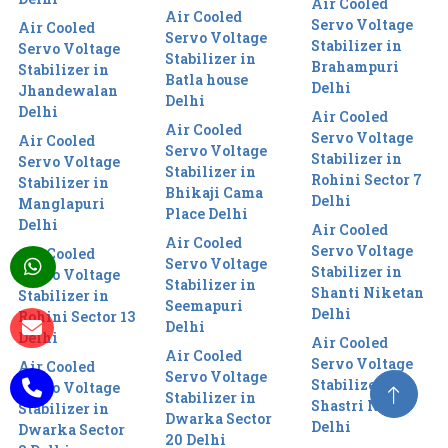
Air Cooled
Air Cooled
Servo Voltage
Air Cooled
Servo Voltage
Stabilizer in
Servo Voltage
Stabilizer in
Brahampuri
Stabilizer in
Batla house
Delhi
Jhandewalan
Delhi
Delhi
Air Cooled
Air Cooled
Servo Voltage
Air Cooled
Servo Voltage
Stabilizer in
Servo Voltage
Stabilizer in
Rohini Sector 7
Stabilizer in
Bhikaji Cama
Delhi
Manglapuri
Place Delhi
Delhi
Air Cooled
Air Cooled
Servo Voltage
Air Cooled
Servo Voltage
Stabilizer in
Servo Voltage
Stabilizer in
Shanti Niketan
Stabilizer in
Seemapuri
Delhi
Rohini Sector 13
Delhi
Delhi
Air Cooled
Air Cooled
Servo Voltage
Air Cooled
Servo Voltage
Stabilizer in
Servo Voltage
Stabilizer in
Shastri Nagar
Stabilizer in
Dwarka Sector
Delhi
Dwarka Sector
20 Delhi