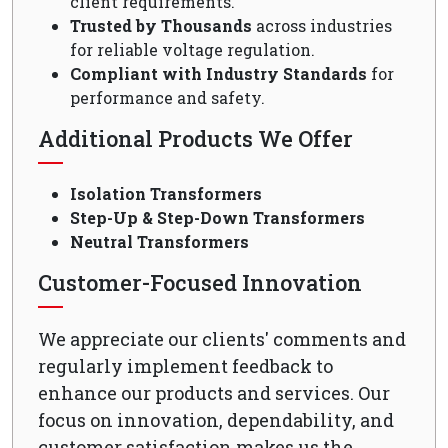
client requirements.
Trusted by Thousands
across industries
for reliable voltage regulation.
Compliant with Industry Standards
for
performance and safety.
Additional Products We Offer
Isolation Transformers
Step-Up & Step-Down Transformers
Neutral Transformers
Customer-Focused Innovation
We appreciate our clients' comments and
regularly implement feedback to
enhance our products and services. Our
focus on innovation, dependability, and
customer satisfaction makes us the