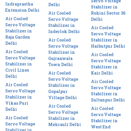
Servo Voltage
Indraprastha
Delhi
Stabilizer in
Extension Delhi
Air Cooled
Rohini Sector 36
Air Cooled
Servo Voltage
Delhi
Servo Voltage
Stabilizer in
Air Cooled
Stabilizer in
Inderlok Delhi
Servo Voltage
Raja Garden
Air Cooled
Stabilizer in
Delhi
Servo Voltage
Haibutpur Delhi
Air Cooled
Stabilizer in
Air Cooled
Servo Voltage
Gujranwala
Servo Voltage
Stabilizer in
Town Delhi
Stabilizer in
Civil Lines
Air Cooled
Kair Delhi
Delhi
Servo Voltage
Air Cooled
Air Cooled
Stabilizer in
Servo Voltage
Servo Voltage
Gopalpur
Stabilizer in
Stabilizer in
Village Delhi
Sultanpur Delhi
Vikas Puri
Air Cooled
Air Cooled
Delhi
Servo Voltage
Servo Voltage
Air Cooled
Stabilizer in
Stabilizer in
Servo Voltage
Mehrauli Delhi
West End
Stabilizer in