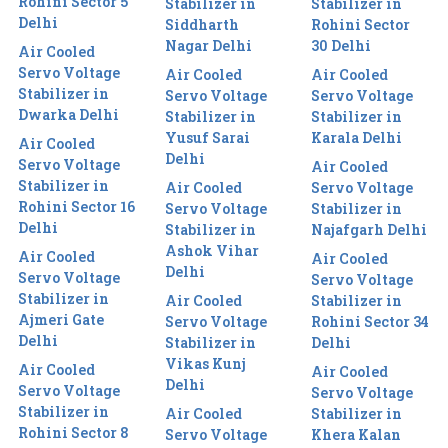
Rohini Sector 5
Stabilizer in
Stabilizer in
Delhi
Siddharth
Rohini Sector
Nagar Delhi
30 Delhi
Air Cooled
Servo Voltage
Air Cooled
Air Cooled
Stabilizer in
Servo Voltage
Servo Voltage
Dwarka Delhi
Stabilizer in
Stabilizer in
Yusuf Sarai
Karala Delhi
Air Cooled
Delhi
Servo Voltage
Air Cooled
Stabilizer in
Air Cooled
Servo Voltage
Rohini Sector 16
Servo Voltage
Stabilizer in
Delhi
Stabilizer in
Najafgarh Delhi
Ashok Vihar
Air Cooled
Air Cooled
Delhi
Servo Voltage
Servo Voltage
Stabilizer in
Air Cooled
Stabilizer in
Ajmeri Gate
Servo Voltage
Rohini Sector 34
Delhi
Stabilizer in
Delhi
Vikas Kunj
Air Cooled
Air Cooled
Delhi
Servo Voltage
Servo Voltage
Stabilizer in
Air Cooled
Stabilizer in
Rohini Sector 8
Servo Voltage
Khera Kalan