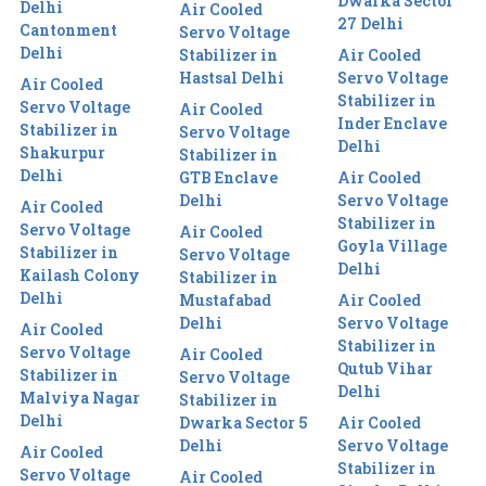
Dwarka Sector
Delhi
Air Cooled
27 Delhi
Cantonment
Servo Voltage
Delhi
Stabilizer in
Air Cooled
Hastsal Delhi
Servo Voltage
Air Cooled
Stabilizer in
Servo Voltage
Air Cooled
Inder Enclave
Stabilizer in
Servo Voltage
Delhi
Shakurpur
Stabilizer in
Delhi
GTB Enclave
Air Cooled
Delhi
Servo Voltage
Air Cooled
Stabilizer in
Servo Voltage
Air Cooled
Goyla Village
Stabilizer in
Servo Voltage
Delhi
Kailash Colony
Stabilizer in
Delhi
Mustafabad
Air Cooled
Delhi
Servo Voltage
Air Cooled
Stabilizer in
Servo Voltage
Air Cooled
Qutub Vihar
Stabilizer in
Servo Voltage
Delhi
Malviya Nagar
Stabilizer in
Delhi
Dwarka Sector 5
Air Cooled
Delhi
Servo Voltage
Air Cooled
Stabilizer in
Servo Voltage
Air Cooled