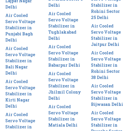
Lajpat Nagar
Delhi
Stabilizer in
Delhi
Rohini Sector
Air Cooled
Air Cooled
25 Delhi
Servo Voltage
Servo Voltage
Stabilizer in
Air Cooled
Stabilizer in
Tughlakabad
Servo Voltage
Punjabi Bagh
Delhi
Stabilizer in
Delhi
Jaitpur Delhi
Air Cooled
Air Cooled
Servo Voltage
Air Cooled
Servo Voltage
Stabilizer in
Servo Voltage
Stabilizer in
Babarpur Delhi
Stabilizer in
Bali Nagar
Rohini Sector
Delhi
Air Cooled
38 Delhi
Servo Voltage
Air Cooled
Stabilizer in
Air Cooled
Servo Voltage
Jhilmil Colony
Servo Voltage
Stabilizer in
Delhi
Stabilizer in
Kirti Nagar
Bijwasan Delhi
Delhi
Air Cooled
Servo Voltage
Air Cooled
Air Cooled
Stabilizer in
Servo Voltage
Servo Voltage
Matiala Delhi
Stabilizer in
Stabilizer in