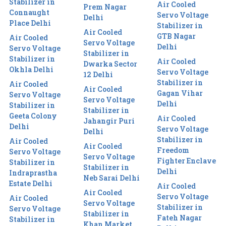
Stabilizer in
Air Cooled
Prem Nagar
Connaught
Servo Voltage
Delhi
Place Delhi
Stabilizer in
Air Cooled
GTB Nagar
Air Cooled
Servo Voltage
Delhi
Servo Voltage
Stabilizer in
Stabilizer in
Air Cooled
Dwarka Sector
Okhla Delhi
Servo Voltage
12 Delhi
Stabilizer in
Air Cooled
Air Cooled
Gagan Vihar
Servo Voltage
Servo Voltage
Delhi
Stabilizer in
Stabilizer in
Geeta Colony
Air Cooled
Jahangir Puri
Delhi
Servo Voltage
Delhi
Stabilizer in
Air Cooled
Air Cooled
Freedom
Servo Voltage
Servo Voltage
Fighter Enclave
Stabilizer in
Stabilizer in
Delhi
Indraprastha
Neb Sarai Delhi
Estate Delhi
Air Cooled
Air Cooled
Servo Voltage
Air Cooled
Servo Voltage
Stabilizer in
Servo Voltage
Stabilizer in
Fateh Nagar
Stabilizer in
Khan Market