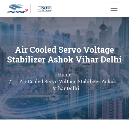
Air Cooled Servo Voltage
Stabilizer Ashok Vihar Delhi
Home
Air Cooled Servo Voltage Stabilizer Ashok
Vihar Delhi