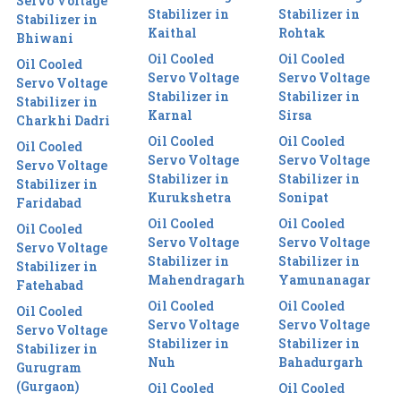
Servo Voltage
Stabilizer in
Stabilizer in
Stabilizer in
Kaithal
Rohtak
Bhiwani
Oil Cooled
Oil Cooled
Oil Cooled
Servo Voltage
Servo Voltage
Servo Voltage
Stabilizer in
Stabilizer in
Stabilizer in
Karnal
Sirsa
Charkhi Dadri
Oil Cooled
Oil Cooled
Oil Cooled
Servo Voltage
Servo Voltage
Servo Voltage
Stabilizer in
Stabilizer in
Stabilizer in
Kurukshetra
Sonipat
Faridabad
Oil Cooled
Oil Cooled
Oil Cooled
Servo Voltage
Servo Voltage
Servo Voltage
Stabilizer in
Stabilizer in
Stabilizer in
Mahendragarh
Yamunanagar
Fatehabad
Oil Cooled
Oil Cooled
Oil Cooled
Servo Voltage
Servo Voltage
Servo Voltage
Stabilizer in
Stabilizer in
Stabilizer in
Nuh
Bahadurgarh
Gurugram
(Gurgaon)
Oil Cooled
Oil Cooled