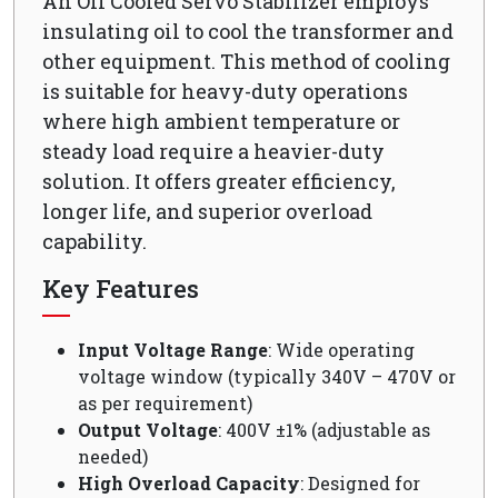
An Oil Cooled Servo Stabilizer employs
insulating oil to cool the transformer and
other equipment. This method of cooling
is suitable for heavy-duty operations
where high ambient temperature or
steady load require a heavier-duty
solution. It offers greater efficiency,
longer life, and superior overload
capability.
Key Features
Input Voltage Range
: Wide operating
voltage window (typically 340V – 470V or
as per requirement)
Output Voltage
: 400V ±1% (adjustable as
needed)
High Overload Capacity
: Designed for