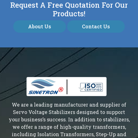
Request A Free Quotation For Our
Products!
About Us
Contact Us
We are a leading manufacturer and supplier of
Servo Voltage Stabilizers designed to support
your business’s success. In addition to stabilizers,
we offer a range of high-quality transformers,
including Isolation Transformers, Step-Up and