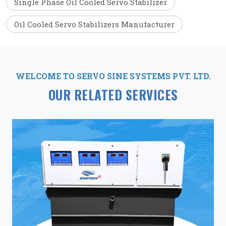
Single Phase Oil Cooled Servo Stabilizer
Oil Cooled Servo Stabilizers Manufacturer
WELCOME TO SERVO SINE SYSTEMS PVT. LTD.
OUR RELATED SERVICES