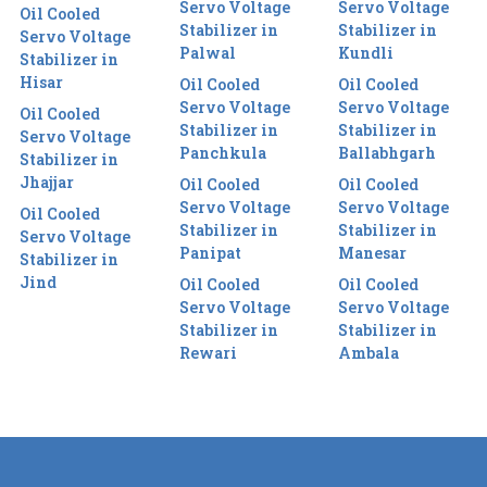
Servo Voltage
Servo Voltage
Oil Cooled
Stabilizer in
Stabilizer in
Servo Voltage
Palwal
Kundli
Stabilizer in
Hisar
Oil Cooled
Oil Cooled
Servo Voltage
Servo Voltage
Oil Cooled
Stabilizer in
Stabilizer in
Servo Voltage
Panchkula
Ballabhgarh
Stabilizer in
Jhajjar
Oil Cooled
Oil Cooled
Servo Voltage
Servo Voltage
Oil Cooled
Stabilizer in
Stabilizer in
Servo Voltage
Panipat
Manesar
Stabilizer in
Jind
Oil Cooled
Oil Cooled
Servo Voltage
Servo Voltage
Stabilizer in
Stabilizer in
Rewari
Ambala