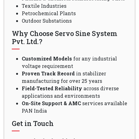
Textile Industries
Petrochemical Plants
Outdoor Substations
Why Choose Servo Sine System
Pvt. Ltd.?
Customized Models
for any industrial
voltage requirement
Proven Track Record
in stabilizer
manufacturing for over 25 years
Field-Tested Reliability
across diverse
applications and environments
On-Site Support & AMC
services available
PAN India
Get in Touch