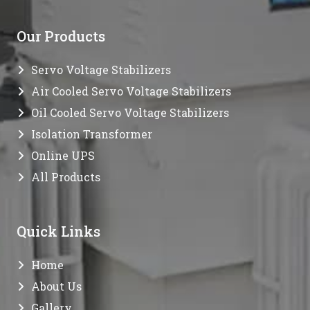
Our Products
Servo Voltage Stabilizers
Air Cooled Servo Voltage Stabilizers
Oil Cooled Servo Voltage Stabilizers
Isolation Transformer
Online UPS
All Products
Quick Links
Home
About Us
Gallery