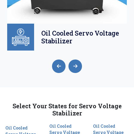
Oil Cooled Servo Voltage
Stabilizer
Select Your States for Servo Voltage
Stabilizer
Oil Cooled
Oil Cooled
Oil Cooled
Servo Voltage
Servo Voltage