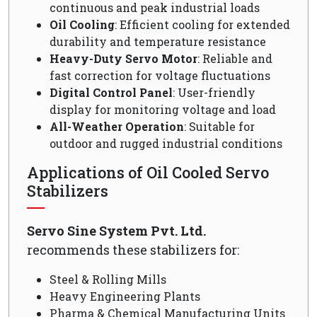
continuous and peak industrial loads
Oil Cooling
: Efficient cooling for extended
durability and temperature resistance
Heavy-Duty Servo Motor
: Reliable and
fast correction for voltage fluctuations
Digital Control Panel
: User-friendly
display for monitoring voltage and load
All-Weather Operation
: Suitable for
outdoor and rugged industrial conditions
Applications of Oil Cooled Servo
Stabilizers
Servo Sine System Pvt. Ltd.
recommends these stabilizers for:
Steel & Rolling Mills
Heavy Engineering Plants
Pharma & Chemical Manufacturing Units