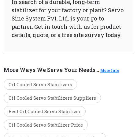
In search of a durable, long-term
stabilizer for your factory or plant? Servo
Sine System Pvt. Ltd. is your go-to
partner. Get in touch with us for product
details, quote, or a free site survey today.
More Ways We Serve Your Needs...
More Info
Oil Cooled Servo Stabilizers
Oil Cooled Servo Stabilizers Suppliers
Best Oil Cooled Servo Stabilizer
Oil Cooled Servo Stabilizer Price