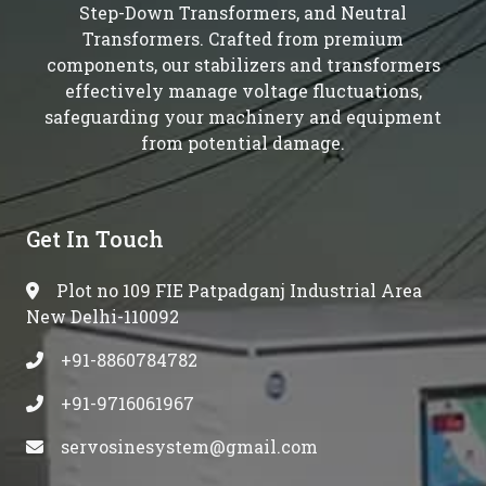
Step-Down Transformers, and Neutral
Transformers. Crafted from premium
components, our stabilizers and transformers
effectively manage voltage fluctuations,
safeguarding your machinery and equipment
from potential damage.
Get In Touch
Plot no 109 FIE Patpadganj Industrial Area
New Delhi-110092
+91-8860784782
+91-9716061967
servosinesystem@gmail.com