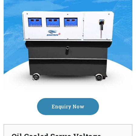
Enquiry Now