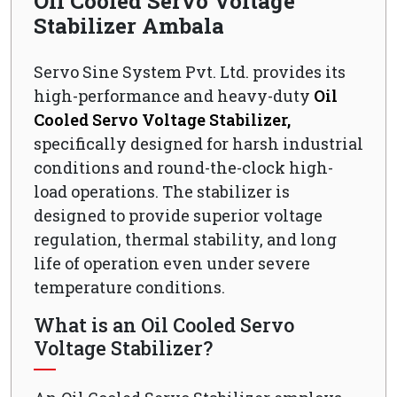
Oil Cooled Servo Voltage
Stabilizer Ambala
Servo Sine System Pvt. Ltd. provides its
high-performance and heavy-duty
Oil
Cooled Servo Voltage Stabilizer,
specifically designed for harsh industrial
conditions and round-the-clock high-
load operations. The stabilizer is
designed to provide superior voltage
regulation, thermal stability, and long
life of operation even under severe
temperature conditions.
What is an Oil Cooled Servo
Voltage Stabilizer?