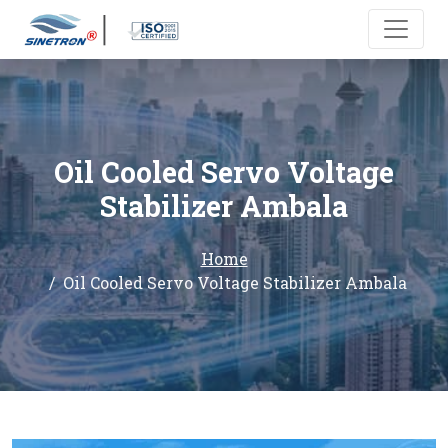
Oil Cooled Servo Voltage
Stabilizer Ambala
Home
Oil Cooled Servo Voltage Stabilizer Ambala