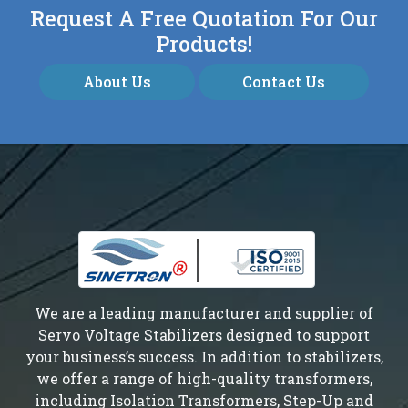
Request A Free Quotation For Our
Products!
About Us
Contact Us
We are a leading manufacturer and supplier of
Servo Voltage Stabilizers designed to support
your business’s success. In addition to stabilizers,
we offer a range of high-quality transformers,
including Isolation Transformers, Step-Up and