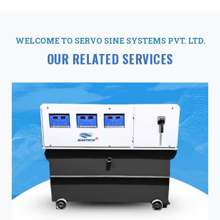
WELCOME TO SERVO SINE SYSTEMS PVT. LTD.
OUR RELATED SERVICES