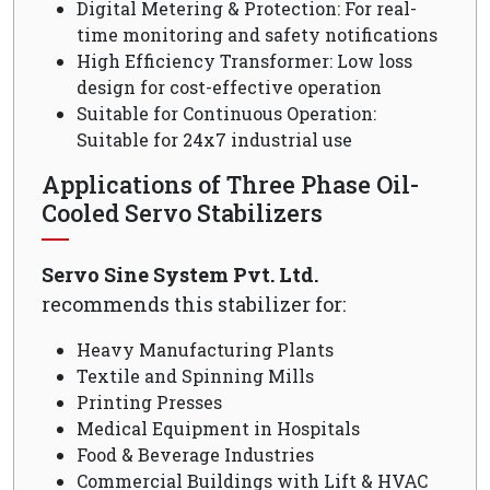
Digital Metering & Protection: For real-
time monitoring and safety notifications
High Efficiency Transformer: Low loss
design for cost-effective operation
Suitable for Continuous Operation:
Suitable for 24x7 industrial use
Applications of Three Phase Oil-
Cooled Servo Stabilizers
Servo Sine System Pvt. Ltd.
recommends this stabilizer for:
Heavy Manufacturing Plants
Textile and Spinning Mills
Printing Presses
Medical Equipment in Hospitals
Food & Beverage Industries
Commercial Buildings with Lift & HVAC