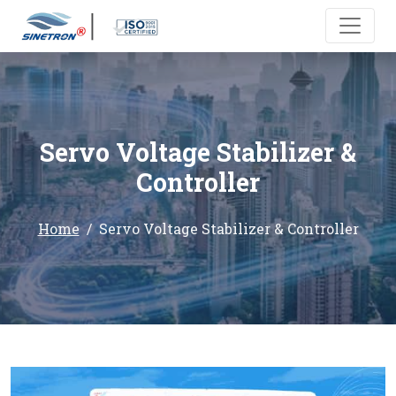
Servo Voltage Stabilizer &
Controller
Home
Servo Voltage Stabilizer & Controller