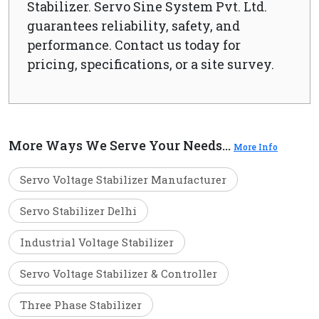
Stabilizer. Servo Sine System Pvt. Ltd.
guarantees reliability, safety, and
performance. Contact us today for
pricing, specifications, or a site survey.
More Ways We Serve Your Needs...
More Info
Servo Voltage Stabilizer Manufacturer
Servo Stabilizer Delhi
Industrial Voltage Stabilizer
Servo Voltage Stabilizer & Controller
Three Phase Stabilizer