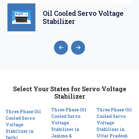
Oil Cooled Servo Voltage
Stabilizer
Select Your States for Servo Voltage
Stabilizer
Three Phase Oil
Three Phase Oil
Three Phase Oil
Cooled Servo
Cooled Servo
Cooled Servo
Voltage
Voltage
Voltage
Stabilizer in
Stabilizer in
Stabilizer in
Jammu &
Uttar Pradesh
Delhi