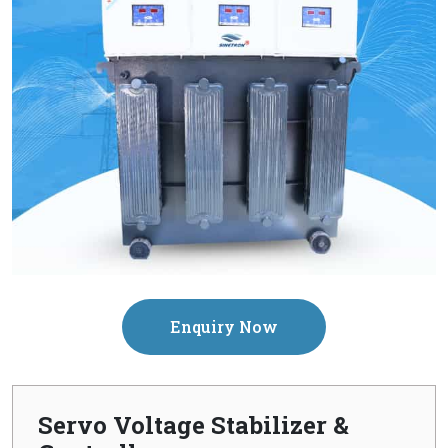
Enquiry Now
Servo Voltage Stabilizer &