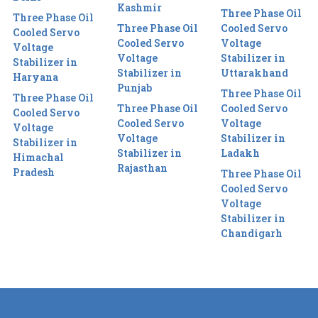
Kashmir
Three Phase Oil
Three Phase Oil
Three Phase Oil
Cooled Servo
Cooled Servo
Cooled Servo
Voltage
Voltage
Voltage
Stabilizer in
Stabilizer in
Stabilizer in
Uttarakhand
Haryana
Punjab
Three Phase Oil
Three Phase Oil
Three Phase Oil
Cooled Servo
Cooled Servo
Cooled Servo
Voltage
Voltage
Voltage
Stabilizer in
Stabilizer in
Stabilizer in
Ladakh
Himachal
Rajasthan
Pradesh
Three Phase Oil
Cooled Servo
Voltage
Stabilizer in
Chandigarh