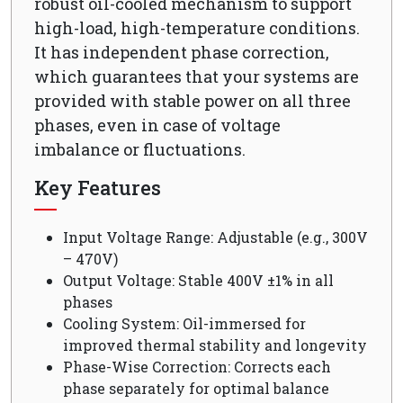
robust oil-cooled mechanism to support
high-load, high-temperature conditions.
It has independent phase correction,
which guarantees that your systems are
provided with stable power on all three
phases, even in case of voltage
imbalance or fluctuations.
Key Features
Input Voltage Range: Adjustable (e.g., 300V
– 470V)
Output Voltage: Stable 400V ±1% in all
phases
Cooling System: Oil-immersed for
improved thermal stability and longevity
Phase-Wise Correction: Corrects each
phase separately for optimal balance