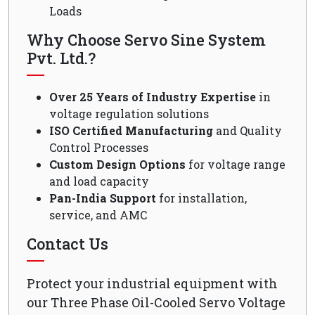
Loads
Why Choose Servo Sine System
Pvt. Ltd.?
Over 25 Years of Industry Expertise
in
voltage regulation solutions
ISO Certified Manufacturing
and Quality
Control Processes
Custom Design Options
for voltage range
and load capacity
Pan-India Support
for installation,
service, and AMC
Contact Us
Protect your industrial equipment with
our Three Phase Oil-Cooled Servo Voltage