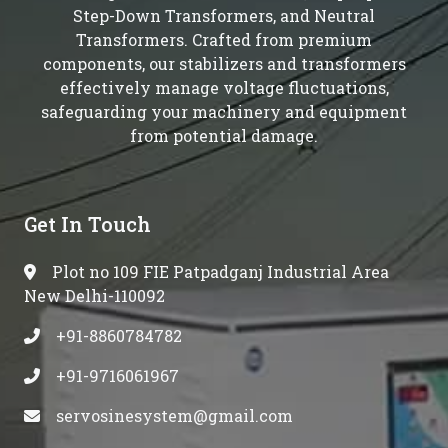
Step-Down Transformers, and Neutral
Transformers. Crafted from premium
components, our stabilizers and transformers
effectively manage voltage fluctuations,
safeguarding your machinery and equipment
from potential damage.
Get In Touch
Plot no 109 FIE Patpadganj Industrial Area
New Delhi-110092
+91-8860784782
+91-9716061967
servosinesystem@gmail.com