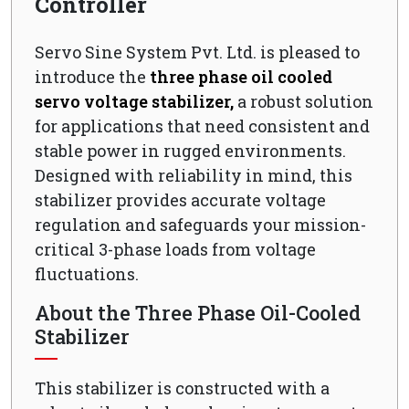
Controller
Servo Sine System Pvt. Ltd. is pleased to
introduce the
three phase oil cooled
servo voltage stabilizer,
a robust solution
for applications that need consistent and
stable power in rugged environments.
Designed with reliability in mind, this
stabilizer provides accurate voltage
regulation and safeguards your mission-
critical 3-phase loads from voltage
fluctuations.
About the Three Phase Oil-Cooled
Stabilizer
This stabilizer is constructed with a