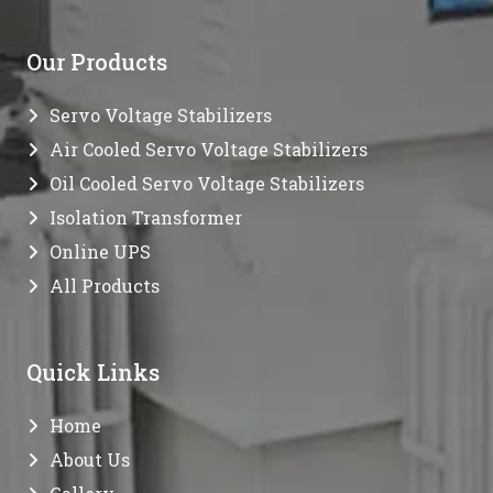
Our Products
Servo Voltage Stabilizers
Air Cooled Servo Voltage Stabilizers
Oil Cooled Servo Voltage Stabilizers
Isolation Transformer
Online UPS
All Products
Quick Links
Home
About Us